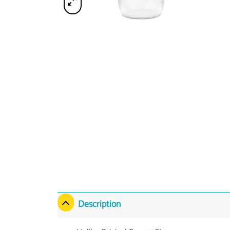
Description