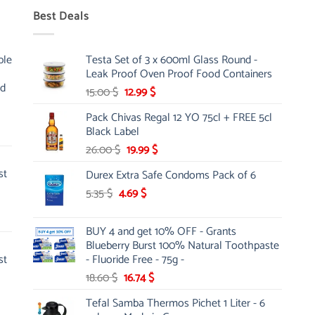
Best Deals
ble
Testa Set of 3 x 600ml Glass Round -
Leak Proof Oven Proof Food Containers
nd
Original
Current
15.00
$
12.99
$
price
price
Pack Chivas Regal 12 YO 75cl + FREE 5cl
was:
is:
Black Label
15.00 $.
12.99 $.
Original
Current
26.00
$
19.99
$
price
price
st
Durex Extra Safe Condoms Pack of 6
was:
is:
Original
Current
5.35
$
4.69
26.00 $.
$
19.99 $.
price
price
was:
is:
BUY 4 and get 10% OFF - Grants
5.35 $.
4.69 $.
Blueberry Burst 100% Natural Toothpaste
st
- Fluoride Free - 75g -
Original
Current
18.60
$
16.74
$
price
price
Tefal Samba Thermos Pichet 1 Liter - 6
was:
is: