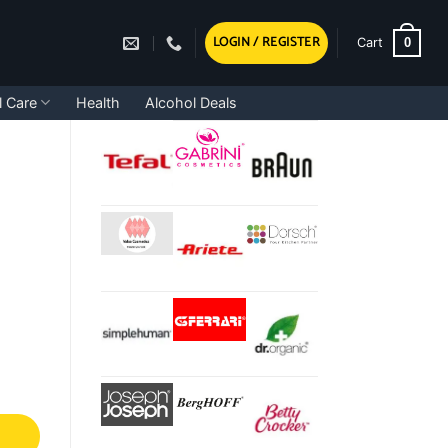
LOGIN / REGISTER
0
Cart
l Care
Health
Alcohol Deals