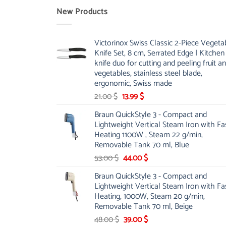
New Products
Victorinox Swiss Classic 2-Piece Vegeta
Knife Set, 8 cm, Serrated Edge | Kitchen
knife duo for cutting and peeling fruit a
vegetables, stainless steel blade,
ergonomic, Swiss made
Original
Current
21.00
$
13.99
$
price
price
Braun QuickStyle 3 - Compact and
was:
is:
Lightweight Vertical Steam Iron with Fa
21.00 $.
13.99 $.
Heating 1100W , Steam 22 g/min,
Removable Tank 70 ml, Blue
Original
Current
53.00
$
44.00
$
price
price
Braun QuickStyle 3 - Compact and
was:
is:
Lightweight Vertical Steam Iron with Fa
53.00 $.
44.00 $.
Heating, 1000W, Steam 20 g/min,
Removable Tank 70 ml, Beige
Original
Current
48.00
$
39.00
$