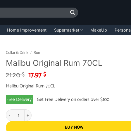
Home Improvement
Supermarket
MakeUp
Persona
Cellar & Drink
/
Rum
Malibu Original Rum 70CL
Original
Current
21.20
17.97
$
$
price
price
Malibu Original Rum 70CL
was:
is:
21.20 $.
17.97 $.
Free Delivery
Get Free Delivery on orders over $100
Malibu Original Rum 70CL quantity
BUY NOW