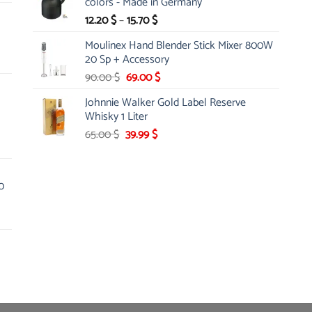
colors - Made in Germany
18.60 $.
16.74 $.
Price
12.20
$
–
15.70
$
range:
Moulinex Hand Blender Stick Mixer 800W
12.20 $
20 Sp + Accessory
through
Original
Current
90.00
$
69.00
$
15.70 $
price
price
Johnnie Walker Gold Label Reserve
was:
is:
Whisky 1 Liter
90.00 $.
69.00 $.
Original
Current
65.00
$
39.99
$
price
price
was:
is:
65.00 $.
39.99 $.
0