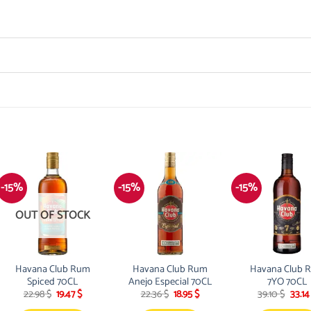
-15%
-15%
-15%
OUT OF STOCK
Havana Club Rum
Havana Club Rum
Havana Club 
Spiced 70CL
Anejo Especial 70CL
7YO 70CL
Original
Current
Original
Current
Origi
22.98
$
19.47
$
22.36
$
18.95
$
39.10
$
33.1
price
price
price
price
price