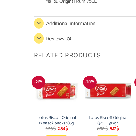
Malibu Original Rum 70CL
Additional information
Reviews (0)
RELATED PRODUCTS
-21%
-20%
Lotus Biscoff Original
Lotus Biscoff Original
12 snack packs 186g
(50U) 312gr
Original
Current
Original
Current
3.25
$
2.58
$
6.50
$
5.17
$
price
price
price
price