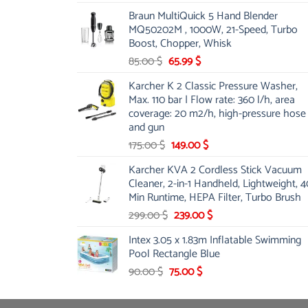
price
price
Braun MultiQuick 5 Hand Blender
was:
is:
MQ50202M , 1000W, 21-Speed, Turbo
48.00 $.
39.00 $.
Boost, Chopper, Whisk
Original
Current
85.00
$
65.99
$
price
price
Karcher K 2 Classic Pressure Washer,
was:
is:
Max. 110 bar | Flow rate: 360 l/h, area
85.00 $.
65.99 $.
coverage: 20 m2/h, high-pressure hose
and gun
Original
Current
175.00
$
149.00
$
price
price
Karcher KVA 2 Cordless Stick Vacuum
was:
is:
Cleaner, 2-in-1 Handheld, Lightweight, 4
175.00 $.
149.00 $.
Min Runtime, HEPA Filter, Turbo Brush
Original
Current
299.00
$
239.00
$
price
price
Intex 3.05 x 1.83m Inflatable Swimming
was:
is:
Pool Rectangle Blue
299.00 $.
239.00 $.
Original
Current
90.00
$
75.00
$
price
price
was:
is: