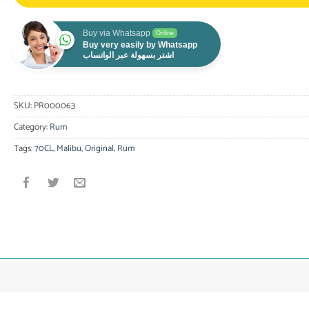
Buy via Whatsapp
Online
Buy very easily by Whatsapp
اشتر بسهولة عبر الواتساب
SKU:
PR000063
Category:
Rum
Tags:
70CL
,
Malibu
,
Original
,
Rum