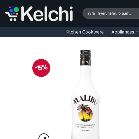
Skip
to
Search
for:
content
Kitchen Cookware
Appliances
-15%