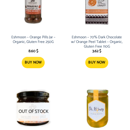
Eshmoon – Orange Pills Jar –
Eshmoon – 70% Dark Chocolate
Organic, Gluten Free 250G
w/ Orange Peel Tablet – Organic,
Gluten Free 110G
8.60
$
3.62
$
BUY NOW
BUY NOW
OUT OF STOCK