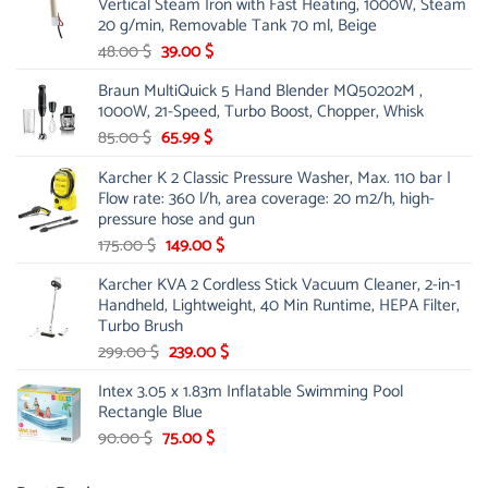
Vertical Steam Iron with Fast Heating, 1000W, Steam
53.00 $.
44.00 $.
20 g/min, Removable Tank 70 ml, Beige
Original
Current
48.00
$
39.00
$
price
price
Braun MultiQuick 5 Hand Blender MQ50202M ,
was:
is:
1000W, 21-Speed, Turbo Boost, Chopper, Whisk
48.00 $.
39.00 $.
Original
Current
85.00
$
65.99
$
price
price
Karcher K 2 Classic Pressure Washer, Max. 110 bar |
was:
is:
Flow rate: 360 l/h, area coverage: 20 m2/h, high-
85.00 $.
65.99 $.
pressure hose and gun
Original
Current
175.00
$
149.00
$
price
price
Karcher KVA 2 Cordless Stick Vacuum Cleaner, 2-in-1
was:
is:
Handheld, Lightweight, 40 Min Runtime, HEPA Filter,
175.00 $.
149.00 $.
Turbo Brush
Original
Current
299.00
$
239.00
$
price
price
Intex 3.05 x 1.83m Inflatable Swimming Pool
was:
is:
Rectangle Blue
299.00 $.
239.00 $.
Original
Current
90.00
$
75.00
$
price
price
was:
is: