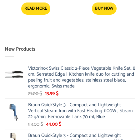
price
price
was:
is:
4.52 $.
3.59 $.
READ MORE
BUY NOW
New Products
Victorinox Swiss Classic 2-Piece Vegetable Knife Set, 8
cm, Serrated Edge | Kitchen knife duo for cutting and
peeling fruit and vegetables, stainless steel blade,
ergonomic, Swiss made
Original
Current
21.00
$
13.99
$
price
price
Braun QuickStyle 3 - Compact and Lightweight
was:
is:
Vertical Steam Iron with Fast Heating 1100W , Steam
21.00 $.
13.99 $.
22 g/min, Removable Tank 70 ml, Blue
Original
Current
53.00
$
44.00
$
price
price
Braun QuickStyle 3 - Compact and Lightweight
was:
is: