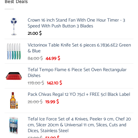
Best Deals
90.00 $.
75.00 $.
Crown 16 inch Stand Fan With One Hour Timer - 3
Speed With Push Button 3 Blades
21.00
$
Victorinox Table Knife Set 6 pieces 6.7836.6E2 Green
& Blue
Original
Current
84.00
$
44.99
$
price
price
Tefal Tempo Flame 6 Piece Set Oven Rectangular
was:
is:
Dishes
84.00 $.
44.99 $.
Original
Current
178.00
$
142.10
$
price
price
Pack Chivas Regal 12 YO 75cl + FREE 5cl Black Label
was:
is:
178.00 $.
142.10 $.
Original
Current
26.00
$
19.99
$
price
price
was:
is:
Tefal Ice Force Set of 4 Knives, Peeler 9 cm, Chef 20
26.00 $.
19.99 $.
cm, Slicer 20cm & Universal 11 cm, Slices, Cuts and
Dices, Stainless Steel
Original
Current