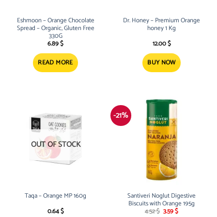
Eshmoon – Orange Chocolate
Dr. Honey – Premium Orange
Spread – Organic, Gluten Free
honey 1 Kg
330G
6.89
$
12.00
$
READ MORE
BUY NOW
-21%
OUT OF STOCK
Taqa – Orange MP 160g
Santiveri Noglut Digestive
Biscuits with Orange 195g
Original
Current
0.64
$
4.52
$
3.59
$