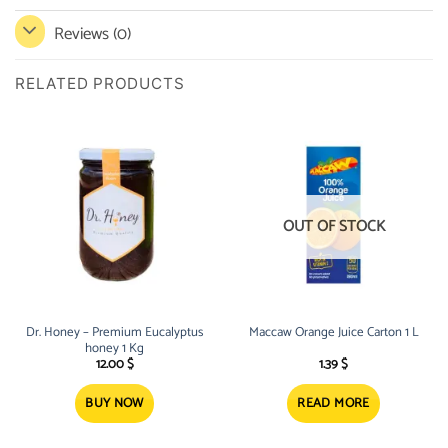
Reviews (0)
RELATED PRODUCTS
OUT OF STOCK
Dr. Honey – Premium Eucalyptus
Maccaw Orange Juice Carton 1 L
honey 1 Kg
12.00
$
1.39
$
BUY NOW
READ MORE