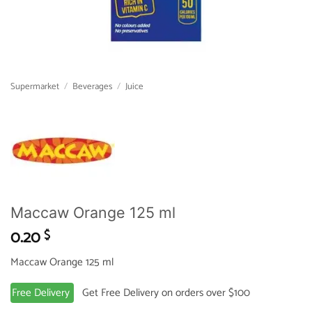
Supermarket
/
Beverages
/
Juice
Maccaw Orange 125 ml
0.20
$
Maccaw Orange 125 ml
Free Delivery
Get Free Delivery on orders over $100