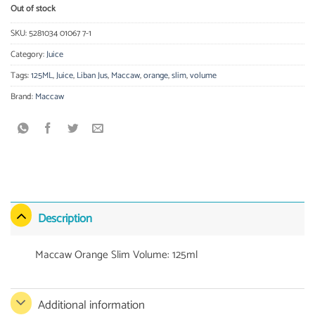
Out of stock
SKU:
5281034 01067 7-1
Category:
Juice
Tags:
125ML
,
Juice
,
Liban Jus
,
Maccaw
,
orange
,
slim
,
volume
Brand:
Maccaw
Description
Maccaw Orange Slim Volume: 125ml
Additional information