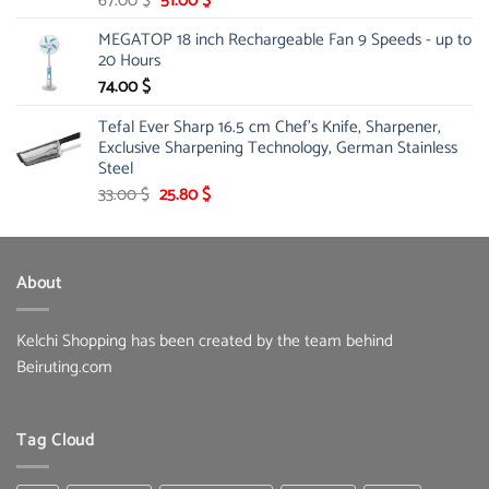
67.00
$
51.00
$
price
price
MEGATOP 18 inch Rechargeable Fan 9 Speeds - up to
was:
is:
20 Hours
67.00 $.
51.00 $.
74.00
$
Tefal Ever Sharp 16.5 cm Chef's Knife, Sharpener,
Exclusive Sharpening Technology, German Stainless
Steel
Original
Current
33.00
$
25.80
$
price
price
was:
is:
33.00 $.
25.80 $.
About
Kelchi Shopping has been created by the team behind
Beiruting.com
Tag Cloud