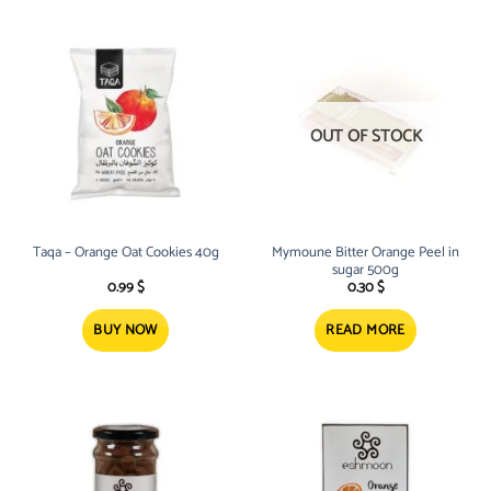
OUT OF STOCK
Taqa – Orange Oat Cookies 40g
Mymoune Bitter Orange Peel in
sugar 500g
0.99
$
0.30
$
BUY NOW
READ MORE