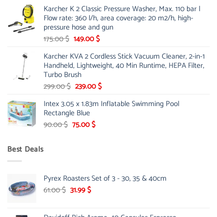
price
price
Karcher K 2 Classic Pressure Washer, Max. 110 bar |
was:
is:
Flow rate: 360 l/h, area coverage: 20 m2/h, high-
85.00 $.
65.99 $.
pressure hose and gun
Original
Current
175.00
$
149.00
$
price
price
Karcher KVA 2 Cordless Stick Vacuum Cleaner, 2-in-1
was:
is:
Handheld, Lightweight, 40 Min Runtime, HEPA Filter,
175.00 $.
149.00 $.
Turbo Brush
Original
Current
299.00
$
239.00
$
price
price
Intex 3.05 x 1.83m Inflatable Swimming Pool
was:
is:
Rectangle Blue
299.00 $.
239.00 $.
Original
Current
90.00
$
75.00
$
price
price
was:
is:
Best Deals
90.00 $.
75.00 $.
Pyrex Roasters Set of 3 - 30, 35 & 40cm
Original
Current
61.00
$
31.99
$
price
price
was:
is: