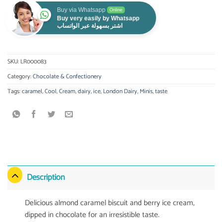
Buy via Whatsapp
Online
Buy very easily by Whatsapp
اشتر بسهولة عبر الواتساب
SKU:
LR000083
Category:
Chocolate & Confectionery
Tags:
caramel
,
Cool
,
Cream
,
dairy
,
ice
,
London Dairy
,
Minis
,
taste
Description
Delicious almond caramel biscuit and berry ice cream,
dipped in chocolate for an irresistible taste.