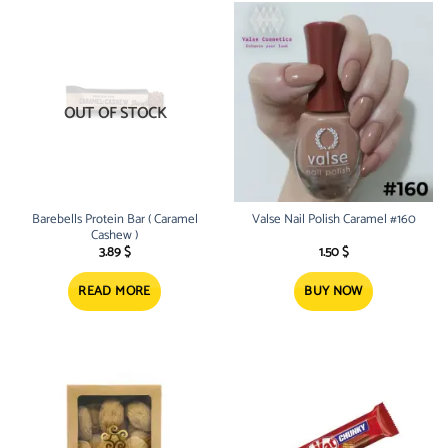
OUT OF STOCK
Barebells Protein Bar ( Caramel
Valse Nail Polish Caramel #160
Cashew )
3.89
$
1.50
$
READ MORE
BUY NOW