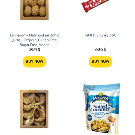
Eshmoon – Maamool pistachio
Kit Kat Chunky 40G
500g – Organic, Gluten Free,
Sugar Free, Vegan
25.37
$
0.80
$
BUY NOW
BUY NOW