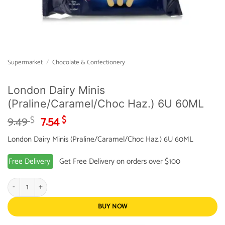
Supermarket
/
Chocolate & Confectionery
London Dairy Minis
(Praline/Caramel/Choc Haz.) 6U 60ML
Original
Current
9.49
7.54
$
$
price
price
London Dairy Minis (Praline/Caramel/Choc Haz.) 6U 60ML
was:
is:
9.49 $.
7.54 $.
Free Delivery
Get Free Delivery on orders over $100
London Dairy Minis (Praline/Caramel/Choc Haz.) 6U 60ML quantity
BUY NOW