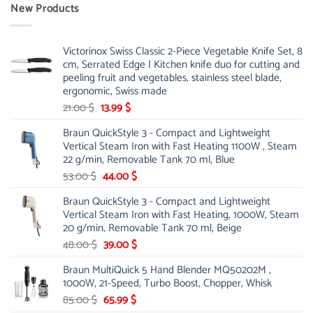
New Products
Victorinox Swiss Classic 2-Piece Vegetable Knife Set, 8
cm, Serrated Edge | Kitchen knife duo for cutting and
peeling fruit and vegetables, stainless steel blade,
ergonomic, Swiss made
Original
Current
21.00
$
13.99
$
price
price
Braun QuickStyle 3 - Compact and Lightweight
was:
is:
Vertical Steam Iron with Fast Heating 1100W , Steam
21.00 $.
13.99 $.
22 g/min, Removable Tank 70 ml, Blue
Original
Current
53.00
$
44.00
$
price
price
Braun QuickStyle 3 - Compact and Lightweight
was:
is:
Vertical Steam Iron with Fast Heating, 1000W, Steam
53.00 $.
44.00 $.
20 g/min, Removable Tank 70 ml, Beige
Original
Current
48.00
$
39.00
$
price
price
Braun MultiQuick 5 Hand Blender MQ50202M ,
was:
is:
1000W, 21-Speed, Turbo Boost, Chopper, Whisk
48.00 $.
39.00 $.
Original
Current
85.00
$
65.99
$