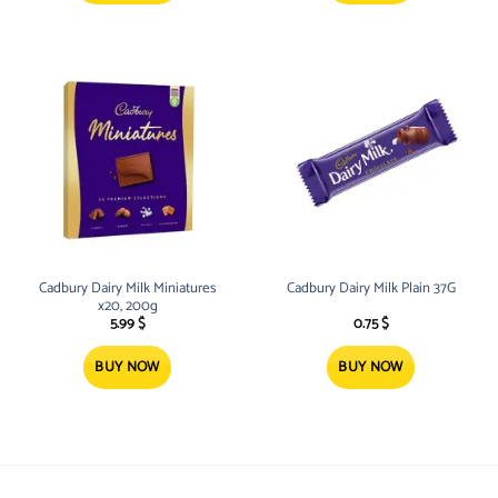
Cadbury Dairy Milk Miniatures
Cadbury Dairy Milk Plain 37G
x20, 200g
5.99
$
0.75
$
BUY NOW
BUY NOW