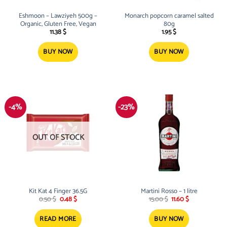
Eshmoon – Lawziyeh 500g –
Monarch popcorn caramel salted
Organic, Gluten Free, Vegan
80g
11.38
$
1.95
$
BUY NOW
BUY NOW
-4%
-23%
OUT OF STOCK
Kit Kat 4 Finger 36.5G
Martini Rosso – 1 litre
Original
Current
Original
Current
0.50
$
0.48
$
15.00
$
11.60
$
price
price
price
price
was:
is:
was:
is:
0.50 $.
0.48 $.
15.00 $.
11.60 $.
READ MORE
BUY NOW