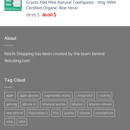
Grants Mild Mint Natural Toothpaste - 110g (With
253.00 $.
146.00 $.
Certified Organic Aloe Vera)
Original
Current
29.95
$
26.00
$
price
price
was:
is:
29.95 $.
26.00 $.
About
Kelchi Shopping has been created by the team behind
Beiruting.com
Tag Cloud
apple
apple glasses
augmented reality
cheap tefal
cooking
gaming
iphone 12
lebanese women
lebanon
lebanon release
new iphone
Playstation 5
PS5
quality
release
smartphone
sony
tefal