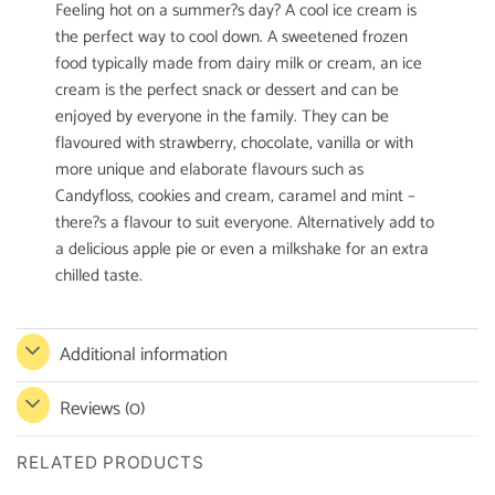
Feeling hot on a summer?s day? A cool ice cream is
the perfect way to cool down. A sweetened frozen
food typically made from dairy milk or cream, an ice
cream is the perfect snack or dessert and can be
enjoyed by everyone in the family. They can be
flavoured with strawberry, chocolate, vanilla or with
more unique and elaborate flavours such as
Candyfloss, cookies and cream, caramel and mint –
there?s a flavour to suit everyone. Alternatively add to
a delicious apple pie or even a milkshake for an extra
chilled taste.
Additional information
Reviews (0)
RELATED PRODUCTS