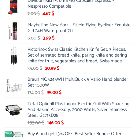
Davidoff Rich Aroma -10 Capsules Espresso -
61.00 $.
31.99 $.
Nespresso Compatible
Original
Current
7.00
$
4.67
$
price
price
Maybelline New York - Fit Me Flying Eyeliner Exquiste
was:
is:
Girl 24H Waterproof 711
7.00 $.
4.67 $.
Original
Current
6.00
$
3.99
$
price
price
Victorinox Swiss Classic Kitchen Knife Set, 3 Pieces,
was:
is:
Set of serrated bread knife, paring knife and paring
6.00 $.
3.99 $.
knife for fruit, vegetables and bread, Swiss made
Original
Current
35.00
$
20.99
$
price
price
Braun MQ5245WH MultiQuick 5 Vario Hand blender
was:
is:
Set 1000W
35.00 $.
20.99 $.
Original
Current
134.00
$
95.00
$
price
price
Tefal Optigrill Plus Indoor Electric Grill With Snacking
was:
is:
And Baking Accessory, 2000 Watts, Silver, Stainless
134.00 $.
95.00 $.
Steel, Gc715D28
Original
Current
253.00
$
146.00
$
price
price
Buy 6 and get 13% OFF. Best Seller Bundle Offer -
was:
is: