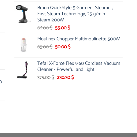
price
price
Braun QuickStyle 5 Garment Steamer,
was:
is:
Fast Steam Technology, 25 g/min
12.75 $.
10.99 $.
Steam1200W
Original
Current
66.00
$
55.00
$
price
price
Moulinex Chopper Multimoulinette 500W
was:
is:
Original
Current
65.00
$
66.00 $.
50.00
$
55.00 $.
price
price
was:
is:
Tefal X-Force Flex 9.60 Cordless Vacuum
65.00 $.
50.00 $.
Cleaner - Powerful and Light
Original
Current
375.00
$
230.30
$
0
price
price
was:
is:
375.00 $.
230.30 $.