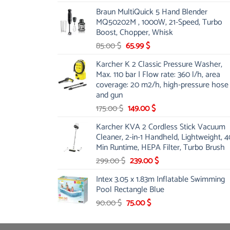
price
price
Braun MultiQuick 5 Hand Blender
was:
is:
MQ50202M , 1000W, 21-Speed, Turbo
48.00 $.
39.00 $.
Boost, Chopper, Whisk
Original
Current
85.00
$
65.99
$
price
price
Karcher K 2 Classic Pressure Washer,
was:
is:
Max. 110 bar | Flow rate: 360 l/h, area
85.00 $.
65.99 $.
coverage: 20 m2/h, high-pressure hose
and gun
Original
Current
175.00
$
149.00
$
price
price
Karcher KVA 2 Cordless Stick Vacuum
was:
is:
Cleaner, 2-in-1 Handheld, Lightweight, 4
175.00 $.
149.00 $.
Min Runtime, HEPA Filter, Turbo Brush
Original
Current
299.00
$
239.00
$
price
price
Intex 3.05 x 1.83m Inflatable Swimming
was:
is:
Pool Rectangle Blue
299.00 $.
239.00 $.
Original
Current
90.00
$
75.00
$
price
price
was:
is: