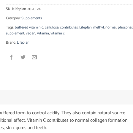
SKU:
lifeplan-2020-24
Category:
Supplements
Tags:
buffered vitamin c
,
cellulose
,
contributes
,
Lifeplan
,
methyl
,
normal
,
phosphat
supplement
,
vegan
,
Vitamin
,
vitamin c
Brand:
Lifeplan
uffered form to control acidity. They also contain natural source
tional effect. Vitamin C contributes to normal collagen formation
es, skin, gums and teeth.