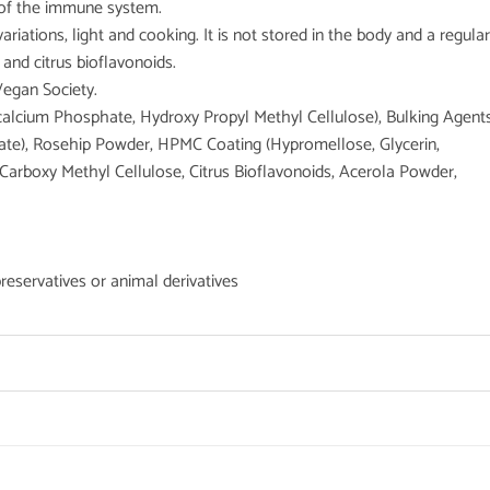
 of the immune system.
riations, light and cooking. It is not stored in the body and a regular
 and citrus bioflavonoids.
Vegan Society.
icalcium Phosphate, Hydroxy Propyl Methyl Cellulose), Bulking Agent
hate), Rosehip Powder, HPMC Coating (Hypromellose, Glycerin,
Carboxy Methyl Cellulose, Citrus Bioflavonoids, Acerola Powder,
preservatives or animal derivatives