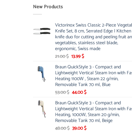
New Products
Victorinox Swiss Classic 2-Piece Vegeta
Knife Set, 8 cm, Serrated Edge | Kitchen
knife duo for cutting and peeling fruit a
vegetables, stainless steel blade,
ergonomic, Swiss made
Original
Current
21.00
$
13.99
$
price
price
Braun QuickStyle 3 - Compact and
was:
is:
Lightweight Vertical Steam Iron with Fa
21.00 $.
13.99 $.
Heating 1100W , Steam 22 g/min,
Removable Tank 70 ml, Blue
Original
Current
53.00
$
44.00
$
price
price
Braun QuickStyle 3 - Compact and
was:
is:
Lightweight Vertical Steam Iron with Fa
53.00 $.
44.00 $.
Heating, 1000W, Steam 20 g/min,
Removable Tank 70 ml, Beige
Original
Current
48.00
$
39.00
$