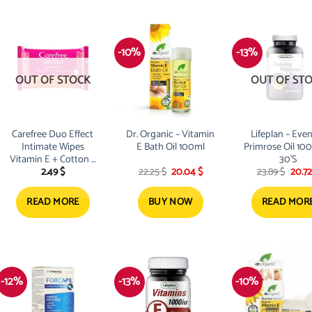
-10%
-13%
OUT OF STOCK
OUT OF ST
Carefree Duo Effect
Dr. Organic – Vitamin
Lifeplan – Eve
Intimate Wipes
E Bath Oil 100ml
Primrose Oil 1
Vitamin E + Cotton x
30’S
Original
Current
Origi
2.49
$
22.25
$
20.04
$
23.89
$
20.7
20
price
price
price
was:
is:
was:
22.25 $.
20.04 $.
23.89 
READ MORE
BUY NOW
READ MOR
-12%
-13%
-10%