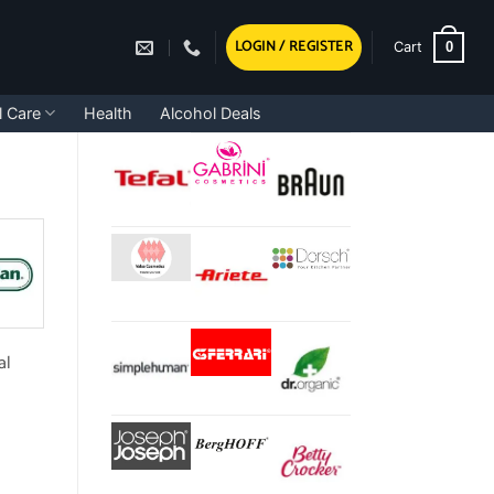
LOGIN / REGISTER
0
Cart
l Care
Health
Alcohol Deals
al