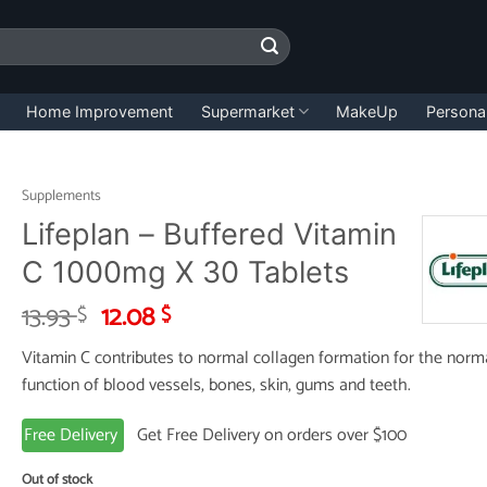
Home Improvement
Supermarket
MakeUp
Persona
Supplements
Lifeplan – Buffered Vitamin
C 1000mg X 30 Tablets
Original
Current
13.93
12.08
$
$
price
price
Vitamin C contributes to normal collagen formation for the norm
was:
is:
function of blood vessels, bones, skin, gums and teeth.
13.93 $.
12.08 $.
Free Delivery
Get Free Delivery on orders over $100
Out of stock