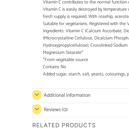
Vitamin C contributes to the normal function
Vitamin C is easily destroyed by temperature va
fresh supply is required. With rosehip, acerola
Suitable for vegetarians. Registered with the 
Ingredients: Vitamin C (Calcium Ascorbate, D
(Microcrystalline Cellulose, Dicalcium Phosp
Hydroxypropylcellulose), Crosslinked Sodium 
Magnesium Stearate*
*From vegetable source
Contains No
Added sugar, starch, salt, yeasts, colourings, 
Additional information
Reviews (0)
RELATED PRODUCTS