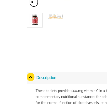
Description
These tablets provide 1000mg vitamin C in a b
complementary nutritional substances for addi
for the normal function of blood vessels, bon