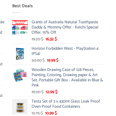
Best Deals
ble
Grants of Australia Natural Toothpaste
Daddy & Mommy Offer - Kelchi Special
nd
Offer. 15% Off
Original
Current
19.20
$
16.32
$
price
price
Horizon Forbidden West - PlayStation 4
was:
is:
(PS4)
19.20 $.
16.32 $.
Original
Current
50.00
$
19.99
$
st
price
price
Wooden Drawing Case of 128 Pieces,
was:
is:
Painting, Coloring, Drawing paper & Art
50.00 $.
19.99 $.
Set, Portable Gift Box - Available in Blue &
Pink
Original
Current
18.00
$
12.99
$
st
price
price
Testa Set of 3 x 430ml Glass Leak Proof
was:
is:
Oven Proof Food Containers
18.00 $.
12.99 $.
Original
Current
12.75
$
10.99
$