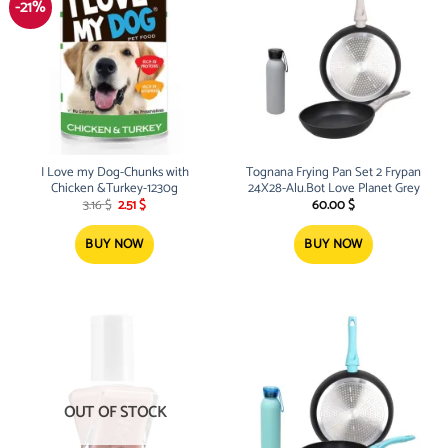
-21%
I Love my Dog-Chunks with
Tognana Frying Pan Set 2 Frypan
Chicken &Turkey-1230g
24X28-Alu.Bot Love Planet Grey
Original
Current
3.16
$
2.51
$
60.00
$
price
price
was:
is:
3.16 $.
2.51 $.
BUY NOW
BUY NOW
OUT OF STOCK