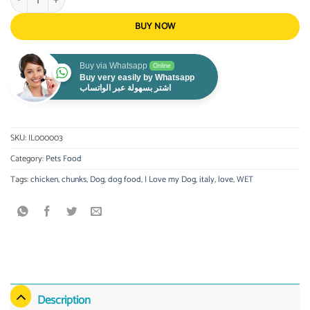
BUY NOW
Buy via Whatsapp
Online
Buy very easily by Whatsapp
اشتر بسهولة عبر الواتساب
SKU:
IL000003
Category:
Pets Food
Tags:
chicken
,
chunks
,
Dog
,
dog food
,
I Love my Dog
,
italy
,
love
,
WET
Description