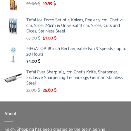
178.00 $.
142.10 $.
Original
Current
26.00
$
19.99
$
price
price
was:
is:
Tefal Ice Force Set of 4 Knives, Peeler 9 cm, Chef 20
26.00 $.
19.99 $.
cm, Slicer 20cm & Universal 11 cm, Slices, Cuts and
Dices, Stainless Steel
Original
Current
67.00
$
51.00
$
price
price
MEGATOP 18 inch Rechargeable Fan 9 Speeds - up to
was:
is:
20 Hours
67.00 $.
51.00 $.
74.00
$
Tefal Ever Sharp 16.5 cm Chef's Knife, Sharpener,
Exclusive Sharpening Technology, German Stainless
Steel
Original
Current
33.00
$
25.80
$
price
price
was:
is:
33.00 $.
25.80 $.
About
Kelchi Shopping has been created by the team behind