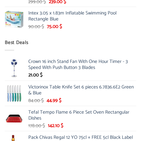
Original
Current
299.00
$
239.00
$
price
price
Intex 3.05 x 1.83m Inflatable Swimming Pool
was:
is:
Rectangle Blue
299.00 $.
239.00 $.
Original
Current
90.00
$
75.00
$
price
price
was:
is:
Best Deals
90.00 $.
75.00 $.
Crown 16 inch Stand Fan With One Hour Timer - 3
Speed With Push Button 3 Blades
21.00
$
Victorinox Table Knife Set 6 pieces 6.7836.6E2 Green
& Blue
Original
Current
84.00
$
44.99
$
price
price
Tefal Tempo Flame 6 Piece Set Oven Rectangular
was:
is:
Dishes
84.00 $.
44.99 $.
Original
Current
178.00
$
142.10
$
price
price
Pack Chivas Regal 12 YO 75cl + FREE 5cl Black Label
was:
is: