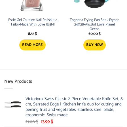
Essie Gel Couture Nail Polish 512
Tognana Frying Pan Set 2 Frypan
Tailor-Made With Love 13.5Ml
24X28-Alu.Bot Love Planet
Ocean
8.55
$
60.00
$
READ MORE
BUY NOW
New Products
Victorinox Swiss Classic 2-Piece Vegetable Knife Set, 8
cm, Serrated Edge | Kitchen knife duo for cutting and
peeling fruit and vegetables, stainless steel blade,
ergonomic, Swiss made
Original
Current
21.00
$
13.99
$