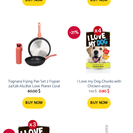
BUY NOW
BUY NOW
-21%
Tognana Frying Pan Set 2 Frypan
I Love my Dog-Chunks with
24X28-Alu.Bot Love Planet Coral
Chicken-400g
Original
Current
60.00
$
1.14
$
0.90
$
price
price
was:
is:
1.14 $.
0.90 $.
BUY NOW
BUY NOW