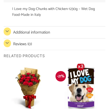
I Love my Dog-Chunks with Chicken-1230g – Wet Dog
Food-Made in Italy
Additional information
Reviews (0)
RELATED PRODUCTS
-21%