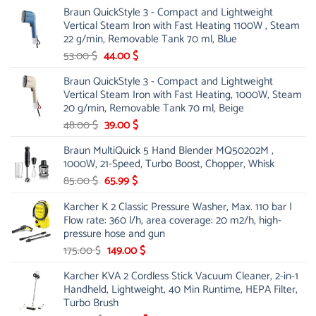
price
price
Braun QuickStyle 3 - Compact and Lightweight
was:
is:
Vertical Steam Iron with Fast Heating 1100W , Steam
21.00 $.
13.99 $.
22 g/min, Removable Tank 70 ml, Blue
Original
Current
53.00
$
44.00
$
price
price
Braun QuickStyle 3 - Compact and Lightweight
was:
is:
Vertical Steam Iron with Fast Heating, 1000W, Steam
53.00 $.
44.00 $.
20 g/min, Removable Tank 70 ml, Beige
Original
Current
48.00
$
39.00
$
price
price
Braun MultiQuick 5 Hand Blender MQ50202M ,
was:
is:
1000W, 21-Speed, Turbo Boost, Chopper, Whisk
48.00 $.
39.00 $.
Original
Current
85.00
$
65.99
$
price
price
Karcher K 2 Classic Pressure Washer, Max. 110 bar |
was:
is:
Flow rate: 360 l/h, area coverage: 20 m2/h, high-
85.00 $.
65.99 $.
pressure hose and gun
Original
Current
175.00
$
149.00
$
price
price
Karcher KVA 2 Cordless Stick Vacuum Cleaner, 2-in-1
was:
is:
Handheld, Lightweight, 40 Min Runtime, HEPA Filter,
175.00 $.
149.00 $.
Turbo Brush