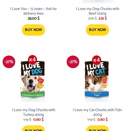
I Love You – 12 roses – Ask for
I Love my Dog-Chunks with
delivery fees
Beef-1230g
Original
Current
35.00
$
3.16
$
2.51
$
price
price
was:
is:
3.16 $.
2.51 $.
BUY NOW
BUY NOW
-21%
-21%
I Love my Dog-Chunks with
I Love my Cat-Chunks with Fish-
Turkey-400g
400g
Original
Current
Original
Current
1.14
$
0.90
$
1.14
$
0.90
$
price
price
price
price
was:
is:
was:
is:
1.14 $.
0.90 $.
1.14 $.
0.90 $.