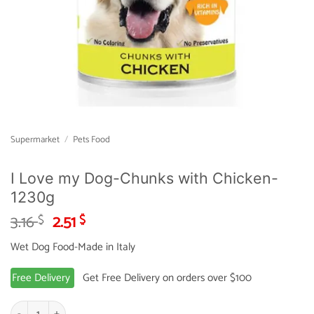
Supermarket
/
Pets Food
I Love my Dog-Chunks with Chicken-
1230g
Original
Current
3.16
2.51
$
$
price
price
Wet Dog Food-Made in Italy
was:
is:
3.16 $.
2.51 $.
Free Delivery
Get Free Delivery on orders over $100
I Love my Dog-Chunks with Chicken-1230g quantity