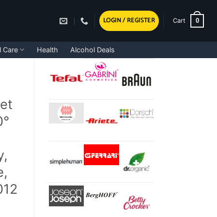
LOGIN / REGISTER
0
Cart
l Care
Health
Alcohol Deals
et
0°
y,
e,
012