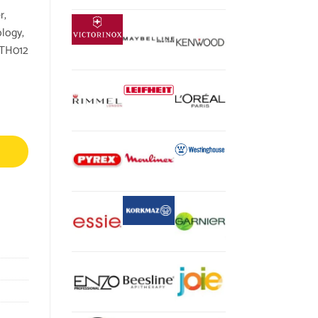
r,
logy,
KTH012
ounter-Rotating XL Aqua Spin Brush and Spins Scub Technology, For Home, 