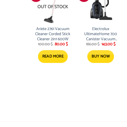
OUT OF STOCK
Ariete 2761 Vacuum
Electrolux
Cleaner Corded Stick
UltimateHome 700
Cleaner 2in1 600W
Canister Vacuum
Original
Current
Original
Curren
100.00
$
80.00
$
186.00
$
143.00
$
Cleaner 2000W 1.1
price
price
price
price
Liter
was:
is:
was:
is:
100.00 $.
80.00 $.
186.00 $.
143.00 
READ MORE
BUY NOW