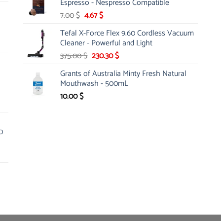
Espresso - Nespresso Compatible
100.00 $.
49.99 $.
Original
Current
7.00
$
4.67
$
price
price
Tefal X-Force Flex 9.60 Cordless Vacuum
was:
is:
Cleaner - Powerful and Light
7.00 $.
4.67 $.
Original
Current
375.00
$
230.30
$
price
price
Grants of Australia Minty Fresh Natural
was:
is:
Mouthwash - 500mL
375.00 $.
230.30 $.
10.00
$
0