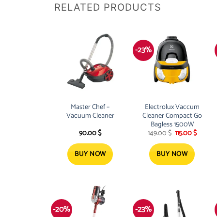
RELATED PRODUCTS
-23%
Master Chef –
Electrolux Vaccum
Vacuum Cleaner
Cleaner Compact Go
Bagless 1500W
Original
Curren
90.00
$
149.00
$
115.00
$
price
price
was:
is:
149.00 $.
115.00 $
BUY NOW
BUY NOW
-20%
-23%