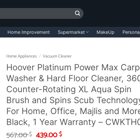
Home Improvement
Supermarket
MakeUp
Persona
Home Appliances
/
Vacuum Cleaner
Hoover Platinum Power Max Carp
Washer & Hard Floor Cleaner, 36
Counter-Rotating XL Aqua Spin
Brush and Spins Scub Technolog
For Home, Office, Majlis and Mor
Black, 1 Year Warranty – CWKTH
Original
Current
567.00
439.00
$
$