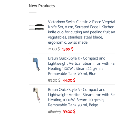
New Products
Victorinox Swiss Classic 2-Piece Vegeta
Knife Set, 8 cm, Serrated Edge | Kitchen
knife duo for cutting and peeling fruit a
vegetables, stainless steel blade,
ergonomic, Swiss made
Original
Current
21.00
$
13.99
$
price
price
Braun QuickStyle 3 - Compact and
was:
is:
Lightweight Vertical Steam Iron with Fa
21.00 $.
13.99 $.
Heating 1100W , Steam 22 g/min,
Removable Tank 70 ml, Blue
Original
Current
53.00
$
44.00
$
price
price
Braun QuickStyle 3 - Compact and
was:
is:
Lightweight Vertical Steam Iron with Fa
53.00 $.
44.00 $.
Heating, 1000W, Steam 20 g/min,
Removable Tank 70 ml, Beige
Original
Current
48.00
$
39.00
$