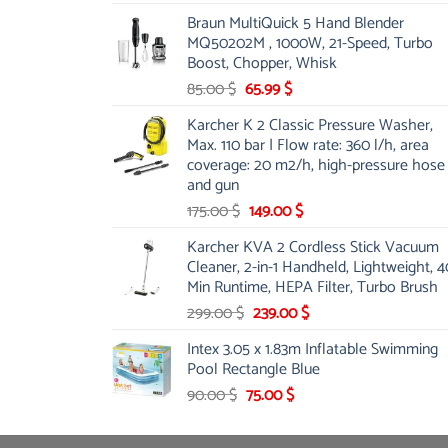
price
price
Braun MultiQuick 5 Hand Blender
was:
is:
MQ50202M , 1000W, 21-Speed, Turbo
48.00 $.
39.00 $.
Boost, Chopper, Whisk
Original
Current
85.00
$
65.99
$
price
price
Karcher K 2 Classic Pressure Washer,
was:
is:
Max. 110 bar | Flow rate: 360 l/h, area
85.00 $.
65.99 $.
coverage: 20 m2/h, high-pressure hose
and gun
Original
Current
175.00
$
149.00
$
price
price
Karcher KVA 2 Cordless Stick Vacuum
was:
is:
Cleaner, 2-in-1 Handheld, Lightweight, 4
175.00 $.
149.00 $.
Min Runtime, HEPA Filter, Turbo Brush
Original
Current
299.00
$
239.00
$
price
price
Intex 3.05 x 1.83m Inflatable Swimming
was:
is:
Pool Rectangle Blue
299.00 $.
239.00 $.
Original
Current
90.00
$
75.00
$
price
price
was:
is: