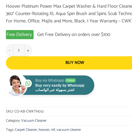
price
price
Hoover Platinum Power Max Carpet Washer & Hard Floor Cleane
was:
is:
360° Counter-Rotating XL Aqua Spin Brush and Spins Scub Techno
567.00 $.
439.00 $.
For Home, Office, Majlis and More, Black, 1 Year Warranty – CW
Free Delivery
Get Free Delivery on orders over $100
Hoover Platinum Power Max Carpet Washer & Hard Floor Cleaner, 360° C
BUY NOW
Buy via Whatsapp
Online
Buy very easily by Whatsapp
اشتر بسهولة عبر الواتساب
SKU:
CO-AB-CWKTH012
Category:
Vacuum Cleaner
Tags:
Carpet Cleaner
,
hoover
,
mf
,
vacuum cleaner