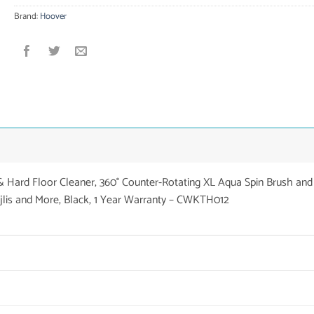
Brand:
Hoover
Hard Floor Cleaner, 360° Counter-Rotating XL Aqua Spin Brush and
jlis and More, Black, 1 Year Warranty – CWKTH012