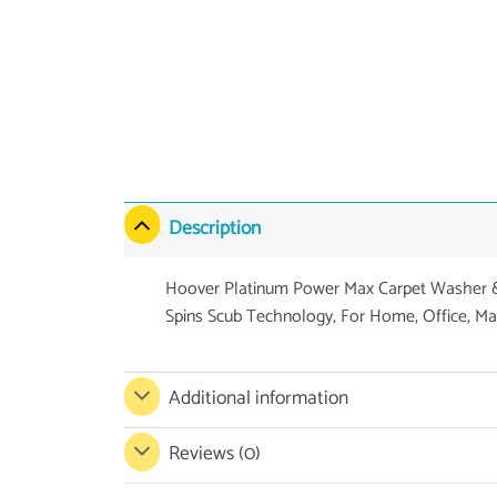
Description
Hoover Platinum Power Max Carpet Washer & 
Spins Scub Technology, For Home, Office, Ma
Additional information
Reviews (0)