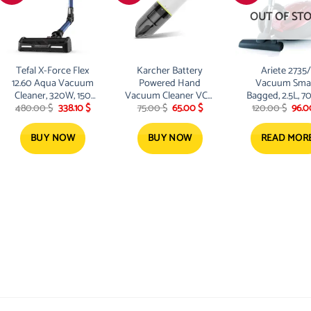
OUT OF ST
Tefal X-Force Flex
Karcher Battery
Ariete 2735/
12.60 Aqua Vacuum
Powered Hand
Vacuum Smar
Cleaner, 320W, 150
Vacuum Cleaner VCH
Bagged, 2.5L, 7
t
Original
Current
Original
Current
Orig
480.00
$
338.10
$
75.00
$
65.00
$
120.00
$
96.
Airwatts, 45 min ,
2
Red
price
price
price
price
pric
Mop , Battery 25.2V
was:
is:
was:
is:
was:
$.
480.00 $.
338.10 $.
75.00 $.
65.00 $.
120.
BUY NOW
BUY NOW
READ MOR