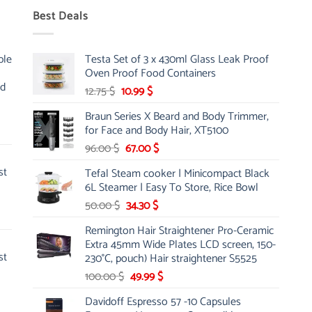
Best Deals
ble
Testa Set of 3 x 430ml Glass Leak Proof
Oven Proof Food Containers
nd
Original
Current
12.75
$
10.99
$
price
price
Braun Series X Beard and Body Trimmer,
was:
is:
for Face and Body Hair, XT5100
12.75 $.
10.99 $.
Original
Current
96.00
$
67.00
$
price
price
st
Tefal Steam cooker | Minicompact Black
was:
is:
6L Steamer | Easy To Store, Rice Bowl
96.00 $.
67.00 $.
Original
Current
50.00
$
34.30
$
price
price
Remington Hair Straightener Pro-Ceramic
was:
is:
Extra 45mm Wide Plates LCD screen, 150-
50.00 $.
34.30 $.
st
230°C, pouch) Hair straightener S5525
Original
Current
100.00
$
49.99
$
price
price
Davidoff Espresso 57 -10 Capsules
was:
is: