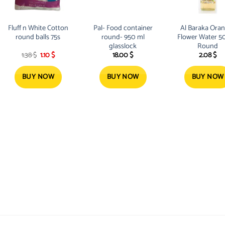
Fluff n White Cotton
Pal- Food container
Al Baraka Ora
round balls 75s
round- 950 ml
Flower Water 5
glasslock
Round
Original
Current
1.38
$
1.10
$
18.00
$
2.08
$
price
price
was:
is:
1.38 $.
1.10 $.
BUY NOW
BUY NOW
BUY NOW