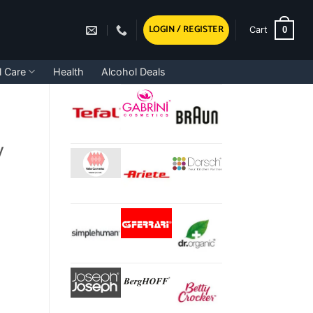
LOGIN / REGISTER
0
Cart
l Care
Health
Alcohol Deals
y