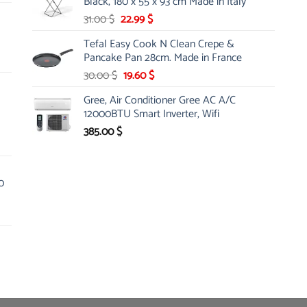
Black, 180 x 55 x 93 cm Made in Italy
Original
Current
31.00
$
22.99
$
price
price
Tefal Easy Cook N Clean Crepe &
was:
is:
Pancake Pan 28cm. Made in France
31.00 $.
22.99 $.
Original
Current
30.00
$
19.60
$
price
price
Gree, Air Conditioner Gree AC A/C
was:
is:
12000BTU Smart Inverter, Wifi
30.00 $.
19.60 $.
385.00
$
0