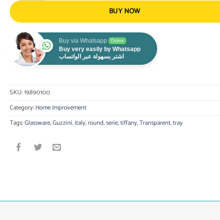
BUY NOW
Buy via Whatsapp
Online
Buy very easily by Whatsapp
اشتر بسهولة عبر الواتساب
SKU:
19890100
Category:
Home Improvement
Tags:
Glassware
,
Guzzini
,
italy
,
round
,
serie
,
tiffany
,
Transparent
,
tray