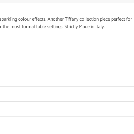
sparkling colour effects. Another Tiffany collection piece perfect for
the most formal table settings. Strictly Made in Italy.