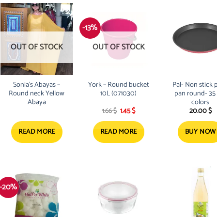
-13%
OUT OF STOCK
OUT OF STOCK
Sonia’s Abayas –
York – Round bucket
Pal- Non stick 
Round neck Yellow
10L (071030)
pan round- 35
Abaya
colors
Original
Current
1.66
$
1.45
$
20.00
$
price
price
was:
is:
1.66 $.
1.45 $.
READ MORE
READ MORE
BUY NOW
-20%