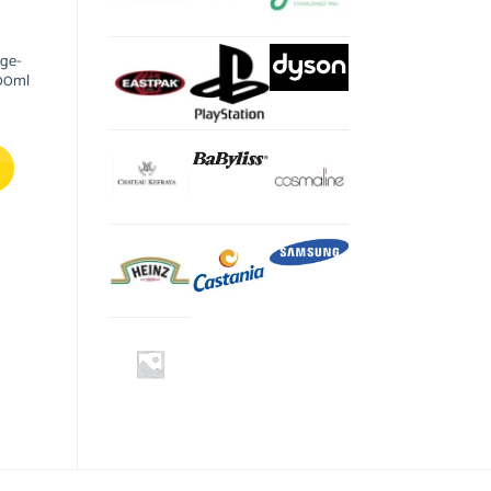
nge-
00ml