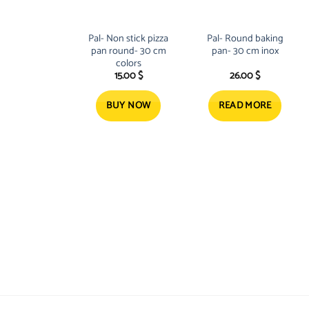
Pal- Non stick pizza
Pal- Round baking
pan round- 30 cm
pan- 30 cm inox
colors
15.00
$
26.00
$
BUY NOW
READ MORE