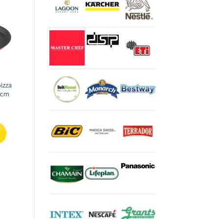
pizza
 cm