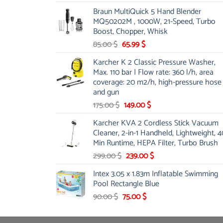
price
price
Braun MultiQuick 5 Hand Blender
was:
is:
MQ50202M , 1000W, 21-Speed, Turbo
48.00 $.
39.00 $.
Boost, Chopper, Whisk
Original
Current
85.00
$
65.99
$
price
price
Karcher K 2 Classic Pressure Washer,
was:
is:
Max. 110 bar | Flow rate: 360 l/h, area
85.00 $.
65.99 $.
coverage: 20 m2/h, high-pressure hose
and gun
Original
Current
175.00
$
149.00
$
price
price
Karcher KVA 2 Cordless Stick Vacuum
was:
is:
Cleaner, 2-in-1 Handheld, Lightweight, 4
175.00 $.
149.00 $.
Min Runtime, HEPA Filter, Turbo Brush
Original
Current
299.00
$
239.00
$
price
price
Intex 3.05 x 1.83m Inflatable Swimming
was:
is:
Pool Rectangle Blue
299.00 $.
239.00 $.
Original
Current
90.00
$
75.00
$
price
price
was:
is: