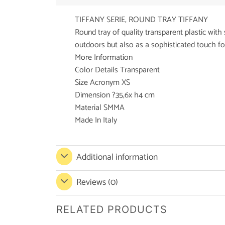
TIFFANY SERIE, ROUND TRAY TIFFANY
Round tray of quality transparent plastic with 
outdoors but also as a sophisticated touch for 
More Information
Color Details Transparent
Size Acronym XS
Dimension ?35,6x h4 cm
Material SMMA
Made In Italy
Additional information
Reviews (0)
RELATED PRODUCTS