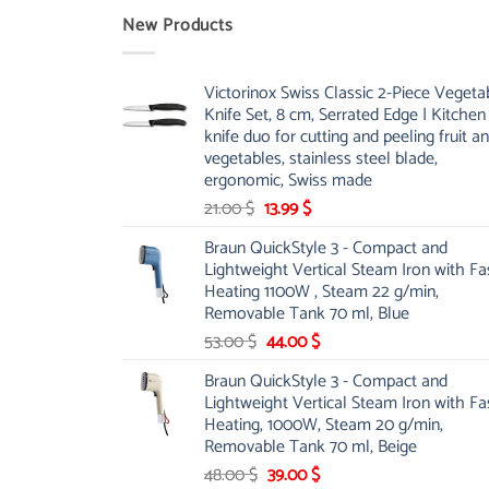
New Products
Victorinox Swiss Classic 2-Piece Vegeta
Knife Set, 8 cm, Serrated Edge | Kitchen
knife duo for cutting and peeling fruit a
vegetables, stainless steel blade,
ergonomic, Swiss made
Original
Current
21.00
$
13.99
$
price
price
Braun QuickStyle 3 - Compact and
was:
is:
Lightweight Vertical Steam Iron with Fa
21.00 $.
13.99 $.
Heating 1100W , Steam 22 g/min,
Removable Tank 70 ml, Blue
Original
Current
53.00
$
44.00
$
price
price
Braun QuickStyle 3 - Compact and
was:
is:
Lightweight Vertical Steam Iron with Fa
53.00 $.
44.00 $.
Heating, 1000W, Steam 20 g/min,
Removable Tank 70 ml, Beige
Original
Current
48.00
$
39.00
$