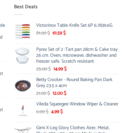
Best Deals
ble
Victorinox Table Knife Set 6P 6.7839.6G
Original
Current
81.00
$
61.59
$
nd
price
price
was:
is:
Pyrex Set of 2 :Tart pan 28cm & Cake tray
81.00 $.
61.59 $.
26 cm. Oven, microwave, dishwasher and
freezer safe. Scratch resistant
Original
Current
25.00
$
14.99
$
st
price
price
Betty Crocker - Round Baking Pan Dark
was:
is:
Grey 23.5 x 4cm
25.00 $.
14.99 $.
Original
Current
21.00
$
12.00
$
price
price
Vileda Squeegee Window Wiper & Cleaner
was:
is:
st
Original
Current
6.00
$
4.99
21.00 $.
$
12.00 $.
price
price
was:
is:
Gimi X-Leg Glory Clothes Airer, Metal,
6.00 $.
4.99 $.