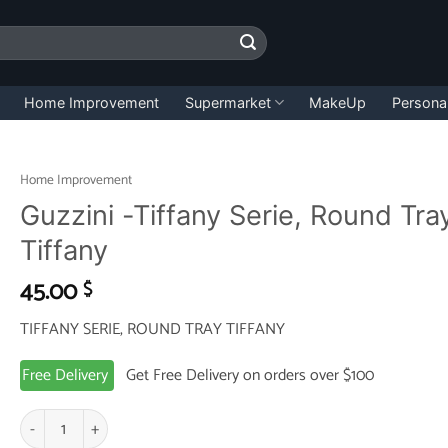
Home Improvement
Supermarket
MakeUp
Persona
Home Improvement
Guzzini -Tiffany Serie, Round Tra
Tiffany
45.00
$
TIFFANY SERIE, ROUND TRAY TIFFANY
Free Delivery
Get Free Delivery on orders over $100
Guzzini -Tiffany Serie, Round Tray Tiffany quantity