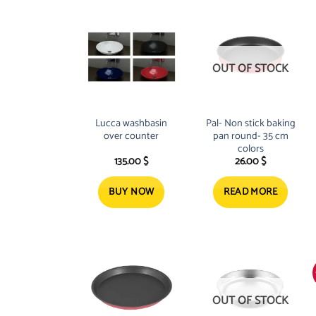
OUT OF STOCK
Lucca washbasin
Pal- Non stick baking
over counter
pan round- 35 cm
colors
135.00
$
26.00
$
BUY NOW
READ MORE
OUT OF STOCK