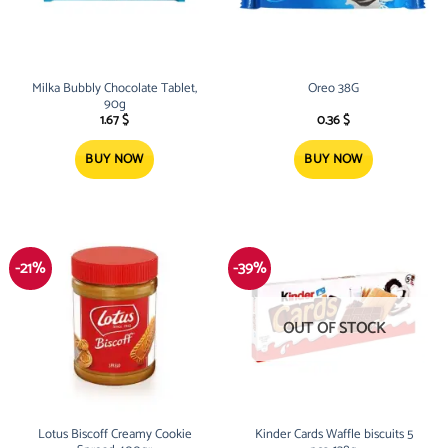
Milka Bubbly Chocolate Tablet,
Oreo 38G
90g
1.67
$
0.36
$
BUY NOW
BUY NOW
-21%
-39%
OUT OF STOCK
Lotus Biscoff Creamy Cookie
Kinder Cards Waffle biscuits 5