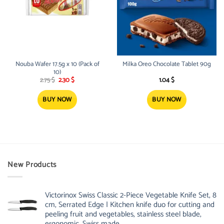
Nouba Wafer 17.5g x 10 (Pack of
Milka Oreo Chocolate Tablet 90g
10)
Original
Current
2.75
$
2.30
$
1.04
$
price
price
was:
is:
2.75 $.
2.30 $.
BUY NOW
BUY NOW
New Products
Victorinox Swiss Classic 2-Piece Vegetable Knife Set, 8
cm, Serrated Edge | Kitchen knife duo for cutting and
peeling fruit and vegetables, stainless steel blade,
ergonomic, Swiss made