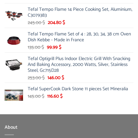
Tefal Tempo Flame 14 Piece Cooking Set, Aluminium,
C3079383
Original
Current
245.00
$
204.80
$
price
price
Tefal Tempo Flame Set of 4 : 28, 30, 34, 38 cm Oven
was:
is:
Dish Kebbe - Made in France
245.00 $.
204.80 $.
Original
Current
135.00
$
99.99
$
price
price
Tefal Optigrill Plus Indoor Electric Grill With Snacking
was:
is:
And Baking Accessory, 2000 Watts, Silver, Stainless
135.00 $.
99.99 $.
Steel, Gc715D28
Original
Current
253.00
$
146.00
$
price
price
Tefal SuperCook Dark Stone 11 pieces Set Mineralia
was:
is:
Original
253.00 $.
Current
146.00 $.
145.00
$
116.60
$
price
price
was:
is:
145.00 $.
116.60 $.
About