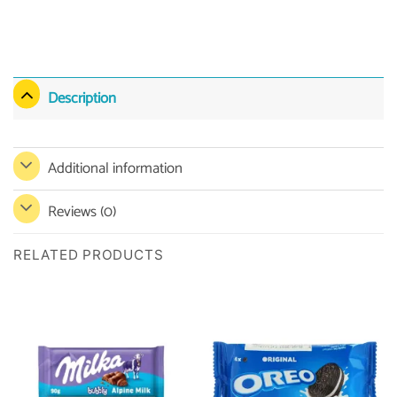
Description
Additional information
Reviews (0)
RELATED PRODUCTS