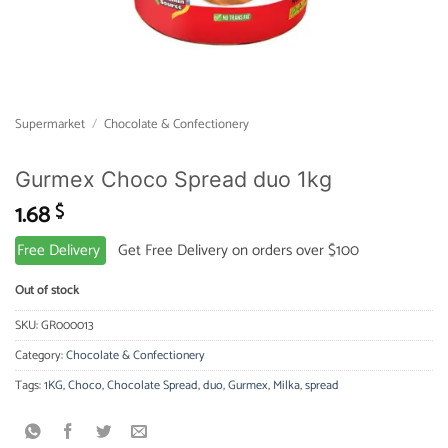
Supermarket
/
Chocolate & Confectionery
Gurmex Choco Spread duo 1kg
1.68
$
Free Delivery
Get Free Delivery on orders over $100
Out of stock
SKU:
GR000013
Category:
Chocolate & Confectionery
Tags:
1KG
,
Choco
,
Chocolate Spread
,
duo
,
Gurmex
,
Milka
,
spread