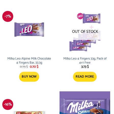
-7%
OUT OF STOCK
Milka Leo Alpine Milk Chocolate
Milka Leo 4 Fingers 33g, Pack of
4 Fingers Bar, 33.3g
4+1 Free
Original
Current
0.75
$
0.70
$
3.73
$
price
price
was:
is:
0.75 $.
0.70 $.
BUY NOW
READ MORE
-16%