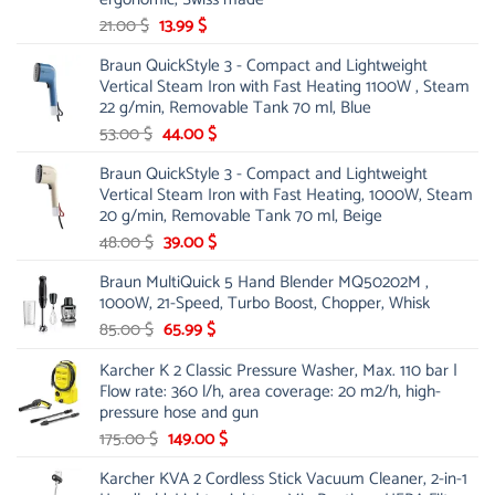
Original
Current
21.00
$
13.99
$
price
price
Braun QuickStyle 3 - Compact and Lightweight
was:
is:
Vertical Steam Iron with Fast Heating 1100W , Steam
21.00 $.
13.99 $.
22 g/min, Removable Tank 70 ml, Blue
Original
Current
53.00
$
44.00
$
price
price
Braun QuickStyle 3 - Compact and Lightweight
was:
is:
Vertical Steam Iron with Fast Heating, 1000W, Steam
53.00 $.
44.00 $.
20 g/min, Removable Tank 70 ml, Beige
Original
Current
48.00
$
39.00
$
price
price
Braun MultiQuick 5 Hand Blender MQ50202M ,
was:
is:
1000W, 21-Speed, Turbo Boost, Chopper, Whisk
48.00 $.
39.00 $.
Original
Current
85.00
$
65.99
$
price
price
Karcher K 2 Classic Pressure Washer, Max. 110 bar |
was:
is:
Flow rate: 360 l/h, area coverage: 20 m2/h, high-
85.00 $.
65.99 $.
pressure hose and gun
Original
Current
175.00
$
149.00
$
price
price
Karcher KVA 2 Cordless Stick Vacuum Cleaner, 2-in-1
was:
is: