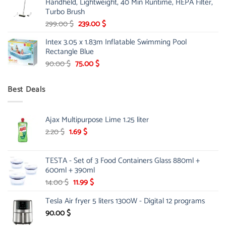
Handheld, Lightweight, 40 Min Runtime, HEPA Filter,
175.00 $.
149.00 $.
Turbo Brush
Original
Current
299.00
$
239.00
$
price
price
Intex 3.05 x 1.83m Inflatable Swimming Pool
was:
is:
Rectangle Blue
299.00 $.
239.00 $.
Original
Current
90.00
$
75.00
$
price
price
was:
is:
Best Deals
90.00 $.
75.00 $.
Ajax Multipurpose Lime 1.25 liter
Original
Current
2.20
$
1.69
$
price
price
was:
is:
TESTA - Set of 3 Food Containers Glass 880ml +
2.20 $.
1.69 $.
600ml + 390ml
Original
Current
14.00
$
11.99
$
price
price
Tesla Air fryer 5 liters 1300W - Digital 12 programs
was:
is:
14.00 $.
11.99 $.
90.00
$