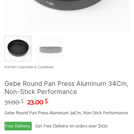
Kitchen Essentials & Cookware
Gebe Round Pan Press Aluminum 34Cm,
Non-Stick Performance
Original
Current
31.00
23.00
$
$
price
price
Gebe Round Pan Press Aluminum 34Cm, Non-Stick Performance
was:
is:
31.00 $.
23.00 $.
Free Delivery
Get Free Delivery on orders over $100