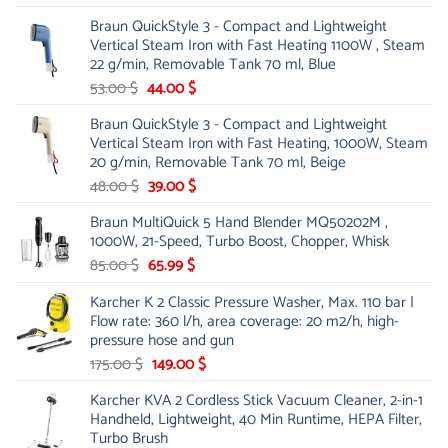
price
price
Braun QuickStyle 3 - Compact and Lightweight
was:
is:
Vertical Steam Iron with Fast Heating 1100W , Steam
21.00 $.
13.99 $.
22 g/min, Removable Tank 70 ml, Blue
Original
Current
53.00
$
44.00
$
price
price
Braun QuickStyle 3 - Compact and Lightweight
was:
is:
Vertical Steam Iron with Fast Heating, 1000W, Steam
53.00 $.
44.00 $.
20 g/min, Removable Tank 70 ml, Beige
Original
Current
48.00
$
39.00
$
price
price
Braun MultiQuick 5 Hand Blender MQ50202M ,
was:
is:
1000W, 21-Speed, Turbo Boost, Chopper, Whisk
48.00 $.
39.00 $.
Original
Current
85.00
$
65.99
$
price
price
Karcher K 2 Classic Pressure Washer, Max. 110 bar |
was:
is:
Flow rate: 360 l/h, area coverage: 20 m2/h, high-
85.00 $.
65.99 $.
pressure hose and gun
Original
Current
175.00
$
149.00
$
price
price
Karcher KVA 2 Cordless Stick Vacuum Cleaner, 2-in-1
was:
is:
Handheld, Lightweight, 40 Min Runtime, HEPA Filter,
175.00 $.
149.00 $.
Turbo Brush