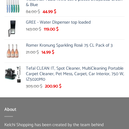
& Blue
Original
Current
84.00
$
44.99
$
price
price
GREE - Water Dispenser top loaded
was:
is:
84.00 $.
44.99 $.
Original
Current
143.00
$
119.00
$
price
price
was:
is:
Romer Kronung Sparkling Rosé 75 CL Pack of 3
143.00 $.
119.00 $.
Original
Current
21.00
$
14.99
$
price
price
was:
is:
Tefal CLEAN IT, Spot Cleaner, MultiCleaning Portable
21.00 $.
14.99 $.
Carpet Cleaner, Pet Mess, Carpet, Car Interior, 750 W,
IZ5020M0
Original
Current
305.00
$
200.90
$
price
price
was:
is:
305.00 $.
200.90 $.
About
Kelchi Shopping has been created by the team behind