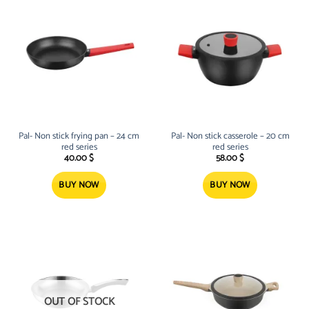
Pal- Non stick frying pan – 24 cm
Pal- Non stick casserole – 20 cm
red series
red series
40.00
$
58.00
$
BUY NOW
BUY NOW
OUT OF STOCK