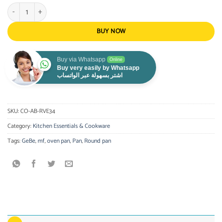
Gebe Round Pan Press Aluminum 34Cm, Non-Stick Performance quantity
BUY NOW
Buy via Whatsapp
Online
Buy very easily by Whatsapp
اشتر بسهولة عبر الواتساب
SKU:
CO-AB-RVE34
Category:
Kitchen Essentials & Cookware
Tags:
GeBe
,
mf
,
oven pan
,
Pan
,
Round pan