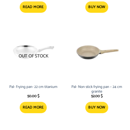
READ MORE
BUY NOW
OUT OF STOCK
Pal- Frying pan- 22 cm titanium
Pal- Non stick frying pan – 24 cm
granite
50.00
$
52.00
$
READ MORE
BUY NOW