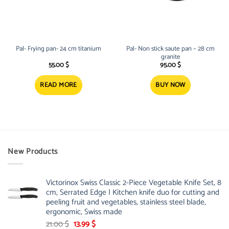
Pal- Frying pan- 24 cm titanium
Pal- Non stick saute pan – 28 cm
granite
55.00
$
95.00
$
READ MORE
BUY NOW
New Products
Victorinox Swiss Classic 2-Piece Vegetable Knife Set, 8
cm, Serrated Edge | Kitchen knife duo for cutting and
peeling fruit and vegetables, stainless steel blade,
ergonomic, Swiss made
Original
Current
21.00
$
13.99
$