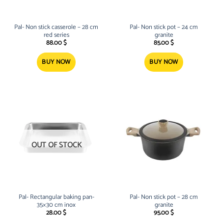
Pal- Non stick casserole – 28 cm
Pal- Non stick pot – 24 cm
red series
granite
88.00
$
85.00
$
BUY NOW
BUY NOW
OUT OF STOCK
Pal- Rectangular baking pan-
Pal- Non stick pot – 28 cm
35×30 cm inox
granite
28.00
$
95.00
$