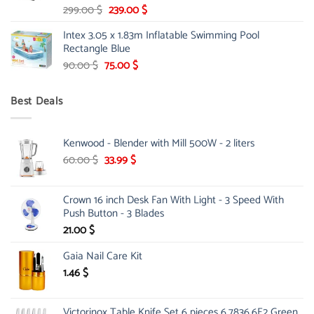
Original
Current
299.00
$
239.00
$
price
price
Intex 3.05 x 1.83m Inflatable Swimming Pool
was:
is:
Rectangle Blue
299.00 $.
239.00 $.
Original
Current
90.00
$
75.00
$
price
price
was:
is:
Best Deals
90.00 $.
75.00 $.
Kenwood - Blender with Mill 500W - 2 liters
Original
Current
60.00
$
33.99
$
price
price
was:
is:
Crown 16 inch Desk Fan With Light - 3 Speed With
60.00 $.
33.99 $.
Push Button - 3 Blades
21.00
$
Gaia Nail Care Kit
1.46
$
Victorinox Table Knife Set 6 pieces 6.7836.6E2 Green