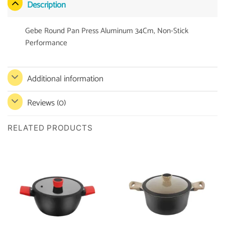
Description
Gebe Round Pan Press Aluminum 34Cm, Non-Stick
Performance
Additional information
Reviews (0)
RELATED PRODUCTS