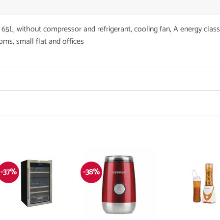
 without compressor and refrigerant, cooling fan, A energy class
rooms, small flat and offices
-37%
-38%