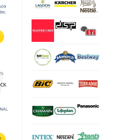
409
der,
OCK
ONAL
E