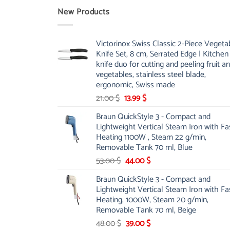
New Products
Victorinox Swiss Classic 2-Piece Vegeta
Knife Set, 8 cm, Serrated Edge | Kitchen
knife duo for cutting and peeling fruit a
vegetables, stainless steel blade,
ergonomic, Swiss made
Original
Current
21.00
$
13.99
$
price
price
Braun QuickStyle 3 - Compact and
was:
is:
Lightweight Vertical Steam Iron with Fa
21.00 $.
13.99 $.
Heating 1100W , Steam 22 g/min,
Removable Tank 70 ml, Blue
Original
Current
53.00
$
44.00
$
price
price
Braun QuickStyle 3 - Compact and
was:
is:
Lightweight Vertical Steam Iron with Fa
53.00 $.
44.00 $.
Heating, 1000W, Steam 20 g/min,
Removable Tank 70 ml, Beige
Original
Current
48.00
$
39.00
$