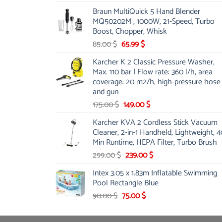
price
price
Braun MultiQuick 5 Hand Blender
was:
is:
MQ50202M , 1000W, 21-Speed, Turbo
48.00 $.
39.00 $.
Boost, Chopper, Whisk
Original
Current
85.00
$
65.99
$
price
price
Karcher K 2 Classic Pressure Washer,
was:
is:
Max. 110 bar | Flow rate: 360 l/h, area
85.00 $.
65.99 $.
coverage: 20 m2/h, high-pressure hose
and gun
Original
Current
175.00
$
149.00
$
price
price
Karcher KVA 2 Cordless Stick Vacuum
was:
is:
Cleaner, 2-in-1 Handheld, Lightweight, 4
175.00 $.
149.00 $.
Min Runtime, HEPA Filter, Turbo Brush
Original
Current
299.00
$
239.00
$
price
price
Intex 3.05 x 1.83m Inflatable Swimming
was:
is:
Pool Rectangle Blue
299.00 $.
239.00 $.
Original
Current
90.00
$
75.00
$
price
price
was:
is: