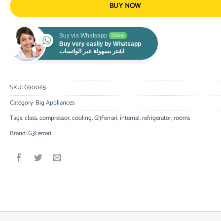
BUY NOW
Buy via Whatsapp
Online
Buy very easily by Whatsapp
اشتر بسهولة عبر الواتساب
SKU:
G90065
Category:
Big Appliances
Tags:
class
,
compressor
,
cooling
,
G3Ferrari
,
internal
,
refrigerator
,
rooms
Brand:
G3Ferrari