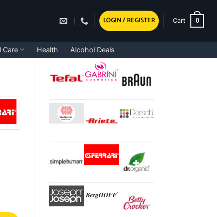
LOGIN / REGISTER
0
Cart
l Care
Health
Alcohol Deals