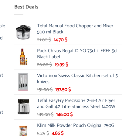
Best Deals
ble
Tefal Manual Food Chopper and Mixer
500 ml Black
nd
Original
Current
21.00
$
14.70
$
price
price
Pack Chivas Regal 12 YO 75cl + FREE 5cl
was:
is:
Black Label
21.00 $.
14.70 $.
Original
Current
26.00
$
19.99
$
price
price
st
Victorinox Siwiss Classic Kitchen set of 5
was:
is:
knives
26.00 $.
19.99 $.
Original
Current
151.00
$
137.50
$
price
price
Tefal EasyFry Precision+ 2-in-1 Air Fryer
was:
is:
and Grill 4.2 Litre Stainless Steel 1400W
151.00 $.
137.50 $.
st
Original
Current
189.00
$
146.00
$
price
price
Klim Milk Powder Pouch Original 750G
was:
is:
Original
Current
5.25
$
4.86
189.00 $.
$
146.00 $.