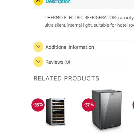
Description
THERMO ELECTRIC REFRIGERATOR: capacity 65L,
ultra silent, internal light, suitable for hotel 
Additional information
Reviews (0)
RELATED PRODUCTS
-35%
-37%