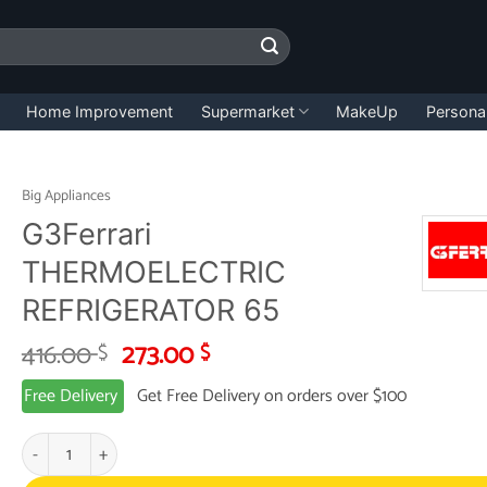
Home Improvement
Supermarket
MakeUp
Persona
Big Appliances
G3Ferrari
THERMOELECTRIC
REFRIGERATOR 65
Original
Current
416.00
273.00
$
$
price
price
Free Delivery
Get Free Delivery on orders over $100
was:
is:
416.00 $.
273.00 $.
G3Ferrari THERMOELECTRIC REFRIGERATOR 65 quantity