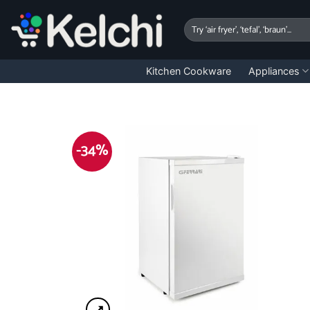
Skip
to
Search
for:
content
Kitchen Cookware
Appliances
-34%