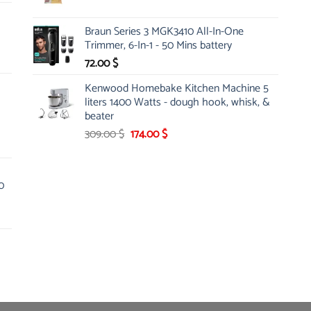
price
price
was:
is:
Braun Series 3 MGK3410 All-In-One
5.25 $.
4.86 $.
Trimmer, 6-In-1 - 50 Mins battery
72.00
$
Kenwood Homebake Kitchen Machine 5
liters 1400 Watts - dough hook, whisk, &
beater
Original
Current
309.00
$
174.00
$
price
price
was:
is:
309.00 $.
174.00 $.
0