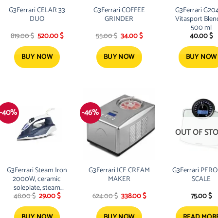
G3Ferrari CELAR 33
G3Ferrari COFFEE
G3Ferrari G20
DUO
GRINDER
Vitasport Blen
500 ml
nt
Original
Current
Original
Current
819.00
$
520.00
$
55.00
$
34.00
$
40.00
$
price
price
price
price
was:
is:
was:
is:
 $.
819.00 $.
520.00 $.
55.00 $.
34.00 $.
BUY NOW
BUY NOW
BUY NOW
-40%
-46%
OUT OF ST
G3Ferrari Steam Iron
G3Ferrari ICE CREAM
G3Ferrari PER
2000W, ceramic
MAKER
SCALE
soleplate, steam
Original
Current
Original
Current
48.00
$
29.00
$
624.00
$
338.00
$
75.00
$
boost and vertical
price
price
price
price
steam
was:
is:
was:
is:
48.00 $.
29.00 $.
624.00 $.
338.00 $.
BUY NOW
BUY NOW
READ MOR