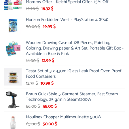
Mommy Offer - Kelchi Special Offer. 15% Off
Original
Current
19.20
$
16.32
$
price
price
Horizon Forbidden West - PlayStation 4 (PS4)
was:
is:
19.20 $.
16.32 $.
Original
Current
50.00
$
19.99
$
price
price
was:
is:
Wooden Drawing Case of 128 Pieces, Painting,
50.00 $.
19.99 $.
Coloring, Drawing paper & Art Set, Portable Gift Box -
Available in Blue & Pink
Original
Current
18.00
$
12.99
$
price
price
Testa Set of 3 x 430ml Glass Leak Proof Oven Proof
was:
is:
Food Containers
18.00 $.
12.99 $.
Original
Current
12.75
$
10.99
$
price
price
Braun QuickStyle 5 Garment Steamer, Fast Steam
was:
is:
Technology, 25 g/min Steam1200W
12.75 $.
10.99 $.
Original
Current
66.00
$
55.00
$
price
price
Moulinex Chopper Multimoulinette 500W
was:
is:
66.00 $.
55.00 $.
Original
Current
65.00
$
50.00
$