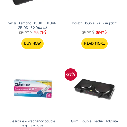
Swiss Diamond DOUBLE BURN
Dorsch Double Grill Pan 30cm
GRIDDLE XD64328
Original
Current
Original
Current
336.00
$
288.75
$
38.00
$
33.42
$
price
price
price
price
was:
is:
was:
is:
336.00 $.
288.75 $.
38.00 $.
33.42 $.
BUY NOW
READ MORE
-37%
Clearblue – Pregnancy double
Girmi Double Electric Hotplate
test – 1 minute