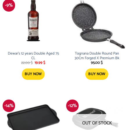
-9%
Dewar’s 12 years Double Aged 75
Tognana Double Round Pan
CL
30Cm Forged X Premium Bk
Original
Current
22.00
$
19.99
$
95.00
$
price
price
was:
is:
22.00 $.
19.99 $.
BUY NOW
BUY NOW
-14%
-12%
OUT OF STOCK