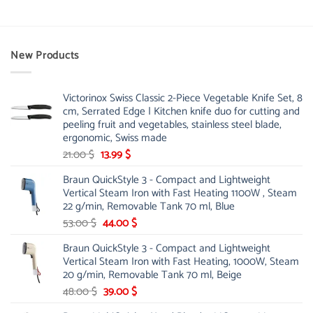
New Products
Victorinox Swiss Classic 2-Piece Vegetable Knife Set, 8
cm, Serrated Edge | Kitchen knife duo for cutting and
peeling fruit and vegetables, stainless steel blade,
ergonomic, Swiss made
Original
Current
21.00
$
13.99
$
price
price
Braun QuickStyle 3 - Compact and Lightweight
was:
is:
Vertical Steam Iron with Fast Heating 1100W , Steam
21.00 $.
13.99 $.
22 g/min, Removable Tank 70 ml, Blue
Original
Current
53.00
$
44.00
$
price
price
Braun QuickStyle 3 - Compact and Lightweight
was:
is:
Vertical Steam Iron with Fast Heating, 1000W, Steam
53.00 $.
44.00 $.
20 g/min, Removable Tank 70 ml, Beige
Original
Current
48.00
$
39.00
$
price
price