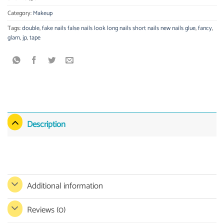
Category:
Makeup
Tags:
double
,
fake nails false nails look long nails short nails new nails glue
,
fancy
,
glam
,
jp
,
tape
Description
Additional information
Reviews (0)