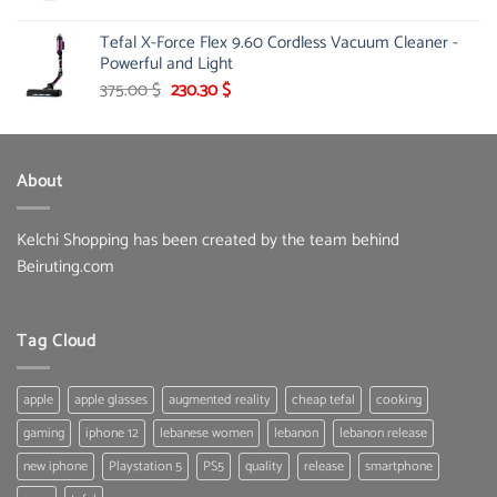
price
price
was:
is:
Tefal X-Force Flex 9.60 Cordless Vacuum Cleaner -
65.00 $.
50.00 $.
Powerful and Light
Original
Current
375.00
$
230.30
$
price
price
was:
is:
375.00 $.
230.30 $.
About
Kelchi Shopping has been created by the team behind
Beiruting.com
Tag Cloud
apple
apple glasses
augmented reality
cheap tefal
cooking
gaming
iphone 12
lebanese women
lebanon
lebanon release
new iphone
Playstation 5
PS5
quality
release
smartphone