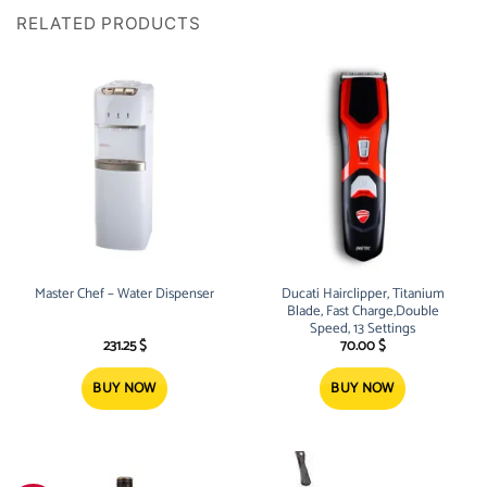
RELATED PRODUCTS
Master Chef – Water Dispenser
Ducati Hairclipper, Titanium
Blade, Fast Charge,Double
Speed, 13 Settings
231.25
$
70.00
$
BUY NOW
BUY NOW