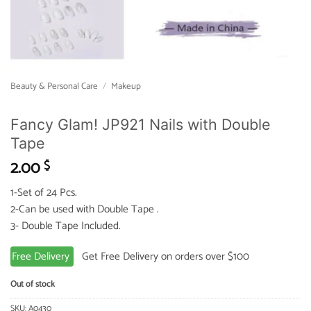
Beauty & Personal Care
/
Makeup
Fancy Glam! JP921 Nails with Double
Tape
2.00
$
1-Set of 24 Pcs.
2-Can be used with Double Tape .
3- Double Tape Included.
Free Delivery
Get Free Delivery on orders over $100
Out of stock
SKU:
A0430