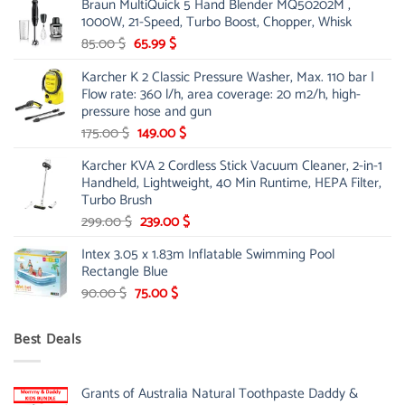
Braun MultiQuick 5 Hand Blender MQ50202M ,
was:
is:
1000W, 21-Speed, Turbo Boost, Chopper, Whisk
48.00 $.
39.00 $.
Original
Current
85.00
$
65.99
$
price
price
Karcher K 2 Classic Pressure Washer, Max. 110 bar |
was:
is:
Flow rate: 360 l/h, area coverage: 20 m2/h, high-
85.00 $.
65.99 $.
pressure hose and gun
Original
Current
175.00
$
149.00
$
price
price
Karcher KVA 2 Cordless Stick Vacuum Cleaner, 2-in-1
was:
is:
Handheld, Lightweight, 40 Min Runtime, HEPA Filter,
175.00 $.
149.00 $.
Turbo Brush
Original
Current
299.00
$
239.00
$
price
price
Intex 3.05 x 1.83m Inflatable Swimming Pool
was:
is:
Rectangle Blue
299.00 $.
239.00 $.
Original
Current
90.00
$
75.00
$
price
price
was:
is:
Best Deals
90.00 $.
75.00 $.
Grants of Australia Natural Toothpaste Daddy &