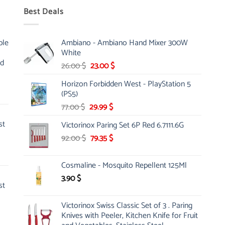
Best Deals
ble
Ambiano - Ambiano Hand Mixer 300W
White
nd
Original
Current
26.00
$
23.00
$
price
price
Horizon Forbidden West - PlayStation 5
was:
is:
(PS5)
26.00 $.
23.00 $.
Original
Current
77.00
$
29.99
$
price
price
st
Victorinox Paring Set 6P Red 6.7111.6G
was:
is:
Original
Current
92.00
$
77.00 $.
79.35
$
29.99 $.
price
price
was:
is:
Cosmaline - Mosquito Repellent 125Ml
92.00 $.
79.35 $.
3.90
$
st
Victorinox Swiss Classic Set of 3 . Paring
Knives with Peeler, Kitchen Knife for Fruit