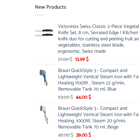
New Products
Victorinox Swiss Classic 2-Piece Vegeta
Knife Set, 8 cm, Serrated Edge | Kitchen
knife duo for cutting and peeling fruit a
vegetables, stainless steel blade,
ergonomic, Swiss made
Original
Current
21.00
$
13.99
$
price
price
Braun QuickStyle 3 - Compact and
was:
is:
Lightweight Vertical Steam Iron with Fa
21.00 $.
13.99 $.
Heating 1100W , Steam 22 g/min,
Removable Tank 70 ml, Blue
Original
Current
53.00
$
44.00
$
price
price
Braun QuickStyle 3 - Compact and
was:
is:
Lightweight Vertical Steam Iron with Fa
53.00 $.
44.00 $.
Heating, 1000W, Steam 20 g/min,
Removable Tank 70 ml, Beige
Original
Current
48.00
$
39.00
$