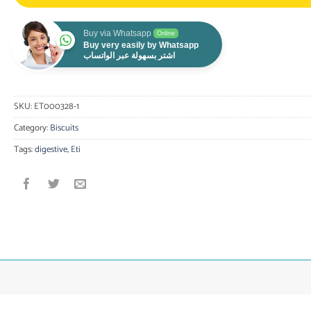
Buy via Whatsapp
Online
Buy very easily by Whatsapp
اشتر بسهولة عبر الواتساب
SKU:
ET000328-1
Category:
Biscuits
Tags:
digestive
,
Eti