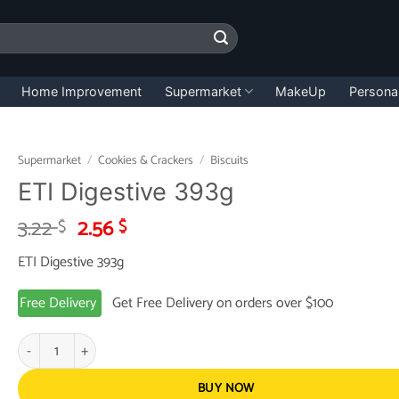
Home Improvement
Supermarket
MakeUp
Persona
Supermarket
/
Cookies & Crackers
/
Biscuits
ETI Digestive 393g
Original
Current
3.22
2.56
$
$
price
price
ETI Digestive 393g
was:
is:
3.22 $.
2.56 $.
Free Delivery
Get Free Delivery on orders over $100
ETI Digestive 393g quantity
BUY NOW