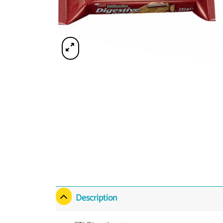
Description