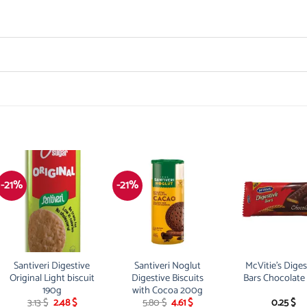
-21%
-21%
Santiveri Digestive
Santiveri Noglut
McVitie’s Diges
Original Light biscuit
Digestive Biscuits
Bars Chocolate
190g
with Cocoa 200g
Original
Current
Original
Current
3.13
$
2.48
$
5.80
$
4.61
$
0.25
$