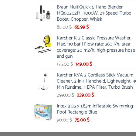
price
price
Braun MultiQuick 5 Hand Blender
was:
is:
MQ50202M , 1000W, 21-Speed, Turbo
48.00 $.
39.00 $.
Boost, Chopper, Whisk
Original
Current
85.00
$
65.99
$
price
price
Karcher K 2 Classic Pressure Washer,
was:
is:
Max. 110 bar | Flow rate: 360 l/h, area
85.00 $.
65.99 $.
coverage: 20 m2/h, high-pressure hose
and gun
Original
Current
175.00
$
149.00
$
price
price
Karcher KVA 2 Cordless Stick Vacuum
was:
is:
Cleaner, 2-in-1 Handheld, Lightweight, 4
175.00 $.
149.00 $.
Min Runtime, HEPA Filter, Turbo Brush
Original
Current
299.00
$
239.00
$
price
price
Intex 3.05 x 1.83m Inflatable Swimming
was:
is:
Pool Rectangle Blue
299.00 $.
239.00 $.
Original
Current
90.00
$
75.00
$
price
price
was:
is: