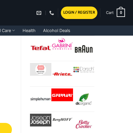
LOGIN / REGISTER
0
Cart
l Care
Health
Alcohol Deals