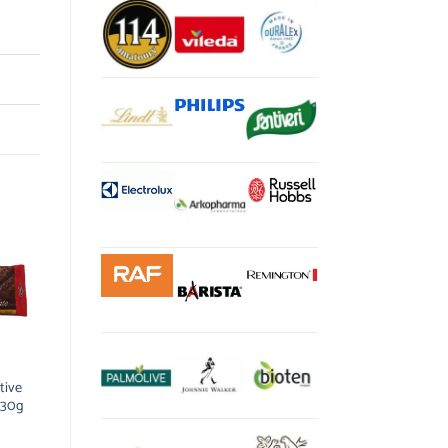
tive
 30g