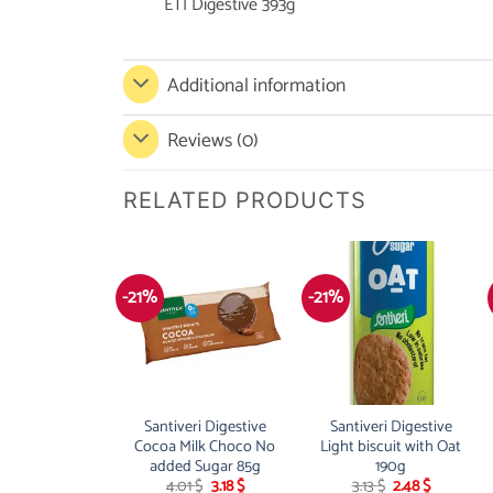
ETI Digestive 393g
Additional information
Reviews (0)
RELATED PRODUCTS
-21%
-21%
Santiveri Digestive
Santiveri Digestive
Cocoa Milk Choco No
Light biscuit with Oat
added Sugar 85g
190g
Original
Current
Original
Current
4.01
$
3.18
$
3.13
$
2.48
$