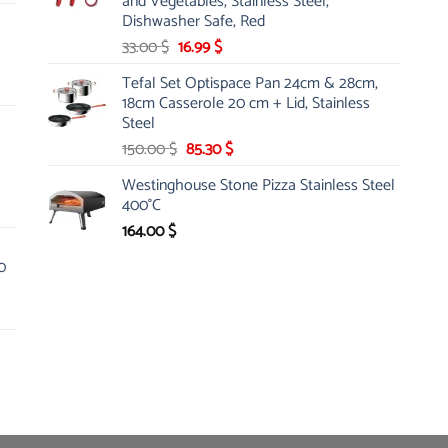
and Vegetables, Stainless Steel,
Dishwasher Safe, Red
Original
Current
33.00
$
16.99
$
price
price
Tefal Set Optispace Pan 24cm & 28cm,
was:
is:
18cm Casserole 20 cm + Lid, Stainless
33.00 $.
16.99 $.
Steel
Original
Current
150.00
$
85.30
$
price
price
Westinghouse Stone Pizza Stainless Steel
was:
is:
400°C
150.00 $.
85.30 $.
164.00
$
0