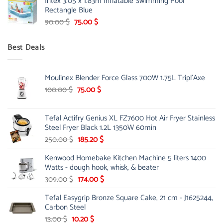
Intex 3.05 x 1.83m Inflatable Swimming Pool
was:
is:
Rectangle Blue
299.00 $.
239.00 $.
Original
Current
90.00
$
75.00
$
price
price
was:
is:
Best Deals
90.00 $.
75.00 $.
Moulinex Blender Force Glass 700W 1.75L Tripl'Axe
Original
Current
100.00
$
75.00
$
price
price
was:
is:
Tefal Actifry Genius XL FZ7600 Hot Air Fryer Stainless
100.00 $.
75.00 $.
Steel Fryer Black 1.2L 1350W 60min
Original
Current
250.00
$
185.20
$
price
price
Kenwood Homebake Kitchen Machine 5 liters 1400
was:
is:
Watts - dough hook, whisk, & beater
250.00 $.
185.20 $.
Original
Current
309.00
$
174.00
$
price
price
Tefal Easygrip Bronze Square Cake, 21 cm - J1625244,
was:
is:
Carbon Steel
309.00 $.
174.00 $.
Original
Current
13.00
$
10.20
$