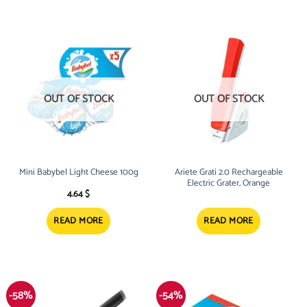
OUT OF STOCK
OUT OF STOCK
Mini Babybel Light Cheese 100g
Ariete Grati 2.0 Rechargeable
Electric Grater, Orange
4.64
$
READ MORE
READ MORE
-58%
-54%