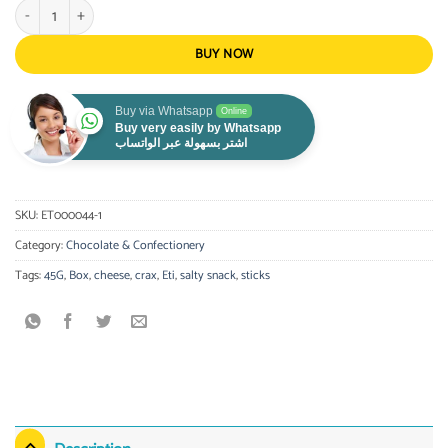
Eti Crax Sticks Cheese 45g - Box of 21 quantity
BUY NOW
Buy via Whatsapp
Online
Buy very easily by Whatsapp
اشتر بسهولة عبر الواتساب
SKU:
ET000044-1
Category:
Chocolate & Confectionery
Tags:
45G
,
Box
,
cheese
,
crax
,
Eti
,
salty snack
,
sticks