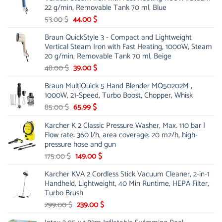
21.00 $.
13.99 $.
22 g/min, Removable Tank 70 ml, Blue
Original
Current
53.00
$
44.00
$
price
price
Braun QuickStyle 3 - Compact and Lightweight
was:
is:
Vertical Steam Iron with Fast Heating, 1000W, Steam
53.00 $.
44.00 $.
20 g/min, Removable Tank 70 ml, Beige
Original
Current
48.00
$
39.00
$
price
price
Braun MultiQuick 5 Hand Blender MQ50202M ,
was:
is:
1000W, 21-Speed, Turbo Boost, Chopper, Whisk
48.00 $.
39.00 $.
Original
Current
85.00
$
65.99
$
price
price
Karcher K 2 Classic Pressure Washer, Max. 110 bar |
was:
is:
Flow rate: 360 l/h, area coverage: 20 m2/h, high-
85.00 $.
65.99 $.
pressure hose and gun
Original
Current
175.00
$
149.00
$
price
price
Karcher KVA 2 Cordless Stick Vacuum Cleaner, 2-in-1
was:
is:
Handheld, Lightweight, 40 Min Runtime, HEPA Filter,
175.00 $.
149.00 $.
Turbo Brush
Original
Current
299.00
$
239.00
$
price
price