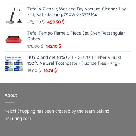
price
price
Tefal X-Clean 7, Wet and Dry Vacuum Cleaner, Lay-
was:
is:
Flat, Self-Cleaning, 250W GF5736M4
13.00 $.
10.20 $.
Original
Current
685.00
$
459.60
$
price
price
Tefal Tempo Flame 6 Piece Set Oven Rectangular
was:
is:
Dishes
685.00 $.
459.60 $.
Original
Current
178.00
$
142.10
$
price
price
BUY 4 and get 10% OFF - Grants Blueberry Burst
was:
is:
100% Natural Toothpaste - Fluoride Free - 75g -
178.00 $.
142.10 $.
Original
Current
18.60
$
16.74
$
price
price
was:
is:
18.60 $.
16.74 $.
About
Kelchi Shopping has been created by the team behind
Beiruting.com