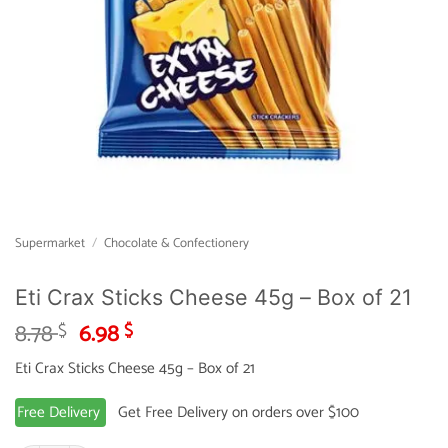
Supermarket
/
Chocolate & Confectionery
Eti Crax Sticks Cheese 45g – Box of 21
Original
Current
8.78
6.98
$
$
price
price
Eti Crax Sticks Cheese 45g – Box of 21
was:
is:
8.78 $.
6.98 $.
Free Delivery
Get Free Delivery on orders over $100