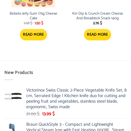
Bebeto Jelly Gum 175g Cheese
Kiri Dip & Crunch Cream Cheese
Cake
And Breadstick Snack 140g
Original
Current
1.68
$
1.50
$
2.76
$
price
price
was:
is:
1.68 $.
1.50 $.
READ MORE
READ MORE
New Products
Victorinox Swiss Classic 2-Piece Vegetable Knife Set, 8
cm, Serrated Edge | Kitchen knife duo for cutting and
peeling fruit and vegetables, stainless steel blade,
ergonomic, Swiss made
Original
Current
21.00
$
13.99
$
price
price
Braun QuickStyle 3 - Compact and Lightweight
was:
is:
Vertical Steam Iron with Fast Heating 1100W , Steam