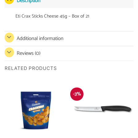
Description
Eti Crax Sticks Cheese 45g – Box of 21
Additional information
Reviews (0)
RELATED PRODUCTS
-3%