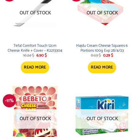
OUT OF STOCK
OUT OF STOCK
Tefal Comfort Touch 12cm
Hajdu Cream Cheese Squares 6
Cheese Knife + Cover – K2213304
Portions 100g Exp 28/4/23
Original
Current
Original
Current
16.24
$
6.90
$
0.63
$
0.29
$
price
price
price
price
was:
is:
was:
is:
16.24 $.
6.90 $.
0.63 $.
0.29 $.
READ MORE
READ MORE
-11%
OUT OF STOCK
OUT OF STOCK