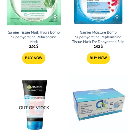
Garnier Tissue Mask Hydra Bomb
Garnier Moisture Bomb
Superhydrating Rebalancing
Superhydrating Replenishing
Mask
Tissue Mask For Dehydrated Skin
2.92
$
2.92
$
BUY NOW
BUY NOW
OUT OF STOCK