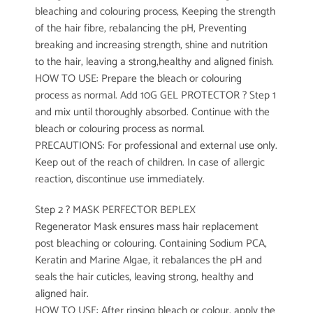
bleaching and colouring process, Keeping the strength
of the hair fibre, rebalancing the pH, Preventing
breaking and increasing strength, shine and nutrition
to the hair, leaving a strong,healthy and aligned finish.
HOW TO USE: Prepare the bleach or colouring
process as normal. Add 10G GEL PROTECTOR ? Step 1
and mix until thoroughly absorbed. Continue with the
bleach or colouring process as normal.
PRECAUTIONS: For professional and external use only.
Keep out of the reach of children. In case of allergic
reaction, discontinue use immediately.
Step 2 ? MASK PERFECTOR BEPLEX
Regenerator Mask ensures mass hair replacement
post bleaching or colouring. Containing Sodium PCA,
Keratin and Marine Algae, it rebalances the pH and
seals the hair cuticles, leaving strong, healthy and
aligned hair.
HOW TO USE: After rinsing bleach or colour, apply the