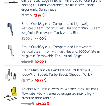
cm, Serrated Edge | Kitchen knife duo for cutting and
peeling fruit and vegetables, stainless steel blade,
ergonomic, Swiss made
Original
Current
21.00
$
13.99
$
price
price
Braun QuickStyle 3 - Compact and Lightweight
was:
is:
Vertical Steam Iron with Fast Heating 1100W , Steam
21.00 $.
13.99 $.
22 g/min, Removable Tank 70 ml, Blue
Original
Current
53.00
$
44.00
$
price
price
Braun QuickStyle 3 - Compact and Lightweight
was:
is:
Vertical Steam Iron with Fast Heating, 1000W, Steam
53.00 $.
44.00 $.
20 g/min, Removable Tank 70 ml, Beige
Original
Current
48.00
$
39.00
$
price
price
Braun MultiQuick 5 Hand Blender MQ50202M ,
was:
is:
1000W, 21-Speed, Turbo Boost, Chopper, Whisk
48.00 $.
39.00 $.
Original
Current
85.00
$
65.99
$
price
price
Karcher K 2 Classic Pressure Washer, Max. 110 bar |
was:
is:
Flow rate: 360 l/h, area coverage: 20 m2/h, high-
85.00 $.
65.99 $.
pressure hose and gun
Original
Current
175.00
$
149.00
$