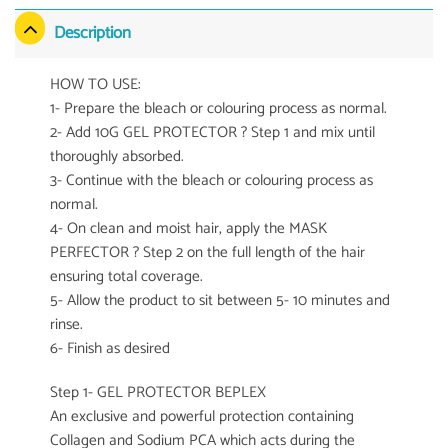
Description
HOW TO USE:
1- Prepare the bleach or colouring process as normal.
2- Add 10G GEL PROTECTOR ? Step 1 and mix until
thoroughly absorbed.
3- Continue with the bleach or colouring process as
normal.
4- On clean and moist hair, apply the MASK
PERFECTOR ? Step 2 on the full length of the hair
ensuring total coverage.
5- Allow the product to sit between 5- 10 minutes and
rinse.
6- Finish as desired
Step 1- GEL PROTECTOR BEPLEX
An exclusive and powerful protection containing
Collagen and Sodium PCA which acts during the