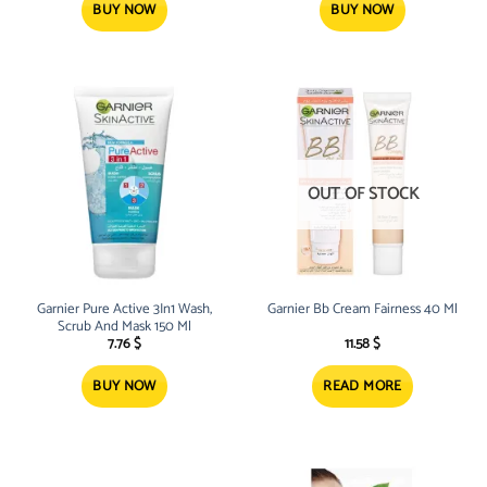
BUY NOW
BUY NOW
OUT OF STOCK
Garnier Pure Active 3In1 Wash,
Garnier Bb Cream Fairness 40 Ml
Scrub And Mask 150 Ml
7.76
$
11.58
$
BUY NOW
READ MORE