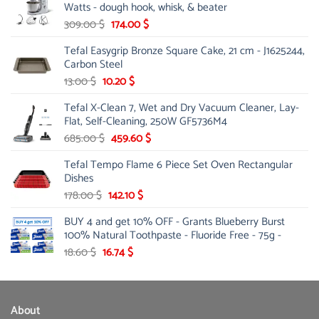
Watts - dough hook, whisk, & beater
250.00 $.
185.20 $.
Original
Current
309.00
$
174.00
$
price
price
Tefal Easygrip Bronze Square Cake, 21 cm - J1625244,
was:
is:
Carbon Steel
309.00 $.
174.00 $.
Original
Current
13.00
$
10.20
$
price
price
Tefal X-Clean 7, Wet and Dry Vacuum Cleaner, Lay-
was:
is:
Flat, Self-Cleaning, 250W GF5736M4
13.00 $.
10.20 $.
Original
Current
685.00
$
459.60
$
price
price
Tefal Tempo Flame 6 Piece Set Oven Rectangular
was:
is:
Dishes
685.00 $.
459.60 $.
Original
Current
178.00
$
142.10
$
price
price
BUY 4 and get 10% OFF - Grants Blueberry Burst
was:
is:
100% Natural Toothpaste - Fluoride Free - 75g -
178.00 $.
142.10 $.
Original
Current
18.60
$
16.74
$
price
price
was:
is:
18.60 $.
16.74 $.
About