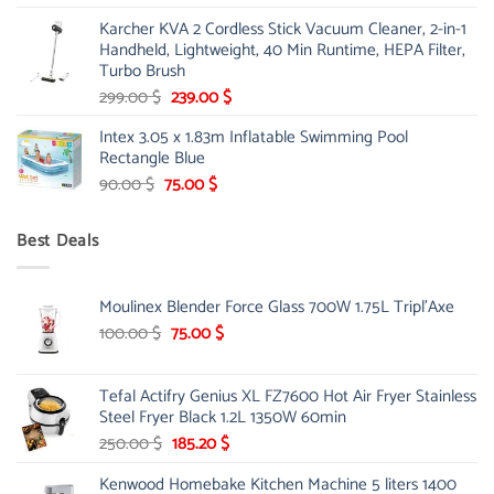
price
price
Karcher KVA 2 Cordless Stick Vacuum Cleaner, 2-in-1
was:
is:
Handheld, Lightweight, 40 Min Runtime, HEPA Filter,
175.00 $.
149.00 $.
Turbo Brush
Original
Current
299.00
$
239.00
$
price
price
Intex 3.05 x 1.83m Inflatable Swimming Pool
was:
is:
Rectangle Blue
299.00 $.
239.00 $.
Original
Current
90.00
$
75.00
$
price
price
was:
is:
Best Deals
90.00 $.
75.00 $.
Moulinex Blender Force Glass 700W 1.75L Tripl'Axe
Original
Current
100.00
$
75.00
$
price
price
was:
is:
Tefal Actifry Genius XL FZ7600 Hot Air Fryer Stainless
100.00 $.
75.00 $.
Steel Fryer Black 1.2L 1350W 60min
Original
Current
250.00
$
185.20
$
price
price
Kenwood Homebake Kitchen Machine 5 liters 1400
was:
is: