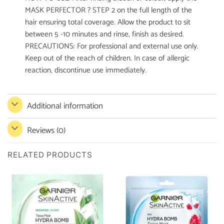
MASK PERFECTOR ? STEP 2 on the full length of the
hair ensuring total coverage. Allow the product to sit
between 5 -10 minutes and rinse, finish as desired.
PRECAUTIONS: For professional and external use only.
Keep out of the reach of children. In case of allergic
reaction, discontinue use immediately.
Additional information
Reviews (0)
RELATED PRODUCTS