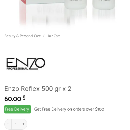
Beauty & Personal Care
/
Hair Care
Enzo Reflex 500 gr x 2
60.00
$
Free Delivery
Get Free Delivery on orders over $100
Enzo Reflex 500 gr x 2 quantity