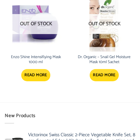
OUT OF STOCK
OUT OF STOCK
Enzo Shine Intensifiying Mask
Dr. Organic – Snail Gel Moisture
1000 ml
Mask 10ml Sachet
READ MORE
READ MORE
New Products
Victorinox Swiss Classic 2-Piece Vegetable Knife Set, 8