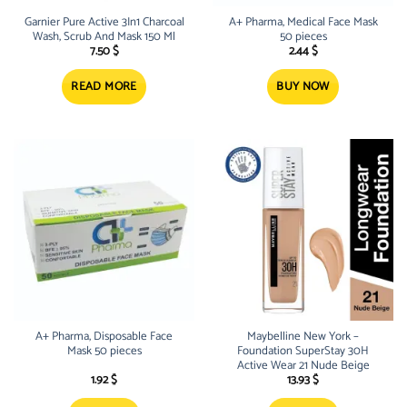
Garnier Pure Active 3In1 Charcoal
A+ Pharma, Medical Face Mask
Wash, Scrub And Mask 150 Ml
50 pieces
7.50
$
2.44
$
READ MORE
BUY NOW
A+ Pharma, Disposable Face
Maybelline New York –
Mask 50 pieces
Foundation SuperStay 30H
Active Wear 21 Nude Beige
1.92
$
13.93
$