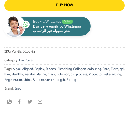
BUY NOW
Buy via Whatsapp
Online
Buy very easily by Whatsapp
اشتر بسهولة عبر الواتساب
SKU:
Yendis-2020-64
Category:
Hair Care
Tags:
Algae
,
Aligned
,
Beplex
,
Bleach
,
Bleaching
,
Collagen
,
colouring
,
Enzo
,
Fidre
,
gel
,
hair
,
Healthy
,
Keratin
,
Marine
,
mask
,
nutrition
,
pH
,
process
,
Protector
,
rebalancing
,
Regenerator
,
shine
,
Sodium
,
step
,
strength
,
Strong
Brand:
Enzo