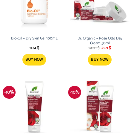
Bio-Oil – Dry Skin Gel 100mL
Dr. Organic – Rose Otto Day
Cream 50ml
Original
Current
11.34
$
24.10
$
21.71
$
price
price
was:
is:
24.10 $.
21.71 $.
BUY NOW
BUY NOW
-10%
-10%