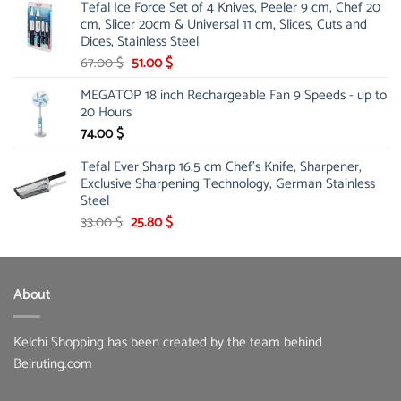
Tefal Ice Force Set of 4 Knives, Peeler 9 cm, Chef 20
26.00 $.
19.99 $.
cm, Slicer 20cm & Universal 11 cm, Slices, Cuts and
Dices, Stainless Steel
Original
Current
67.00
$
51.00
$
price
price
MEGATOP 18 inch Rechargeable Fan 9 Speeds - up to
was:
is:
20 Hours
67.00 $.
51.00 $.
74.00
$
Tefal Ever Sharp 16.5 cm Chef's Knife, Sharpener,
Exclusive Sharpening Technology, German Stainless
Steel
Original
Current
33.00
$
25.80
$
price
price
was:
is:
33.00 $.
25.80 $.
About
Kelchi Shopping has been created by the team behind
Beiruting.com