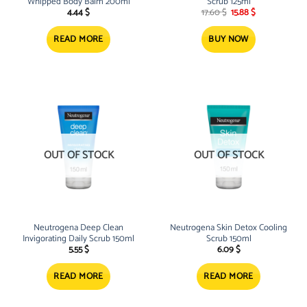
Whipped Body Balm 200ml
Scrub 125ml
Original
Current
4.44
$
17.60
$
15.88
$
price
price
was:
is:
17.60 $.
15.88 $.
READ MORE
BUY NOW
OUT OF STOCK
OUT OF STOCK
Neutrogena Deep Clean
Neutrogena Skin Detox Cooling
Invigorating Daily Scrub 150ml
Scrub 150ml
5.55
$
6.09
$
READ MORE
READ MORE