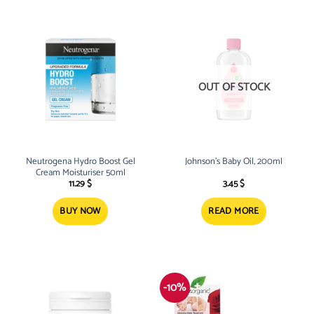
OUT OF STOCK
Neutrogena Hydro Boost Gel
Johnson’s Baby Oil, 200ml
Cream Moisturiser 50ml
11.29
$
3.45
$
BUY NOW
READ MORE
-10%