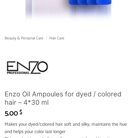
Beauty & Personal Care
/
Hair Care
Enzo Oil Ampoules for dyed / colored
hair – 4*30 ml
5.00
$
Makes your dyed/colored hair soft and silky; maintains the hue
and helps your color last longer