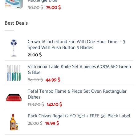
Rectangle Blue
299.00 $.
239.00 $.
Original
Current
90.00
$
75.00
$
price
price
was:
is:
Best Deals
90.00 $.
75.00 $.
Crown 16 inch Stand Fan With One Hour Timer - 3
Speed With Push Button 3 Blades
21.00
$
Victorinox Table Knife Set 6 pieces 6.7836.6E2 Green
& Blue
Original
Current
84.00
$
44.99
$
price
price
Tefal Tempo Flame 6 Piece Set Oven Rectangular
was:
is:
Dishes
84.00 $.
44.99 $.
Original
Current
178.00
$
142.10
$
price
price
Pack Chivas Regal 12 YO 75cl + FREE 5cl Black Label
was:
is:
178.00 $.
142.10 $.
Original
Current
26.00
$
19.99
$
price
price
was:
is: