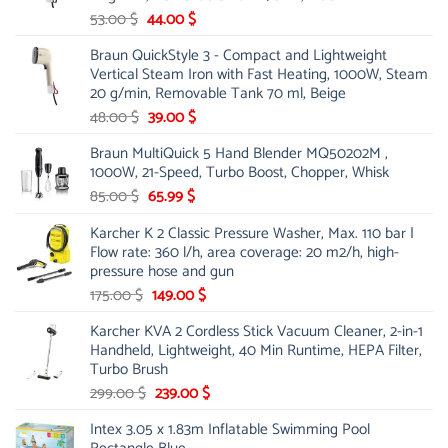
Original
Current
53.00
$
44.00
$
price
price
Braun QuickStyle 3 - Compact and Lightweight
was:
is:
Vertical Steam Iron with Fast Heating, 1000W, Steam
53.00 $.
44.00 $.
20 g/min, Removable Tank 70 ml, Beige
Original
Current
48.00
$
39.00
$
price
price
Braun MultiQuick 5 Hand Blender MQ50202M ,
was:
is:
1000W, 21-Speed, Turbo Boost, Chopper, Whisk
48.00 $.
39.00 $.
Original
Current
85.00
$
65.99
$
price
price
Karcher K 2 Classic Pressure Washer, Max. 110 bar |
was:
is:
Flow rate: 360 l/h, area coverage: 20 m2/h, high-
85.00 $.
65.99 $.
pressure hose and gun
Original
Current
175.00
$
149.00
$
price
price
Karcher KVA 2 Cordless Stick Vacuum Cleaner, 2-in-1
was:
is:
Handheld, Lightweight, 40 Min Runtime, HEPA Filter,
175.00 $.
149.00 $.
Turbo Brush
Original
Current
299.00
$
239.00
$
price
price
Intex 3.05 x 1.83m Inflatable Swimming Pool
was:
is: