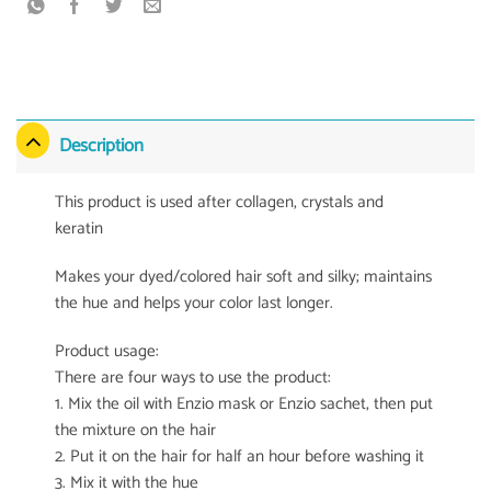
Description
This product is used after collagen, crystals and
keratin
Makes your dyed/colored hair soft and silky; maintains
the hue and helps your color last longer.
Product usage:
There are four ways to use the product:
1. Mix the oil with Enzio mask or Enzio sachet, then put
the mixture on the hair
2. Put it on the hair for half an hour before washing it
3. Mix it with the hue