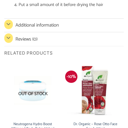
4. Put a small amount of it before drying the hair
Additional information
Reviews (0)
RELATED PRODUCTS
-10%
OUT OF STOCK
Neutrogena Hydro Boost
Dr. Organic – Rose Otto Face