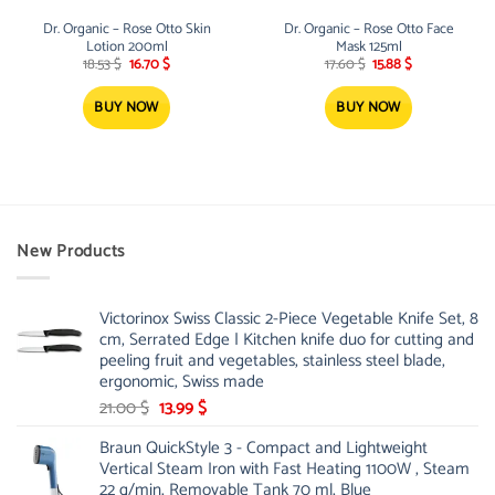
Dr. Organic – Rose Otto Skin
Dr. Organic – Rose Otto Face
Lotion 200ml
Mask 125ml
Original
Current
Original
Current
18.53
$
16.70
$
17.60
$
15.88
$
price
price
price
price
was:
is:
was:
is:
18.53 $.
16.70 $.
17.60 $.
15.88 $.
BUY NOW
BUY NOW
New Products
Victorinox Swiss Classic 2-Piece Vegetable Knife Set, 8
cm, Serrated Edge | Kitchen knife duo for cutting and
peeling fruit and vegetables, stainless steel blade,
ergonomic, Swiss made
Original
Current
21.00
$
13.99
$
price
price
Braun QuickStyle 3 - Compact and Lightweight
was:
is:
Vertical Steam Iron with Fast Heating 1100W , Steam
21.00 $.
13.99 $.
22 g/min, Removable Tank 70 ml, Blue