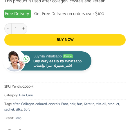
This product is used after collagen, crystals and keratin
Free Delivery
Get Free Delivery on orders over $100
Enzo Oil Ampoules for dyed / colored hair - 4*30 ml quantity
BUY NOW
Buy via Whatsapp
Online
Buy very easily by Whatsapp
اشتر بسهولة عبر الواتساب
SKU:
Yendis-2020-51
Category:
Hair Care
Tags:
after
,
Collagen
,
colored
,
crystals
,
Enzo
,
hair
,
hue
,
Keratin
,
Mix
,
oil
,
product
,
sachet
,
silky
,
Soft
Brand:
Enzo