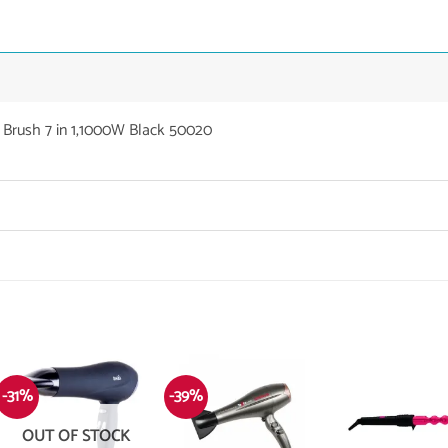
r Brush 7 in 1,1000W Black 50020
-31%
-39%
OUT OF STOCK