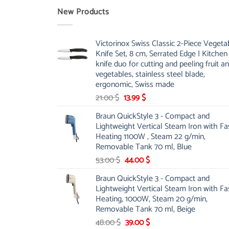
New Products
Victorinox Swiss Classic 2-Piece Vegeta
Knife Set, 8 cm, Serrated Edge | Kitchen
knife duo for cutting and peeling fruit a
vegetables, stainless steel blade,
ergonomic, Swiss made
Original
Current
21.00
$
13.99
$
price
price
Braun QuickStyle 3 - Compact and
was:
is:
Lightweight Vertical Steam Iron with Fa
21.00 $.
13.99 $.
Heating 1100W , Steam 22 g/min,
Removable Tank 70 ml, Blue
Original
Current
53.00
$
44.00
$
price
price
Braun QuickStyle 3 - Compact and
was:
is:
Lightweight Vertical Steam Iron with Fa
53.00 $.
44.00 $.
Heating, 1000W, Steam 20 g/min,
Removable Tank 70 ml, Beige
Original
Current
48.00
$
39.00
$