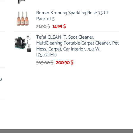
price
price
was:
is:
Romer Kronung Sparkling Rosé 75 CL
143.00 $.
119.00 $.
Pack of 3
Original
Current
21.00
$
14.99
$
price
price
Tefal CLEAN IT, Spot Cleaner,
was:
is:
MultiCleaning Portable Carpet Cleaner, Pet
21.00 $.
14.99 $.
Mess, Carpet, Car Interior, 750 W,
IZ5020M0
Original
Current
305.00
$
200.90
$
price
price
was:
is:
0
305.00 $.
200.90 $.