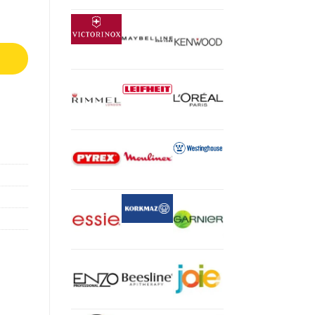
k 50020 quantity