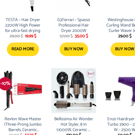
TESTA – Hair Dryer
G3Ferrari – Spasso
Westinghouse 
2200W High Power
Professional Hair
Curling Wand B
for ultra-fast drying
Dryer 2000W
Curler Waver I
Original
Current
Original
Current
29.00
$
19.99
$
57.00
$
35.00
$
29.00
$
Spiral Bubble St
price
price
price
price
was:
is:
was:
is:
29.00 $.
19.99 $.
57.00 $.
35.00 $.
READ MORE
BUY NOW
BUY NOW
-10%
Revlon Wave Master
Bellissima Air Wonder
Enzo Hairdryer
(Three-Prong Jumbo
Hot Styler, 8 In
Turbo 3900 – 
Barrels, Ceramic
1,1000W, Ceramic &
W – 2500 
Original
Current