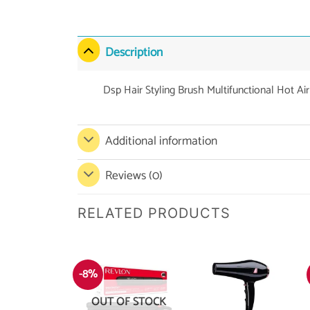
Description
Dsp Hair Styling Brush Multifunctional Hot Ai
Additional information
Reviews (0)
RELATED PRODUCTS
-8%
OUT OF STOCK