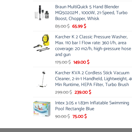
price
price
Braun MultiQuick 5 Hand Blender
was:
is:
MQ50202M , 1000W, 21-Speed, Turbo
48.00 $.
39.00 $.
Boost, Chopper, Whisk
Original
Current
85.00
$
65.99
$
price
price
Karcher K 2 Classic Pressure Washer,
was:
is:
Max. 110 bar | Flow rate: 360 l/h, area
85.00 $.
65.99 $.
coverage: 20 m2/h, high-pressure hose
and gun
Original
Current
175.00
$
149.00
$
price
price
Karcher KVA 2 Cordless Stick Vacuum
was:
is:
Cleaner, 2-in-1 Handheld, Lightweight, 4
175.00 $.
149.00 $.
Min Runtime, HEPA Filter, Turbo Brush
Original
Current
299.00
$
239.00
$
price
price
Intex 3.05 x 1.83m Inflatable Swimming
was:
is:
Pool Rectangle Blue
299.00 $.
239.00 $.
Original
Current
90.00
$
75.00
$
price
price
was:
is: