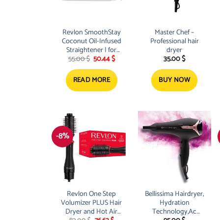
Revlon SmoothStay
Master Chef –
Coconut Oil-Infused
Professional hair
Straightener | for
dryer
Original
Current
55.00
$
50.44
$
35.00
$
Sleek, Shiny Looks
price
price
was:
is:
55.00 $.
50.44 $.
READ MORE
BUY NOW
-8%
Revlon One Step
Bellissima Hairdryer,
Volumizer PLUS Hair
Hydration
Dryer and Hot Air
Technology,Ac
Original
Current