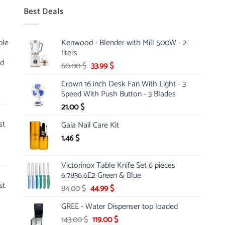
Best Deals
ble
Kenwood - Blender with Mill 500W - 2
liters
nd
Original
Current
60.00
$
33.99
$
price
price
Crown 16 inch Desk Fan With Light - 3
was:
is:
Speed With Push Button - 3 Blades
60.00 $.
33.99 $.
21.00
$
st
Gaia Nail Care Kit
1.46
$
Victorinox Table Knife Set 6 pieces
6.7836.6E2 Green & Blue
st
Original
Current
84.00
$
44.99
$
price
price
GREE - Water Dispenser top loaded
was:
is:
Original
Current
143.00
$
84.00 $.
119.00
44.99 $.
$