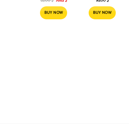
83.00
$
76.63
$
95.00
$
Brush | Dry and Style
Motor, 2300W
price
price
1100W
was:
is:
83.00 $.
76.63 $.
BUY NOW
BUY NOW