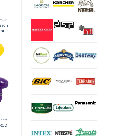
Hair
each
ron
yling
 Eco
2300
W