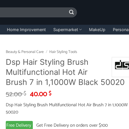
Home Improvement
Supermarket
MakeUp
Persona
Beauty & Personal Care
/
Hair Styling Tools
Dsp Hair Styling Brush
Multifunctional Hot Air
Brush 7 in 1,1000W Black 50020
Original
Current
52.00
40.00
$
$
price
price
Dsp Hair Styling Brush Multifunctional Hot Air Brush 7 in 1,1000W
was:
is:
50020
52.00 $.
40.00 $.
Free Delivery
Get Free Delivery on orders over $100