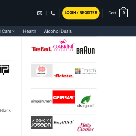
LOGIN / REGISTER
0
Cart
l Care
Health
Alcohol Deals
 Black