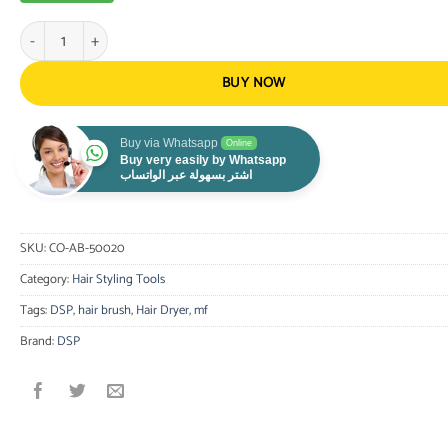
Dsp Hair Styling Brush Multifunctional Hot Air Brush 7 in 1,1000W Blac
BUY NOW
Buy via Whatsapp
Online
Buy very easily by Whatsapp
اشتر بسهولة عبر الواتساب
SKU:
CO-AB-50020
Category:
Hair Styling Tools
Tags:
DSP
,
hair brush
,
Hair Dryer
,
mf
Brand:
DSP