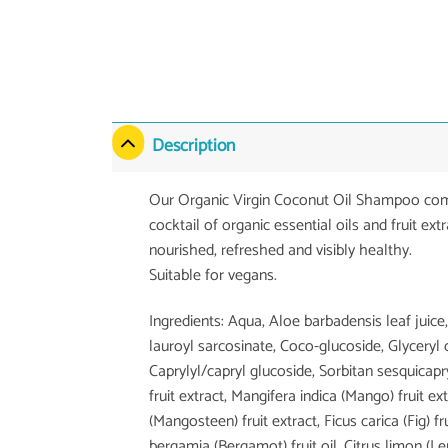
Description
Our Organic Virgin Coconut Oil Shampoo combin
cocktail of organic essential oils and fruit ext
nourished, refreshed and visibly healthy.
Suitable for vegans.
Ingredients: Aqua, Aloe barbadensis leaf ju
lauroyl sarcosinate, Coco-glucoside, Glyceryl
Caprylyl/capryl glucoside, Sorbitan sesquicapr
fruit extract, Mangifera indica (Mango) fruit
(Mangosteen) fruit extract, Ficus carica (Fig) f
bergamia (Bergamot) fruit oil, Citrus limon (