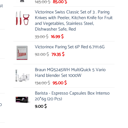
Original
Current
145.00
$
85.00
$
st
price
price
Victorinox Swiss Classic Set of 3 . Paring
was:
is:
Knives with Peeler, Kitchen Knife for Fruit
145.00 $.
85.00 $.
and Vegetables, Stainless Steel,
Dishwasher Safe, Red
Original
Current
33.00
$
16.99
$
price
price
Victorinox Paring Set 6P Red 6.7111.6G
was:
is:
Original
Current
92.00
$
33.00 $.
79.35
$
16.99 $.
price
price
was:
is:
Braun MQ5245WH MultiQuick 5 Vario
92.00 $.
79.35 $.
Hand blender Set 1000W
Original
Current
134.00
$
95.00
$
price
price
Barista - Espresso Capsules Box Intenso
was:
is:
20*6g (20 Pcs)
134.00 $.
95.00 $.
0
9.00
$