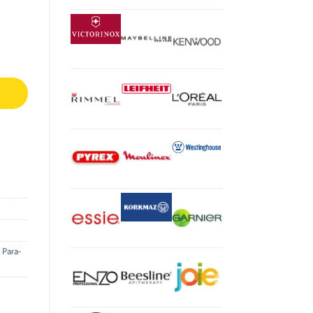
,
Para-