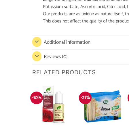
Potassium sorbate, Ascorbic acid, Citric acid, L
Our products are as unique as nature itself, 
This does not affect the quality of the produc
Additional information
Reviews (0)
RELATED PRODUCTS
-10%
-21%