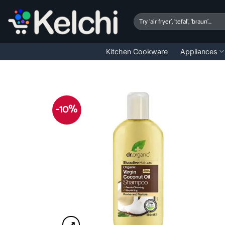
Skip
to
Search
for:
content
Kitchen Cookware
Appliances
-10%