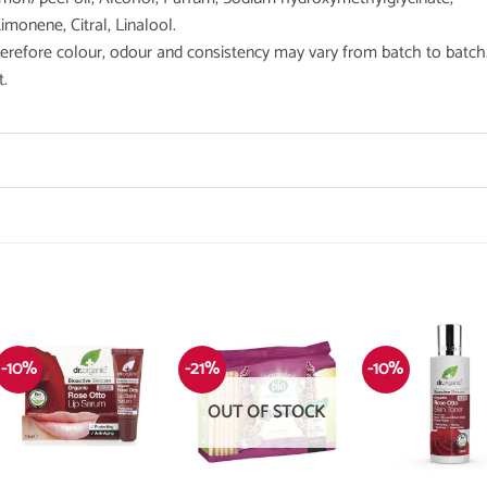
imonene, Citral, Linalool.
therefore colour, odour and consistency may vary from batch to batch
t.
-10%
-21%
-10%
OUT OF STOCK