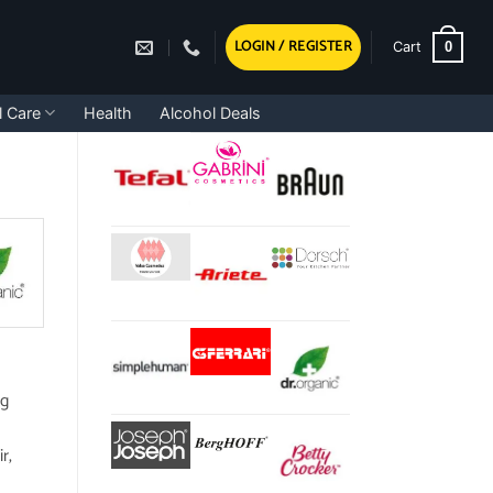
LOGIN / REGISTER
0
Cart
l Care
Health
Alcohol Deals
ng
r,