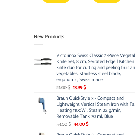
New Products
Victorinox Swiss Classic 2-Piece Vegeta
Knife Set, 8 cm, Serrated Edge | Kitchen
knife duo for cutting and peeling fruit a
vegetables, stainless steel blade,
ergonomic, Swiss made
Original
Current
21.00
$
13.99
$
price
price
Braun QuickStyle 3 - Compact and
was:
is:
Lightweight Vertical Steam Iron with Fa
21.00 $.
13.99 $.
Heating 1100W , Steam 22 g/min,
Removable Tank 70 ml, Blue
Original
Current
53.00
$
44.00
$
price
price