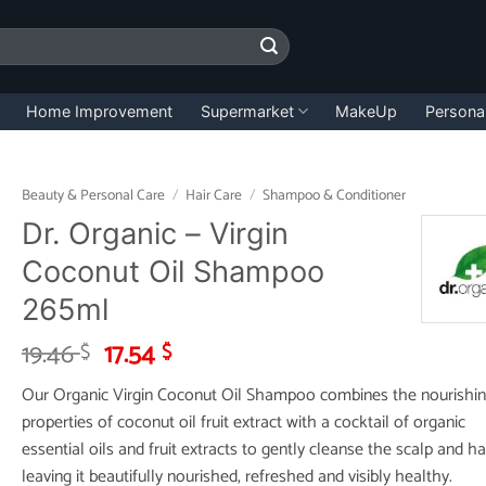
Home Improvement
Supermarket
MakeUp
Persona
Beauty & Personal Care
/
Hair Care
/
Shampoo & Conditioner
Dr. Organic – Virgin
Coconut Oil Shampoo
265ml
Original
Current
19.46
17.54
$
$
price
price
Our Organic Virgin Coconut Oil Shampoo combines the nourishi
was:
is:
properties of coconut oil fruit extract with a cocktail of organic
19.46 $.
17.54 $.
essential oils and fruit extracts to gently cleanse the scalp and hai
leaving it beautifully nourished, refreshed and visibly healthy.