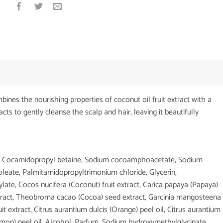
es the nourishing properties of coconut oil fruit extract with a
racts to gently cleanse the scalp and hair, leaving it beautifully
ice, Cocamidopropyl betaine, Sodium cocoamphoacetate, Sodium
 oleate, Palmitamidopropyltrimonium chloride, Glycerin,
ylate, Cocos nucifera (Coconut) fruit extract, Carica papaya (Papaya)
 extract, Theobroma cacao (Cocoa) seed extract, Garcinia mangosteena
ruit extract, Citrus aurantium dulcis (Orange) peel oil, Citrus aurantium
Lemon) peel oil, Alcohol, Parfum, Sodium hydroxymethylglycinate,