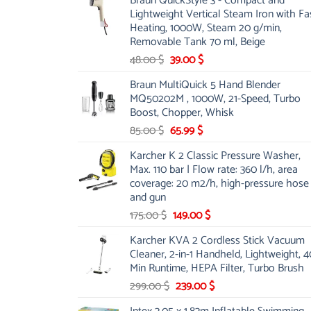
Braun QuickStyle 3 - Compact and
was:
is:
Lightweight Vertical Steam Iron with Fa
53.00 $.
44.00 $.
Heating, 1000W, Steam 20 g/min,
Removable Tank 70 ml, Beige
Original
Current
48.00
$
39.00
$
price
price
Braun MultiQuick 5 Hand Blender
was:
is:
MQ50202M , 1000W, 21-Speed, Turbo
48.00 $.
39.00 $.
Boost, Chopper, Whisk
Original
Current
85.00
$
65.99
$
price
price
Karcher K 2 Classic Pressure Washer,
was:
is:
Max. 110 bar | Flow rate: 360 l/h, area
85.00 $.
65.99 $.
coverage: 20 m2/h, high-pressure hose
and gun
Original
Current
175.00
$
149.00
$
price
price
Karcher KVA 2 Cordless Stick Vacuum
was:
is:
Cleaner, 2-in-1 Handheld, Lightweight, 4
175.00 $.
149.00 $.
Min Runtime, HEPA Filter, Turbo Brush
Original
Current
299.00
$
239.00
$
price
price