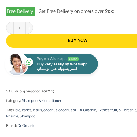
Free Delivery
Get Free Delivery on orders over $100
Dr. Organic - Virgin Coconut Oil Shampoo 265ml quantity
BUY NOW
Buy via Whatsapp
Online
Buy very easily by Whatsapp
اشتر بسهولة عبر الواتساب
SKU:
dr-org-virgcoco-2020-15
Category:
Shampoo & Conditioner
Tags:
bio
,
carica
,
citrus
,
coconut
,
coconut oil
,
Dr Organic
,
Extract
,
fruit
,
oil
,
organic
Pharma
,
Shampoo
Brand:
Dr Organic