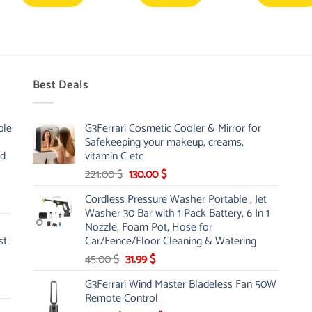
Best Deals
ble
G3Ferrari Cosmetic Cooler & Mirror for
Safekeeping your makeup, creams,
nd
vitamin C etc
Original
Current
221.00
$
130.00
$
price
price
Cordless Pressure Washer Portable , Jet
was:
is:
Washer 30 Bar with 1 Pack Battery, 6 In 1
221.00 $.
130.00 $.
Nozzle, Foam Pot, Hose for
st
Car/Fence/Floor Cleaning & Watering
Original
Current
45.00
$
31.99
$
price
price
G3Ferrari Wind Master Bladeless Fan 50W
was:
is:
Remote Control
45.00 $.
31.99 $.