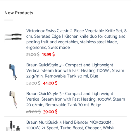
New Products
Victorinox Swiss Classic 2-Piece Vegetable Knife Set, 8
cm, Serrated Edge | Kitchen knife duo for cutting and
peeling fruit and vegetables, stainless steel blade,
ergonomic, Swiss made
Original
Current
21.00
$
13.99
$
price
price
Braun QuickStyle 3 - Compact and Lightweight
was:
is:
Vertical Steam Iron with Fast Heating 1100W , Steam
21.00 $.
13.99 $.
22 g/min, Removable Tank 70 ml, Blue
Original
Current
53.00
$
44.00
$
price
price
Braun QuickStyle 3 - Compact and Lightweight
was:
is:
Vertical Steam Iron with Fast Heating, 1000W, Steam
53.00 $.
44.00 $.
20 g/min, Removable Tank 70 ml, Beige
Original
Current
48.00
$
39.00
$
price
price
Braun MultiQuick 5 Hand Blender MQ50202M ,
was:
is:
1000W, 21-Speed, Turbo Boost, Chopper, Whisk
48.00 $.
39.00 $.