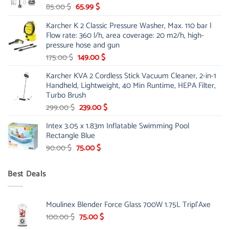
Original
Current
85.00
$
65.99
$
price
price
Karcher K 2 Classic Pressure Washer, Max. 110 bar |
was:
is:
Flow rate: 360 l/h, area coverage: 20 m2/h, high-
85.00 $.
65.99 $.
pressure hose and gun
Original
Current
175.00
$
149.00
$
price
price
Karcher KVA 2 Cordless Stick Vacuum Cleaner, 2-in-1
was:
is:
Handheld, Lightweight, 40 Min Runtime, HEPA Filter,
175.00 $.
149.00 $.
Turbo Brush
Original
Current
299.00
$
239.00
$
price
price
Intex 3.05 x 1.83m Inflatable Swimming Pool
was:
is:
Rectangle Blue
299.00 $.
239.00 $.
Original
Current
90.00
$
75.00
$
price
price
was:
is:
Best Deals
90.00 $.
75.00 $.
Moulinex Blender Force Glass 700W 1.75L Tripl'Axe
Original
Current
100.00
$
75.00
$
price
price