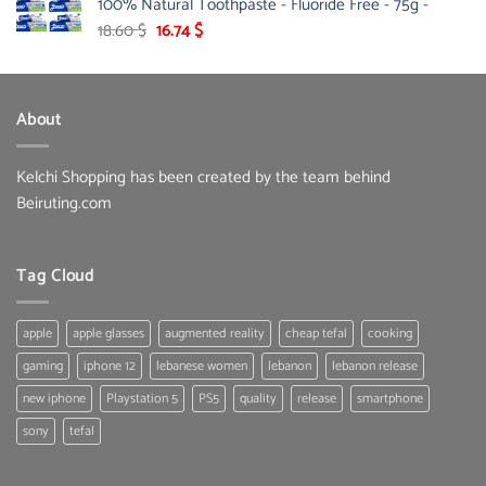
100% Natural Toothpaste - Fluoride Free - 75g -
178.00 $.
142.10 $.
Original
Current
18.60
$
16.74
$
price
price
was:
is:
18.60 $.
16.74 $.
About
Kelchi Shopping has been created by the team behind
Beiruting.com
Tag Cloud
apple
apple glasses
augmented reality
cheap tefal
cooking
gaming
iphone 12
lebanese women
lebanon
lebanon release
new iphone
Playstation 5
PS5
quality
release
smartphone
sony
tefal