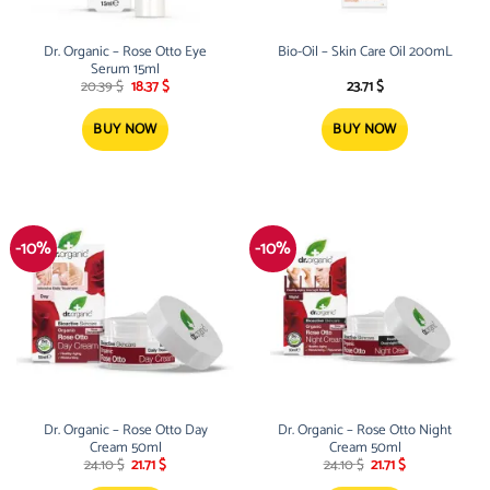
Dr. Organic – Rose Otto Eye
Bio-Oil – Skin Care Oil 200mL
Serum 15ml
Original
Current
20.39
$
18.37
$
23.71
$
price
price
was:
is:
20.39 $.
18.37 $.
BUY NOW
BUY NOW
-10%
-10%
Dr. Organic – Rose Otto Day
Dr. Organic – Rose Otto Night
Cream 50ml
Cream 50ml
Original
Current
Original
Current
24.10
$
21.71
$
24.10
$
21.71
$
price
price
price
price