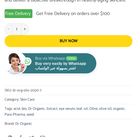
and deliver a bioactive breakthrough in healthy-aging skincare.
Free Delivery
Get Free Delivery on orders over $100
Dr. Organic - Olive Oil Eye Serum 15ml quantity
BUY NOW
Buy via Whatsapp
Online
Buy very easily by Whatsapp
اشتر بسهولة عبر الواتساب
SKU:
dr-org-oliv-2020-7
Category:
Skin Care
Tags:
acid
,
bio
,
Dr Organic
,
Extract
,
eye serum
,
leaf
,
oil
,
Olive
,
olive oil
,
organic
,
Para-Pharma
,
seed
Brand:
Dr Organic