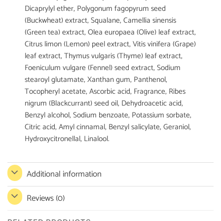
Dicaprylyl ether, Polygonum fagopyrum seed
(Buckwheat) extract, Squalane, Camellia sinensis
(Green tea) extract, Olea europaea (Olive) leaf extract,
Citrus limon (Lemon) peel extract, Vitis vinifera (Grape)
leaf extract, Thymus vulgaris (Thyme) leaf extract,
Foeniculum vulgare (Fennel) seed extract, Sodium
stearoyl glutamate, Xanthan gum, Panthenol,
Tocopheryl acetate, Ascorbic acid, Fragrance, Ribes
nigrum (Blackcurrant) seed oil, Dehydroacetic acid,
Benzyl alcohol, Sodium benzoate, Potassium sorbate,
Citric acid, Amyl cinnamal, Benzyl salicylate, Geraniol,
Hydroxycitronellal, Linalool.
Additional information
Reviews (0)