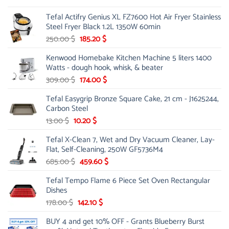
was:
is:
Tefal Actifry Genius XL FZ7600 Hot Air Fryer Stainless
100.00 $.
75.00 $.
Steel Fryer Black 1.2L 1350W 60min
Original
Current
250.00
$
185.20
$
price
price
Kenwood Homebake Kitchen Machine 5 liters 1400
was:
is:
Watts - dough hook, whisk, & beater
250.00 $.
185.20 $.
Original
Current
309.00
$
174.00
$
price
price
Tefal Easygrip Bronze Square Cake, 21 cm - J1625244,
was:
is:
Carbon Steel
309.00 $.
174.00 $.
Original
Current
13.00
$
10.20
$
price
price
Tefal X-Clean 7, Wet and Dry Vacuum Cleaner, Lay-
was:
is:
Flat, Self-Cleaning, 250W GF5736M4
13.00 $.
10.20 $.
Original
Current
685.00
$
459.60
$
price
price
Tefal Tempo Flame 6 Piece Set Oven Rectangular
was:
is:
Dishes
685.00 $.
459.60 $.
Original
Current
178.00
$
142.10
$
price
price
BUY 4 and get 10% OFF - Grants Blueberry Burst
was:
is: