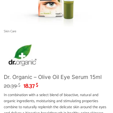
Skin Care
Dr. Organic – Olive Oil Eye Serum 15ml
Original
Current
20.39
18.37
$
$
price
price
In combination with a select blend of bioactive, natural and
was:
is:
organic ingredients, moisturising and stimulating properties
20.39 $.
18.37 $.
combine to naturally replenish the delicate skin around the eyes