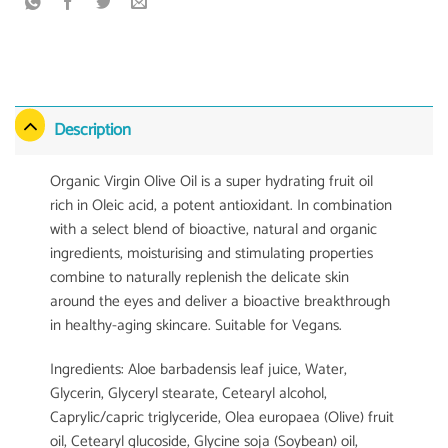
Description
Organic Virgin Olive Oil is a super hydrating fruit oil
rich in Oleic acid, a potent antioxidant. In combination
with a select blend of bioactive, natural and organic
ingredients, moisturising and stimulating properties
combine to naturally replenish the delicate skin
around the eyes and deliver a bioactive breakthrough
in healthy-aging skincare. Suitable for Vegans.
Ingredients: Aloe barbadensis leaf juice, Water,
Glycerin, Glyceryl stearate, Cetearyl alcohol,
Caprylic/capric triglyceride, Olea europaea (Olive) fruit
oil, Cetearyl glucoside, Glycine soja (Soybean) oil,