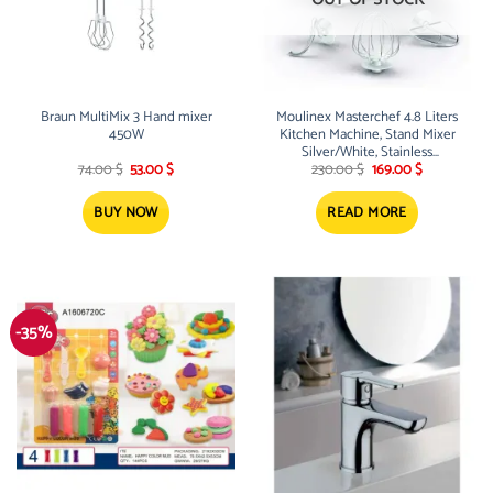
Braun MultiMix 3 Hand mixer
Moulinex Masterchef 4.8 Liters
450W
Kitchen Machine, Stand Mixer
Silver/White, Stainless
Original
Current
Original
Current
Steel/Plastic
74.00
$
53.00
$
230.00
$
169.00
$
price
price
price
price
was:
is:
was:
is:
74.00 $.
53.00 $.
230.00 $.
169.00 $.
BUY NOW
READ MORE
-35%