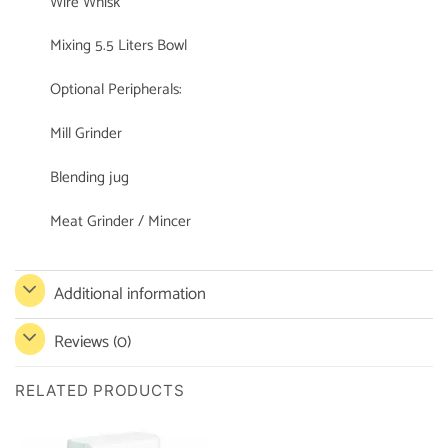
Wire Whisk
Mixing 5.5 Liters Bowl
Optional Peripherals:
Mill Grinder
Blending jug
Meat Grinder / Mincer
Additional information
Reviews (0)
RELATED PRODUCTS