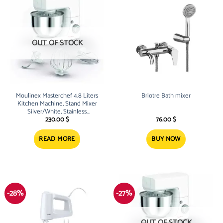
OUT OF STOCK
Moulinex Masterchef 4.8 Liters
Briotre Bath mixer
Kitchen Machine, Stand Mixer
Silver/White, Stainless
Steel/Plastic, QA150127
230.00
$
76.00
$
READ MORE
BUY NOW
-28%
-27%
OUT OF STOCK