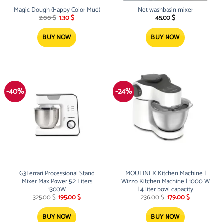
Magic Dough (Happy Color Mud)
Net washbasin mixer
Original
Current
2.00
$
1.30
$
45.00
$
price
price
was:
is:
2.00 $.
1.30 $.
BUY NOW
BUY NOW
-40%
-24%
G3Ferrari Processional Stand
MOULINEX Kitchen Machine |
Mixer Max Power 5.2 Liters
Wizzo Kitchen Machine | 1000 W
1300W
| 4 liter bowl capacity
Original
Current
Original
Current
325.00
$
195.00
$
236.00
$
179.00
$
price
price
price
price
was:
is:
was:
is:
325.00 $.
195.00 $.
236.00 $.
179.00 $.
BUY NOW
BUY NOW