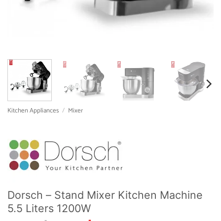
Kitchen Appliances
/
Mixer
Dorsch – Stand Mixer Kitchen Machine
5.5 Liters 1200W