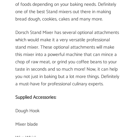
of foods depending on your baking needs. Definitely
one of the best Stand mixers out there in making
bread dough, cookies, cakes and many more.
Dorsch Stand Mixer has several optional attachments
which would make it a very versatile professional
stand mixer. These optional attachments will make
this mixer into a powerful machine that can mince a
chop of raw meat, or grind you coffee beans to your
taste in seconds and so much more! Now, it can help
you not just in baking but a lot more things. Definitely
a must-have for professional culinary experts.
Supplied Accessories:
Dough Hook
Mixer blade