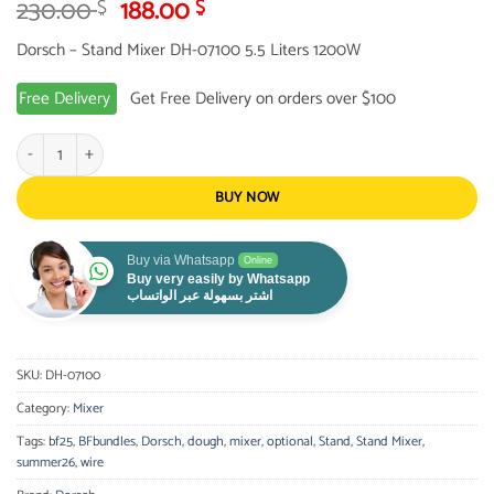
Original
Current
230.00
188.00
$
$
price
price
Dorsch – Stand Mixer DH-07100 5.5 Liters 1200W
was:
is:
230.00 $.
188.00 $.
Free Delivery
Get Free Delivery on orders over $100
Dorsch - Stand Mixer Kitchen Machine 5.5 Liters 1200W quantity
BUY NOW
Buy via Whatsapp
Online
Buy very easily by Whatsapp
اشتر بسهولة عبر الواتساب
SKU:
DH-07100
Category:
Mixer
Tags:
bf25
,
BFbundles
,
Dorsch
,
dough
,
mixer
,
optional
,
Stand
,
Stand Mixer
,
summer26
,
wire