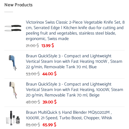
New Products
Victorinox Swiss Classic 2-Piece Vegetable Knife Set, 8
cm, Serrated Edge | Kitchen knife duo for cutting and
peeling fruit and vegetables, stainless steel blade,
ergonomic, Swiss made
Original
Current
21.00
$
13.99
$
price
price
Braun QuickStyle 3 - Compact and Lightweight
was:
is:
Vertical Steam Iron with Fast Heating 1100W , Steam
21.00 $.
13.99 $.
22 g/min, Removable Tank 70 ml, Blue
Original
Current
53.00
$
44.00
$
price
price
Braun QuickStyle 3 - Compact and Lightweight
was:
is:
Vertical Steam Iron with Fast Heating, 1000W, Steam
53.00 $.
44.00 $.
20 g/min, Removable Tank 70 ml, Beige
Original
Current
48.00
$
39.00
$
price
price
Braun MultiQuick 5 Hand Blender MQ50202M ,
was:
is:
1000W, 21-Speed, Turbo Boost, Chopper, Whisk
48.00 $.
39.00 $.
Original
Current
85.00
$
65.99
$