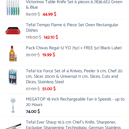
Victorinox Table Knife Set 6 pieces 6.7836.6E2 Green
& Blue
Original
Current
84.00
$
44.99
$
price
price
Tefal Tempo Flame 6 Piece Set Oven Rectangular
was:
is:
Dishes
84.00 $.
44.99 $.
Original
Current
178.00
$
142.10
$
price
price
Pack Chivas Regal 12 YO 75cl + FREE 5cl Black Label
was:
is:
178.00 $.
142.10 $.
Original
Current
26.00
$
19.99
$
price
price
was:
is:
Tefal Ice Force Set of 4 Knives, Peeler 9 cm, Chef 20
26.00 $.
19.99 $.
cm, Slicer 20cm & Universal 11 cm, Slices, Cuts and
Dices, Stainless Steel
Original
Current
67.00
$
51.00
$
price
price
MEGATOP 18 inch Rechargeable Fan 9 Speeds - up to
was:
is:
20 Hours
67.00 $.
51.00 $.
74.00
$
Tefal Ever Sharp 16.5 cm Chef's Knife, Sharpener,
Exclusive Sharpening Technology, German Stainless