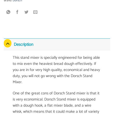
Brand:
Dorsch
Description
This stand mixer is specially engineered for being able
to mix even the heaviest bread dough effectively. If
you are in for very high quality, economical and heavy
duty, you will not go wrong with the Dorsch Stand
Mixer.
One of the great cons of Dorsch Stand mixer is that it
is very economical. Dorsch Stand mixer is equipped
with a dough hook, a flat mixer blade, and a wire
whisk, which means that it could make a lot of variety