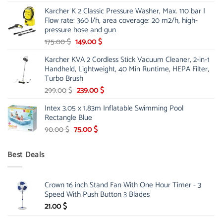
price
price
Karcher K 2 Classic Pressure Washer, Max. 110 bar |
was:
is:
Flow rate: 360 l/h, area coverage: 20 m2/h, high-
85.00 $.
65.99 $.
pressure hose and gun
Original
Current
175.00
$
149.00
$
price
price
Karcher KVA 2 Cordless Stick Vacuum Cleaner, 2-in-1
was:
is:
Handheld, Lightweight, 40 Min Runtime, HEPA Filter,
175.00 $.
149.00 $.
Turbo Brush
Original
Current
299.00
$
239.00
$
price
price
Intex 3.05 x 1.83m Inflatable Swimming Pool
was:
is:
Rectangle Blue
299.00 $.
239.00 $.
Original
Current
90.00
$
75.00
$
price
price
was:
is:
Best Deals
90.00 $.
75.00 $.
Crown 16 inch Stand Fan With One Hour Timer - 3
Speed With Push Button 3 Blades
21.00
$