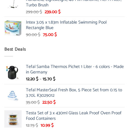
175.00 $.
149.00 $.
Turbo Brush
Original
Current
299.00
$
239.00
$
price
price
Intex 3.05 x 1.83m Inflatable Swimming Pool
was:
is:
Rectangle Blue
299.00 $.
239.00 $.
Original
Current
90.00
$
75.00
$
price
price
was:
is:
Best Deals
90.00 $.
75.00 $.
Tefal Samba Thermos Pichet 1 Liter - 6 colors - Made
in Germany
Price
12.20
$
–
15.70
$
range:
Tefal MasterSeal Fresh Box, 5 Piece Set from 0.15 to
12.20 $
3.70L K3029012
through
15.70 $
Original
Current
35.00
$
22.50
$
price
price
Testa Set of 3 x 430ml Glass Leak Proof Oven Proof
was:
is:
Food Containers
35.00 $.
22.50 $.
Original
Current
12.75
$
10.99
$