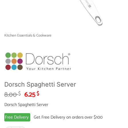
Kitchen Essentials & Cookware
Dorsch Spaghetti Server
Original
Current
8.00
6.25
$
$
price
price
Dorsch Spaghetti Server
was:
is:
8.00 $.
6.25 $.
Free Delivery
Get Free Delivery on orders over $100