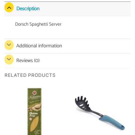
Description
Dorsch Spaghetti Server
Additional information
Reviews (0)
RELATED PRODUCTS