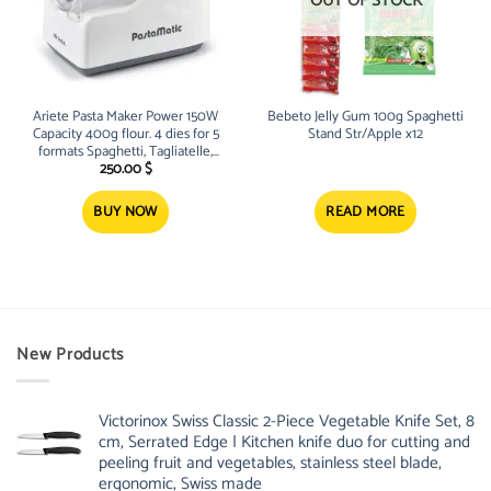
OUT OF STOCK
Ariete Pasta Maker Power 150W
Bebeto Jelly Gum 100g Spaghetti
Capacity 400g flour. 4 dies for 5
Stand Str/Apple x12
formats Spaghetti, Tagliatelle,
Macaroni, Pappardelle and
250.00
$
Lasagnette
BUY NOW
READ MORE
New Products
Victorinox Swiss Classic 2-Piece Vegetable Knife Set, 8
cm, Serrated Edge | Kitchen knife duo for cutting and
peeling fruit and vegetables, stainless steel blade,
ergonomic, Swiss made