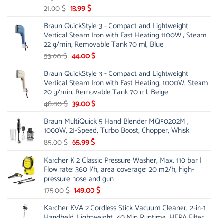
Original
Current
21.00
$
13.99
$
price
price
Braun QuickStyle 3 - Compact and Lightweight
was:
is:
Vertical Steam Iron with Fast Heating 1100W , Steam
21.00 $.
13.99 $.
22 g/min, Removable Tank 70 ml, Blue
Original
Current
53.00
$
44.00
$
price
price
Braun QuickStyle 3 - Compact and Lightweight
was:
is:
Vertical Steam Iron with Fast Heating, 1000W, Steam
53.00 $.
44.00 $.
20 g/min, Removable Tank 70 ml, Beige
Original
Current
48.00
$
39.00
$
price
price
Braun MultiQuick 5 Hand Blender MQ50202M ,
was:
is:
1000W, 21-Speed, Turbo Boost, Chopper, Whisk
48.00 $.
39.00 $.
Original
Current
85.00
$
65.99
$
price
price
Karcher K 2 Classic Pressure Washer, Max. 110 bar |
was:
is:
Flow rate: 360 l/h, area coverage: 20 m2/h, high-
85.00 $.
65.99 $.
pressure hose and gun
Original
Current
175.00
$
149.00
$
price
price
Karcher KVA 2 Cordless Stick Vacuum Cleaner, 2-in-1
was:
is:
Handheld, Lightweight, 40 Min Runtime, HEPA Filter,