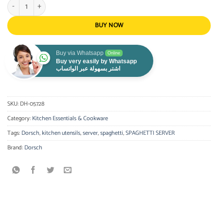
Dorsch Spaghetti Server quantity
BUY NOW
Buy via Whatsapp
Online
Buy very easily by Whatsapp
اشتر بسهولة عبر الواتساب
SKU:
DH-05728
Category:
Kitchen Essentials & Cookware
Tags:
Dorsch
,
kitchen utensils
,
server
,
spaghetti
,
SPAGHETTI SERVER
Brand:
Dorsch