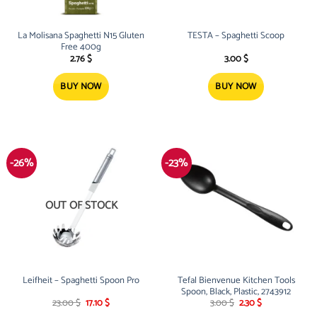
La Molisana Spaghetti N15 Gluten
TESTA – Spaghetti Scoop
Free 400g
2.76
$
3.00
$
BUY NOW
BUY NOW
-26%
-23%
OUT OF STOCK
Leifheit – Spaghetti Spoon Pro
Tefal Bienvenue Kitchen Tools
Spoon, Black, Plastic, 2743912
Original
Current
Original
Current
23.00
$
17.10
$
3.00
$
2.30
$
price
price
price
price