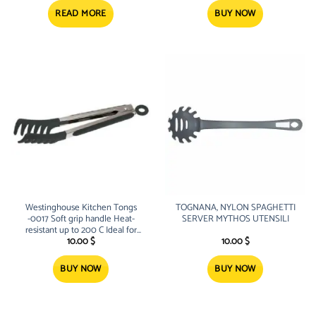
was:
is:
was:
is:
23.00 $.
17.10 $.
3.00 $.
2.30 $.
READ MORE
BUY NOW
Westinghouse Kitchen Tongs
TOGNANA, NYLON SPAGHETTI
-0017 Soft grip handle Heat-
SERVER MYTHOS UTENSILI
resistant up to 200 C Ideal for
use with non-stick cookware and
10.00
$
10.00
$
spaghetti server Locking pull
BUY NOW
BUY NOW