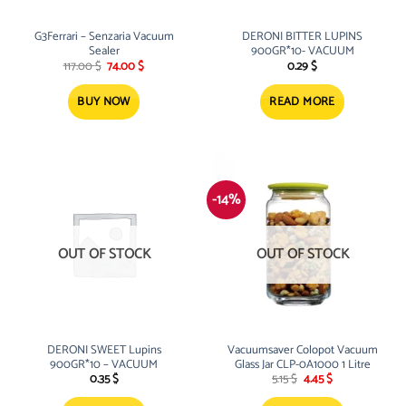
G3Ferrari – Senzaria Vacuum
DERONI BITTER LUPINS
Sealer
900GR*10- VACUUM
Original
Current
117.00
$
74.00
$
0.29
$
price
price
was:
is:
117.00 $.
74.00 $.
BUY NOW
READ MORE
-14%
OUT OF STOCK
OUT OF STOCK
DERONI SWEET Lupins
Vacuumsaver Colopot Vacuum
900GR*10 – VACUUM
Glass Jar CLP-0A1000 1 Litre
Original
Current
0.35
$
5.15
$
4.45
$
price
price
was:
is: