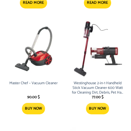
5.15 $.
4.45 $.
READ MORE
READ MORE
Master Chef – Vacuum Cleaner
Westinghouse 2-in-1 Handheld
Stick Vacuum Cleaner 600 Watt
for Cleaning Dirt, Debris, Pet Hair
– WFVC1809
90.00
$
77.00
$
BUY NOW
BUY NOW