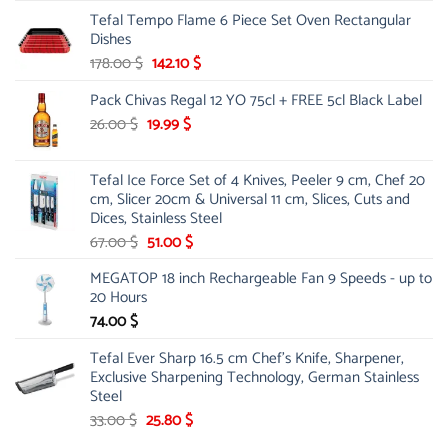
price
price
Tefal Tempo Flame 6 Piece Set Oven Rectangular
was:
is:
Dishes
84.00 $.
44.99 $.
Original
Current
178.00
$
142.10
$
price
price
Pack Chivas Regal 12 YO 75cl + FREE 5cl Black Label
was:
is:
178.00 $.
142.10 $.
Original
Current
26.00
$
19.99
$
price
price
was:
is:
Tefal Ice Force Set of 4 Knives, Peeler 9 cm, Chef 20
26.00 $.
19.99 $.
cm, Slicer 20cm & Universal 11 cm, Slices, Cuts and
Dices, Stainless Steel
Original
Current
67.00
$
51.00
$
price
price
MEGATOP 18 inch Rechargeable Fan 9 Speeds - up to
was:
is:
20 Hours
67.00 $.
51.00 $.
74.00
$
Tefal Ever Sharp 16.5 cm Chef's Knife, Sharpener,
Exclusive Sharpening Technology, German Stainless
Steel
Original
Current
33.00
$
25.80
$
price
price