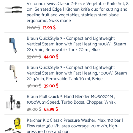
Victorinox Swiss Classic 2-Piece Vegetable Knife Set, 8
cm, Serrated Edge | Kitchen knife duo for cutting and
peeling fruit and vegetables, stainless steel blade,
ergonomic, Swiss made
Original
Current
21.00
$
13.99
$
price
price
Braun QuickStyle 3 - Compact and Lightweight
was:
is:
Vertical Steam Iron with Fast Heating 1100W , Steam
21.00 $.
13.99 $.
22 g/min, Removable Tank 70 ml, Blue
Original
Current
53.00
$
44.00
$
price
price
Braun QuickStyle 3 - Compact and Lightweight
was:
is:
Vertical Steam Iron with Fast Heating, 1000W, Steam
53.00 $.
44.00 $.
20 g/min, Removable Tank 70 ml, Beige
Original
Current
48.00
$
39.00
$
price
price
Braun MultiQuick 5 Hand Blender MQ50202M ,
was:
is:
1000W, 21-Speed, Turbo Boost, Chopper, Whisk
48.00 $.
39.00 $.
Original
Current
85.00
$
65.99
$
price
price
Karcher K 2 Classic Pressure Washer, Max. 110 bar |
was:
is:
Flow rate: 360 l/h, area coverage: 20 m2/h, high-
85.00 $.
65.99 $.
pressure hose and gun