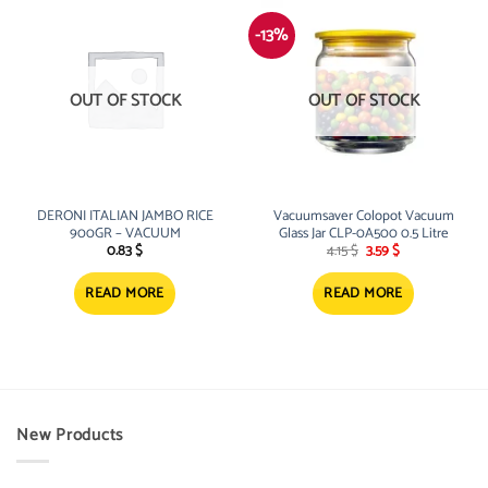
-13%
OUT OF STOCK
OUT OF STOCK
DERONI ITALIAN JAMBO RICE
Vacuumsaver Colopot Vacuum
900GR – VACUUM
Glass Jar CLP-0A500 0.5 Litre
Original
Current
0.83
$
4.15
$
3.59
$
price
price
was:
is:
4.15 $.
3.59 $.
READ MORE
READ MORE
New Products