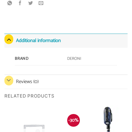
Additional information
DERONI
BRAND
Reviews (0)
RELATED PRODUCTS
-30%