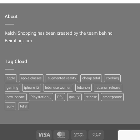
was:
is:
33.00 $.
25.80 $.
About
Kelchi Shopping has been created by the team behind
Beiruting.com
Tag Cloud
apple
apple glasses
augmented reality
cheap tefal
cooking
gaming
iphone 12
lebanese women
lebanon
lebanon release
new iphone
Playstation 5
PS5
quality
release
smartphone
sony
tefal
Visa
MasterCard
Cash
Cash