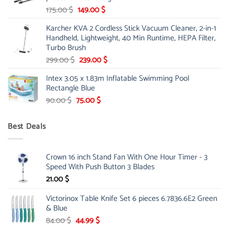
Original
Current
175.00
$
149.00
$
price
price
Karcher KVA 2 Cordless Stick Vacuum Cleaner, 2-in-1
was:
is:
Handheld, Lightweight, 40 Min Runtime, HEPA Filter,
175.00 $.
149.00 $.
Turbo Brush
Original
Current
299.00
$
239.00
$
price
price
Intex 3.05 x 1.83m Inflatable Swimming Pool
was:
is:
Rectangle Blue
299.00 $.
239.00 $.
Original
Current
90.00
$
75.00
$
price
price
was:
is:
Best Deals
90.00 $.
75.00 $.
Crown 16 inch Stand Fan With One Hour Timer - 3
Speed With Push Button 3 Blades
21.00
$
Victorinox Table Knife Set 6 pieces 6.7836.6E2 Green
& Blue
Original
Current
84.00
$
44.99
$