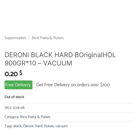
Supermarket
/
Rice Pasta & Pulses
DERONI BLACK HARD BOriginalHOL
900GR*10 – VACUUM
0.20
$
Free Delivery
Get Free Delivery on orders over $100
Out of stock
SKU:
1239-08
Category:
Rice Pasta & Pulses
Tags:
black
,
Deroni
,
hard
,
Pulses
,
vacuum