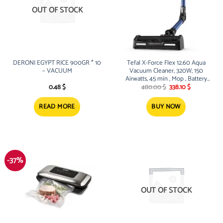
OUT OF STOCK
DERONI EGYPT RICE 900GR * 10
Tefal X-Force Flex 12.60 Aqua
– VACUUM
Vacuum Cleaner, 320W, 150
Airwatts, 45 min , Mop , Battery
Original
Current
25.2V
0.48
$
480.00
$
338.10
$
price
price
was:
is:
480.00 $.
338.10 $.
READ MORE
BUY NOW
-37%
OUT OF STOCK