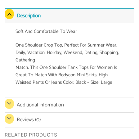
Description
Soft And Comfortable To Wear
One Shoulder Crop Top, Perfect For Summer Wear,
Daily, Vacation, Holiday, Weekend, Dating, Shopping,
Gathering
Match: This One Shoulder Tank Tops For Women Is
Great To Match With Bodycon Mini Skirts, High
Waisted Pants Or Jeans Color: Black – Size: Large
Additional information
Reviews (0)
RELATED PRODUCTS