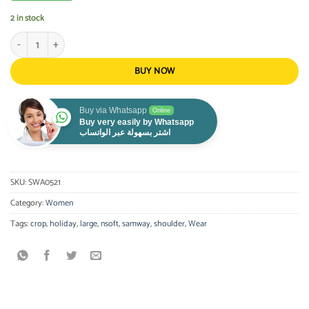
2 in stock
Crop Top Black Large quantity
BUY NOW
Buy via Whatsapp
Online
Buy very easily by Whatsapp
اشتر بسهولة عبر الواتساب
SKU:
SWA0521
Category:
Women
Tags:
crop
,
holiday
,
large
,
nsoft
,
samway
,
shoulder
,
Wear