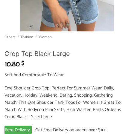
Others
/
Fashion
/
Women
Crop Top Black Large
10.80
$
Soft And Comfortable To Wear
One Shoulder Crop Top, Perfect For Summer Wear, Daily,
Vacation, Holiday, Weekend, Dating, Shopping, Gathering
Match: This One Shoulder Tank Tops For Women Is Great To
Match With Bodycon Mini Skirts, High Waisted Pants Or Jeans
Color: Black – Size: Large
Free Delivery
Get Free Delivery on orders over $100