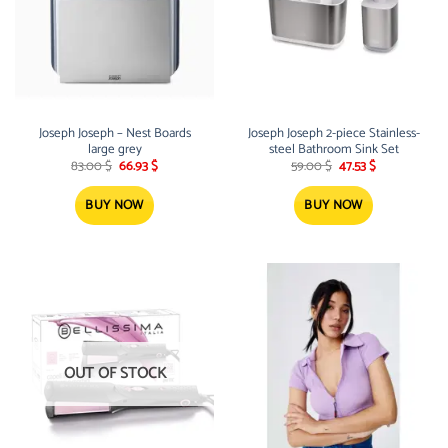
Joseph Joseph – Nest Boards
Joseph Joseph 2-piece Stainless-
large grey
steel Bathroom Sink Set
Original
Current
Original
Current
83.00
$
66.93
$
59.00
$
47.53
$
price
price
price
price
was:
is:
was:
is:
83.00 $.
66.93 $.
59.00 $.
47.53 $.
BUY NOW
BUY NOW
OUT OF STOCK