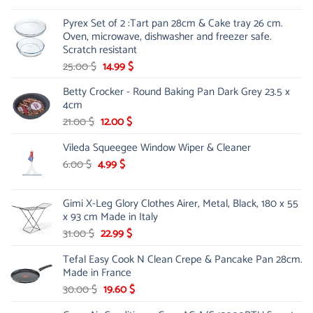
was:
is:
Pyrex Set of 2 :Tart pan 28cm & Cake tray 26 cm.
81.00 $.
61.59 $.
Oven, microwave, dishwasher and freezer safe.
Scratch resistant
Original
Current
25.00
$
14.99
$
price
price
Betty Crocker - Round Baking Pan Dark Grey 23.5 x
was:
is:
4cm
25.00 $.
14.99 $.
Original
Current
21.00
$
12.00
$
price
price
Vileda Squeegee Window Wiper & Cleaner
was:
is:
21.00 $.
12.00 $.
Original
Current
6.00
$
4.99
$
price
price
was:
is:
Gimi X-Leg Glory Clothes Airer, Metal, Black, 180 x 55
6.00 $.
4.99 $.
x 93 cm Made in Italy
Original
Current
31.00
$
22.99
$
price
price
Tefal Easy Cook N Clean Crepe & Pancake Pan 28cm.
was:
is:
Made in France
31.00 $.
22.99 $.
Original
Current
30.00
$
19.60
$
price
price