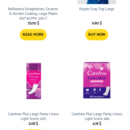
Bellissima Straightener, Ceramic
Purple Crop Top Large
& Keratin Coating, Large Plates
100*45 Mm, 230 C
75.00
$
6.80
$
READ MORE
BUY NOW
Carefree Plus Large Panty Liners
Carefree Plus Large Panty Liners
Light Scent, 20S
Light Scent, 48s
2.08
$
4.19
$