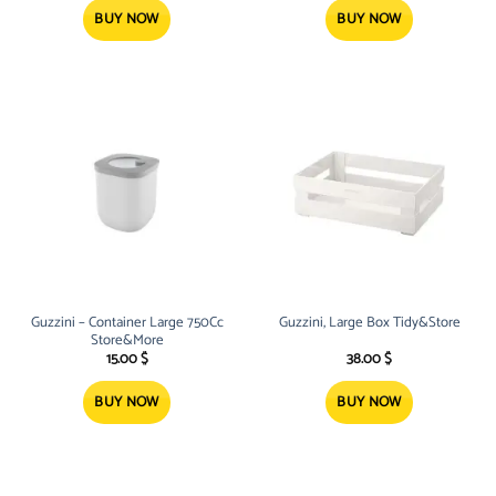
BUY NOW
BUY NOW
Guzzini – Container Large 750Cc
Guzzini, Large Box Tidy&Store
Store&More
15.00
$
38.00
$
BUY NOW
BUY NOW