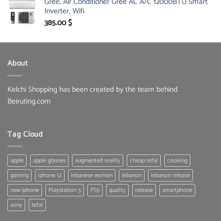
Gree, Air Conditioner Gree AC A/C 12000BTU Smart
was:
is:
Inverter, Wifi
30.00 $.
19.60 $.
385.00
$
About
Kelchi Shopping has been created by the team behind
Beiruting.com
Tag Cloud
apple
apple glasses
augmented reality
cheap tefal
cooking
gaming
iphone 12
lebanese women
lebanon
lebanon release
new iphone
Playstation 5
PS5
quality
release
smartphone
sony
tefal