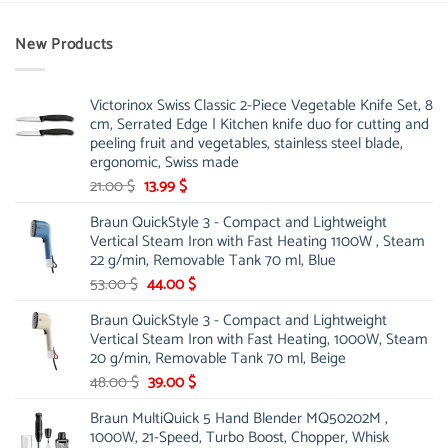
New Products
Victorinox Swiss Classic 2-Piece Vegetable Knife Set, 8
cm, Serrated Edge | Kitchen knife duo for cutting and
peeling fruit and vegetables, stainless steel blade,
ergonomic, Swiss made
Original
Current
21.00
$
13.99
$
price
price
Braun QuickStyle 3 - Compact and Lightweight
was:
is:
Vertical Steam Iron with Fast Heating 1100W , Steam
21.00 $.
13.99 $.
22 g/min, Removable Tank 70 ml, Blue
Original
Current
53.00
$
44.00
$
price
price
Braun QuickStyle 3 - Compact and Lightweight
was:
is:
Vertical Steam Iron with Fast Heating, 1000W, Steam
53.00 $.
44.00 $.
20 g/min, Removable Tank 70 ml, Beige
Original
Current
48.00
$
39.00
$
price
price
Braun MultiQuick 5 Hand Blender MQ50202M ,
was:
is:
1000W, 21-Speed, Turbo Boost, Chopper, Whisk
48.00 $.
39.00 $.