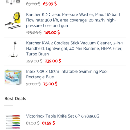
Original
Current
85.00
$
65.99
$
price
price
Karcher K 2 Classic Pressure Washer, Max. 110 bar |
was:
is:
Flow rate: 360 l/h, area coverage: 20 m2/h, high-
85.00 $.
65.99 $.
pressure hose and gun
Original
Current
175.00
$
149.00
$
price
price
Karcher KVA 2 Cordless Stick Vacuum Cleaner, 2-in-1
was:
is:
Handheld, Lightweight, 40 Min Runtime, HEPA Filter,
175.00 $.
149.00 $.
Turbo Brush
Original
Current
299.00
$
239.00
$
price
price
Intex 3.05 x 1.83m Inflatable Swimming Pool
was:
is:
Rectangle Blue
299.00 $.
239.00 $.
Original
Current
90.00
$
75.00
$
price
price
was:
is:
Best Deals
90.00 $.
75.00 $.
Victorinox Table Knife Set 6P 6.7839.6G
Original
Current
81.00
$
61.59
$
price
price