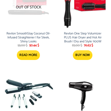
OUT OF STOCK
Revlon SmoothStay Coconut Oil-
Revlon One Step Volumizer
Infused Straightener | for Sleek,
PLUS Hair Dryer and Hot Air
Shiny Looks
Brush | Dry and Style 1100W
Original
Current
Original
Current
55.00
$
50.44
$
83.00
$
76.63
$
price
price
price
price
was:
is:
was:
is:
55.00 $.
50.44 $.
83.00 $.
76.63 $.
READ MORE
BUY NOW