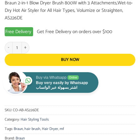
Braun 2-in-1 Blow Dryer Brush 800W with 3 Attachments,Wet-to-
was:
is:
Dry Hot Air Styler for All Hair Types, Volumize or Straighten,
80.99 $.
59.99 $.
AS226DE
Free Delivery
Get Free Delivery on orders over $100
Braun 2-in-1 Blow Dryer Brush 800W with 3 Attachments,Wet-to-Dry Hot Air Styl
BUY NOW
Buy via Whatsapp
Online
Buy very easily by Whatsapp
اشتر بسهولة عبر الواتساب
SKU:
CO-AB-AS226DE
Category:
Hair Styling Tools
Tags:
Braun
,
hair brush
,
Hair Dryer
,
mf
Brand:
Braun