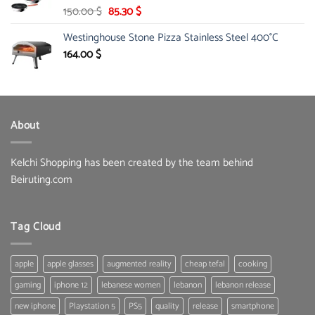
Original
Current
150.00
$
85.30
$
price
price
Westinghouse Stone Pizza Stainless Steel 400°C
was:
is:
150.00 $.
85.30 $.
164.00
$
About
Kelchi Shopping has been created by the team behind
Beiruting.com
Tag Cloud
apple
apple glasses
augmented reality
cheap tefal
cooking
gaming
iphone 12
lebanese women
lebanon
lebanon release
new iphone
Playstation 5
PS5
quality
release
smartphone