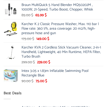
price
price
Braun MultiQuick 5 Hand Blender MQ50202M ,
was:
is:
1000W, 21-Speed, Turbo Boost, Chopper, Whisk
48.00 $.
39.00 $.
Original
Current
85.00
$
65.99
$
price
price
Karcher K 2 Classic Pressure Washer, Max. 110 bar |
was:
is:
Flow rate: 360 l/h, area coverage: 20 m2/h, high-
85.00 $.
65.99 $.
pressure hose and gun
Original
Current
175.00
$
149.00
$
price
price
Karcher KVA 2 Cordless Stick Vacuum Cleaner, 2-in-1
was:
is:
Handheld, Lightweight, 40 Min Runtime, HEPA Filter,
175.00 $.
149.00 $.
Turbo Brush
Original
Current
299.00
$
239.00
$
price
price
Intex 3.05 x 1.83m Inflatable Swimming Pool
was:
is:
Rectangle Blue
299.00 $.
239.00 $.
Original
Current
90.00
$
75.00
$
price
price
was:
is:
Best Deals
90.00 $.
75.00 $.