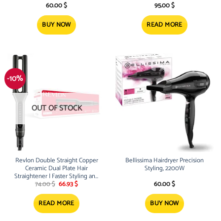
60.00
$
95.00
$
BUY NOW
READ MORE
-10%
OUT OF STOCK
Revlon Double Straight Copper
Bellissima Hairdryer Precision
Ceramic Dual Plate Hair
Styling, 2200W
Straightener | Faster Styling and
Original
Current
Reduced Damage
74.00
$
66.93
$
60.00
$
price
price
was:
is:
74.00 $.
66.93 $.
READ MORE
BUY NOW