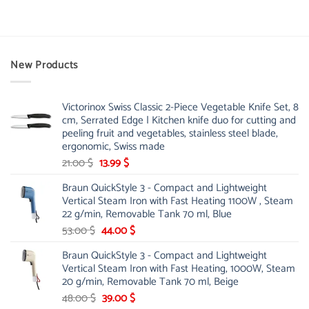
New Products
Victorinox Swiss Classic 2-Piece Vegetable Knife Set, 8
cm, Serrated Edge | Kitchen knife duo for cutting and
peeling fruit and vegetables, stainless steel blade,
ergonomic, Swiss made
Original
Current
21.00
$
13.99
$
price
price
Braun QuickStyle 3 - Compact and Lightweight
was:
is:
Vertical Steam Iron with Fast Heating 1100W , Steam
21.00 $.
13.99 $.
22 g/min, Removable Tank 70 ml, Blue
Original
Current
53.00
$
44.00
$
price
price
Braun QuickStyle 3 - Compact and Lightweight
was:
is:
Vertical Steam Iron with Fast Heating, 1000W, Steam
53.00 $.
44.00 $.
20 g/min, Removable Tank 70 ml, Beige
Original
Current
48.00
$
39.00
$