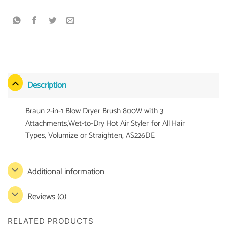
Description
Braun 2-in-1 Blow Dryer Brush 800W with 3
Attachments,Wet-to-Dry Hot Air Styler for All Hair
Types, Volumize or Straighten, AS226DE
Additional information
Reviews (0)
RELATED PRODUCTS