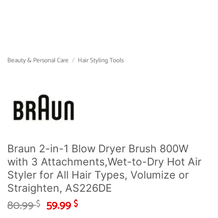
Beauty & Personal Care
/
Hair Styling Tools
Braun 2-in-1 Blow Dryer Brush 800W
with 3 Attachments,Wet-to-Dry Hot Air
Styler for All Hair Types, Volumize or
Straighten, AS226DE
Original
Current
80.99
59.99
$
$
price
price