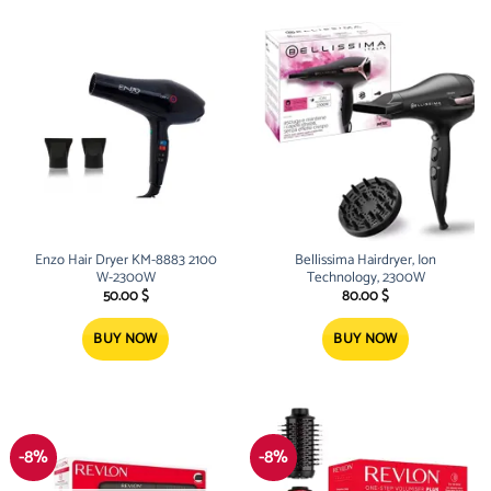
Enzo Hair Dryer KM-8883 2100
Bellissima Hairdryer, Ion
W-2300W
Technology, 2300W
50.00
$
80.00
$
BUY NOW
BUY NOW
-8%
-8%