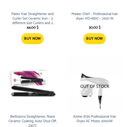
Paiter Hair Straightener and
Master Chef – Professional hair
Curler Set Ceramic Iron – 3
dryer HD-9897 – 2100 W
different size Curlers and 2
Brushes
44.00
$
30.00
$
BUY NOW
BUY NOW
OUT OF STOCK
Bellissima Straightener, Nano
Ariete 8135 Professional Hair
Ceramic Coating, Auto Shut-Off,
Dryer AC Motor 2000W
230°C