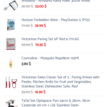
Ambiano - Ambiano Hand Mixer 300W White
Original
Current
26.00
$
23.00
$
price
price
was:
is:
Horizon Forbidden West - PlayStation 5 (PS5)
26.00 $.
23.00 $.
Original
Current
77.00
$
29.99
$
price
price
was:
is:
Victorinox Paring Set 6P Red 6.7111.6G
77.00 $.
29.99 $.
Original
Current
92.00
$
79.35
$
price
price
was:
is:
Cosmaline - Mosquito Repellent 125Ml
92.00 $.
79.35 $.
3.90
$
Victorinox Swiss Classic Set of 3 . Paring Knives with
Peeler, Kitchen Knife for Fruit and Vegetables,
Stainless Steel, Dishwasher Safe, Red
Original
Current
33.00
$
16.99
$
price
price
Tefal Set Optispace Pan 24cm & 28cm, 18cm
was:
is:
Casserole 20 cm + Lid, Stainless Steel
33.00 $.
16.99 $.