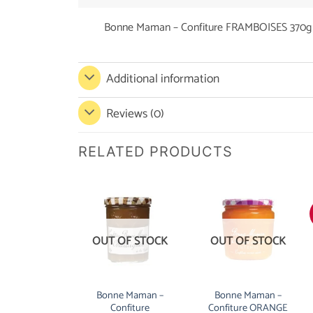
Bonne Maman – Confiture FRAMBOISES 370g
Additional information
Reviews (0)
RELATED PRODUCTS
OUT OF STOCK
OUT OF STOCK
Bonne Maman –
Bonne Maman –
Confiture
Confiture ORANGE