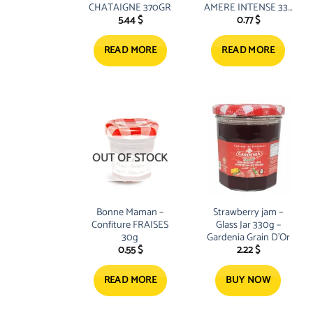
CHATAIGNE 370GR
AMERE INTENSE 335
5.44
$
0.77
$
G
READ MORE
READ MORE
OUT OF STOCK
Bonne Maman –
Strawberry jam –
Confiture FRAISES
Glass Jar 330g –
30g
Gardenia Grain D’Or
0.55
$
2.22
$
READ MORE
BUY NOW