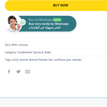
BUY NOW
Buy via Whatsapp
Online
Buy very easily by Whatsapp
اشتر بسهولة عبر الواتساب
SKU:
BMC-00004
Category:
Condiments Spices & Bake
Tags:
370G
,
bonne
,
Bonne Maman
,
bts
,
confiture
,
jam
,
maman