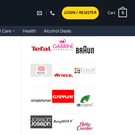
LOGIN / REGISTER
0
Cart
l Care
Health
Alcohol Deals