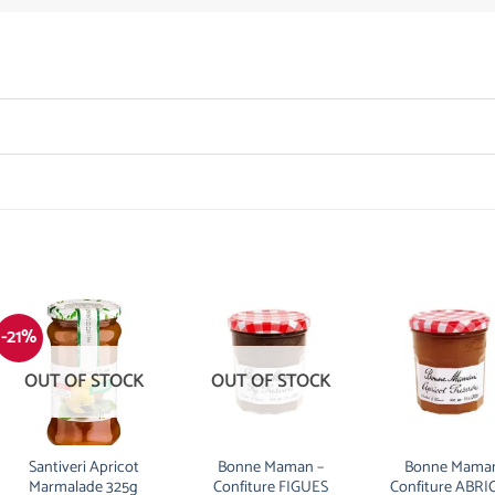
-21%
OUT OF STOCK
OUT OF STOCK
Santiveri Apricot
Bonne Maman –
Bonne Maman
Marmalade 325g
Confiture FIGUES
Confiture ABRI