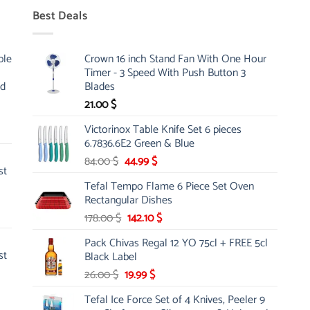
Best Deals
ble
Crown 16 inch Stand Fan With One Hour
Timer - 3 Speed With Push Button 3
nd
Blades
21.00
$
Victorinox Table Knife Set 6 pieces
6.7836.6E2 Green & Blue
Original
Current
84.00
$
44.99
$
st
price
price
Tefal Tempo Flame 6 Piece Set Oven
was:
is:
Rectangular Dishes
84.00 $.
44.99 $.
Original
Current
178.00
$
142.10
$
price
price
Pack Chivas Regal 12 YO 75cl + FREE 5cl
was:
is:
st
Black Label
178.00 $.
142.10 $.
Original
Current
26.00
$
19.99
$
price
price
Tefal Ice Force Set of 4 Knives, Peeler 9
was:
is: