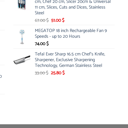
cm, Chef 20 cm, Slicer 20cm & Universal
26.00 $.
19.99 $.
11 cm, Slices, Cuts and Dices, Stainless
Steel
Original
Current
67.00
$
51.00
$
price
price
MEGATOP 18 inch Rechargeable Fan 9
was:
is:
Speeds - up to 20 Hours
67.00 $.
51.00 $.
74.00
$
Tefal Ever Sharp 16.5 cm Chef's Knife,
Sharpener, Exclusive Sharpening
Technology, German Stainless Steel
Original
Current
33.00
$
25.80
$
0
price
price
was:
is:
33.00 $.
25.80 $.