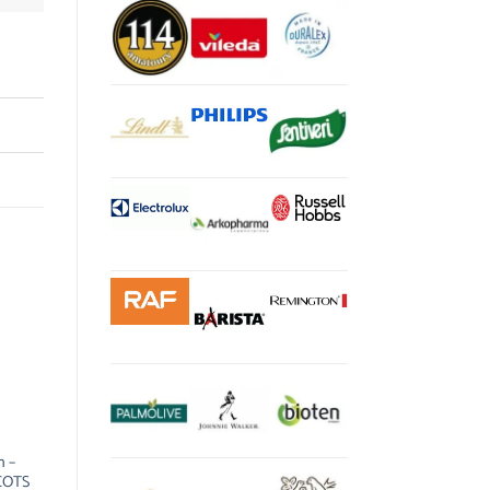
 –
COTS