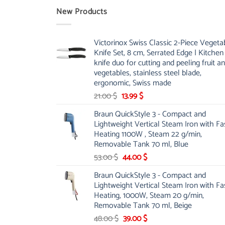
New Products
Victorinox Swiss Classic 2-Piece Vegeta
Knife Set, 8 cm, Serrated Edge | Kitchen
knife duo for cutting and peeling fruit a
vegetables, stainless steel blade,
ergonomic, Swiss made
Original
Current
21.00
$
13.99
$
price
price
Braun QuickStyle 3 - Compact and
was:
is:
Lightweight Vertical Steam Iron with Fa
21.00 $.
13.99 $.
Heating 1100W , Steam 22 g/min,
Removable Tank 70 ml, Blue
Original
Current
53.00
$
44.00
$
price
price
Braun QuickStyle 3 - Compact and
was:
is:
Lightweight Vertical Steam Iron with Fa
53.00 $.
44.00 $.
Heating, 1000W, Steam 20 g/min,
Removable Tank 70 ml, Beige
Original
Current
48.00
$
39.00
$