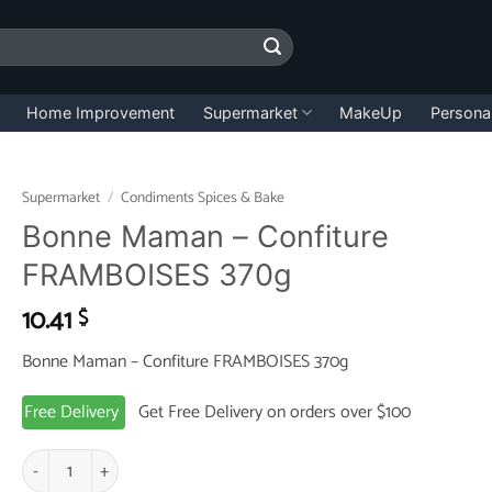
Home Improvement
Supermarket
MakeUp
Persona
Supermarket
/
Condiments Spices & Bake
Bonne Maman – Confiture
FRAMBOISES 370g
10.41
$
Bonne Maman – Confiture FRAMBOISES 370g
Free Delivery
Get Free Delivery on orders over $100
Bonne Maman - Confiture FRAMBOISES 370g quantity