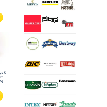
ge &
som
0g