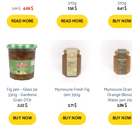
370g
370g
Original
Current
5.91
$
4.69
$
1.56
$
6.41
$
price
price
was:
is:
5.91 $.
4.69 $.
READ MORE
READ MORE
BUY NOW
Fig jam – Glass Jar
Mymoune Fresh Fig
Mymoune Oran
330g – Gardenia
Jam 350g
Orange Blos
Grain D’Or
Water jam 25
2.22
$
3.71
$
3.86
$
BUY NOW
BUY NOW
BUY NOW