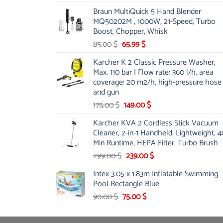
price
price
Braun MultiQuick 5 Hand Blender
was:
is:
MQ50202M , 1000W, 21-Speed, Turbo
48.00 $.
39.00 $.
Boost, Chopper, Whisk
Original
Current
85.00
$
65.99
$
price
price
Karcher K 2 Classic Pressure Washer,
was:
is:
Max. 110 bar | Flow rate: 360 l/h, area
85.00 $.
65.99 $.
coverage: 20 m2/h, high-pressure hose
and gun
Original
Current
175.00
$
149.00
$
price
price
Karcher KVA 2 Cordless Stick Vacuum
was:
is:
Cleaner, 2-in-1 Handheld, Lightweight, 4
175.00 $.
149.00 $.
Min Runtime, HEPA Filter, Turbo Brush
Original
Current
299.00
$
239.00
$
price
price
Intex 3.05 x 1.83m Inflatable Swimming
was:
is:
Pool Rectangle Blue
299.00 $.
239.00 $.
Original
Current
90.00
$
75.00
$
price
price
was:
is: