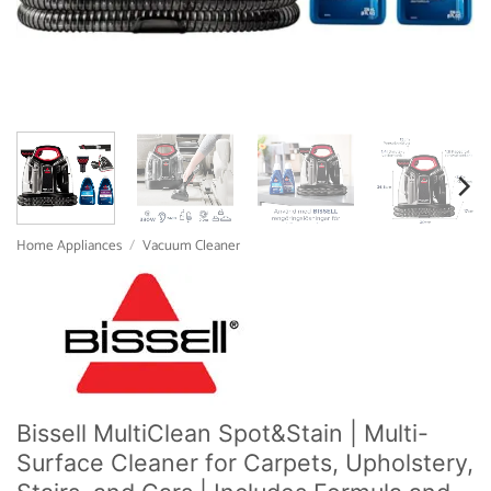
Home Appliances
/
Vacuum Cleaner
Bissell MultiClean Spot&Stain | Multi-
Surface Cleaner for Carpets, Upholstery,