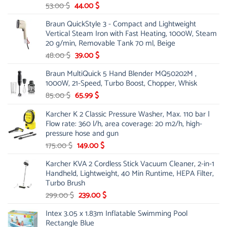
Original
Current
53.00
$
44.00
$
price
price
Braun QuickStyle 3 - Compact and Lightweight
was:
is:
Vertical Steam Iron with Fast Heating, 1000W, Steam
53.00 $.
44.00 $.
20 g/min, Removable Tank 70 ml, Beige
Original
Current
48.00
$
39.00
$
price
price
Braun MultiQuick 5 Hand Blender MQ50202M ,
was:
is:
1000W, 21-Speed, Turbo Boost, Chopper, Whisk
48.00 $.
39.00 $.
Original
Current
85.00
$
65.99
$
price
price
Karcher K 2 Classic Pressure Washer, Max. 110 bar |
was:
is:
Flow rate: 360 l/h, area coverage: 20 m2/h, high-
85.00 $.
65.99 $.
pressure hose and gun
Original
Current
175.00
$
149.00
$
price
price
Karcher KVA 2 Cordless Stick Vacuum Cleaner, 2-in-1
was:
is:
Handheld, Lightweight, 40 Min Runtime, HEPA Filter,
175.00 $.
149.00 $.
Turbo Brush
Original
Current
299.00
$
239.00
$
price
price
Intex 3.05 x 1.83m Inflatable Swimming Pool
was:
is:
Rectangle Blue
299.00 $.
239.00 $.