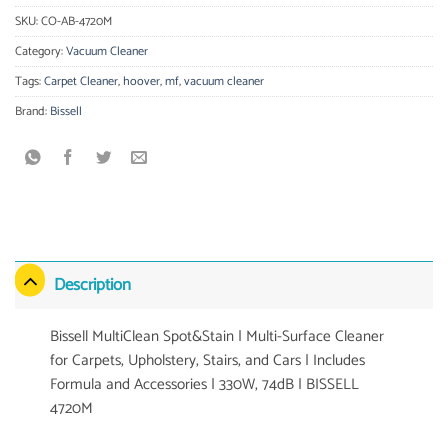
SKU:
CO-AB-4720M
Category:
Vacuum Cleaner
Tags:
Carpet Cleaner
,
hoover
,
mf
,
vacuum cleaner
Brand:
Bissell
Description
Bissell MultiClean Spot&Stain | Multi-Surface Cleaner
for Carpets, Upholstery, Stairs, and Cars | Includes
Formula and Accessories | 330W, 74dB | BISSELL
4720M