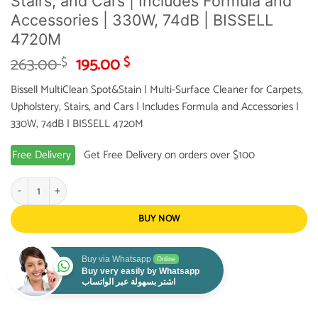
Stairs, and Cars | Includes Formula and
Accessories | 330W, 74dB | BISSELL
4720M
Original
Current
263.00
195.00
$
$
price
price
Bissell MultiClean Spot&Stain | Multi-Surface Cleaner for Carpets,
was:
is:
Upholstery, Stairs, and Cars | Includes Formula and Accessories |
263.00 $.
195.00 $.
330W, 74dB | BISSELL 4720M
Free Delivery
Get Free Delivery on orders over $100
Bissell MultiClean Spot&Stain | Multi-Surface Cleaner for Carpets, Upholstery,
BUY NOW
Buy via Whatsapp
Online
Buy very easily by Whatsapp
اشتر بسهولة عبر الواتساب