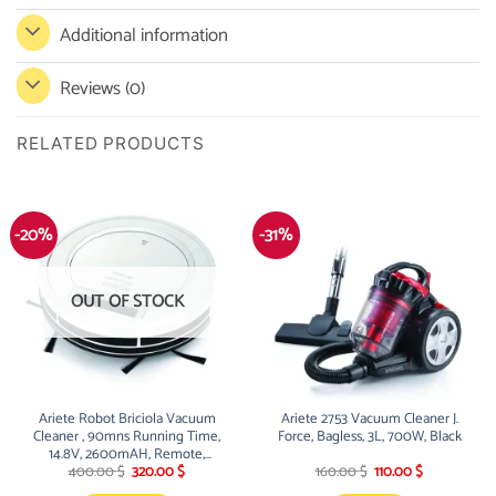
Additional information
Reviews (0)
RELATED PRODUCTS
-20%
-31%
OUT OF STOCK
Ariete Robot Briciola Vacuum
Ariete 2753 Vacuum Cleaner J.
Cleaner , 90mns Running Time,
Force, Bagless, 3L, 700W, Black
14.8V, 2600mAH, Remote,
Original
Current
Original
Current
Sensor, LED Display, White
400.00
$
320.00
$
160.00
$
110.00
$
price
price
price
price