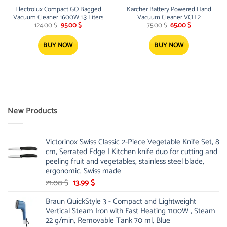
Electrolux Compact GO Bagged
Karcher Battery Powered Hand
Vacuum Cleaner 1600W 1.3 Liters
Vacuum Cleaner VCH 2
Original
Current
Original
Current
124.00
$
95.00
$
75.00
$
65.00
$
price
price
price
price
was:
is:
was:
is:
124.00 $.
95.00 $.
75.00 $.
65.00 $.
BUY NOW
BUY NOW
New Products
Victorinox Swiss Classic 2-Piece Vegetable Knife Set, 8
cm, Serrated Edge | Kitchen knife duo for cutting and
peeling fruit and vegetables, stainless steel blade,
ergonomic, Swiss made
Original
Current
21.00
$
13.99
$
price
price
Braun QuickStyle 3 - Compact and Lightweight
was:
is:
Vertical Steam Iron with Fast Heating 1100W , Steam
21.00 $.
13.99 $.
22 g/min, Removable Tank 70 ml, Blue