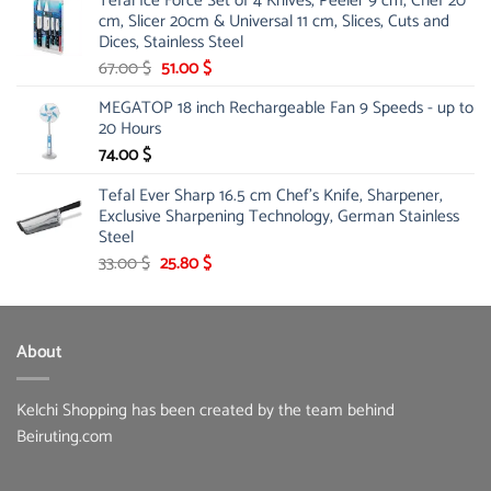
Tefal Ice Force Set of 4 Knives, Peeler 9 cm, Chef 20
26.00 $.
19.99 $.
cm, Slicer 20cm & Universal 11 cm, Slices, Cuts and
Dices, Stainless Steel
Original
Current
67.00
$
51.00
$
price
price
MEGATOP 18 inch Rechargeable Fan 9 Speeds - up to
was:
is:
20 Hours
67.00 $.
51.00 $.
74.00
$
Tefal Ever Sharp 16.5 cm Chef's Knife, Sharpener,
Exclusive Sharpening Technology, German Stainless
Steel
Original
Current
33.00
$
25.80
$
price
price
was:
is:
33.00 $.
25.80 $.
About
Kelchi Shopping has been created by the team behind
Beiruting.com