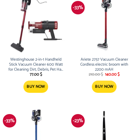
-33%
Westinghouse 2-in-1 Handheld
Ariete 2757 Vacuum Cleaner
Stick Vacuum Cleaner 600 Watt
Cordless electric broom with
for Cleaning Dirt, Debris, Pet Hair
2200 mAH
Original
Current
– WFVC1809
77.00
$
210.00
$
140.00
$
price
price
was:
is:
210.00 $.
140.00 $.
BUY NOW
BUY NOW
-33%
-23%