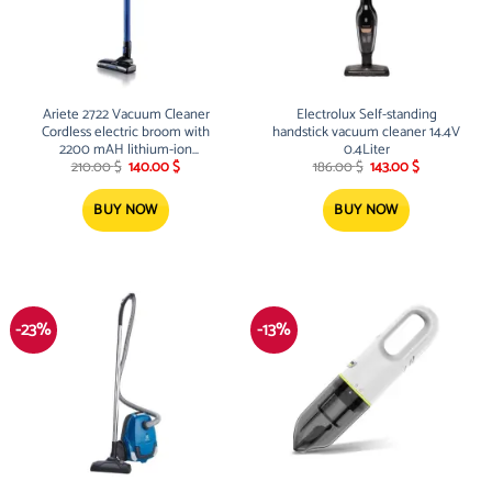
Ariete 2722 Vacuum Cleaner
Electrolux Self-standing
Cordless electric broom with
handstick vacuum cleaner 14.4V
2200 mAH lithium-ion
0.4Liter
Original
Current
Original
Current
rechargeable battery 120W 22.2V
210.00
$
140.00
$
186.00
$
143.00
$
price
price
price
price
was:
is:
was:
is:
210.00 $.
140.00 $.
186.00 $.
143.00 $.
BUY NOW
BUY NOW
-23%
-13%