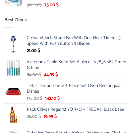
Original
Current
90.00
$
75.00
$
price
price
was:
is:
Best Deals
90.00 $.
75.00 $.
Crown 16 inch Stand Fan With One Hour Timer - 3
Speed With Push Button 3 Blades
21.00
$
Victorinox Table Knife Set 6 pieces 6.7836.6E2 Green
& Blue
Original
Current
84.00
$
44.99
$
price
price
Tefal Tempo Flame 6 Piece Set Oven Rectangular
was:
is:
Dishes
84.00 $.
44.99 $.
Original
Current
178.00
$
142.10
$
price
price
Pack Chivas Regal 12 YO 75cl + FREE 5cl Black Label
was:
is:
178.00 $.
142.10 $.
Original
Current
26.00
$
19.99
$
price
price
was:
is: