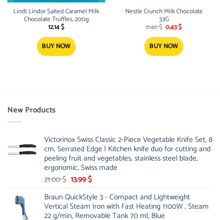
Lindt Lindor Salted Caramel Milk
Nestle Crunch Milk Chocolate
Chocolate Truffles, 200g
33G
Original
Current
12.14
$
0.46
$
0.43
$
price
price
was:
is:
0.46 $.
0.43 $.
BUY NOW
BUY NOW
New Products
Victorinox Swiss Classic 2-Piece Vegetable Knife Set, 8
cm, Serrated Edge | Kitchen knife duo for cutting and
peeling fruit and vegetables, stainless steel blade,
ergonomic, Swiss made
Original
Current
21.00
$
13.99
$
price
price
Braun QuickStyle 3 - Compact and Lightweight
was:
is:
Vertical Steam Iron with Fast Heating 1100W , Steam
21.00 $.
13.99 $.
22 g/min, Removable Tank 70 ml, Blue