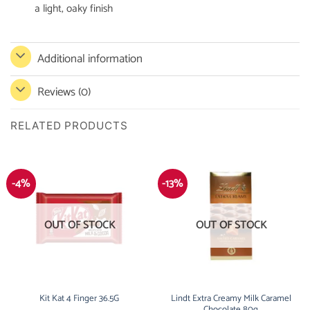
a light, oaky finish
Additional information
Reviews (0)
RELATED PRODUCTS
-4%
-13%
OUT OF STOCK
OUT OF STOCK
Kit Kat 4 Finger 36.5G
Lindt Extra Creamy Milk Caramel
Chocolate 80g