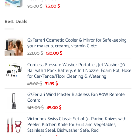
299.00 $.
239.00 $.
Original
Current
90.00
$
75.00
$
price
price
was:
is:
Best Deals
90.00 $.
75.00 $.
G3Ferrari Cosmetic Cooler & Mirror for Safekeeping
your makeup, creams, vitamin C etc
Original
Current
221.00
$
130.00
$
price
price
Cordless Pressure Washer Portable , Jet Washer 30
was:
is:
Bar with 1 Pack Battery, 6 In 1 Nozzle, Foam Pot, Hose
221.00 $.
130.00 $.
for Car/Fence/Floor Cleaning & Watering
Original
Current
45.00
$
31.99
$
price
price
G3Ferrari Wind Master Bladeless Fan 50W Remote
was:
is:
Control
45.00 $.
31.99 $.
Original
Current
145.00
$
85.00
$
price
price
Victorinox Swiss Classic Set of 3 . Paring Knives with
was:
is:
Peeler, Kitchen Knife for Fruit and Vegetables,
145.00 $.
85.00 $.
Stainless Steel, Dishwasher Safe, Red