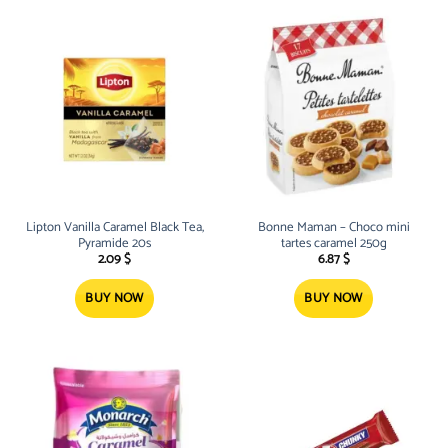
Lipton Vanilla Caramel Black Tea,
Bonne Maman – Choco mini
Pyramide 20s
tartes caramel 250g
2.09
$
6.87
$
BUY NOW
BUY NOW