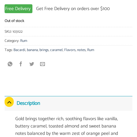
Free Delivery
Get Free Delivery on orders over $100
Out of stock
SKU:
103122
Category:
Rum
Tags:
Bacardi
,
banana
,
brings
,
caramel
,
Flavors
,
notes
,
Rum
Description
Gold brings together rich, soothing flavors like vanilla,
buttery caramel, toasted almond and sweet banana
notes balanced by the warm zest of orange peel and