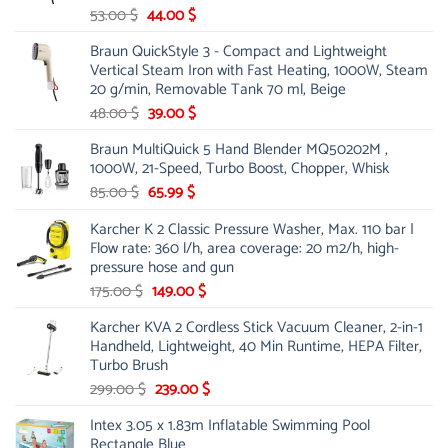
Original
Current
53.00
$
44.00
$
price
price
Braun QuickStyle 3 - Compact and Lightweight
was:
is:
Vertical Steam Iron with Fast Heating, 1000W, Steam
53.00 $.
44.00 $.
20 g/min, Removable Tank 70 ml, Beige
Original
Current
48.00
$
39.00
$
price
price
Braun MultiQuick 5 Hand Blender MQ50202M ,
was:
is:
1000W, 21-Speed, Turbo Boost, Chopper, Whisk
48.00 $.
39.00 $.
Original
Current
85.00
$
65.99
$
price
price
Karcher K 2 Classic Pressure Washer, Max. 110 bar |
was:
is:
Flow rate: 360 l/h, area coverage: 20 m2/h, high-
85.00 $.
65.99 $.
pressure hose and gun
Original
Current
175.00
$
149.00
$
price
price
Karcher KVA 2 Cordless Stick Vacuum Cleaner, 2-in-1
was:
is:
Handheld, Lightweight, 40 Min Runtime, HEPA Filter,
175.00 $.
149.00 $.
Turbo Brush
Original
Current
299.00
$
239.00
$
price
price
Intex 3.05 x 1.83m Inflatable Swimming Pool
was:
is:
Rectangle Blue