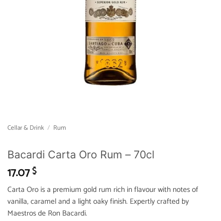
Cellar & Drink
/
Rum
Bacardi Carta Oro Rum – 70cl
17.07
$
Carta Oro is a premium gold rum rich in flavour with notes of
vanilla, caramel and a light oaky finish. Expertly crafted by
Maestros de Ron Bacardi.