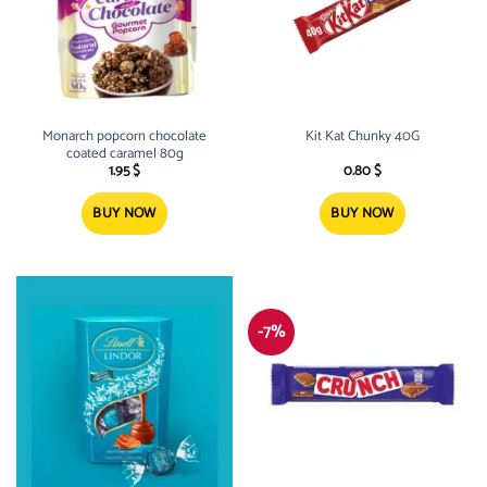
Monarch popcorn chocolate
Kit Kat Chunky 40G
coated caramel 80g
1.95
$
0.80
$
BUY NOW
BUY NOW
-7%