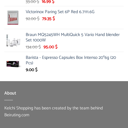
Original
Current
33.00
$
16.99
$
price
price
Victorinox Paring Set 6P Red 6.7111.6G
was:
is:
33.00 $.
Original
16.99 $.
Current
92.00
$
79.35
$
price
price
was:
is:
Braun MQ5245WH MultiQuick 5 Vario Hand blender
92.00 $.
79.35 $.
Set 1000W
Original
Current
134.00
$
95.00
$
price
price
Barista - Espresso Capsules Box Intenso 20*6g (20
was:
is:
Pcs)
134.00 $.
95.00 $.
9.00
$
About
Kelchi Shopping has been created by the team behind
Beiruting.com