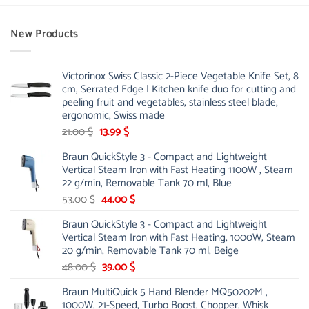
New Products
Victorinox Swiss Classic 2-Piece Vegetable Knife Set, 8
cm, Serrated Edge | Kitchen knife duo for cutting and
peeling fruit and vegetables, stainless steel blade,
ergonomic, Swiss made
Original
Current
21.00
$
13.99
$
price
price
Braun QuickStyle 3 - Compact and Lightweight
was:
is:
Vertical Steam Iron with Fast Heating 1100W , Steam
21.00 $.
13.99 $.
22 g/min, Removable Tank 70 ml, Blue
Original
Current
53.00
$
44.00
$
price
price
Braun QuickStyle 3 - Compact and Lightweight
was:
is:
Vertical Steam Iron with Fast Heating, 1000W, Steam
53.00 $.
44.00 $.
20 g/min, Removable Tank 70 ml, Beige
Original
Current
48.00
$
39.00
$
price
price
Braun MultiQuick 5 Hand Blender MQ50202M ,
was:
is:
1000W, 21-Speed, Turbo Boost, Chopper, Whisk
48.00 $.
39.00 $.