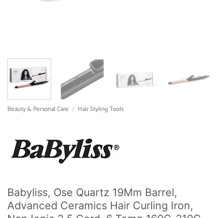
Beauty & Personal Care
/
Hair Styling Tools
Babyliss, Ose Quartz 19Mm Barrel,
Advanced Ceramics Hair Curling Iron,