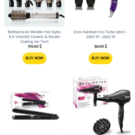
Bellissima Air Wonder Hot Styler,
Enzo Hairdryer Eco Turbo 3900 –
8 In 1,1000W, Ceramic & Keratin
2300 W – 2500 W
Coating, Ion Tech
170.00
$
50.00
$
BUY NOW
BUY NOW