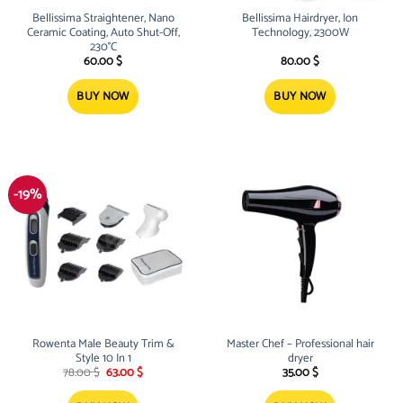
Bellissima Straightener, Nano
Bellissima Hairdryer, Ion
Ceramic Coating, Auto Shut-Off,
Technology, 2300W
230°C
60.00
$
80.00
$
BUY NOW
BUY NOW
-19%
Rowenta Male Beauty Trim &
Master Chef – Professional hair
Style 10 In 1
dryer
Original
Current
78.00
$
63.00
$
35.00
$
price
price
was:
is: