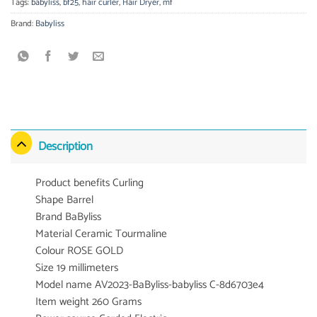
Tags:
babyliss
,
bf25
,
hair curler
,
Hair Dryer
,
mf
Brand:
Babyliss
Description
Product benefits Curling
Shape Barrel
Brand BaByliss
Material Ceramic Tourmaline
Colour ROSE GOLD
Size 19 millimeters
Model name AV2023-BaByliss-babyliss C-8d6703e4
Item weight 260 Grams