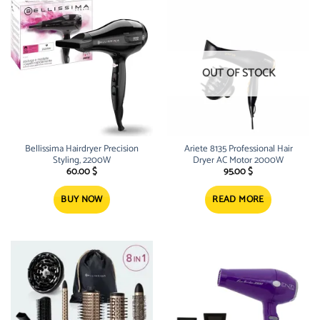
OUT OF STOCK
Bellissima Hairdryer Precision
Ariete 8135 Professional Hair
Styling, 2200W
Dryer AC Motor 2000W
60.00
$
95.00
$
BUY NOW
READ MORE