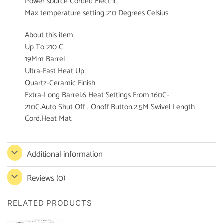
Power source Corded Electric
Max temperature setting 210 Degrees Celsius
About this item
Up To 210 C
19Mm Barrel
Ultra-Fast Heat Up
Quartz-Ceramic Finish
Extra-Long Barrel.6 Heat Settings From 160C-
210C.Auto Shut Off , Onoff Button.2.5M Swivel Length
Cord.Heat Mat.
Additional information
Reviews (0)
RELATED PRODUCTS