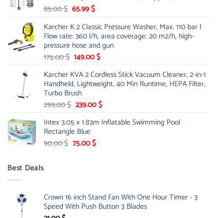
Original
Current
85.00
$
65.99
$
price
price
Karcher K 2 Classic Pressure Washer, Max. 110 bar |
was:
is:
Flow rate: 360 l/h, area coverage: 20 m2/h, high-
85.00 $.
65.99 $.
pressure hose and gun
Original
Current
175.00
$
149.00
$
price
price
Karcher KVA 2 Cordless Stick Vacuum Cleaner, 2-in-1
was:
is:
Handheld, Lightweight, 40 Min Runtime, HEPA Filter,
175.00 $.
149.00 $.
Turbo Brush
Original
Current
299.00
$
239.00
$
price
price
Intex 3.05 x 1.83m Inflatable Swimming Pool
was:
is:
Rectangle Blue
299.00 $.
239.00 $.
Original
Current
90.00
$
75.00
$
price
price
was:
is:
Best Deals
90.00 $.
75.00 $.
Crown 16 inch Stand Fan With One Hour Timer - 3
Speed With Push Button 3 Blades