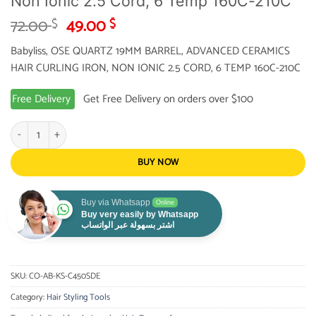
Non Ionic 2.5 Cord, 6 Temp 160C-210C
Original
Current
72.00
49.00
$
$
price
price
Babyliss, OSE QUARTZ 19MM BARREL, ADVANCED CERAMICS
was:
is:
HAIR CURLING IRON, NON IONIC 2.5 CORD, 6 TEMP 160C-210C
72.00 $.
49.00 $.
Free Delivery
Get Free Delivery on orders over $100
Babyliss, Ose Quartz 19Mm Barrel, Advanced Ceramics Hair Curling Iron, Non I
BUY NOW
Buy via Whatsapp
Online
Buy very easily by Whatsapp
اشتر بسهولة عبر الواتساب
SKU:
CO-AB-KS-C450SDE
Category:
Hair Styling Tools