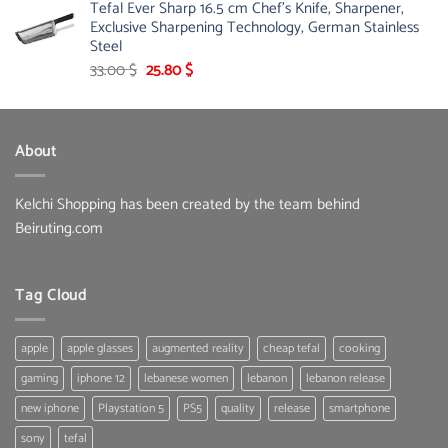
Tefal Ever Sharp 16.5 cm Chef's Knife, Sharpener,
Exclusive Sharpening Technology, German Stainless
Steel
Original
Current
33.00
$
25.80
$
price
price
was:
is:
33.00 $.
25.80 $.
About
Kelchi Shopping has been created by the team behind
Beiruting.com
Tag Cloud
apple
apple glasses
augmented reality
cheap tefal
cooking
gaming
iphone 12
lebanese women
lebanon
lebanon release
new iphone
Playstation 5
PS5
quality
release
smartphone
sony
tefal