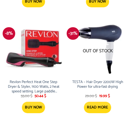
78.00 $.
63.00 $.
BUY NOW
BUY NOW
-8%
-31%
OUT OF STOCK
Revlon Perfect Heat One Step
TESTA – Hair Dryer 2200W High
Dryer & Styler, 1100 Watts, 2 heat
Power for ultra-fast drying
speed setting. Large paddle
Original
Current
Original
Current
design.
55.00
$
50.44
$
29.00
$
19.99
$
price
price
price
price
was:
is:
was:
is:
55.00 $.
50.44 $.
29.00 $.
19.99 $.
BUY NOW
READ MORE