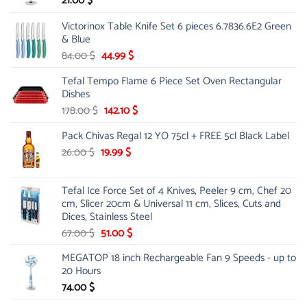
21.00
$
Victorinox Table Knife Set 6 pieces 6.7836.6E2 Green
& Blue
Original
Current
84.00
$
44.99
$
price
price
Tefal Tempo Flame 6 Piece Set Oven Rectangular
was:
is:
Dishes
84.00 $.
44.99 $.
Original
Current
178.00
$
142.10
$
price
price
Pack Chivas Regal 12 YO 75cl + FREE 5cl Black Label
was:
is:
178.00 $.
142.10 $.
Original
Current
26.00
$
19.99
$
price
price
was:
is:
Tefal Ice Force Set of 4 Knives, Peeler 9 cm, Chef 20
26.00 $.
19.99 $.
cm, Slicer 20cm & Universal 11 cm, Slices, Cuts and
Dices, Stainless Steel
Original
Current
67.00
$
51.00
$
price
price
MEGATOP 18 inch Rechargeable Fan 9 Speeds - up to
was:
is:
20 Hours
67.00 $.
51.00 $.
74.00
$