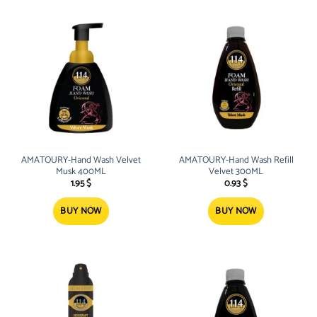
AMATOURY-Hand Wash Velvet
AMATOURY-Hand Wash Refill
Musk 400ML
Velvet 300ML
1.95
$
0.93
$
BUY NOW
BUY NOW