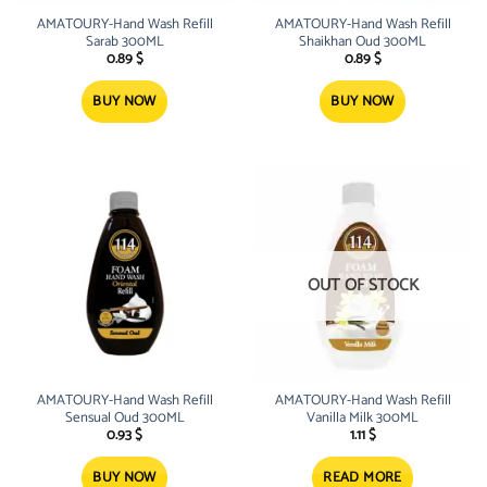
AMATOURY-Hand Wash Refill
AMATOURY-Hand Wash Refill
Sarab 300ML
Shaikhan Oud 300ML
0.89
$
0.89
$
BUY NOW
BUY NOW
OUT OF STOCK
AMATOURY-Hand Wash Refill
AMATOURY-Hand Wash Refill
Sensual Oud 300ML
Vanilla Milk 300ML
0.93
$
1.11
$
BUY NOW
READ MORE