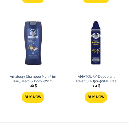
Amatoury Shampoo Men 3 in1
AMATOURY-Deodorant
Hair, Beard & Body 400ml
Adventure 150+50ML Free
1.61
$
3.14
$
BUY NOW
BUY NOW