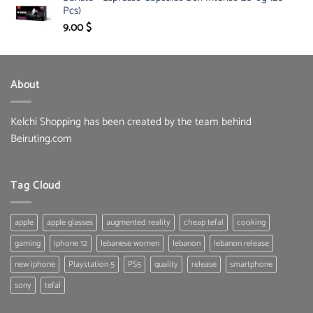
Pcs)
134.00 $.
95.00 $.
9.00
$
About
Kelchi Shopping has been created by the team behind
Beiruting.com
Tag Cloud
apple
apple glasses
augmented reality
cheap tefal
cooking
gaming
iphone 12
lebanese women
lebanon
lebanon release
new iphone
Playstation 5
PS5
quality
release
smartphone
sony
tefal