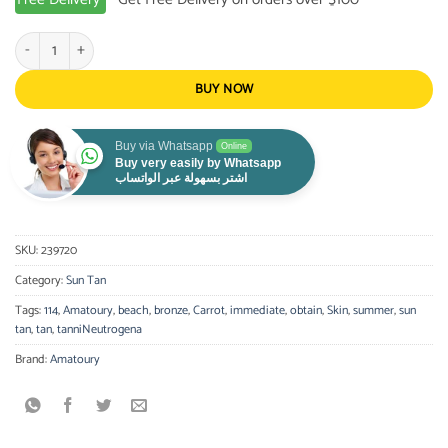
AMATOURY-Sun Tan Gel Bronze Intensive Jar 350ml quantity
BUY NOW
Buy via Whatsapp
Online
Buy very easily by Whatsapp
اشتر بسهولة عبر الواتساب
SKU:
239720
Category:
Sun Tan
Tags:
114
,
Amatoury
,
beach
,
bronze
,
Carrot
,
immediate
,
obtain
,
Skin
,
summer
,
sun
tan
,
tan
,
tanniNeutrogena
Brand:
Amatoury