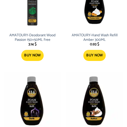
AMATOURY-Deodorant Wood
AMATOURY-Hand Wash Refill
Passion 150+50ML Free
Amber 300ML
3.14
$
0.93
$
BUY NOW
BUY NOW