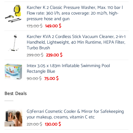
price
price
Karcher K 2 Classic Pressure Washer, Max. 110 bar |
was:
is:
Flow rate: 360 l/h, area coverage: 20 m2/h, high-
85.00 $.
65.99 $.
pressure hose and gun
Original
Current
175.00
$
149.00
$
price
price
Karcher KVA 2 Cordless Stick Vacuum Cleaner, 2-in-1
was:
is:
Handheld, Lightweight, 40 Min Runtime, HEPA Filter,
175.00 $.
149.00 $.
Turbo Brush
Original
Current
299.00
$
239.00
$
price
price
Intex 3.05 x 1.83m Inflatable Swimming Pool
was:
is:
Rectangle Blue
299.00 $.
239.00 $.
Original
Current
90.00
$
75.00
$
price
price
was:
is:
Best Deals
90.00 $.
75.00 $.
G3Ferrari Cosmetic Cooler & Mirror for Safekeeping
your makeup, creams, vitamin C etc
Original
Current
221.00
$
130.00
$
price
price