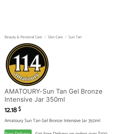
Beauty & Personal Care
/
Skin Care
/
Sun Tan
AMATOURY-Sun Tan Gel Bronze
Intensive Jar 350ml
12.18
$
Amatoury Sun Tan Gel Bronze Intensive Jar 350ml
Free Delivery
Get Free Delivery on orders over $100