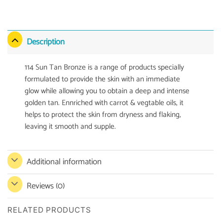
Description
114 Sun Tan Bronze is a range of products specially
formulated to provide the skin with an immediate
glow while allowing you to obtain a deep and intense
golden tan. Ennriched with carrot & vegtable oils, it
helps to protect the skin from dryness and flaking,
leaving it smooth and supple.
Additional information
Reviews (0)
RELATED PRODUCTS