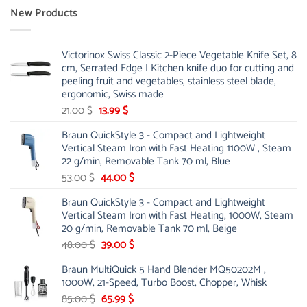
New Products
Victorinox Swiss Classic 2-Piece Vegetable Knife Set, 8
cm, Serrated Edge | Kitchen knife duo for cutting and
peeling fruit and vegetables, stainless steel blade,
ergonomic, Swiss made
Original
Current
21.00
$
13.99
$
price
price
Braun QuickStyle 3 - Compact and Lightweight
was:
is:
Vertical Steam Iron with Fast Heating 1100W , Steam
21.00 $.
13.99 $.
22 g/min, Removable Tank 70 ml, Blue
Original
Current
53.00
$
44.00
$
price
price
Braun QuickStyle 3 - Compact and Lightweight
was:
is:
Vertical Steam Iron with Fast Heating, 1000W, Steam
53.00 $.
44.00 $.
20 g/min, Removable Tank 70 ml, Beige
Original
Current
48.00
$
39.00
$
price
price
Braun MultiQuick 5 Hand Blender MQ50202M ,
was:
is:
1000W, 21-Speed, Turbo Boost, Chopper, Whisk
48.00 $.
39.00 $.
Original
Current
85.00
$
65.99
$