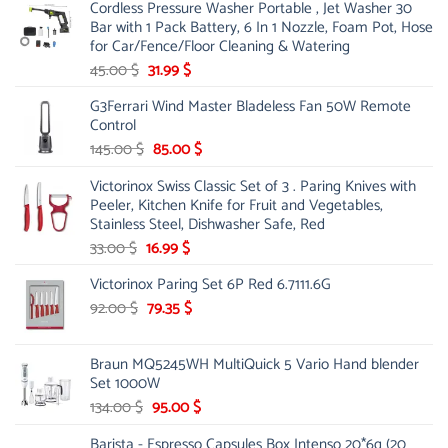
Cordless Pressure Washer Portable , Jet Washer 30
was:
is:
Bar with 1 Pack Battery, 6 In 1 Nozzle, Foam Pot, Hose
221.00 $.
130.00 $.
for Car/Fence/Floor Cleaning & Watering
Original
Current
45.00
$
31.99
$
price
price
G3Ferrari Wind Master Bladeless Fan 50W Remote
was:
is:
Control
45.00 $.
31.99 $.
Original
Current
145.00
$
85.00
$
price
price
Victorinox Swiss Classic Set of 3 . Paring Knives with
was:
is:
Peeler, Kitchen Knife for Fruit and Vegetables,
145.00 $.
85.00 $.
Stainless Steel, Dishwasher Safe, Red
Original
Current
33.00
$
16.99
$
price
price
Victorinox Paring Set 6P Red 6.7111.6G
was:
is:
33.00 $.
Original
16.99 $.
Current
92.00
$
79.35
$
price
price
was:
is:
Braun MQ5245WH MultiQuick 5 Vario Hand blender
92.00 $.
79.35 $.
Set 1000W
Original
Current
134.00
$
95.00
$
price
price
Barista - Espresso Capsules Box Intenso 20*6g (20
was:
is: