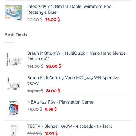
price
price
Intex 3.05 x 1.83m Inflatable Swimming Pool
was:
is:
Rectangle Blue
299.00 $.
239.00 $.
Original
Current
90.00
$
75.00
$
price
price
was:
is:
Best Deals
90.00 $.
75.00 $.
Braun MQ5245WH MultiQuick 5 Vario Hand blender
Set 1000W
Original
Current
134.00
$
95.00
$
price
price
Braun MultiQuick 3 Vario MQ 3145 WH Aperitive
was:
is:
750W
134.00 $.
95.00 $.
Original
Current
124.00
$
81.00
$
price
price
NBA 2K22 PS5 - Playstation Game
was:
is:
124.00 $.
81.00 $.
Original
Current
55.00
$
9.99
$
price
price
was:
is:
TESTA - Blender 550W - 4 speeds - 1.5 liters
55.00 $.
9.99 $.
Original
Current
39.00
$
31.99
$