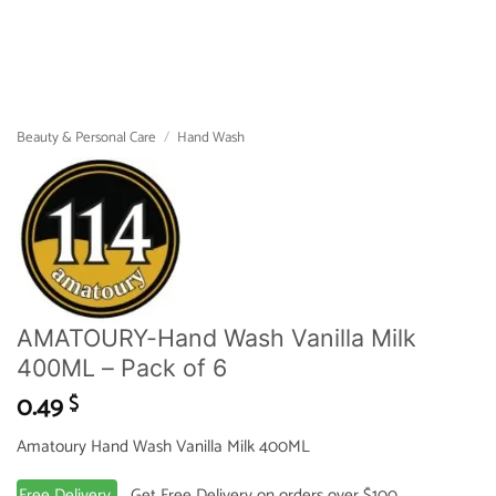
Beauty & Personal Care
/
Hand Wash
AMATOURY-Hand Wash Vanilla Milk
400ML – Pack of 6
0.49
$
Amatoury Hand Wash Vanilla Milk 400ML
Free Delivery
Get Free Delivery on orders over $100