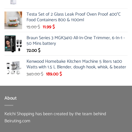
price
price
was:
is:
Testa Set of 2 Glass Leak Proof Oven Proof 400°C
39.00 $.
31.99 $.
Food Containers 800 & 1100ml
Original
Current
15.00
$
11.99
$
price
price
Braun Series 3 MGK3410 All-In-One Trimmer, 6-In-1 -
was:
is:
50 Mins battery
15.00 $.
11.99 $.
72.00
$
Kenwood Homebake Kitchen Machine 5 liters 1400
Watts with 1.5 L Blender, dough hook, whisk, & beater
Original
Current
340.00
$
189.00
$
price
price
was:
is:
340.00 $.
189.00 $.
About
Kelchi Shopping has been created by the team behind
Beiruting.com