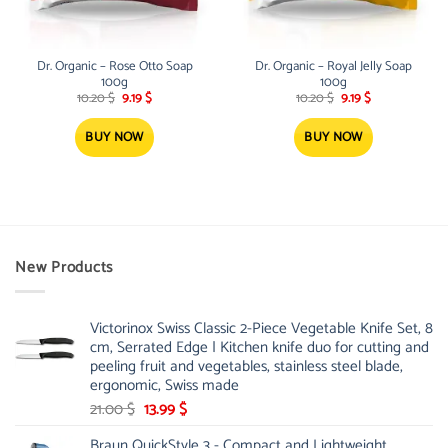
Dr. Organic – Rose Otto Soap
Dr. Organic – Royal Jelly Soap
100g
100g
Original
Current
Original
Current
10.20
$
9.19
$
10.20
$
9.19
$
price
price
price
price
was:
is:
was:
is:
10.20 $.
9.19 $.
10.20 $.
9.19 $.
BUY NOW
BUY NOW
New Products
Victorinox Swiss Classic 2-Piece Vegetable Knife Set, 8
cm, Serrated Edge | Kitchen knife duo for cutting and
peeling fruit and vegetables, stainless steel blade,
ergonomic, Swiss made
Original
Current
21.00
$
13.99
$
price
price
Braun QuickStyle 3 - Compact and Lightweight