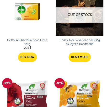
OUT OF STOCK
Dettol Antibacterial Soap Fresh,
Honey Aloe Vera soap bar 180g
120g
by Joyce’s Handmade
0.75
$
BUY NOW
READ MORE
-10%
-10%