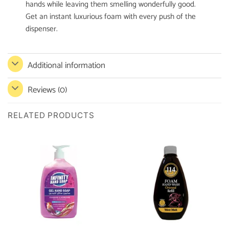
hands while leaving them smelling wonderfully good.
Get an instant luxurious foam with every push of the
dispenser.
Additional information
Reviews (0)
RELATED PRODUCTS