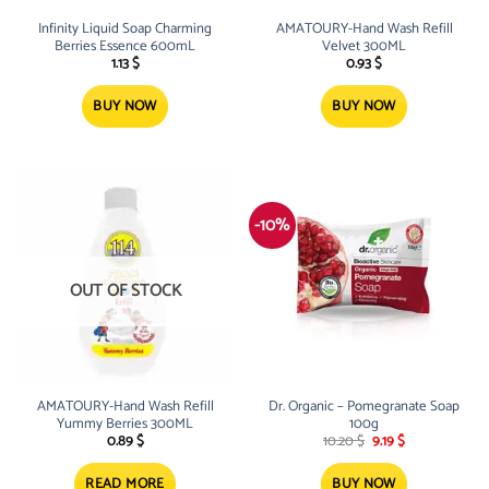
Infinity Liquid Soap Charming
AMATOURY-Hand Wash Refill
Berries Essence 600mL
Velvet 300ML
1.13
$
0.93
$
BUY NOW
BUY NOW
-10%
OUT OF STOCK
AMATOURY-Hand Wash Refill
Dr. Organic – Pomegranate Soap
Yummy Berries 300ML
100g
Original
Current
0.89
$
10.20
$
9.19
$
price
price
was:
is:
10.20 $.
9.19 $.
READ MORE
BUY NOW