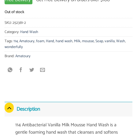
Out of stock
SKU:
252381-2
Category:
Hand Wash
Tags:
114
,
Amatoury
,
foam
,
Hand
,
hand wash
,
Milk
,
mousse
,
Soap
,
vanilla
,
Wash
,
wonderfully
Brand:
Amatoury
Description
114 Antibacterial Vanilla Milk Mousse Hand Wash is a
gentle foaming hand wash that cleanses and softens