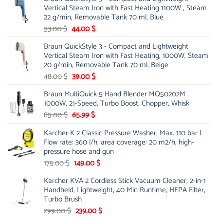
was:
is:
Vertical Steam Iron with Fast Heating 1100W , Steam
21.00 $.
13.99 $.
22 g/min, Removable Tank 70 ml, Blue
Original
Current
53.00
$
44.00
$
price
price
Braun QuickStyle 3 - Compact and Lightweight
was:
is:
Vertical Steam Iron with Fast Heating, 1000W, Steam
53.00 $.
44.00 $.
20 g/min, Removable Tank 70 ml, Beige
Original
Current
48.00
$
39.00
$
price
price
Braun MultiQuick 5 Hand Blender MQ50202M ,
was:
is:
1000W, 21-Speed, Turbo Boost, Chopper, Whisk
48.00 $.
39.00 $.
Original
Current
85.00
$
65.99
$
price
price
Karcher K 2 Classic Pressure Washer, Max. 110 bar |
was:
is:
Flow rate: 360 l/h, area coverage: 20 m2/h, high-
85.00 $.
65.99 $.
pressure hose and gun
Original
Current
175.00
$
149.00
$
price
price
Karcher KVA 2 Cordless Stick Vacuum Cleaner, 2-in-1
was:
is:
Handheld, Lightweight, 40 Min Runtime, HEPA Filter,
175.00 $.
149.00 $.
Turbo Brush
Original
Current
299.00
$
239.00
$