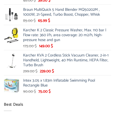
Original
Current
48.00
$
39.00
$
price
price
Braun MultiQuick 5 Hand Blender MQ50202M ,
was:
is:
1000W, 21-Speed, Turbo Boost, Chopper, Whisk
48.00 $.
39.00 $.
Original
Current
85.00
$
65.99
$
price
price
Karcher K 2 Classic Pressure Washer, Max. 110 bar |
was:
is:
Flow rate: 360 l/h, area coverage: 20 m2/h, high-
85.00 $.
65.99 $.
pressure hose and gun
Original
Current
175.00
$
149.00
$
price
price
Karcher KVA 2 Cordless Stick Vacuum Cleaner, 2-in-1
was:
is:
Handheld, Lightweight, 40 Min Runtime, HEPA Filter,
175.00 $.
149.00 $.
Turbo Brush
Original
Current
299.00
$
239.00
$
price
price
Intex 3.05 x 1.83m Inflatable Swimming Pool
was:
is:
Rectangle Blue
299.00 $.
239.00 $.
Original
Current
90.00
$
75.00
$
price
price
was:
is:
Best Deals
90.00 $.
75.00 $.