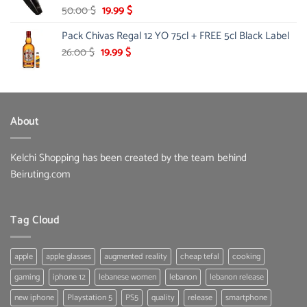
Original
Current
50.00
$
19.99
$
price
price
Pack Chivas Regal 12 YO 75cl + FREE 5cl Black Label
was:
is:
50.00 $.
19.99 $.
Original
Current
26.00
$
19.99
$
price
price
was:
is:
26.00 $.
19.99 $.
About
Kelchi Shopping has been created by the team behind
Beiruting.com
Tag Cloud
apple
apple glasses
augmented reality
cheap tefal
cooking
gaming
iphone 12
lebanese women
lebanon
lebanon release
new iphone
Playstation 5
PS5
quality
release
smartphone