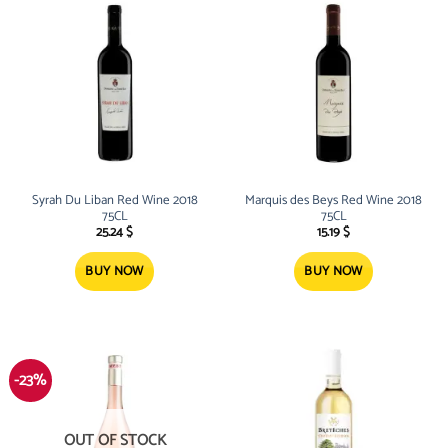
Syrah Du Liban Red Wine 2018
Marquis des Beys Red Wine 2018
75CL
75CL
25.24
$
15.19
$
BUY NOW
BUY NOW
-23%
OUT OF STOCK