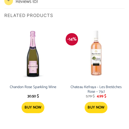
Reviews (0)
RELATED PRODUCTS
-14%
Chandon Rose Sparkling Wine
Chateau Kefraya – Les Bretèches
Rose – 75cl
Original
Current
30.50
$
5.79
$
4.99
$
price
price
was:
is:
5.79 $.
4.99 $.
BUY NOW
BUY NOW