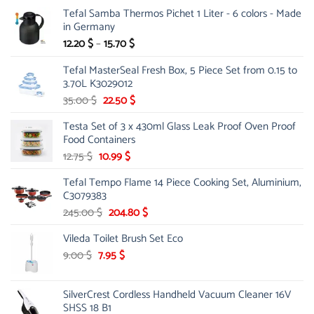
Tefal Samba Thermos Pichet 1 Liter - 6 colors - Made
in Germany
Price
12.20
$
–
15.70
$
range:
Tefal MasterSeal Fresh Box, 5 Piece Set from 0.15 to
12.20 $
3.70L K3029012
through
15.70 $
Original
Current
35.00
$
22.50
$
price
price
Testa Set of 3 x 430ml Glass Leak Proof Oven Proof
was:
is:
Food Containers
35.00 $.
22.50 $.
Original
Current
12.75
$
10.99
$
price
price
Tefal Tempo Flame 14 Piece Cooking Set, Aluminium,
was:
is:
C3079383
12.75 $.
10.99 $.
Original
Current
245.00
$
204.80
$
price
price
Vileda Toilet Brush Set Eco
was:
is:
245.00 $.
204.80 $.
Original
Current
9.00
$
7.95
$
price
price
was:
is:
SilverCrest Cordless Handheld Vacuum Cleaner 16V
9.00 $.
7.95 $.
SHSS 18 B1