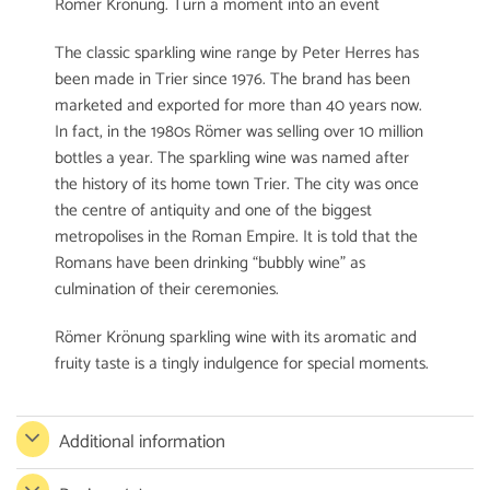
Römer Krönung. Turn a moment into an event
The classic sparkling wine range by Peter Herres has
been made in Trier since 1976. The brand has been
marketed and exported for more than 40 years now.
In fact, in the 1980s Römer was selling over 10 million
bottles a year. The sparkling wine was named after
the history of its home town Trier. The city was once
the centre of antiquity and one of the biggest
metropolises in the Roman Empire. It is told that the
Romans have been drinking “bubbly wine” as
culmination of their ceremonies.
Römer Krönung sparkling wine with its aromatic and
fruity taste is a tingly indulgence for special moments.
Additional information