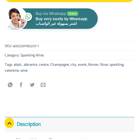
Buy via Whatsapp
Online
Buy very easily by Whatsapp
اشتر بسهولة عبر الواتساب
SKU:
4002391183207-1
Category:
Sparkling Wine
Tags:
abalc
,
abiramia
,
centre
,
Champagne
,
city
,
event
,
Romer
,
Rose
,
sparkling
,
valentine
,
wine
Description