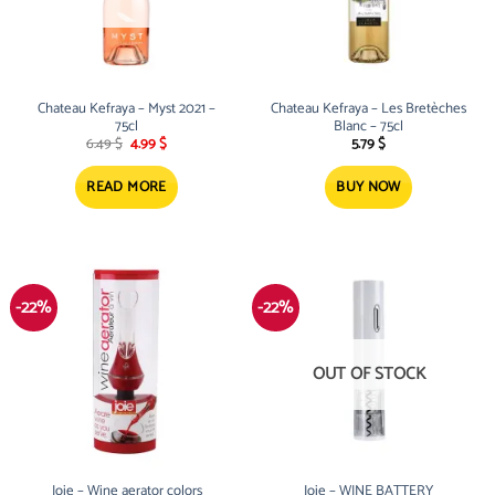
Chateau Kefraya – Myst 2021 –
Chateau Kefraya – Les Bretèches
75cl
Blanc – 75cl
Original
Current
6.49
$
4.99
$
5.79
$
price
price
was:
is:
6.49 $.
4.99 $.
READ MORE
BUY NOW
-22%
-22%
OUT OF STOCK
Joie – Wine aerator colors
Joie – WINE BATTERY