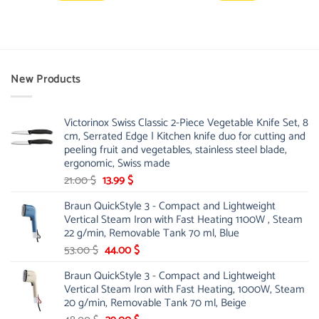
New Products
Victorinox Swiss Classic 2-Piece Vegetable Knife Set, 8
cm, Serrated Edge | Kitchen knife duo for cutting and
peeling fruit and vegetables, stainless steel blade,
ergonomic, Swiss made
Original
Current
21.00
$
13.99
$
price
price
Braun QuickStyle 3 - Compact and Lightweight
was:
is:
Vertical Steam Iron with Fast Heating 1100W , Steam
21.00 $.
13.99 $.
22 g/min, Removable Tank 70 ml, Blue
Original
Current
53.00
$
44.00
$
price
price
Braun QuickStyle 3 - Compact and Lightweight
was:
is:
Vertical Steam Iron with Fast Heating, 1000W, Steam
53.00 $.
44.00 $.
20 g/min, Removable Tank 70 ml, Beige