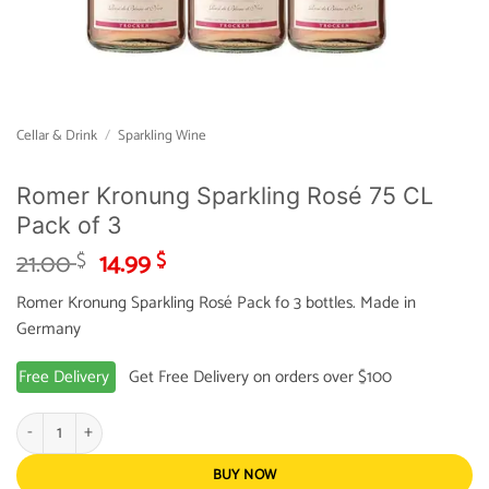
Cellar & Drink
/
Sparkling Wine
Romer Kronung Sparkling Rosé 75 CL
Pack of 3
Original
Current
21.00
14.99
$
$
price
price
Romer Kronung Sparkling Rosé Pack fo 3 bottles. Made in
was:
is:
Germany
21.00 $.
14.99 $.
Free Delivery
Get Free Delivery on orders over $100
Romer Kronung Sparkling Rosé 75 CL Pack of 3 quantity
BUY NOW