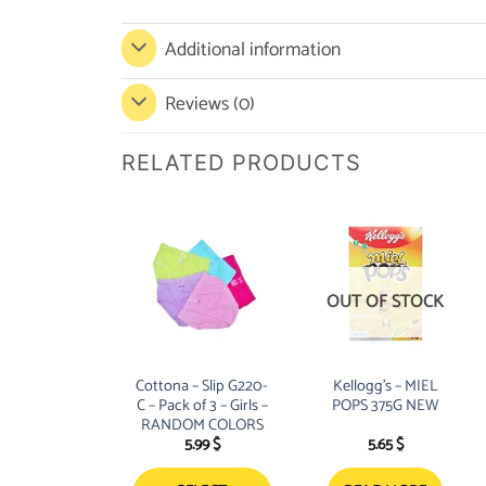
Additional information
Reviews (0)
RELATED PRODUCTS
OUT OF STOCK
Cottona – Slip G220-
Kellogg’s – MIEL
C – Pack of 3 – Girls –
POPS 375G NEW
RANDOM COLORS
5.99
$
5.65
$