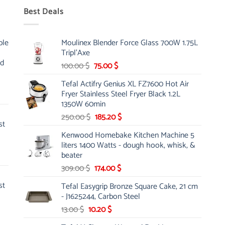
Best Deals
ble
Moulinex Blender Force Glass 700W 1.75L
Tripl'Axe
nd
Original
Current
100.00
$
75.00
$
price
price
Tefal Actifry Genius XL FZ7600 Hot Air
was:
is:
Fryer Stainless Steel Fryer Black 1.2L
100.00 $.
75.00 $.
1350W 60min
Original
Current
250.00
$
185.20
$
st
price
price
Kenwood Homebake Kitchen Machine 5
was:
is:
liters 1400 Watts - dough hook, whisk, &
250.00 $.
185.20 $.
beater
Original
Current
309.00
$
174.00
$
price
price
st
Tefal Easygrip Bronze Square Cake, 21 cm
was:
is:
- J1625244, Carbon Steel
309.00 $.
174.00 $.
Original
Current
13.00
$
10.20
$
price
price