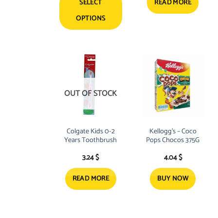
SELECT
READ MORE
OPTIONS
This
product
has
multiple
variants.
The
OUT OF STOCK
options
may
be
Colgate Kids 0-2
Kellogg’s – Coco
chosen
Years Toothbrush
Pops Chocos 375G
on
3.24
$
4.04
$
the
product
READ MORE
BUY NOW
page