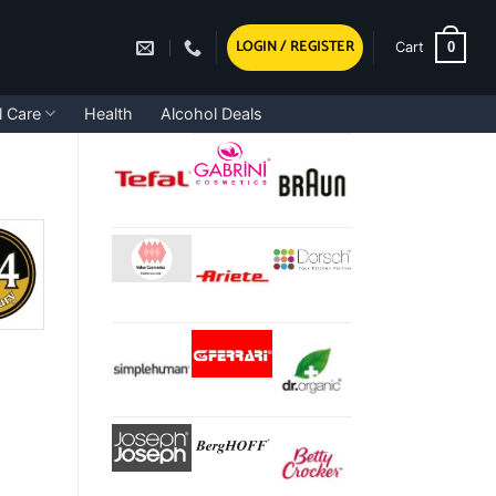
LOGIN / REGISTER
0
Cart
l Care
Health
Alcohol Deals