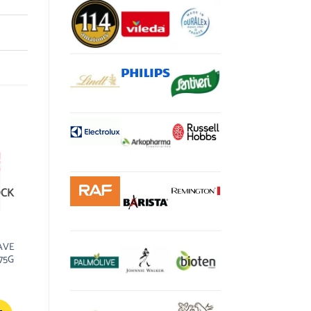
OCK
RAVE
75G