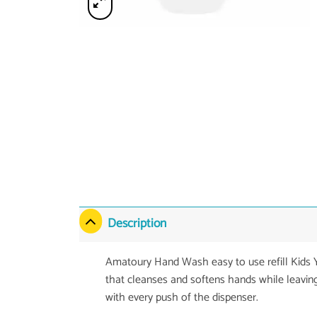
Description
Amatoury Hand Wash easy to use refill Kid
that cleanses and softens hands while leavin
with every push of the dispenser.