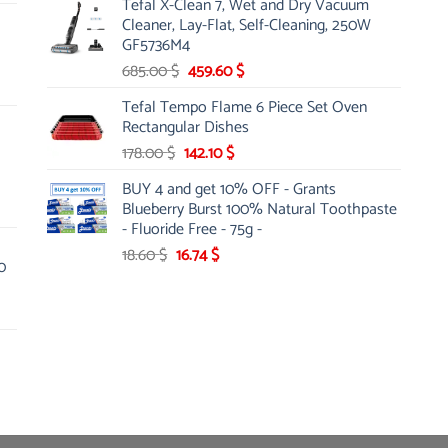
Tefal X-Clean 7, Wet and Dry Vacuum
was:
is:
Cleaner, Lay-Flat, Self-Cleaning, 250W
13.00 $.
10.20 $.
GF5736M4
Original
Current
685.00
$
459.60
$
price
price
Tefal Tempo Flame 6 Piece Set Oven
was:
is:
Rectangular Dishes
685.00 $.
459.60 $.
Original
Current
178.00
$
142.10
$
price
price
BUY 4 and get 10% OFF - Grants
was:
is:
Blueberry Burst 100% Natural Toothpaste
178.00 $.
142.10 $.
- Fluoride Free - 75g -
Original
Current
18.60
$
16.74
$
0
price
price
was:
is:
18.60 $.
16.74 $.