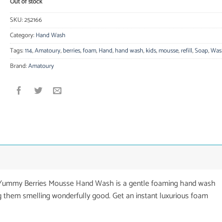
Out of stock
SKU:
252166
Category:
Hand Wash
Tags:
114
,
Amatoury
,
berries
,
foam
,
Hand
,
hand wash
,
kids
,
mousse
,
refill
,
Soap
,
Was
Brand:
Amatoury
s Yummy Berries Mousse Hand Wash is a gentle foaming hand wash
g them smelling wonderfully good. Get an instant luxurious foam