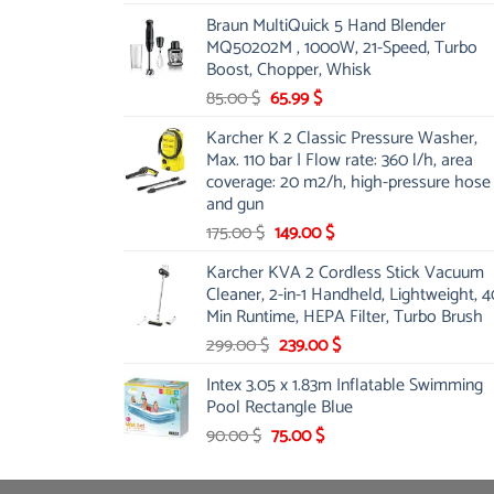
price
price
Braun MultiQuick 5 Hand Blender
was:
is:
MQ50202M , 1000W, 21-Speed, Turbo
48.00 $.
39.00 $.
Boost, Chopper, Whisk
Original
Current
85.00
$
65.99
$
price
price
Karcher K 2 Classic Pressure Washer,
was:
is:
Max. 110 bar | Flow rate: 360 l/h, area
85.00 $.
65.99 $.
coverage: 20 m2/h, high-pressure hose
and gun
Original
Current
175.00
$
149.00
$
price
price
Karcher KVA 2 Cordless Stick Vacuum
was:
is:
Cleaner, 2-in-1 Handheld, Lightweight, 4
175.00 $.
149.00 $.
Min Runtime, HEPA Filter, Turbo Brush
Original
Current
299.00
$
239.00
$
price
price
Intex 3.05 x 1.83m Inflatable Swimming
was:
is:
Pool Rectangle Blue
299.00 $.
239.00 $.
Original
Current
90.00
$
75.00
$
price
price
was:
is: