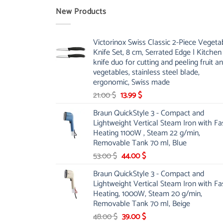
New Products
Victorinox Swiss Classic 2-Piece Vegeta
Knife Set, 8 cm, Serrated Edge | Kitchen
knife duo for cutting and peeling fruit a
vegetables, stainless steel blade,
ergonomic, Swiss made
Original
Current
21.00
$
13.99
$
price
price
Braun QuickStyle 3 - Compact and
was:
is:
Lightweight Vertical Steam Iron with Fa
21.00 $.
13.99 $.
Heating 1100W , Steam 22 g/min,
Removable Tank 70 ml, Blue
Original
Current
53.00
$
44.00
$
price
price
Braun QuickStyle 3 - Compact and
was:
is:
Lightweight Vertical Steam Iron with Fa
53.00 $.
44.00 $.
Heating, 1000W, Steam 20 g/min,
Removable Tank 70 ml, Beige
Original
Current
48.00
$
39.00
$