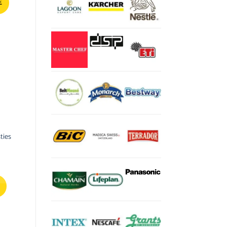
E
ties