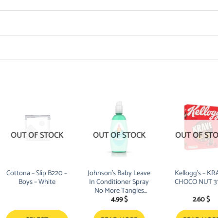
OUT OF STOCK
OUT OF STOCK
OUT OF ST
Cottona – Slip B220 –
Johnson’s Baby Leave
Kellogg’s – K
Boys – White
In Conditioner Spray
CHOCO NUT 3
No More Tangles
4.99
$
2.60
$
Kids 200ml