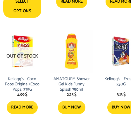
SELECT
READ MORE
READ MOR
OPTIONS
OUT OF STOCK
Kellogg’s – Coco
AMATOURY-Shower
Kellogg’s – Fros
Pops Original (Coco
Gel Kids Funny
230G
Pops) 375G
Splash 750ml
4.99
$
2.25
$
3.13
$
READ MORE
BUY NOW
BUY NOW