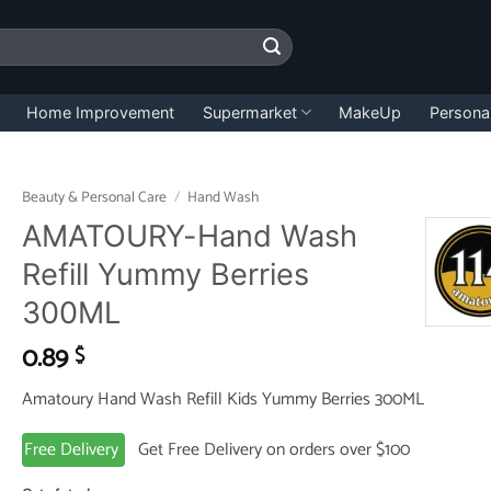
Home Improvement
Supermarket
MakeUp
Persona
Beauty & Personal Care
/
Hand Wash
AMATOURY-Hand Wash
Refill Yummy Berries
300ML
0.89
$
Amatoury Hand Wash Refill Kids Yummy Berries 300ML
Free Delivery
Get Free Delivery on orders over $100