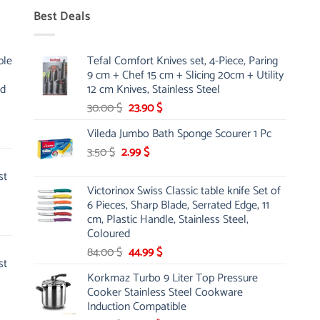
Best Deals
ble
Tefal Comfort Knives set, 4-Piece, Paring
9 cm + Chef 15 cm + Slicing 20cm + Utility
nd
12 cm Knives, Stainless Steel
Original
Current
30.00
$
23.90
$
price
price
Vileda Jumbo Bath Sponge Scourer 1 Pc
was:
is:
Original
Current
3.50
$
2.99
30.00 $.
$
23.90 $.
price
price
st
was:
is:
Victorinox Swiss Classic table knife Set of
3.50 $.
2.99 $.
6 Pieces, Sharp Blade, Serrated Edge, 11
cm, Plastic Handle, Stainless Steel,
Coloured
Original
Current
84.00
$
44.99
$
st
price
price
Korkmaz Turbo 9 Liter Top Pressure
was:
is:
Cooker Stainless Steel Cookware
84.00 $.
44.99 $.
Induction Compatible