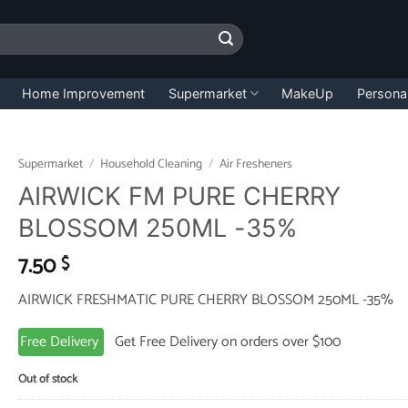
Home Improvement
Supermarket
MakeUp
Persona
Supermarket
/
Household Cleaning
/
Air Fresheners
AIRWICK FM PURE CHERRY
BLOSSOM 250ML -35%
7.50
$
AIRWICK FRESHMATIC PURE CHERRY BLOSSOM 250ML -35%
Free Delivery
Get Free Delivery on orders over $100
Out of stock