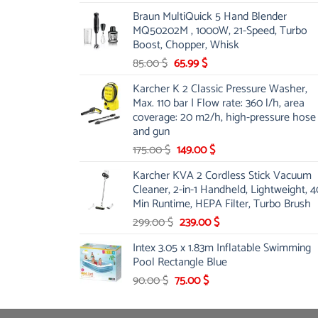
price
price
Braun MultiQuick 5 Hand Blender
was:
is:
MQ50202M , 1000W, 21-Speed, Turbo
48.00 $.
39.00 $.
Boost, Chopper, Whisk
Original
Current
85.00
$
65.99
$
price
price
Karcher K 2 Classic Pressure Washer,
was:
is:
Max. 110 bar | Flow rate: 360 l/h, area
85.00 $.
65.99 $.
coverage: 20 m2/h, high-pressure hose
and gun
Original
Current
175.00
$
149.00
$
price
price
Karcher KVA 2 Cordless Stick Vacuum
was:
is:
Cleaner, 2-in-1 Handheld, Lightweight, 4
175.00 $.
149.00 $.
Min Runtime, HEPA Filter, Turbo Brush
Original
Current
299.00
$
239.00
$
price
price
Intex 3.05 x 1.83m Inflatable Swimming
was:
is:
Pool Rectangle Blue
299.00 $.
239.00 $.
Original
Current
90.00
$
75.00
$
price
price
was:
is: