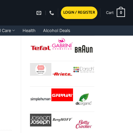
LOGIN / REGISTER
0
Cart
l Care
Health
Alcohol Deals