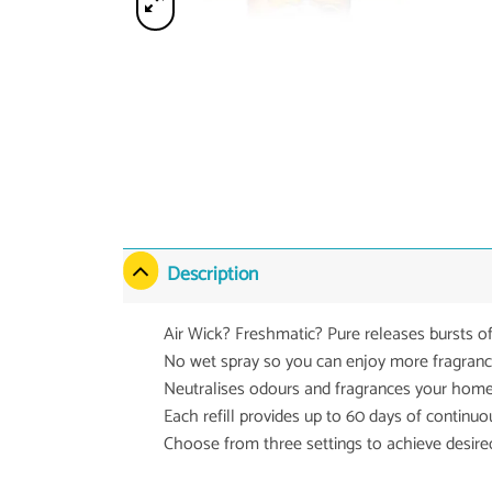
Description
Air Wick? Freshmatic? Pure releases bursts o
No wet spray so you can enjoy more fragrance 
Neutralises odours and fragrances your home
Each refill provides up to 60 days of continu
Choose from three settings to achieve desired