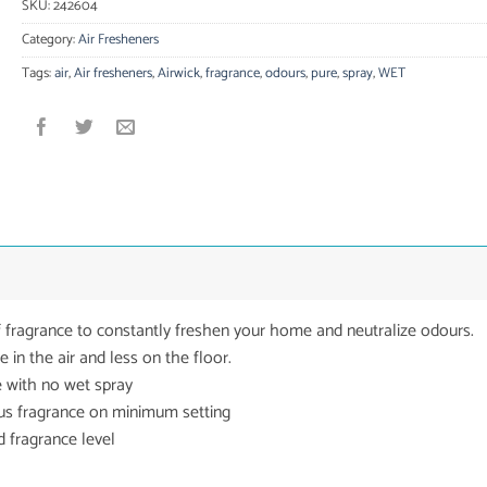
SKU:
242604
Category:
Air Fresheners
Tags:
air
,
Air fresheners
,
Airwick
,
fragrance
,
odours
,
pure
,
spray
,
WET
f fragrance to constantly freshen your home and neutralize odours.
in the air and less on the floor.
 with no wet spray
ous fragrance on minimum setting
 fragrance level