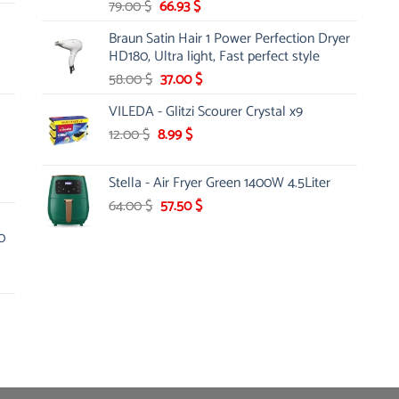
Original
Current
79.00
$
66.93
$
price
price
Braun Satin Hair 1 Power Perfection Dryer
was:
is:
HD180, Ultra light, Fast perfect style
79.00 $.
66.93 $.
Original
Current
58.00
$
37.00
$
price
price
VILEDA - Glitzi Scourer Crystal x9
was:
is:
Original
Current
12.00
$
8.99
58.00 $.
$
37.00 $.
price
price
was:
is:
Stella - Air Fryer Green 1400W 4.5Liter
12.00 $.
8.99 $.
Original
Current
64.00
$
57.50
$
price
price
0
was:
is:
64.00 $.
57.50 $.