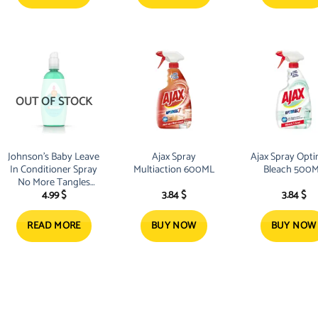
OUT OF STOCK
Johnson’s Baby Leave
Ajax Spray
Ajax Spray Opti
In Conditioner Spray
Multiaction 600ML
Bleach 50
No More Tangles
4.99
$
3.84
$
3.84
$
Kids 200ml
READ MORE
BUY NOW
BUY NOW