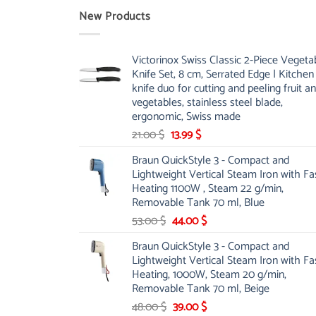
New Products
Victorinox Swiss Classic 2-Piece Vegeta
Knife Set, 8 cm, Serrated Edge | Kitchen
knife duo for cutting and peeling fruit a
vegetables, stainless steel blade,
ergonomic, Swiss made
Original
Current
21.00
$
13.99
$
price
price
Braun QuickStyle 3 - Compact and
was:
is:
Lightweight Vertical Steam Iron with Fa
21.00 $.
13.99 $.
Heating 1100W , Steam 22 g/min,
Removable Tank 70 ml, Blue
Original
Current
53.00
$
44.00
$
price
price
Braun QuickStyle 3 - Compact and
was:
is:
Lightweight Vertical Steam Iron with Fa
53.00 $.
44.00 $.
Heating, 1000W, Steam 20 g/min,
Removable Tank 70 ml, Beige
Original
Current
48.00
$
39.00
$