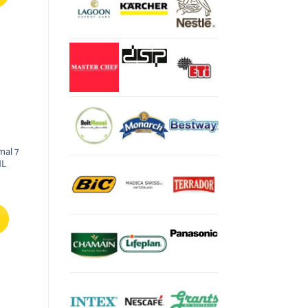
mal 7
0ML