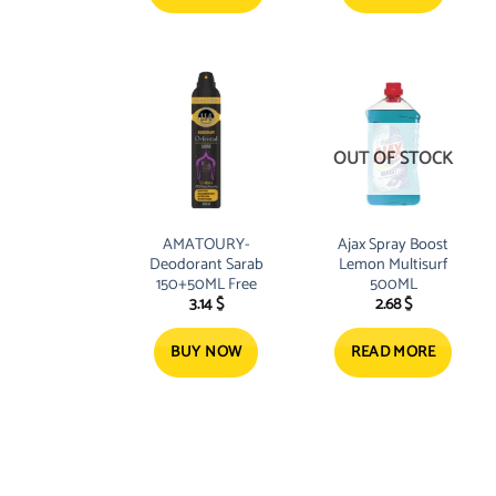
OUT OF STOCK
AMATOURY-
Ajax Spray Boost
Deodorant Sarab
Lemon Multisurf
150+50ML Free
500ML
3.14
$
2.68
$
BUY NOW
READ MORE