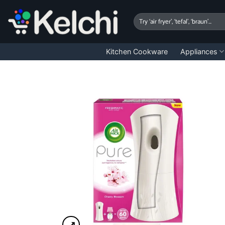
Skip
to
Search
for:
content
Kitchen Cookware
Appliances