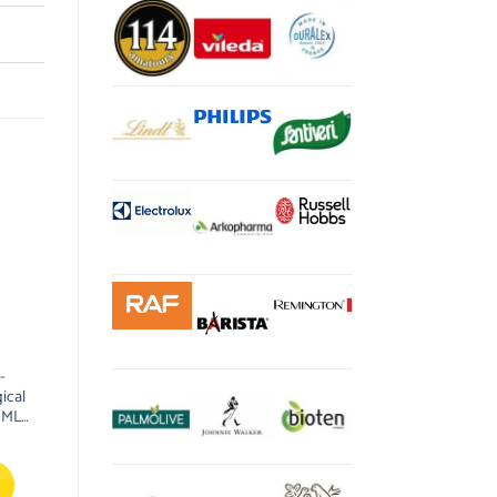
-
ical
0ML