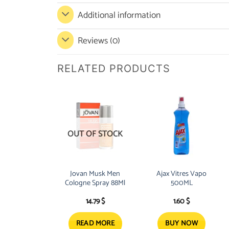
Additional information
Reviews (0)
RELATED PRODUCTS
OUT OF STOCK
Jovan Musk Men
Ajax Vitres Vapo
Cologne Spray 88Ml
500ML
14.79
$
1.60
$
READ MORE
BUY NOW