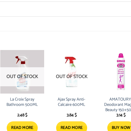
OUT OF STOCK
OUT OF STOCK
La Croix Spray
Ajax Spray Anti-
AMATOURY
Bathroom 500ML
Calcaire 600ML
Deodorant Mag
Beauty 150+5
2.48
$
3.84
$
3.14
$
Free
READ MORE
READ MORE
BUY NOW