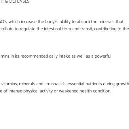
TH & DEFENSES
OS, which increase the body?s ability to absorb the minerals that
ribute to regulate the intestinal flora and transit, contributing to the
tamins in its recommended daily intake as well as a powerful
n vitamins, minerals and aminoacids, essential nutrients during growt
se of intense physical activity or weakened health condition.