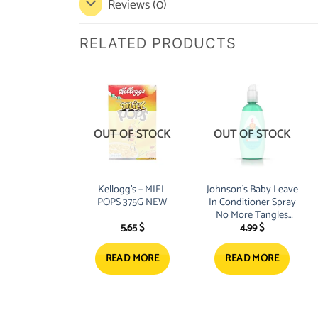
Reviews (0)
RELATED PRODUCTS
OUT OF STOCK
OUT OF STOCK
Kellogg’s – MIEL
Johnson’s Baby Leave
POPS 375G NEW
In Conditioner Spray
No More Tangles
5.65
$
4.99
$
Kids 200ml
READ MORE
READ MORE