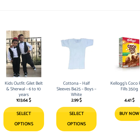
Kids Outfit: Gilet Belt
Cottona – Half
Kellogg’s Coco
& Sherwal – 6 to 10
Sleeves B425 – Boys –
Fills 350g
years
White
103.64
$
2.99
$
4.41
$
SELECT
SELECT
BUY NOW
OPTIONS
OPTIONS
This
This