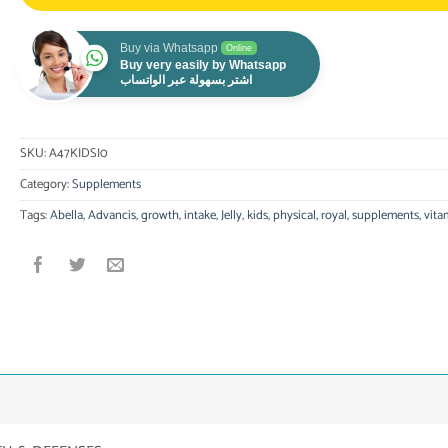
Buy via Whatsapp
Online
Buy very easily by Whatsapp
اشتر بسهولة عبر الواتساب
SKU:
A47KIDSI0
Category:
Supplements
Tags:
Abella
,
Advancis
,
growth
,
intake
,
Jelly
,
kids
,
physical
,
royal
,
supplements
,
vita