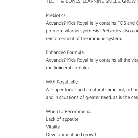
TEETH & BONES, LEARNING SKILLS, GROW
Prebiotics
Advancis? Kids Royal Jelly contains FOS and G
promote vitamin synthesis. Prebiotics also cont
reinforcement of the immune system.
Enhanced Formula
Advancis? Kids Royal Jelly contains all the vi
multimineral complex.
With Royal Jelly
A ?super food? and a natural stimulant, rich i
and in situations of greater need, as is the ca
When to Recommend:
Lack of appetite
Vitality
Development and growth