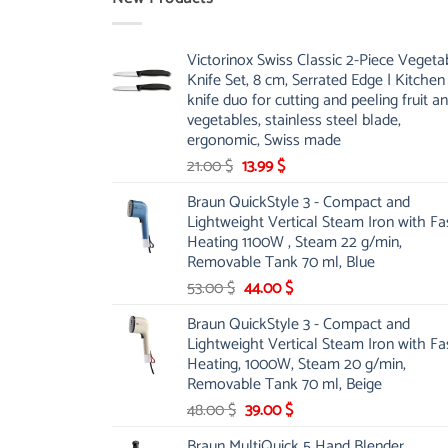
Victorinox Swiss Classic 2-Piece Vegeta
Knife Set, 8 cm, Serrated Edge | Kitchen
knife duo for cutting and peeling fruit a
vegetables, stainless steel blade,
ergonomic, Swiss made
Original
Current
21.00
$
13.99
$
price
price
Braun QuickStyle 3 - Compact and
was:
is:
Lightweight Vertical Steam Iron with Fa
21.00 $.
13.99 $.
Heating 1100W , Steam 22 g/min,
Removable Tank 70 ml, Blue
Original
Current
53.00
$
44.00
$
price
price
Braun QuickStyle 3 - Compact and
was:
is:
Lightweight Vertical Steam Iron with Fa
53.00 $.
44.00 $.
Heating, 1000W, Steam 20 g/min,
Removable Tank 70 ml, Beige
Original
Current
48.00
$
39.00
$
price
price
Braun MultiQuick 5 Hand Blender