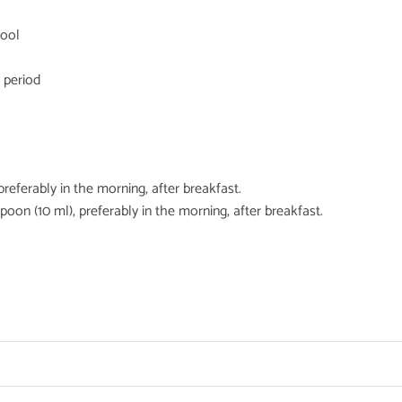
hool
 period
preferably in the morning, after breakfast.
poon (10 ml), preferably in the morning, after breakfast.