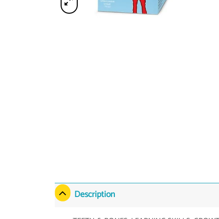
Description