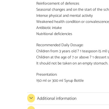
Reinforcement of defences
Seasonal changes and on the start of the sc
Intense physical and mental activity
Weakened health condition or convalescence
Antibiotic intake
Nutritional deficiencies
Recommended Daily Dosage:
Children from 3 years old ? 1 teaspoon (5 ml) 
Children at the age of 7 or above ? 1 dessert s
It should not be taken on an empty stomach.
Presentation:
150 ml or 300 ml Syrup Bottle
Additional information