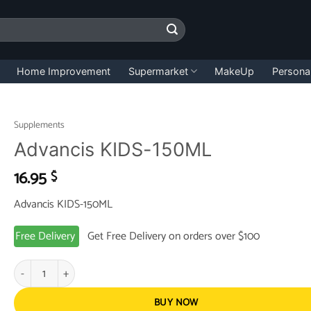
Home Improvement
Supermarket
MakeUp
Persona
Supplements
Advancis KIDS-150ML
16.95
$
Advancis KIDS-150ML
Free Delivery
Get Free Delivery on orders over $100
Advancis KIDS-150ML quantity
BUY NOW