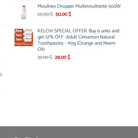
was:
is:
Moulinex Chopper Multimoulinette 500W
12.00 $.
8.99 $.
Original
Current
65.00
$
50.00
$
price
price
was:
is:
KELCHI SPECIAL OFFER. Buy 6 units and
65.00 $.
50.00 $.
get 12% OFF -Adult Cinnamon Natural
Toothpastes - 110g (Orange and Neem
Oil)
Original
Current
33.00
$
29.00
$
price
price
was:
is:
0
33.00 $.
29.00 $.