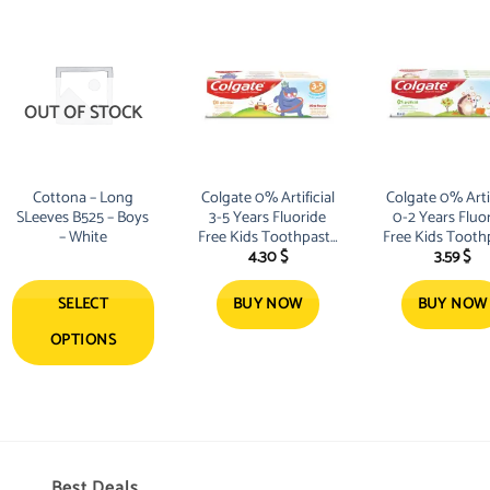
product
product
has
has
multiple
multiple
variants.
variants.
The
The
OUT OF STOCK
options
options
may
may
be
be
Cottona – Long
Colgate 0% Artificial
Colgate 0% Artif
chosen
chosen
SLeeves B525 – Boys
3-5 Years Fluoride
0-2 Years Fluo
on
on
– White
Free Kids Toothpaste
Free Kids Tooth
4.30
$
3.59
$
the
the
40ml
40ml
product
product
SELECT
BUY NOW
BUY NOW
page
page
OPTIONS
Best Deals