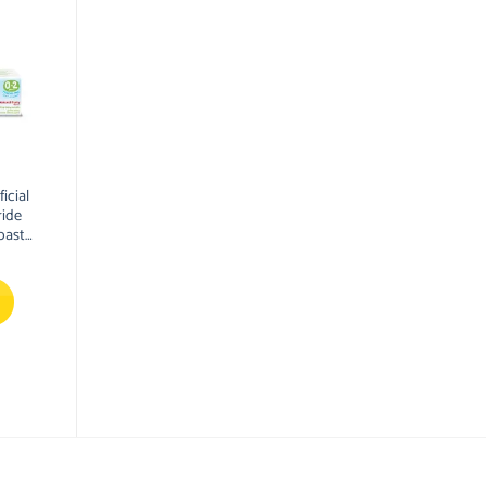
icial
ride
paste