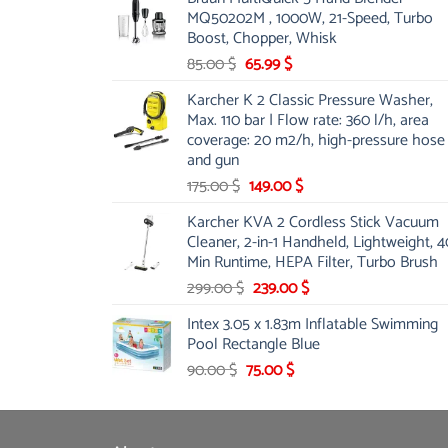
was:
is:
MQ50202M , 1000W, 21-Speed, Turbo
48.00 $.
39.00 $.
Boost, Chopper, Whisk
Original
Current
85.00
$
65.99
$
price
price
Karcher K 2 Classic Pressure Washer,
was:
is:
Max. 110 bar | Flow rate: 360 l/h, area
85.00 $.
65.99 $.
coverage: 20 m2/h, high-pressure hose
and gun
Original
Current
175.00
$
149.00
$
price
price
Karcher KVA 2 Cordless Stick Vacuum
was:
is:
Cleaner, 2-in-1 Handheld, Lightweight, 4
175.00 $.
149.00 $.
Min Runtime, HEPA Filter, Turbo Brush
Original
Current
299.00
$
239.00
$
price
price
Intex 3.05 x 1.83m Inflatable Swimming
was:
is:
Pool Rectangle Blue
299.00 $.
239.00 $.
Original
Current
90.00
$
75.00
$
price
price
was:
is:
90.00 $.
75.00 $.