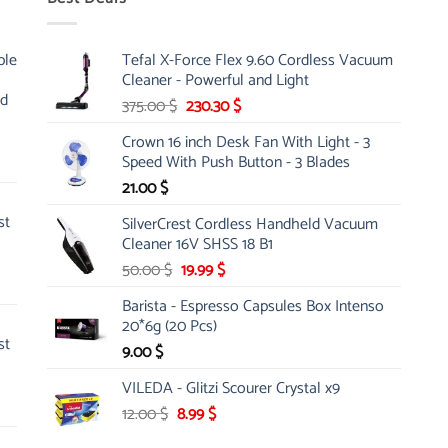
ble
Tefal X-Force Flex 9.60 Cordless Vacuum
Cleaner - Powerful and Light
nd
Original
Current
375.00
$
230.30
$
price
price
Crown 16 inch Desk Fan With Light - 3
was:
is:
Speed With Push Button - 3 Blades
375.00 $.
230.30 $.
21.00
$
st
SilverCrest Cordless Handheld Vacuum
Cleaner 16V SHSS 18 B1
Original
Current
50.00
$
19.99
$
price
price
Barista - Espresso Capsules Box Intenso
was:
is:
20*6g (20 Pcs)
50.00 $.
19.99 $.
st
9.00
$
VILEDA - Glitzi Scourer Crystal x9
Original
Current
12.00
$
8.99
$
price
price