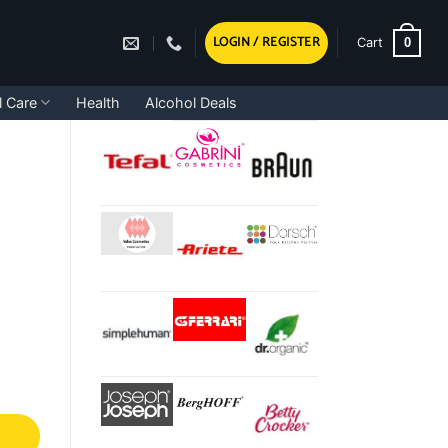
LOGIN / REGISTER
0
Cart
l Care
Health
Alcohol Deals