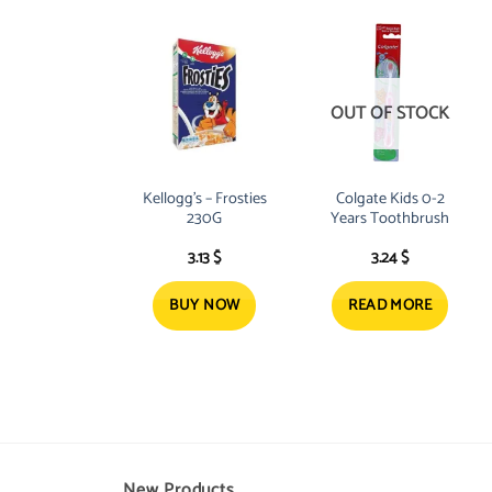
OUT OF STOCK
Kellogg’s – Frosties
Colgate Kids 0-2
230G
Years Toothbrush
3.13
$
3.24
$
BUY NOW
READ MORE
New Products