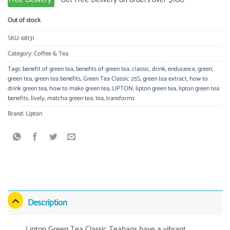
Out of stock
SKU:
68131
Category:
Coffee & Tea
Tags:
benefit of green tea
,
benefits of green tea
,
classic
,
drink
,
endurance
,
green
,
green tea
,
green tea benefits
,
Green Tea Classic 25S
,
green tea extract
,
how to
drink green tea
,
how to make green tea
,
LIPTON
,
lipton green tea
,
lipton green tea
benefits
,
lively
,
matcha green tea
,
tea
,
transforms
Brand:
Lipton
Description
Lipton Green Tea Classic Teabags have a vibrant