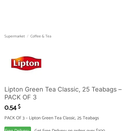
Supermarket
/
Coffee & Tea
Lipton Green Tea Classic, 25 Teabags –
PACK OF 3
0.54
$
PACK OF 3 – Lipton Green Tea Classic, 25 Teabags
Free Delivery
Get Free Delivery on orders over $100