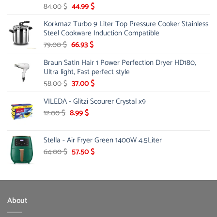
Original
Current
84.00
$
44.99
$
price
price
Korkmaz Turbo 9 Liter Top Pressure Cooker Stainless
was:
is:
Steel Cookware Induction Compatible
84.00 $.
44.99 $.
Original
Current
79.00
$
66.93
$
price
price
Braun Satin Hair 1 Power Perfection Dryer HD180,
was:
is:
Ultra light, Fast perfect style
79.00 $.
66.93 $.
Original
Current
58.00
$
37.00
$
price
price
VILEDA - Glitzi Scourer Crystal x9
was:
is:
58.00 $.
37.00 $.
Original
Current
12.00
$
8.99
$
price
price
was:
is:
Stella - Air Fryer Green 1400W 4.5Liter
12.00 $.
8.99 $.
Original
Current
64.00
$
57.50
$
price
price
was:
is:
64.00 $.
57.50 $.
About