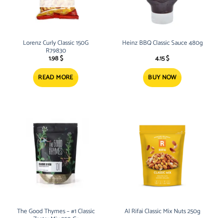
Lorenz Curly Classic 150G
Heinz BBQ Classic Sauce 480g
R79830
1.98
$
4.15
$
READ MORE
BUY NOW
The Good Thymes – #1 Classic
Al Rifai Classic Mix Nuts 250g