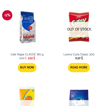
-5%
OUT OF STOCK
Cafe Najjar CLASSIC 180 g
Lorenz Curly Classic 30G
Original
Current
3.39
$
3.22
$
0.27
$
price
price
was:
is:
3.39 $.
3.22 $.
BUY NOW
READ MORE