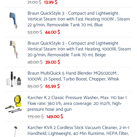
Original
Current
21.00
$
13.99
$
price
price
Braun QuickStyle 3 - Compact and Lightweight
was:
is:
Vertical Steam Iron with Fast Heating 1100W , Steam
21.00 $.
13.99 $.
22 g/min, Removable Tank 70 ml, Blue
Original
Current
53.00
$
44.00
$
price
price
Braun QuickStyle 3 - Compact and Lightweight
was:
is:
Vertical Steam Iron with Fast Heating, 1000W, Steam
53.00 $.
44.00 $.
20 g/min, Removable Tank 70 ml, Beige
Original
Current
48.00
$
39.00
$
price
price
Braun MultiQuick 5 Hand Blender MQ50202M ,
was:
is:
1000W, 21-Speed, Turbo Boost, Chopper, Whisk
48.00 $.
39.00 $.
Original
Current
85.00
$
65.99
$
price
price
Karcher K 2 Classic Pressure Washer, Max. 110 bar |
was:
is:
Flow rate: 360 l/h, area coverage: 20 m2/h, high-
85.00 $.
65.99 $.
pressure hose and gun
Original
Current
175.00
$
149.00
$
price
price
Karcher KVA 2 Cordless Stick Vacuum Cleaner, 2-in-1
was:
is:
Handheld, Lightweight, 40 Min Runtime, HEPA Filter,
175.00 $.
149.00 $.