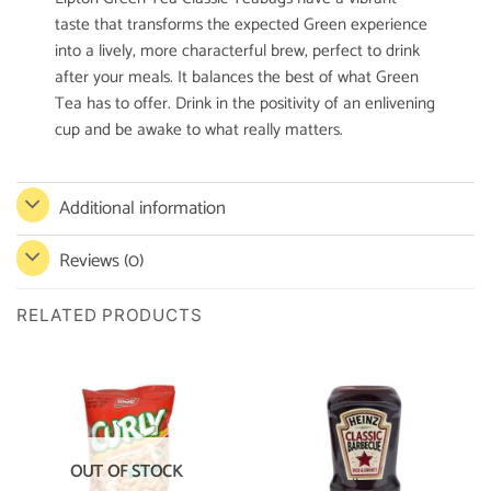
taste that transforms the expected Green experience
into a lively, more characterful brew, perfect to drink
after your meals. It balances the best of what Green
Tea has to offer. Drink in the positivity of an enlivening
cup and be awake to what really matters.
Additional information
Reviews (0)
RELATED PRODUCTS
OUT OF STOCK