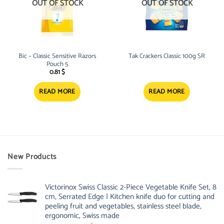
OUT OF STOCK
OUT OF STOCK
Bic – Classic Sensitive Razors
Tak Crackers Classic 100g SR
Pouch 5
0.81
$
READ MORE
READ MORE
New Products
Victorinox Swiss Classic 2-Piece Vegetable Knife Set, 8
cm, Serrated Edge | Kitchen knife duo for cutting and
peeling fruit and vegetables, stainless steel blade,
ergonomic, Swiss made