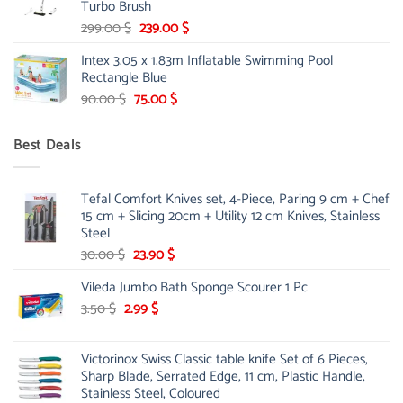
Turbo Brush
Original
Current
299.00
$
239.00
$
price
price
Intex 3.05 x 1.83m Inflatable Swimming Pool
was:
is:
Rectangle Blue
299.00 $.
239.00 $.
Original
Current
90.00
$
75.00
$
price
price
was:
is:
Best Deals
90.00 $.
75.00 $.
Tefal Comfort Knives set, 4-Piece, Paring 9 cm + Chef
15 cm + Slicing 20cm + Utility 12 cm Knives, Stainless
Steel
Original
Current
30.00
$
23.90
$
price
price
Vileda Jumbo Bath Sponge Scourer 1 Pc
was:
is:
Original
30.00 $.
Current
23.90 $.
3.50
$
2.99
$
price
price
was:
is:
Victorinox Swiss Classic table knife Set of 6 Pieces,
3.50 $.
2.99 $.
Sharp Blade, Serrated Edge, 11 cm, Plastic Handle,
Stainless Steel, Coloured