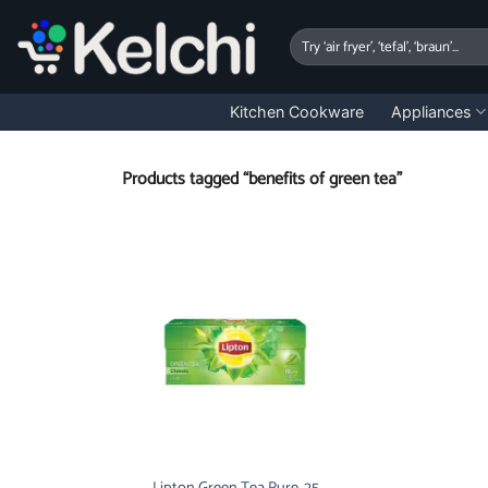
Skip
to
Search
for:
content
Kitchen Cookware
Appliances
Products tagged “benefits of green tea”
Lipton Green Tea Pure, 25