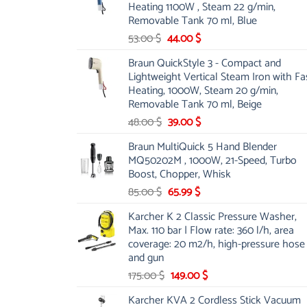
Heating 1100W , Steam 22 g/min,
Removable Tank 70 ml, Blue
Original
Current
53.00
$
44.00
$
price
price
Braun QuickStyle 3 - Compact and
was:
is:
Lightweight Vertical Steam Iron with Fa
53.00 $.
44.00 $.
Heating, 1000W, Steam 20 g/min,
Removable Tank 70 ml, Beige
Original
Current
48.00
$
39.00
$
price
price
Braun MultiQuick 5 Hand Blender
was:
is:
MQ50202M , 1000W, 21-Speed, Turbo
48.00 $.
39.00 $.
Boost, Chopper, Whisk
Original
Current
85.00
$
65.99
$
price
price
Karcher K 2 Classic Pressure Washer,
was:
is:
Max. 110 bar | Flow rate: 360 l/h, area
85.00 $.
65.99 $.
coverage: 20 m2/h, high-pressure hose
and gun
Original
Current
175.00
$
149.00
$
price
price
Karcher KVA 2 Cordless Stick Vacuum
was:
is: