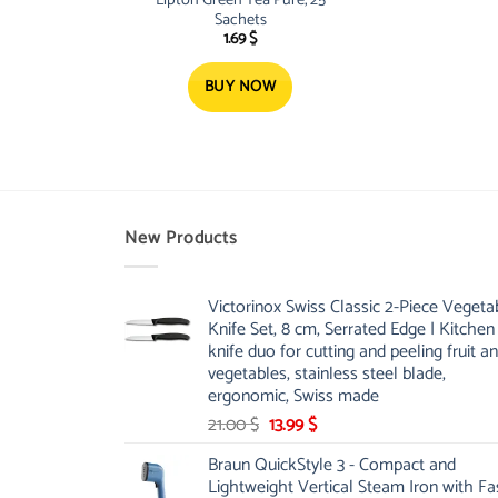
Sachets
1.69
$
BUY NOW
New Products
Victorinox Swiss Classic 2-Piece Vegeta
Knife Set, 8 cm, Serrated Edge | Kitchen
knife duo for cutting and peeling fruit a
vegetables, stainless steel blade,
ergonomic, Swiss made
Original
Current
21.00
$
13.99
$
price
price
Braun QuickStyle 3 - Compact and
was:
is:
Lightweight Vertical Steam Iron with Fa
21.00 $.
13.99 $.