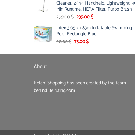
Cleaner, 2-in-1 Handheld, Lightweight, 4
175.00 $.
149.00 $.
Min Runtime, HEPA Filter, Turbo Brush
Original
Current
299.00
$
239.00
$
price
price
Intex 3.05 x 1.83m Inflatable Swimming
was:
is:
Pool Rectangle Blue
299.00 $.
239.00 $.
Original
Current
90.00
$
75.00
$
price
price
was:
is:
90.00 $.
75.00 $.
About
Kelchi Shopping has been created by the team
behind Beiruting.com