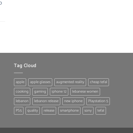
0
Tag Cloud
apple
apple glasses
augmented reality
cheap tefal
cooking
gaming
iphone 12
lebanese women
lebanon
lebanon release
new iphone
Playstation 5
PS5
quality
release
smartphone
sony
tefal