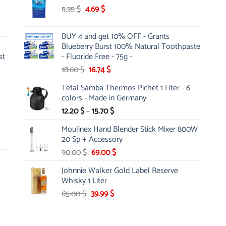
Original
Current
5.35
$
4.69
26.00 $.
$
19.99 $.
price
price
was:
is:
BUY 4 and get 10% OFF - Grants
5.35 $.
4.69 $.
Blueberry Burst 100% Natural Toothpaste
st
- Fluoride Free - 75g -
Original
Current
18.60
$
16.74
$
price
price
Tefal Samba Thermos Pichet 1 Liter - 6
was:
is:
colors - Made in Germany
18.60 $.
16.74 $.
Price
12.20
$
–
15.70
$
range:
Moulinex Hand Blender Stick Mixer 800W
12.20 $
20 Sp + Accessory
through
Original
Current
90.00
$
69.00
$
15.70 $
price
price
Johnnie Walker Gold Label Reserve
was:
is:
Whisky 1 Liter
90.00 $.
69.00 $.
Original
Current
65.00
$
39.99
$
price
price
was:
is:
65.00 $.
39.99 $.