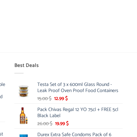
Best Deals
ble
Testa Set of 3 x 600ml Glass Round -
Leak Proof Oven Proof Food Containers
nd
Original
Current
15.00
$
12.99
$
price
price
Pack Chivas Regal 12 YO 75cl + FREE 5cl
was:
is:
Black Label
15.00 $.
12.99 $.
Original
Current
26.00
$
19.99
$
price
price
st
Durex Extra Safe Condoms Pack of 6
was:
is: