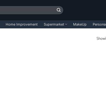
Home Improvement
Supermarket
MakeUp
Persona
Showin