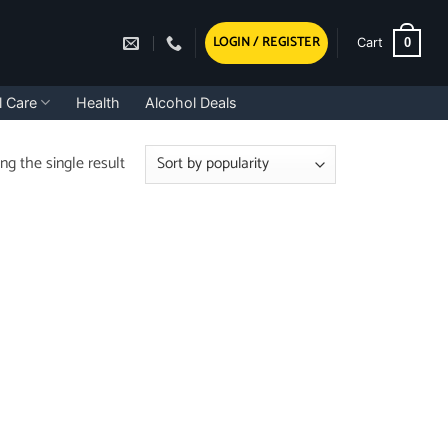
LOGIN / REGISTER
0
Cart
l Care
Health
Alcohol Deals
g the single result