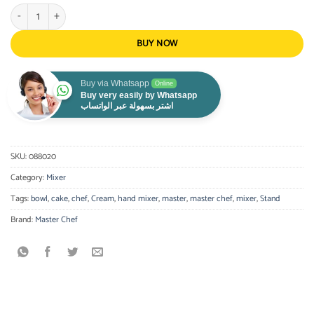
Master Chef - Stand mixer with bowl quantity
BUY NOW
Buy via Whatsapp
Online
Buy very easily by Whatsapp
اشتر بسهولة عبر الواتساب
SKU:
088020
Category:
Mixer
Tags:
bowl
,
cake
,
chef
,
Cream
,
hand mixer
,
master
,
master chef
,
mixer
,
Stand
Brand:
Master Chef