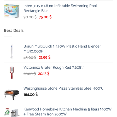
price
price
Intex 3.05 x 1.83m Inflatable Swimming Pool
was:
is:
Rectangle Blue
299.00 $.
239.00 $.
Original
Current
90.00
$
75.00
$
price
price
was:
is:
Best Deals
90.00 $.
75.00 $.
Braun MultiQuick 1 450W Plastic Hand Blender
MQ10.000P
Original
Current
45.00
$
27.99
$
price
price
Victorinox Grater Rough Red 7.6081.1
was:
is:
45.00 $.
27.99 $.
Original
Current
22.00
$
20.13
$
price
price
was:
is:
Westinghouse Stone Pizza Stainless Steel 400°C
22.00 $.
20.13 $.
164.00
$
Kenwood Homebake Kitchen Machine 5 liters 1400W
+ Free Steam Iron 2600W