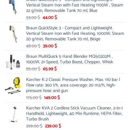
was:
is:
Vertical Steam Iron with Fast Heating 1100W , Steam
21.00 $.
13.99 $.
22 g/min, Removable Tank 70 ml, Blue
Original
Current
53.00
$
44.00
$
price
price
Braun QuickStyle 3 - Compact and Lightweight
was:
is:
Vertical Steam Iron with Fast Heating, 1000W, Steam
53.00 $.
44.00 $.
20 g/min, Removable Tank 70 ml, Beige
Original
Current
48.00
$
39.00
$
price
price
Braun MultiQuick 5 Hand Blender MQ50202M ,
was:
is:
1000W, 21-Speed, Turbo Boost, Chopper, Whisk
48.00 $.
39.00 $.
Original
Current
85.00
$
65.99
$
price
price
Karcher K 2 Classic Pressure Washer, Max. 110 bar |
was:
is:
Flow rate: 360 l/h, area coverage: 20 m2/h, high-
85.00 $.
65.99 $.
pressure hose and gun
Original
Current
175.00
$
149.00
$
price
price
Karcher KVA 2 Cordless Stick Vacuum Cleaner, 2-in-1
was:
is:
Handheld, Lightweight, 40 Min Runtime, HEPA Filter,
175.00 $.
149.00 $.
Turbo Brush
Original
Current
299.00
$
239.00
$