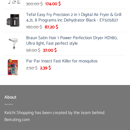
Original
Current
360.00
$
174.00
$
price
price
Tefal Easy Fry Precision 2 in 1 Digital Air Fryer & Grill
was:
is:
4.2L 8 Programs inc Dehydrator Black - EY505827
360.00 $.
174.00 $.
Original
Current
180.00
$
87.20
$
price
price
Braun Satin Hair 1 Power Perfection Dryer HD180,
was:
is:
Ultra light, Fast perfect style
180.00 $.
87.20 $.
Original
Current
58.00
$
37.00
$
price
price
Par Par Insect Fast Killer for mosquitos
was:
is:
58.00 $.
37.00 $.
Original
Current
2.50
$
2.39
$
price
price
was:
is:
2.50 $.
2.39 $.
About
Kelchi Shopping has been created by the team behind
Beiruting.com