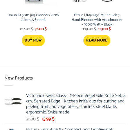
Braun JB 3010 Jug Blender 800W
Braun MQ7085X Multiquick 7
2Liters 5 Speeds
Hand Blender with Attachments
– 1000 Watt – Black
Original
Current
Original
Current
107.00
$
76.00
$
189.00
$
123.00
$
price
price
price
price
was:
is:
was:
is:
107.00 $.
76.00 $.
189.00 $.
123.00 $.
BUY NOW
READ MORE
New Products
Victorinox Swiss Classic 2-Piece Vegetable Knife Set, 8
cm, Serrated Edge | Kitchen knife duo for cutting and
peeling fruit and vegetables, stainless steel blade,
ergonomic, Swiss made
Original
Current
21.00
$
13.99
$
price
price
Braun QuickStyle 3 - Compact and Lightweight