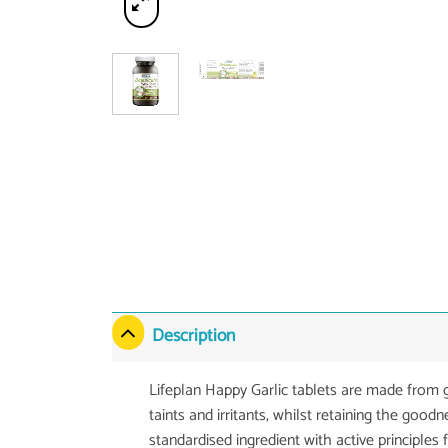
Description
Lifeplan Happy Garlic tablets are made from g
taints and irritants, whilst retaining the good
standardised ingredient with active principles 