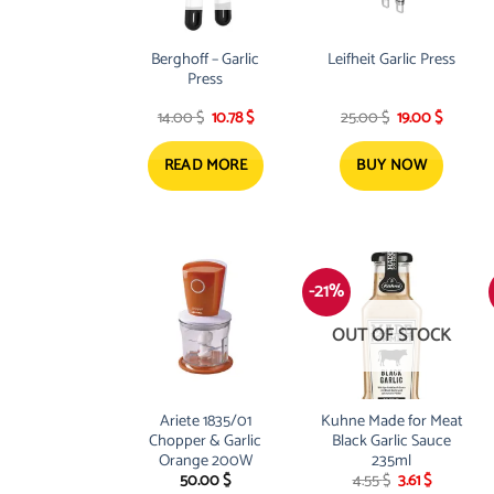
Berghoff – Garlic
Leifheit Garlic Press
Press
Original
Current
Original
Current
14.00
$
10.78
$
25.00
$
19.00
$
price
price
price
price
was:
is:
was:
is:
14.00 $.
10.78 $.
25.00 $.
19.00 $.
READ MORE
BUY NOW
-21%
OUT OF STOCK
Ariete 1835/01
Kuhne Made for Meat
Chopper & Garlic
Black Garlic Sauce
Orange 200W
235ml
Original
Current
50.00
$
4.55
$
3.61
$