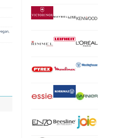
vegan
,