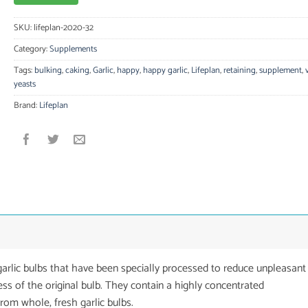
SKU:
lifeplan-2020-32
Category:
Supplements
Tags:
bulking
,
caking
,
Garlic
,
happy
,
happy garlic
,
Lifeplan
,
retaining
,
supplement
,
yeasts
Brand:
Lifeplan
arlic bulbs that have been specially processed to reduce unpleasant
ness of the original bulb. They contain a highly concentrated
from whole, fresh garlic bulbs.