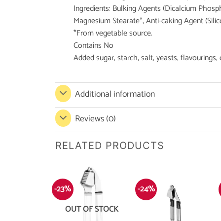
Ingredients: Bulking Agents (Dicalcium Phosphat
Magnesium Stearate*, Anti-caking Agent (Silic
*From vegetable source.
Contains No
Added sugar, starch, salt, yeasts, flavourings,
Additional information
Reviews (0)
RELATED PRODUCTS
-23%
-24%
OUT OF STOCK