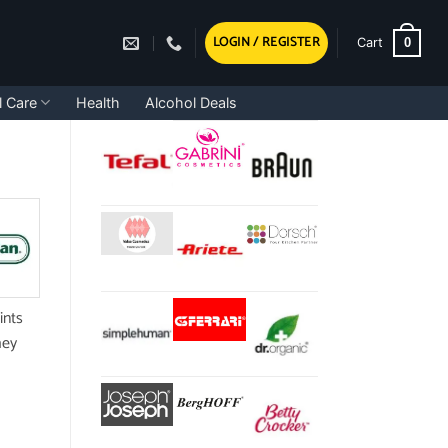
LOGIN / REGISTER
0
Cart
l Care
Health
Alcohol Deals
ints
hey