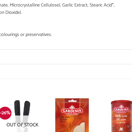
e, Microcrystalline Cellulose), Garlic Extract, Stearic Acid*,
on Dioxide).
 colourings or preservatives.
-26%
OUT OF STOCK