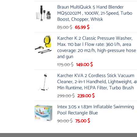
price
price
Braun MultiQuick 5 Hand Blender
was:
is:
MQ50202M , 1000W, 21-Speed, Turbo
48.00 $.
39.00 $.
Boost, Chopper, Whisk
Original
Current
85.00
$
65.99
$
price
price
Karcher K 2 Classic Pressure Washer,
was:
is:
Max. 110 bar | Flow rate: 360 l/h, area
85.00 $.
65.99 $.
coverage: 20 m2/h, high-pressure hose
and gun
Original
Current
175.00
$
149.00
$
price
price
Karcher KVA 2 Cordless Stick Vacuum
was:
is:
Cleaner, 2-in-1 Handheld, Lightweight, 4
175.00 $.
149.00 $.
Min Runtime, HEPA Filter, Turbo Brush
Original
Current
299.00
$
239.00
$
price
price
Intex 3.05 x 1.83m Inflatable Swimming
was:
is:
Pool Rectangle Blue
299.00 $.
239.00 $.
Original
Current
90.00
$
75.00
$
price
price
was:
is: