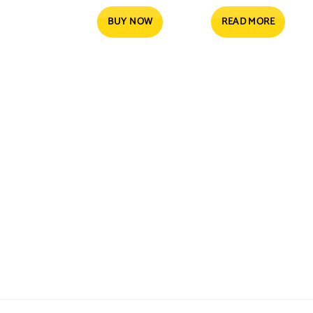
price
price
was:
is:
4.55 $.
3.61 $.
BUY NOW
READ MORE