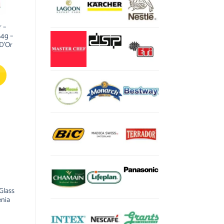
 –
54g –
 D’Or
Glass
enia