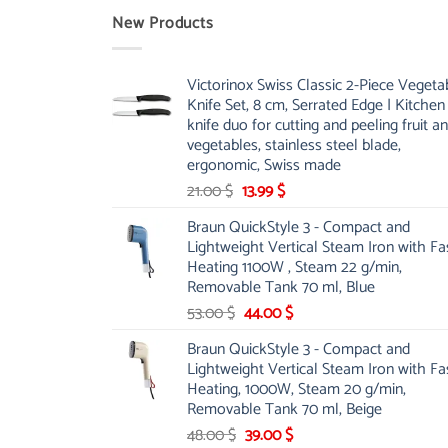
New Products
Victorinox Swiss Classic 2-Piece Vegeta
Knife Set, 8 cm, Serrated Edge | Kitchen
knife duo for cutting and peeling fruit a
vegetables, stainless steel blade,
ergonomic, Swiss made
Original
Current
21.00
$
13.99
$
price
price
Braun QuickStyle 3 - Compact and
was:
is:
Lightweight Vertical Steam Iron with Fa
21.00 $.
13.99 $.
Heating 1100W , Steam 22 g/min,
Removable Tank 70 ml, Blue
Original
Current
53.00
$
44.00
$
price
price
Braun QuickStyle 3 - Compact and
was:
is:
Lightweight Vertical Steam Iron with Fa
53.00 $.
44.00 $.
Heating, 1000W, Steam 20 g/min,
Removable Tank 70 ml, Beige
Original
Current
48.00
$
39.00
$