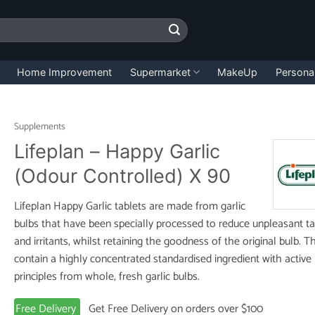
Home Improvement
Supermarket
MakeUp
Persona
Supplements
Lifeplan – Happy Garlic
(Odour Controlled) X 90
Lifeplan Happy Garlic tablets are made from garlic
bulbs that have been specially processed to reduce unpleasant ta
and irritants, whilst retaining the goodness of the original bulb. T
contain a highly concentrated standardised ingredient with active
principles from whole, fresh garlic bulbs.
Free Delivery
Get Free Delivery on orders over $100