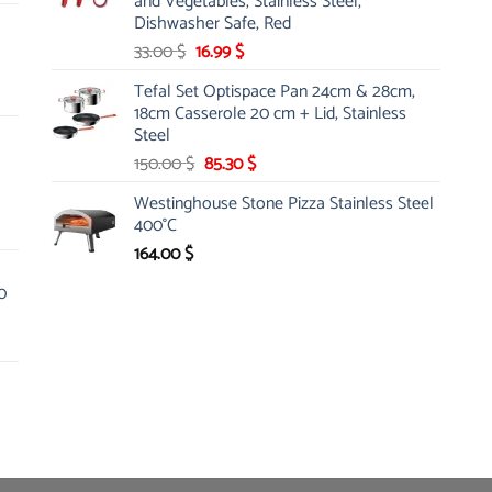
and Vegetables, Stainless Steel,
Dishwasher Safe, Red
Original
Current
33.00
$
16.99
$
price
price
Tefal Set Optispace Pan 24cm & 28cm,
was:
is:
18cm Casserole 20 cm + Lid, Stainless
33.00 $.
16.99 $.
Steel
Original
Current
150.00
$
85.30
$
price
price
Westinghouse Stone Pizza Stainless Steel
was:
is:
400°C
150.00 $.
85.30 $.
164.00
$
0