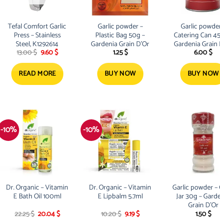
Tefal Comfort Garlic
Garlic powder –
Garlic powder
Press – Stainless
Plastic Bag 50g –
Catering Can 4
Steel, K1292614
Gardenia Grain D’Or
Gardenia Grain
Original
Current
13.00
$
9.60
$
1.25
$
6.00
$
price
price
was:
is:
13.00 $.
9.60 $.
READ MORE
BUY NOW
BUY NOW
-10%
-10%
Dr. Organic – Vitamin
Dr. Organic – Vitamin
Garlic powder – 
E Bath Oil 100ml
E Lipbalm 5.7ml
Jar 30g – Gard
Grain D’Or
Original
Current
Original
Current
22.25
$
20.04
$
10.20
$
9.19
$
1.50
$