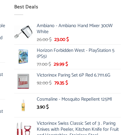
Best Deals
ble
Ambiano - Ambiano Hand Mixer 300W
White
nd
Original
Current
26.00
$
23.00
$
price
price
Horizon Forbidden West - PlayStation 5
was:
is:
(PS5)
26.00 $.
23.00 $.
Original
Current
77.00
$
29.99
$
price
price
st
Victorinox Paring Set 6P Red 6.7111.6G
was:
is:
Original
Current
92.00
$
77.00 $.
79.35
$
29.99 $.
price
price
was:
is:
Cosmaline - Mosquito Repellent 125Ml
92.00 $.
79.35 $.
3.90
$
st
Victorinox Swiss Classic Set of 3 . Paring
Knives with Peeler, Kitchen Knife for Fruit