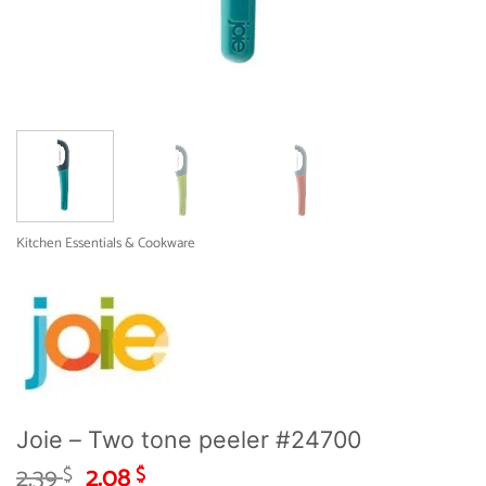
Kitchen Essentials & Cookware
Joie – Two tone peeler #24700
Original
Current
2.39
2.08
$
$