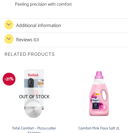
Peeling precision with comfort
Additional information
Reviews (0)
RELATED PRODUCTS
-21%
OUT OF STOCK
Tefal Comfort – Pizza cutter
Comfort Pink Flora Soft 2L