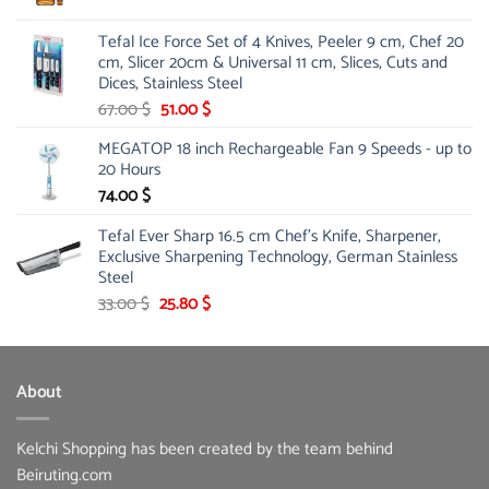
price
price
was:
is:
Tefal Ice Force Set of 4 Knives, Peeler 9 cm, Chef 20
26.00 $.
19.99 $.
cm, Slicer 20cm & Universal 11 cm, Slices, Cuts and
Dices, Stainless Steel
Original
Current
67.00
$
51.00
$
price
price
MEGATOP 18 inch Rechargeable Fan 9 Speeds - up to
was:
is:
20 Hours
67.00 $.
51.00 $.
74.00
$
Tefal Ever Sharp 16.5 cm Chef's Knife, Sharpener,
Exclusive Sharpening Technology, German Stainless
Steel
Original
Current
33.00
$
25.80
$
price
price
was:
is:
33.00 $.
25.80 $.
About
Kelchi Shopping has been created by the team behind
Beiruting.com