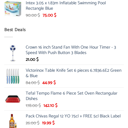
Intex 3.05 x 1.83m Inflatable Swimming Pool
was:
is:
Rectangle Blue
299.00 $.
239.00 $.
Original
Current
90.00
$
75.00
$
price
price
was:
is:
Best Deals
90.00 $.
75.00 $.
Crown 16 inch Stand Fan With One Hour Timer - 3
Speed With Push Button 3 Blades
21.00
$
Victorinox Table Knife Set 6 pieces 6.7836.6E2 Green
& Blue
Original
Current
84.00
$
44.99
$
price
price
Tefal Tempo Flame 6 Piece Set Oven Rectangular
was:
is:
Dishes
84.00 $.
44.99 $.
Original
Current
178.00
$
142.10
$
price
price
Pack Chivas Regal 12 YO 75cl + FREE 5cl Black Label
was:
is:
178.00 $.
142.10 $.
Original
Current
26.00
$
19.99
$