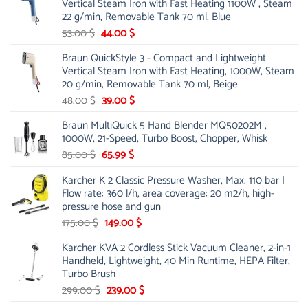
Vertical Steam Iron with Fast Heating 1100W , Steam
21.00 $.
13.99 $.
22 g/min, Removable Tank 70 ml, Blue
Original
Current
53.00
$
44.00
$
price
price
Braun QuickStyle 3 - Compact and Lightweight
was:
is:
Vertical Steam Iron with Fast Heating, 1000W, Steam
53.00 $.
44.00 $.
20 g/min, Removable Tank 70 ml, Beige
Original
Current
48.00
$
39.00
$
price
price
Braun MultiQuick 5 Hand Blender MQ50202M ,
was:
is:
1000W, 21-Speed, Turbo Boost, Chopper, Whisk
48.00 $.
39.00 $.
Original
Current
85.00
$
65.99
$
price
price
Karcher K 2 Classic Pressure Washer, Max. 110 bar |
was:
is:
Flow rate: 360 l/h, area coverage: 20 m2/h, high-
85.00 $.
65.99 $.
pressure hose and gun
Original
Current
175.00
$
149.00
$
price
price
Karcher KVA 2 Cordless Stick Vacuum Cleaner, 2-in-1
was:
is:
Handheld, Lightweight, 40 Min Runtime, HEPA Filter,
175.00 $.
149.00 $.
Turbo Brush
Original
Current
299.00
$
239.00
$
price
price