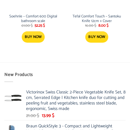
Soehnle – Comfort 600 Digital
Tefal Comfort Touch – Santoku
bathroom scale
Knife 12cm + Cover
Original
Current
Original
Current
61.00
$
52.25
$
16.00
$
8.00
$
price
price
price
price
was:
is:
was:
is:
61.00 $.
52.25 $.
16.00 $.
8.00 $.
BUY NOW
BUY NOW
New Products
Victorinox Swiss Classic 2-Piece Vegetable Knife Set, 8
cm, Serrated Edge | Kitchen knife duo for cutting and
peeling fruit and vegetables, stainless steel blade,
ergonomic, Swiss made
Original
Current
21.00
$
13.99
$
price
price
Braun QuickStyle 3 - Compact and Lightweight
was:
is: