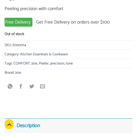
price
price
Peeling precision with comfort
was:
is:
2.39 $.
2.08 $.
Free Delivery
Get Free Delivery on orders over $100
Out of stock
SKU:
JI000014
Category:
Kitchen Essentials & Cookware
Tags:
COMFORT
,
Joie
,
Peeler
,
precision
,
tone
Brand:
Joie
Description