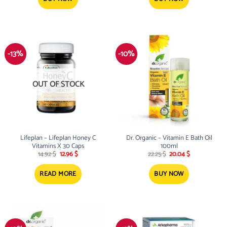
-13%
-10%
OUT OF STOCK
Lifeplan – Lifeplan Honey C
Dr. Organic – Vitamin E Bath Oil
Vitamins X 30 Caps
100ml
Original
Current
Original
Current
14.92
$
12.96
$
22.25
$
20.04
$
price
price
price
price
was:
is:
was:
is:
14.92 $.
12.96 $.
22.25 $.
20.04 $.
READ MORE
BUY NOW