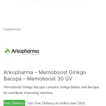
Supplements
Arkopharma – Memoboost Ginkgo
Bacopa – Memoboost 30 GV
Memoboost Ginkgo Bacopa contains Ginkgo biloba and Bacopa
to contribute improving memory.
Free Delivery
Get Free Delivery on orders over $100