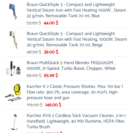
Braun QuickStyle 3 - Compact and Lightweight
was:
is:
Vertical Steam Iron with Fast Heating 1100W , Steam
21.00 $.
13.99 $.
22 g/min, Removable Tank 70 ml, Blue
Original
Current
53.00
$
44.00
$
price
price
Braun QuickStyle 3 - Compact and Lightweight
was:
is:
Vertical Steam Iron with Fast Heating, 1000W, Steam
53.00 $.
44.00 $.
20 g/min, Removable Tank 70 ml, Beige
Original
Current
48.00
$
39.00
$
price
price
Braun MultiQuick 5 Hand Blender MQ50202M ,
was:
is:
1000W, 21-Speed, Turbo Boost, Chopper, Whisk
48.00 $.
39.00 $.
Original
Current
85.00
$
65.99
$
price
price
Karcher K 2 Classic Pressure Washer, Max. 110 bar |
was:
is:
Flow rate: 360 l/h, area coverage: 20 m2/h, high-
85.00 $.
65.99 $.
pressure hose and gun
Original
Current
175.00
$
149.00
$
price
price
Karcher KVA 2 Cordless Stick Vacuum Cleaner, 2-in-1
was:
is:
Handheld, Lightweight, 40 Min Runtime, HEPA Filter,
175.00 $.
149.00 $.
Turbo Brush