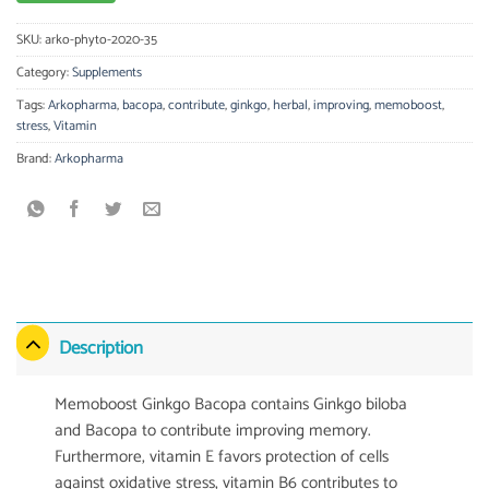
SKU:
arko-phyto-2020-35
Category:
Supplements
Tags:
Arkopharma
,
bacopa
,
contribute
,
ginkgo
,
herbal
,
improving
,
memoboost
,
stress
,
Vitamin
Brand:
Arkopharma
Description
Memoboost Ginkgo Bacopa contains Ginkgo biloba
and Bacopa to contribute improving memory.
Furthermore, vitamin E favors protection of cells
against oxidative stress, vitamin B6 contributes to