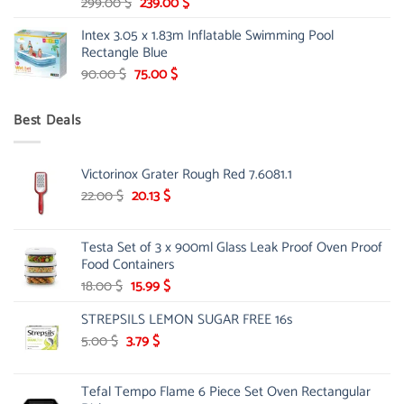
Original
Current
299.00
$
239.00
$
price
price
Intex 3.05 x 1.83m Inflatable Swimming Pool
was:
is:
Rectangle Blue
299.00 $.
239.00 $.
Original
Current
90.00
$
75.00
$
price
price
was:
is:
Best Deals
90.00 $.
75.00 $.
Victorinox Grater Rough Red 7.6081.1
Original
Current
22.00
$
20.13
$
price
price
was:
is:
Testa Set of 3 x 900ml Glass Leak Proof Oven Proof
22.00 $.
20.13 $.
Food Containers
Original
Current
18.00
$
15.99
$
price
price
STREPSILS LEMON SUGAR FREE 16s
was:
is:
18.00 $.
15.99 $.
Original
Current
5.00
$
3.79
$
price
price
was:
is:
Tefal Tempo Flame 6 Piece Set Oven Rectangular
5.00 $.
3.79 $.