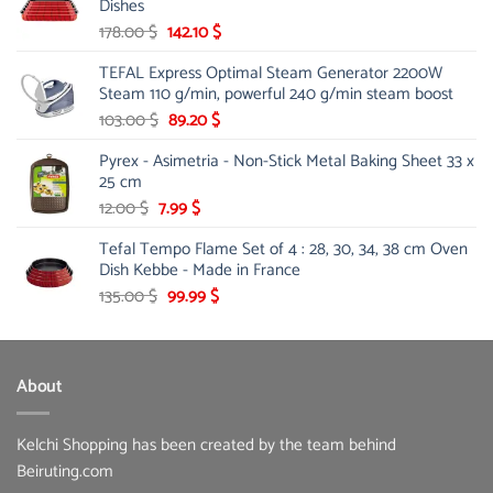
Dishes
Original
Current
178.00
$
142.10
$
price
price
TEFAL Express Optimal Steam Generator 2200W
was:
is:
Steam 110 g/min, powerful 240 g/min steam boost
178.00 $.
142.10 $.
Original
Current
103.00
$
89.20
$
price
price
Pyrex - Asimetria - Non-Stick Metal Baking Sheet 33 x
was:
is:
25 cm
103.00 $.
89.20 $.
Original
Current
12.00
$
7.99
$
price
price
Tefal Tempo Flame Set of 4 : 28, 30, 34, 38 cm Oven
was:
is:
Dish Kebbe - Made in France
12.00 $.
7.99 $.
Original
Current
135.00
$
99.99
$
price
price
was:
is:
135.00 $.
99.99 $.
About
Kelchi Shopping has been created by the team behind
Beiruting.com