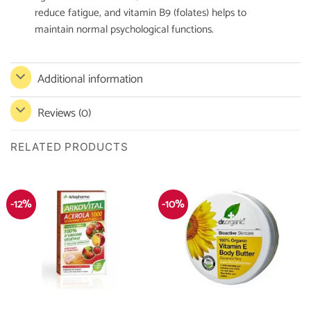
reduce fatigue, and vitamin B9 (folates) helps to
maintain normal psychological functions.
Additional information
Reviews (0)
RELATED PRODUCTS
-12%
-10%