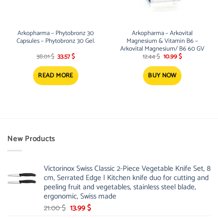
Arkopharma – Phytobronz 30
Arkopharma – Arkovital
Capsules – Phytobronz 30 Gel.
Magnesium & Vitamin B6 –
Arkovital Magnesium/ B6 60 GV
Original
Current
Original
Current
38.01
$
33.57
$
12.44
$
10.99
$
price
price
price
price
was:
is:
was:
is:
38.01 $.
33.57 $.
12.44 $.
10.99 $.
READ MORE
BUY NOW
New Products
Victorinox Swiss Classic 2-Piece Vegetable Knife Set, 8
cm, Serrated Edge | Kitchen knife duo for cutting and
peeling fruit and vegetables, stainless steel blade,
ergonomic, Swiss made
Original
Current
21.00
$
13.99
$
price
price