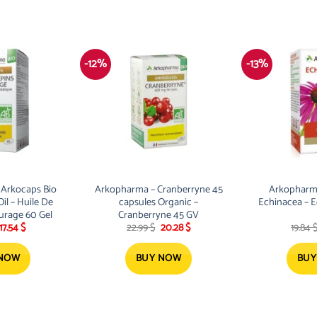
-12%
-13%
Arkocaps Bio
Arkopharma – Cranberryne 45
Arkopharm
il – Huile De
capsules Organic –
Echinacea – 
urage 60 Gel
Cranberryne 45 GV
Original
Current
Original
Current
17.54
$
22.99
$
20.28
$
19.84
price
price
price
price
was:
is:
was:
is:
19.87 $.
17.54 $.
22.99 $.
20.28 $.
 NOW
BUY NOW
BUY