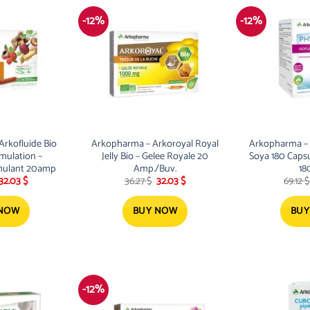
-12%
-12%
rkofluide Bio
Arkopharma – Arkoroyal Royal
Arkopharma –
imulation –
Jelly Bio – Gelee Royale 20
Soya 180 Caps
imulant 20amp
Amp./Buv.
18
Original
Current
Original
Current
32.03
$
36.27
$
32.03
$
69.12
$
price
price
price
price
was:
is:
was:
is:
36.27 $.
32.03 $.
36.27 $.
32.03 $.
 NOW
BUY NOW
BUY
-12%