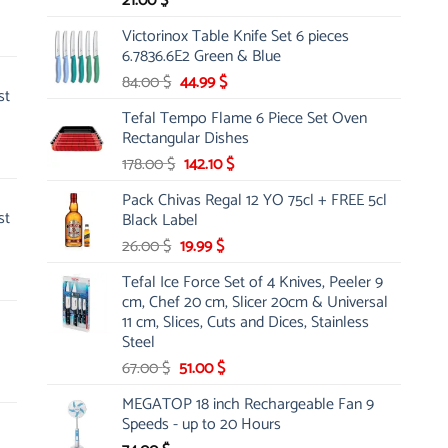
21.00
$
Victorinox Table Knife Set 6 pieces
6.7836.6E2 Green & Blue
Original
Current
84.00
$
44.99
$
st
price
price
Tefal Tempo Flame 6 Piece Set Oven
was:
is:
Rectangular Dishes
84.00 $.
44.99 $.
Original
Current
178.00
$
142.10
$
price
price
Pack Chivas Regal 12 YO 75cl + FREE 5cl
was:
is:
st
Black Label
178.00 $.
142.10 $.
Original
Current
26.00
$
19.99
$
price
price
Tefal Ice Force Set of 4 Knives, Peeler 9
was:
is:
cm, Chef 20 cm, Slicer 20cm & Universal
26.00 $.
19.99 $.
11 cm, Slices, Cuts and Dices, Stainless
Steel
Original
Current
67.00
$
51.00
$
price
price
MEGATOP 18 inch Rechargeable Fan 9
was:
is:
Speeds - up to 20 Hours
67.00 $.
51.00 $.