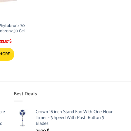
Phytobronz 30
obronz 30 Gel.
Original
Current
33.57
$
price
price
was:
is:
38.01 $.
33.57 $.
 MORE
Best Deals
ble
Crown 16 inch Stand Fan With One Hour
Timer - 3 Speed With Push Button 3
nd
Blades