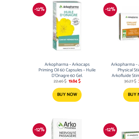
-12%
-12%
Arkopharma – Arkocaps
Arkopharma – A
Priming Oil 60 Capsules – Huile
Physical St
D’Onagre 60 Gel.
Arkofluide St
Original
Current
22.46
$
19.84
$
36.27
$
price
price
was:
is:
22.46 $.
19.84 $.
BUY NOW
BUY
-12%
-12%