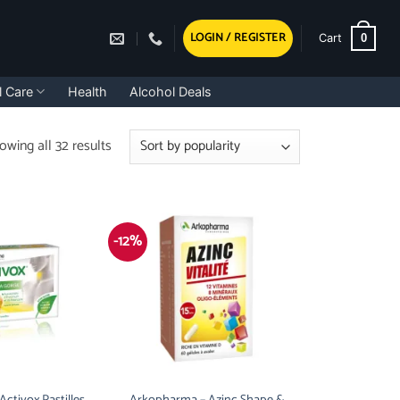
LOGIN / REGISTER
0
Cart
l Care
Health
Alcohol Deals
Sorted
owing all 32 results
by
popularity
-12%
ctivox Pastilles,
Arkopharma – Azinc Shape &