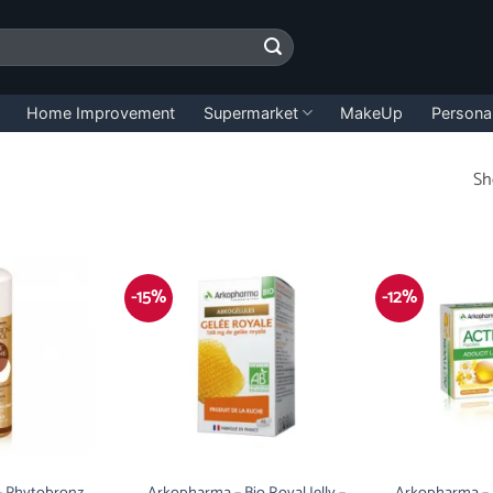
Home Improvement
Supermarket
MakeUp
Persona
Sh
-15%
-12%
 Phytobronz
Arkopharma – Bio Royal Jelly –
Arkopharma – A