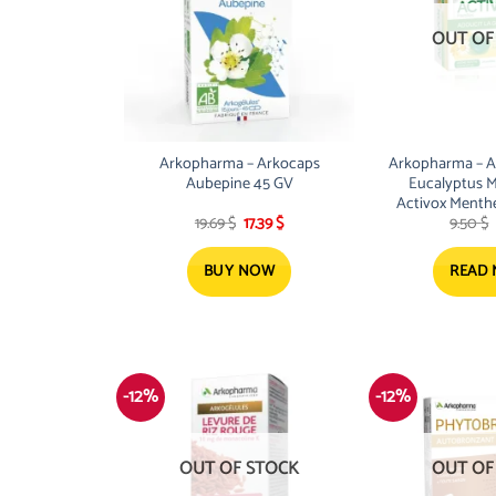
OUT OF
Arkopharma – Arkocaps
Arkopharma – Act
Aubepine 45 GV
Eucalyptus M
Activox Menthe
Original
Current
19.69
$
17.39
$
9.50
$
24 Past.S
price
price
was:
is:
19.69 $.
17.39 $.
BUY NOW
READ
-12%
-12%
OUT OF STOCK
OUT OF