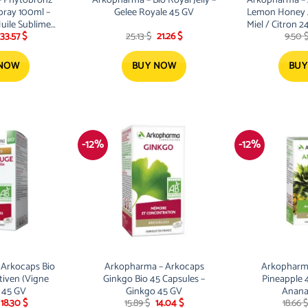
pray 100ml –
Gelee Royale 45 GV
Lemon Honey 
uile Sublime
Miel / Citron 2
Original
Current
Original
Current
33.57
$
25.13
$
21.26
$
9.50
ay
price
price
price
price
was:
is:
was:
is:
38.01 $.
33.57 $.
25.13 $.
21.26 $.
 NOW
BUY NOW
BUY
-12%
-12%
Arkocaps Bio
Arkopharma – Arkocaps
Arkopharm
tiven (Vigne
Ginkgo Bio 45 Capsules –
Pineapple 
 45 GV
Ginkgo 45 GV
Anana
Original
Current
Original
Current
18.30
$
15.89
$
14.04
$
18.66
$