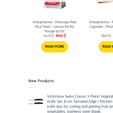
Arkopharma – Arkocaps Red
Arkopharma – 
Rice Yeast – Levure De Riz
Capsules – Phyt
Rouge 45 GV
Original
Current
20.73
$
18.30
$
38.01
$
price
price
was:
is:
20.73 $.
18.30 $.
READ MORE
READ
New Products
Victorinox Swiss Classic 2-Piece Vegeta
Knife Set, 8 cm, Serrated Edge | Kitchen
knife duo for cutting and peeling fruit a
vegetables, stainless steel blade,