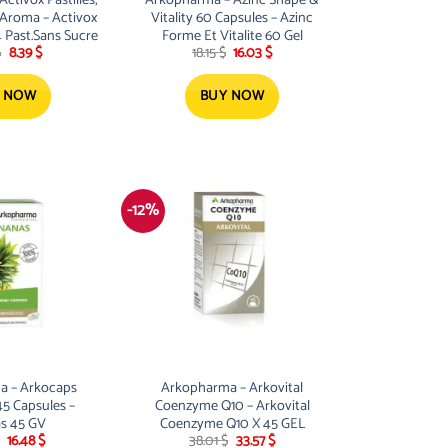
Aroma – Activox
Vitality 60 Capsules – Azinc
4 Past.Sans Sucre
Forme Et Vitalite 60 Gel
Original
Current
Original
Current
$
8.39
$
18.15
$
16.03
$
price
price
price
price
was:
is:
was:
is:
9.50 $.
8.39 $.
18.15 $.
16.03 $.
 NOW
BUY NOW
-12%
a – Arkocaps
Arkopharma – Arkovital
45 Capsules –
Coenzyme Q10 – Arkovital
s 45 GV
Coenzyme Q10 X 45 GEL
Original
Current
Original
Current
16.48
$
38.01
$
33.57
$