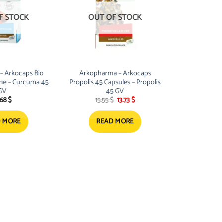
F STOCK
OUT OF STOCK
– Arkocaps Bio
Arkopharma – Arkocaps
ine – Curcuma 45
Propolis 45 Capsules – Propolis
GV
45 GV
Original
Current
.68
$
15.55
$
13.73
$
price
price
was:
is:
15.55 $.
13.73 $.
 MORE
READ MORE