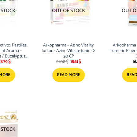
 STOCK
OUT OF STOCK
OUT O
ivox Pastilles,
Arkopharma – Azinc Vitality
Arkopharma 
int Aroma –
Junior – Azinc Vitalite Junior X
Tumeric Piper
 / Eucalyptus
30 CP
Original
Current
Original
Current
8.39
$
21.08
$
18.61
$
16
ans Sucre
price
price
price
price
was:
is:
was:
is:
9.50 $.
8.39 $.
21.08 $.
18.61 $.
 MORE
READ MORE
READ
 STOCK