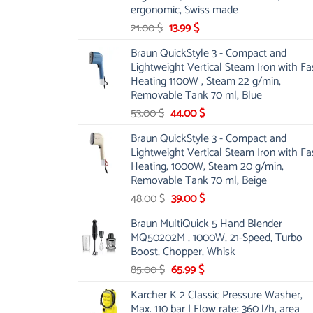
ergonomic, Swiss made
Original
Current
21.00
$
13.99
$
price
price
Braun QuickStyle 3 - Compact and
was:
is:
Lightweight Vertical Steam Iron with Fa
21.00 $.
13.99 $.
Heating 1100W , Steam 22 g/min,
Removable Tank 70 ml, Blue
Original
Current
53.00
$
44.00
$
price
price
Braun QuickStyle 3 - Compact and
was:
is:
Lightweight Vertical Steam Iron with Fa
53.00 $.
44.00 $.
Heating, 1000W, Steam 20 g/min,
Removable Tank 70 ml, Beige
Original
Current
48.00
$
39.00
$
price
price
Braun MultiQuick 5 Hand Blender
was:
is:
MQ50202M , 1000W, 21-Speed, Turbo
48.00 $.
39.00 $.
Boost, Chopper, Whisk
Original
Current
85.00
$
65.99
$
price
price
Karcher K 2 Classic Pressure Washer,
was:
is:
Max. 110 bar | Flow rate: 360 l/h, area