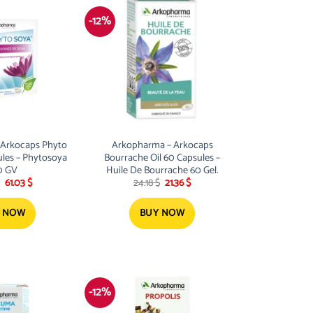
-12%
 Arkocaps Phyto
Arkopharma – Arkocaps
ules – Phytosoya
Bourrache Oil 60 Capsules –
0 GV
Huile De Bourrache 60 Gel.
Original
Current
Original
Current
61.03
$
24.18
$
21.36
$
price
price
price
price
was:
is:
was:
is:
69.12 $.
61.03 $.
24.18 $.
21.36 $.
 NOW
BUY NOW
-12%