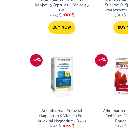
Konjac 45 Capsules – Konjac 45
Sublime Oil S
GV
Phytobronz H
Original
Current
20.73
$
18.66
$
38.01
$
Spr
price
price
was:
is:
20.73 $.
18.66 $.
BUY NOW
BUY
-12%
-12%
Arkopharma – Arkovital
Arkopharma – 
Magnesium & Vitamin B6 –
Red Vine – Vi
Arkovital Magnesium/ B6 60
Rouge)
Original
Current
12.44
$
10.99
$
20.73
$
GV