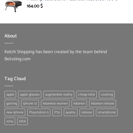
150.00 $.
85.30 $.
164.00
$
About
Kelchi Shopping has been created by the team behind
Beiruting.com
Tag Cloud
apple
apple glasses
augmented reality
cheap tefal
cooking
gaming
iphone 12
lebanese women
lebanon
lebanon release
new iphone
Playstation 5
PS5
quality
release
smartphone
sony
tefal