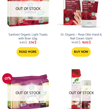
OUT OF STOCK
Santiveri Organic Light Toasts
Dr. Organic – Rose Otto Hand &
with Bran 125g
Nail Cream 125ml
Original
Current
Original
Current
3.45
$
2.74
$
16.68
$
15.02
$
price
price
price
price
was:
is:
was:
is:
3.45 $.
2.74 $.
16.68 $.
15.02 $.
READ MORE
BUY NOW
-21%
OUT OF STOCK
OUT OF STOCK