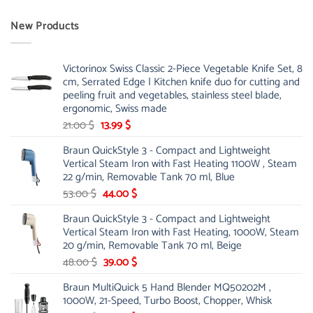
New Products
Victorinox Swiss Classic 2-Piece Vegetable Knife Set, 8
cm, Serrated Edge | Kitchen knife duo for cutting and
peeling fruit and vegetables, stainless steel blade,
ergonomic, Swiss made
Original
Current
21.00
$
13.99
$
price
price
Braun QuickStyle 3 - Compact and Lightweight
was:
is:
Vertical Steam Iron with Fast Heating 1100W , Steam
21.00 $.
13.99 $.
22 g/min, Removable Tank 70 ml, Blue
Original
Current
53.00
$
44.00
$
price
price
Braun QuickStyle 3 - Compact and Lightweight
was:
is:
Vertical Steam Iron with Fast Heating, 1000W, Steam
53.00 $.
44.00 $.
20 g/min, Removable Tank 70 ml, Beige
Original
Current
48.00
$
39.00
$
price
price
Braun MultiQuick 5 Hand Blender MQ50202M ,
was:
is:
1000W, 21-Speed, Turbo Boost, Chopper, Whisk
48.00 $.
39.00 $.