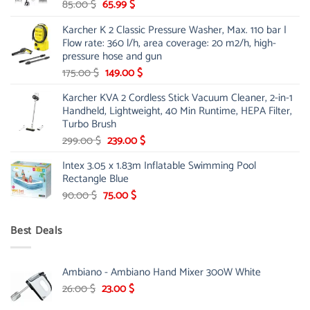
Original
Current
85.00
$
65.99
$
price
price
Karcher K 2 Classic Pressure Washer, Max. 110 bar |
was:
is:
Flow rate: 360 l/h, area coverage: 20 m2/h, high-
85.00 $.
65.99 $.
pressure hose and gun
Original
Current
175.00
$
149.00
$
price
price
Karcher KVA 2 Cordless Stick Vacuum Cleaner, 2-in-1
was:
is:
Handheld, Lightweight, 40 Min Runtime, HEPA Filter,
175.00 $.
149.00 $.
Turbo Brush
Original
Current
299.00
$
239.00
$
price
price
Intex 3.05 x 1.83m Inflatable Swimming Pool
was:
is:
Rectangle Blue
299.00 $.
239.00 $.
Original
Current
90.00
$
75.00
$
price
price
was:
is:
Best Deals
90.00 $.
75.00 $.
Ambiano - Ambiano Hand Mixer 300W White
Original
Current
26.00
$
23.00
$
price
price