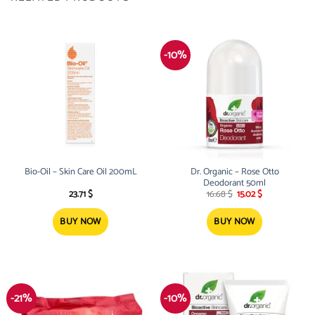
-10%
Bio-Oil – Skin Care Oil 200mL
Dr. Organic – Rose Otto
Deodorant 50ml
Original
Current
23.71
$
16.68
$
15.02
$
price
price
was:
is:
16.68 $.
15.02 $.
BUY NOW
BUY NOW
-21%
-10%