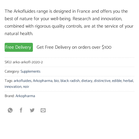
The Arkofluides range is designed in France and offers you the
best of nature for your well-being. Research and innovation,
combined with rigorous quality controls, are at the service of your
natural health.
Free Delivery
Get Free Delivery on orders over $100
SKU:
arko-arkofl-2020-2
Category:
Supplements
Tags:
arkofluides
,
Arkopharma
,
bio
,
black radish
,
dietary
,
distinctive
,
edible
,
herbal
,
innovation
,
noir
Brand:
Arkopharma