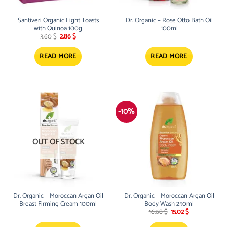
Santiveri Organic Light Toasts
Dr. Organic – Rose Otto Bath Oil
with Quinoa 100g
100ml
Original
Current
3.60
$
2.86
$
price
price
was:
is:
3.60 $.
2.86 $.
READ MORE
READ MORE
-10%
OUT OF STOCK
Dr. Organic – Moroccan Argan Oil
Dr. Organic – Moroccan Argan Oil
Breast Firming Cream 100ml
Body Wash 250ml
Original
Current
16.68
$
15.02
$
price
price
was:
is: