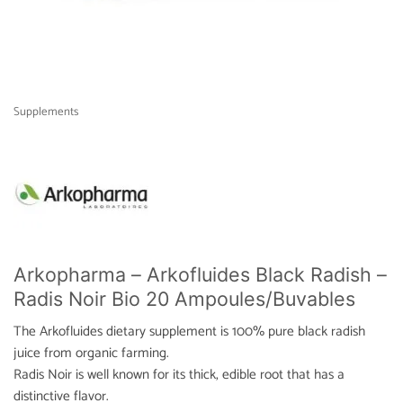
Supplements
Arkopharma – Arkofluides Black Radish –
Radis Noir Bio 20 Ampoules/Buvables
The Arkofluides dietary supplement is 100% pure black radish
juice from organic farming.
Radis Noir is well known for its thick, edible root that has a
distinctive flavor.