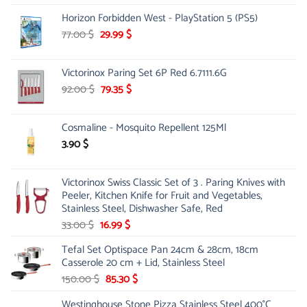
was:
is:
Horizon Forbidden West - PlayStation 5 (PS5)
26.00 $.
23.00 $.
Original
Current
77.00
$
29.99
$
price
price
was:
is:
Victorinox Paring Set 6P Red 6.7111.6G
77.00 $.
29.99 $.
Original
Current
92.00
$
79.35
$
price
price
was:
is:
Cosmaline - Mosquito Repellent 125Ml
92.00 $.
79.35 $.
3.90
$
Victorinox Swiss Classic Set of 3 . Paring Knives with
Peeler, Kitchen Knife for Fruit and Vegetables,
Stainless Steel, Dishwasher Safe, Red
Original
Current
33.00
$
16.99
$
price
price
Tefal Set Optispace Pan 24cm & 28cm, 18cm
was:
is:
Casserole 20 cm + Lid, Stainless Steel
33.00 $.
16.99 $.
Original
Current
150.00
$
85.30
$
price
price
Westinghouse Stone Pizza Stainless Steel 400°C
was:
is: