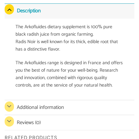
Description
The Arkofluides dietary supplement is 100% pure
black radish juice from organic farming.
Radis Noir is well known for its thick, edible root that
has a distinctive flavor.
The Arkofluides range is designed in France and offers
you the best of nature for your well-being. Research
and innovation, combined with rigorous quality
controls, are at the service of your natural health.
Additional information
Reviews (0)
RELATED PRODUCTS