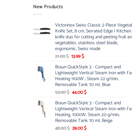
New Products
Victorinox Swiss Classic 2-Piece Vegeta
Knife Set, 8 cm, Serrated Edge | Kitchen
knife duo for cutting and peeling fruit a
vegetables, stainless steel blade,
ergonomic, Swiss made
Original
Current
21.00
$
13.99
$
price
price
Braun QuickStyle 3 - Compact and
was:
is:
Lightweight Vertical Steam Iron with Fa
21.00 $.
13.99 $.
Heating 1100W , Steam 22 g/min,
Removable Tank 70 ml, Blue
Original
Current
53.00
$
44.00
$
price
price
Braun QuickStyle 3 - Compact and
was:
is:
Lightweight Vertical Steam Iron with Fa
53.00 $.
44.00 $.
Heating, 1000W, Steam 20 g/min,
Removable Tank 70 ml, Beige
Original
Current
48.00
$
39.00
$