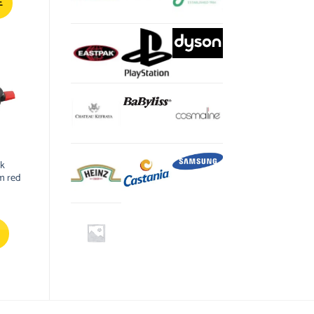
$.
40.20 $.
E
ck
m red