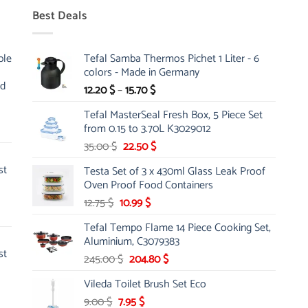
Best Deals
ble
Tefal Samba Thermos Pichet 1 Liter - 6
colors - Made in Germany
nd
Price
12.20
$
–
15.70
$
range:
Tefal MasterSeal Fresh Box, 5 Piece Set
12.20 $
from 0.15 to 3.70L K3029012
through
Original
Current
35.00
$
22.50
$
15.70 $
price
price
st
Testa Set of 3 x 430ml Glass Leak Proof
was:
is:
Oven Proof Food Containers
35.00 $.
22.50 $.
Original
Current
12.75
$
10.99
$
price
price
Tefal Tempo Flame 14 Piece Cooking Set,
was:
is:
Aluminium, C3079383
12.75 $.
10.99 $.
st
Original
Current
245.00
$
204.80
$
price
price
Vileda Toilet Brush Set Eco
was:
is:
Original
Current
9.00
$
7.95
245.00 $.
$
204.80 $.