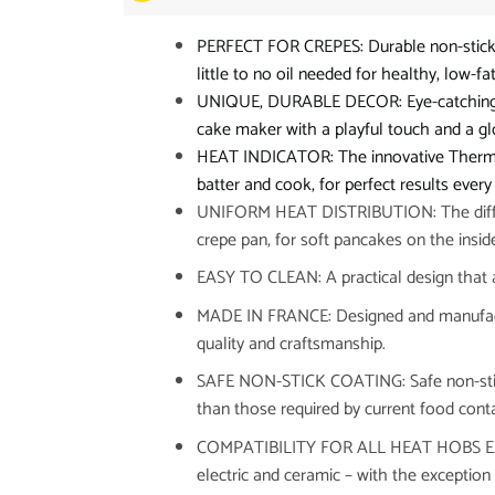
PERFECT FOR CREPES: Durable non-stick pa
little to no oil needed for healthy, low-fa
UNIQUE, DURABLE DECOR: Eye-catching dec
cake maker with a playful touch and a glos
HEAT INDICATOR: The innovative Thermo-
batter and cook, for perfect results every
UNIFORM HEAT DISTRIBUTION: The diffusio
crepe pan, for soft pancakes on the insi
EASY TO CLEAN: A practical design that a
MADE IN FRANCE: Designed and manufactu
quality and craftsmanship.
SAFE NON-STICK COATING: Safe non-stick 
than those required by current food conta
COMPATIBILITY FOR ALL HEAT HOBS EXCE
electric and ceramic – with the exception 