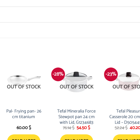
-28%
-23%
OUT OF STOCK
OUT OF STOCK
OUT OF ST
Pal- Frying pan- 26
Tefal Mineralia Force
Tefal Pleasu
cm titanium
Stewpot pan 24 cm
Casserole 20 cm
with Lid, G1234683
Lid – D50544
Original
Current
Origi
60.00
$
76.14
$
54.50
$
52.24
$
40.2
price
price
price
was:
is:
was: