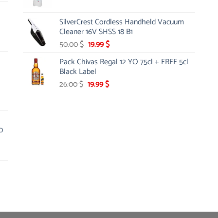
price
price
was:
is:
SilverCrest Cordless Handheld Vacuum
9.00 $.
7.95 $.
Cleaner 16V SHSS 18 B1
Original
Current
50.00
$
19.99
$
price
price
Pack Chivas Regal 12 YO 75cl + FREE 5cl
was:
is:
Black Label
50.00 $.
19.99 $.
Original
Current
26.00
$
19.99
$
price
price
was:
is:
26.00 $.
19.99 $.
0