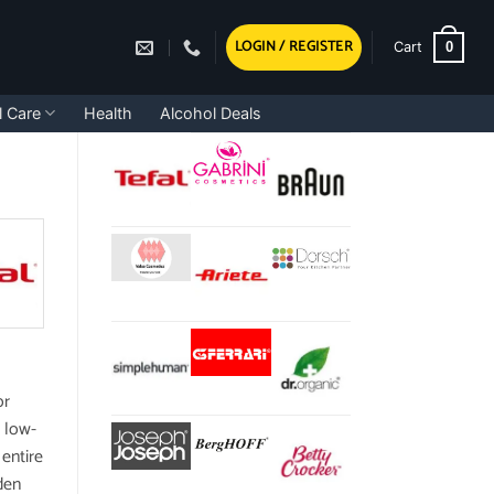
LOGIN / REGISTER
0
Cart
l Care
Health
Alcohol Deals
or
, low-
 entire
den