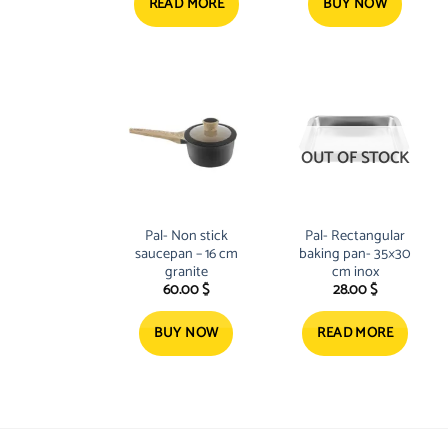
READ MORE
BUY NOW
OUT OF STOCK
Pal- Non stick
Pal- Rectangular
saucepan – 16 cm
baking pan- 35×30
granite
cm inox
60.00
$
28.00
$
BUY NOW
READ MORE