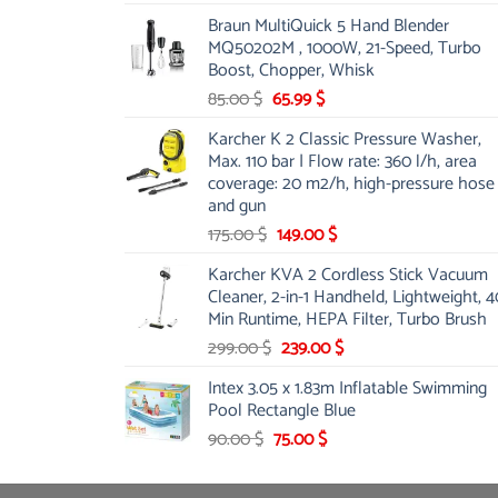
price
price
Braun MultiQuick 5 Hand Blender
was:
is:
MQ50202M , 1000W, 21-Speed, Turbo
48.00 $.
39.00 $.
Boost, Chopper, Whisk
Original
Current
85.00
$
65.99
$
price
price
Karcher K 2 Classic Pressure Washer,
was:
is:
Max. 110 bar | Flow rate: 360 l/h, area
85.00 $.
65.99 $.
coverage: 20 m2/h, high-pressure hose
and gun
Original
Current
175.00
$
149.00
$
price
price
Karcher KVA 2 Cordless Stick Vacuum
was:
is:
Cleaner, 2-in-1 Handheld, Lightweight, 4
175.00 $.
149.00 $.
Min Runtime, HEPA Filter, Turbo Brush
Original
Current
299.00
$
239.00
$
price
price
Intex 3.05 x 1.83m Inflatable Swimming
was:
is:
Pool Rectangle Blue
299.00 $.
239.00 $.
Original
Current
90.00
$
75.00
$
price
price
was:
is: