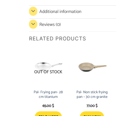
Additional information
Reviews (0)
RELATED PRODUCTS
OUT OF STOCK
Pal- Frying pan- 28
Pal- Non stick frying
cm titanium
pan – 30 cm granite
65.00
$
77.00
$