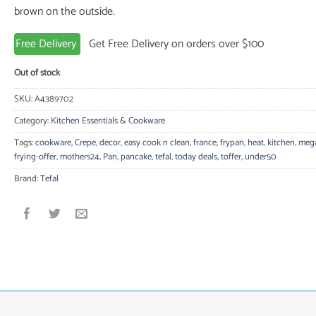
brown on the outside.
Free Delivery
Get Free Delivery on orders over $100
Out of stock
SKU:
A4389702
Category:
Kitchen Essentials & Cookware
Tags:
cookware
,
Crepe
,
decor
,
easy cook n clean
,
france
,
frypan
,
heat
,
kitchen
,
meg
frying-offer
,
mothers24
,
Pan
,
pancake
,
tefal
,
today deals
,
toffer
,
under50
Brand:
Tefal