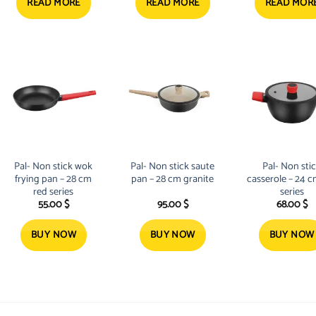
76.14 $.
54.50 $.
52.24 
READ MORE
READ MORE
READ MOR
Pal- Non stick wok
Pal- Non stick saute
Pal- Non sti
frying pan – 28 cm
pan – 28 cm granite
casserole – 24 c
red series
series
55.00
$
95.00
$
68.00
$
BUY NOW
BUY NOW
BUY NOW