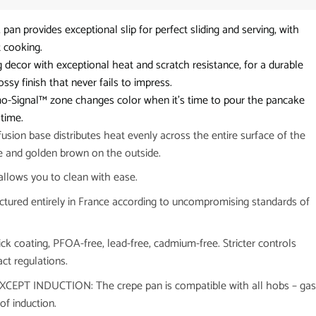
n provides exceptional slip for perfect sliding and serving, with
t cooking.
or with exceptional heat and scratch resistance, for a durable
sy finish that never fails to impress.
Signal™ zone changes color when it’s time to pour the pancake
 time.
n base distributes heat evenly across the entire surface of the
de and golden brown on the outside.
llows you to clean with ease.
red entirely in France according to uncompromising standards of
coating, PFOA-free, lead-free, cadmium-free. Stricter controls
ct regulations.
PT INDUCTION: The crepe pan is compatible with all hobs – gas
of induction.