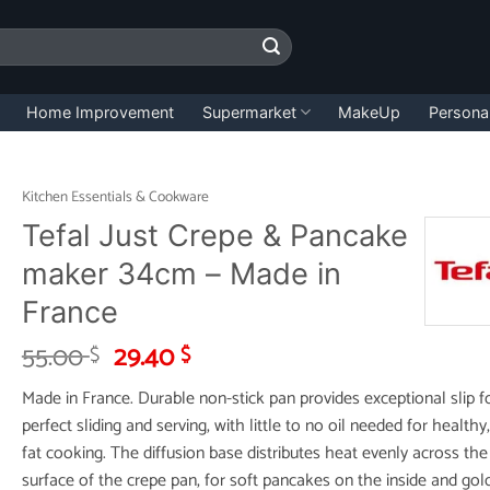
Home Improvement
Supermarket
MakeUp
Persona
Kitchen Essentials & Cookware
Tefal Just Crepe & Pancake
maker 34cm – Made in
France
Original
Current
55.00
29.40
$
$
price
price
Made in France. Durable non-stick pan provides exceptional slip f
was:
is:
perfect sliding and serving, with little to no oil needed for healthy
55.00 $.
29.40 $.
fat cooking. The diffusion base distributes heat evenly across the
surface of the crepe pan, for soft pancakes on the inside and gol