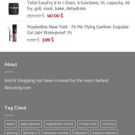
Tefal EasyFry 9 in 1 Oven, 9 functions, 11L capacity, Air
115.00 $.
81.00 $.
fry, grill, roast, bake, dehydrate
Original
Current
250.00
$
147.00
$
price
price
Maybelline New York - Fit Me Flying Eyeliner Exquiste
was:
is:
Girl 24H Waterproof 711
250.00 $.
147.00 $.
Original
Current
6.00
$
3.99
$
price
price
was:
is:
6.00 $.
3.99 $.
About
Kelchi Shopping has been created by the team behind
Beiruting.com
Tag Cloud
apple
apple glasses
augmented reality
cheap tefal
cooking
gaming
iphone 12
lebanese women
lebanon
lebanon release