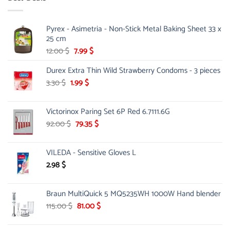
90.00 $.
75.00 $.
Pyrex - Asimetria - Non-Stick Metal Baking Sheet 33 x
25 cm
Original
Current
12.00
$
7.99
$
price
price
Durex Extra Thin Wild Strawberry Condoms - 3 pieces
was:
is:
12.00 $.
7.99 $.
Original
Current
3.30
$
1.99
$
price
price
was:
is:
Victorinox Paring Set 6P Red 6.7111.6G
3.30 $.
1.99 $.
Original
Current
92.00
$
79.35
$
price
price
was:
is:
VILEDA - Sensitive Gloves L
92.00 $.
79.35 $.
2.98
$
Braun MultiQuick 5 MQ5235WH 1000W Hand blender
Original
Current
115.00
$
81.00
$
price
price
was:
is: