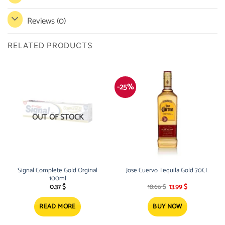
Reviews (0)
RELATED PRODUCTS
-25%
OUT OF STOCK
Signal Complete Gold Orginal
Jose Cuervo Tequila Gold 70CL
100ml
Original
Current
0.37
$
18.66
$
13.99
$
price
price
was:
is:
18.66 $.
13.99 $.
READ MORE
BUY NOW