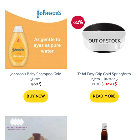
-32%
OUT OF STOCK
Johnson’s Baby Shampoo Gold
Tefal Easy Grip Gold Springform
500ml
23cm – J1626145
Original
Current
4.60
$
18.00
$
12.20
$
price
price
was:
is:
18.00 $.
12.20 $.
BUY NOW
READ MORE