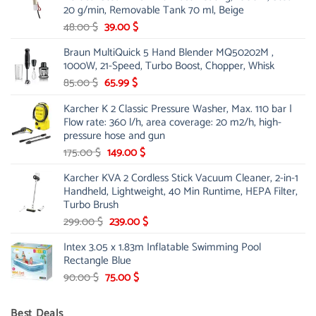
20 g/min, Removable Tank 70 ml, Beige
Original
Current
48.00
$
39.00
$
price
price
Braun MultiQuick 5 Hand Blender MQ50202M ,
was:
is:
1000W, 21-Speed, Turbo Boost, Chopper, Whisk
48.00 $.
39.00 $.
Original
Current
85.00
$
65.99
$
price
price
Karcher K 2 Classic Pressure Washer, Max. 110 bar |
was:
is:
Flow rate: 360 l/h, area coverage: 20 m2/h, high-
85.00 $.
65.99 $.
pressure hose and gun
Original
Current
175.00
$
149.00
$
price
price
Karcher KVA 2 Cordless Stick Vacuum Cleaner, 2-in-1
was:
is:
Handheld, Lightweight, 40 Min Runtime, HEPA Filter,
175.00 $.
149.00 $.
Turbo Brush
Original
Current
299.00
$
239.00
$
price
price
Intex 3.05 x 1.83m Inflatable Swimming Pool
was:
is:
Rectangle Blue
299.00 $.
239.00 $.
Original
Current
90.00
$
75.00
$
price
price
was:
is:
Best Deals