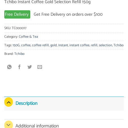
Tchibo Instant Coffee Gold Selection Refill 150g
Free Delivery
Get Free Delivery on orders over $100
SKU:
TC000017
Category:
Coffee & Tea
Tags:
150G
,
coffee
,
coffee refill
,
gold
,
Instant
,
instant coffee
,
refill
,
selection
,
Tchibo
Brand:
Tchibo
Description
Additional information