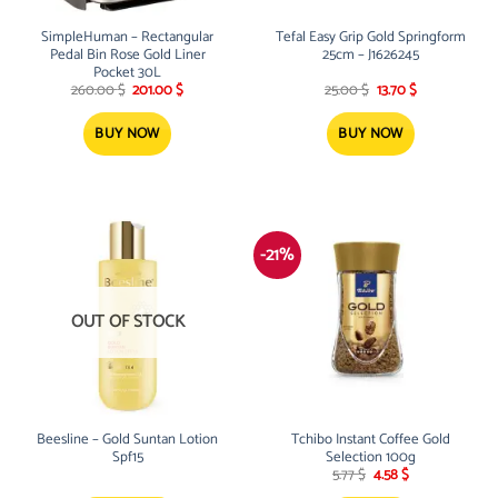
SimpleHuman – Rectangular
Tefal Easy Grip Gold Springform
Pedal Bin Rose Gold Liner
25cm – J1626245
Pocket 30L
Original
Current
Original
Current
260.00
$
201.00
$
25.00
$
13.70
$
price
price
price
price
was:
is:
was:
is:
260.00 $.
201.00 $.
25.00 $.
13.70 $.
BUY NOW
BUY NOW
-21%
OUT OF STOCK
Beesline – Gold Suntan Lotion
Tchibo Instant Coffee Gold
Spf15
Selection 100g
Original
Current
5.77
$
4.58
$
price
price