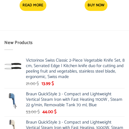
was:
is:
5.77 $.
4.58 $.
READ MORE
BUY NOW
New Products
Victorinox Swiss Classic 2-Piece Vegetable Knife Set, 8
cm, Serrated Edge | Kitchen knife duo for cutting and
peeling fruit and vegetables, stainless steel blade,
ergonomic, Swiss made
Original
Current
21.00
$
13.99
$
price
price
Braun QuickStyle 3 - Compact and Lightweight
was:
is:
Vertical Steam Iron with Fast Heating 1100W , Steam
21.00 $.
13.99 $.
22 g/min, Removable Tank 70 ml, Blue
Original
Current
53.00
$
44.00
$
price
price
Braun QuickStyle 3 - Compact and Lightweight
was:
is:
Vertical Steam Iron with Fast Heating, 1000W, Steam
53.00 $.
44.00 $.