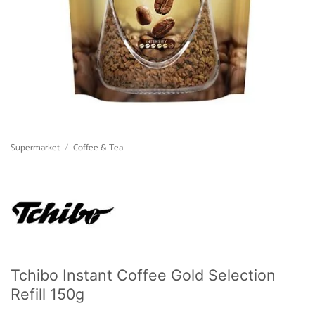
Supermarket
/
Coffee & Tea
Tchibo Instant Coffee Gold Selection
Refill 150g