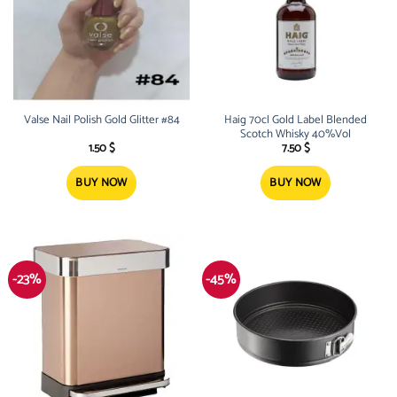
Valse Nail Polish Gold Glitter #84
Haig 70cl Gold Label Blended
Scotch Whisky 40%Vol
1.50
$
7.50
$
BUY NOW
BUY NOW
-23%
-45%