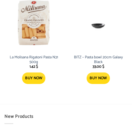
La Molisana Rigatoni Pasta N31
BITZ – Pasta bowl 20cm Galaxy
500g
Black
1.42
$
33.00
$
BUY NOW
BUY NOW
New Products