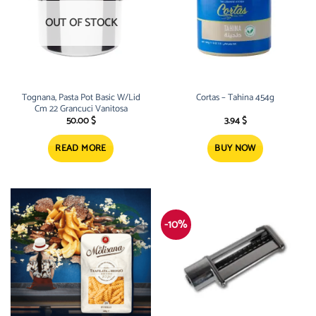
OUT OF STOCK
Tognana, Pasta Pot Basic W/Lid
Cortas – Tahina 454g
Cm 22 Grancuci Vanitosa
50.00
$
3.94
$
READ MORE
BUY NOW
-10%