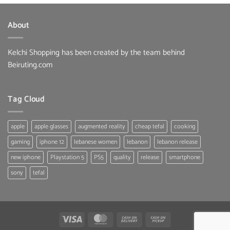
was:
is:
33.00 $.
25.80 $.
About
Kelchi Shopping has been created by the team behind
Beiruting.com
Tag Cloud
apple
apple glasses
augmented reality
cheap tefal
cooking
gaming
iphone 12
lebanese women
lebanon
lebanon release
new iphone
Playstation 5
PS5
quality
release
smartphone
sony
tefal
Visa
MasterCard
Cash
Cash
On
on