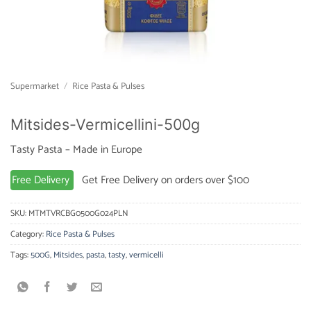
Supermarket
/
Rice Pasta & Pulses
Mitsides-Vermicellini-500g
Tasty Pasta – Made in Europe
Free Delivery
Get Free Delivery on orders over $100
SKU:
MTMTVRCBG0500G024PLN
Category:
Rice Pasta & Pulses
Tags:
500G
,
Mitsides
,
pasta
,
tasty
,
vermicelli