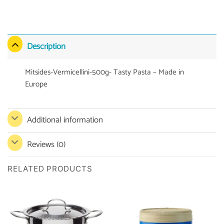
Description
Mitsides-Vermicellini-500g- Tasty Pasta – Made in
Europe
Additional information
Reviews (0)
RELATED PRODUCTS