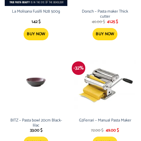
La Molisana Fusilli N28 500g
Dorsch – Pasta maker Thick
cutter
Original
Current
1.42
$
46.00
$
41.25
$
price
price
was:
is:
46.00 $.
41.25 $.
BUY NOW
BUY NOW
-32%
BITZ – Pasta bowl 20cm Black-
G3Ferrari – Manual Pasta Maker
lilac
Original
Current
33.00
$
72.00
$
49.00
$
price
price
was:
is: