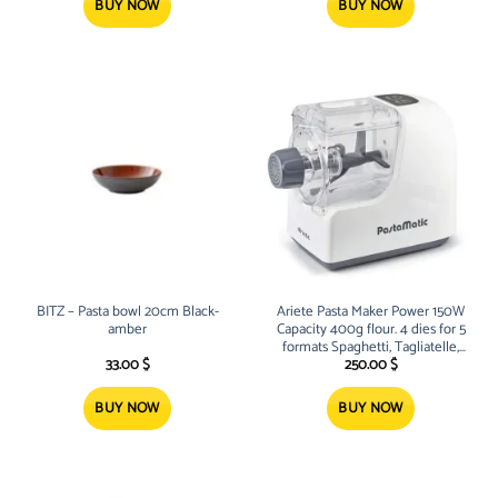
72.00 $.
49.00 $.
BUY NOW
BUY NOW
BITZ – Pasta bowl 20cm Black-
Ariete Pasta Maker Power 150W
amber
Capacity 400g flour. 4 dies for 5
formats Spaghetti, Tagliatelle,
Macaroni, Pappardelle and
33.00
$
250.00
$
Lasagnette
BUY NOW
BUY NOW