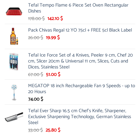
Tefal Tempo Flame 6 Piece Set Oven Rectangular
was:
is:
Dishes
84.00 $.
44.99 $.
Original
Current
178.00
$
142.10
$
price
price
Pack Chivas Regal 12 YO 75cl + FREE 5cl Black Label
was:
is:
178.00 $.
142.10 $.
Original
Current
26.00
$
19.99
$
price
price
was:
is:
Tefal Ice Force Set of 4 Knives, Peeler 9 cm, Chef 20
26.00 $.
19.99 $.
cm, Slicer 20cm & Universal 11 cm, Slices, Cuts and
Dices, Stainless Steel
Original
Current
67.00
$
51.00
$
price
price
MEGATOP 18 inch Rechargeable Fan 9 Speeds - up to
was:
is:
20 Hours
67.00 $.
51.00 $.
74.00
$
Tefal Ever Sharp 16.5 cm Chef's Knife, Sharpener,
Exclusive Sharpening Technology, German Stainless
Steel
Original
Current
33.00
$
25.80
$
price
price