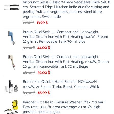
Victorinox Swiss Classic 2-Piece Vegetable Knife Set, 8
cm, Serrated Edge | Kitchen knife duo for cutting and
peeling fruit and vegetables, stainless steel blade,
ergonomic, Swiss made
Original
Current
21.00
$
13.99
$
price
price
Braun QuickStyle 3 - Compact and Lightweight
was:
is:
Vertical Steam Iron with Fast Heating 1100W , Steam
21.00 $.
13.99 $.
22 g/min, Removable Tank 70 ml, Blue
Original
Current
53.00
$
44.00
$
price
price
Braun QuickStyle 3 - Compact and Lightweight
was:
is:
Vertical Steam Iron with Fast Heating, 1000W, Steam
53.00 $.
44.00 $.
20 g/min, Removable Tank 70 ml, Beige
Original
Current
48.00
$
39.00
$
price
price
Braun MultiQuick 5 Hand Blender MQ50202M ,
was:
is:
1000W, 21-Speed, Turbo Boost, Chopper, Whisk
48.00 $.
39.00 $.
Original
Current
85.00
$
65.99
$
price
price
Karcher K 2 Classic Pressure Washer, Max. 110 bar |
was:
is:
Flow rate: 360 l/h, area coverage: 20 m2/h, high-
85.00 $.
65.99 $.
pressure hose and gun