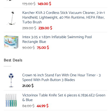
Original
Current
175.00
$
149.00
$
price
price
Karcher KVA 2 Cordless Stick Vacuum Cleaner, 2-in-1
was:
is:
Handheld, Lightweight, 40 Min Runtime, HEPA Filter,
175.00 $.
149.00 $.
Turbo Brush
Original
Current
299.00
$
239.00
$
price
price
Intex 3.05 x 1.83m Inflatable Swimming Pool
was:
is:
Rectangle Blue
299.00 $.
239.00 $.
Original
Current
90.00
$
75.00
$
price
price
was:
is:
Best Deals
90.00 $.
75.00 $.
Crown 16 inch Stand Fan With One Hour Timer - 3
Speed With Push Button 3 Blades
21.00
$
Victorinox Table Knife Set 6 pieces 6.7836.6E2 Green
& Blue
Original
Current
84.00
$
44.99
$
price
price