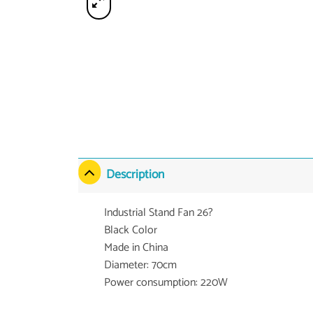
Description
Industrial Stand Fan 26?
Black Color
Made in China
Diameter: 70cm
Power consumption: 220W