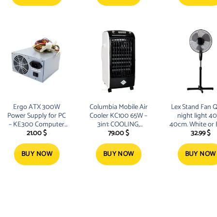
Ergo ATX 300W
Columbia Mobile Air
Lex Stand Fan Q
Power Supply for PC
Cooler KC100 65W –
night light 4
– KE300 Computer
3in1: COOLING,
40cm. White or 
21.00
$
79.00
$
32.99
$
Power Supply with
VENTILATION,
300 Watt Power
HUMIDIFYING
Transfer Time up to
BUY NOW
BUY NOW
BUY NOW
10 milliseconds Large
Fan reduces
operating