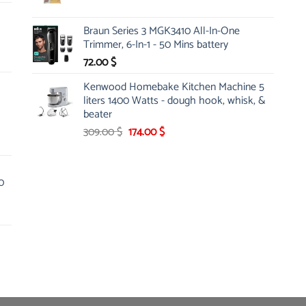
price
price
was:
is:
Braun Series 3 MGK3410 All-In-One
5.25 $.
4.86 $.
Trimmer, 6-In-1 - 50 Mins battery
72.00
$
Kenwood Homebake Kitchen Machine 5
liters 1400 Watts - dough hook, whisk, &
beater
Original
Current
309.00
$
174.00
$
price
price
was:
is:
309.00 $.
174.00 $.
0