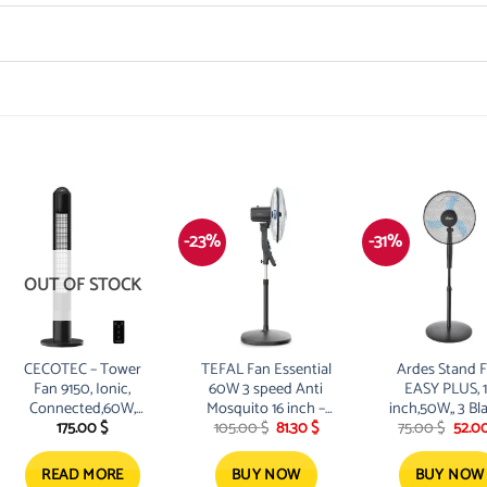
-23%
-31%
OUT OF STOCK
CECOTEC – Tower
TEFAL Fan Essential
Ardes Stand 
Fan 9150, Ionic,
60W 3 speed Anti
EASY PLUS, 
Connected,60W,
Mosquito 16 inch –
inch,50W,, 3 Bl
Original
Current
Origi
175.00
$
105.00
$
81.30
$
75.00
$
52.0
Digital,Remote,Oscillation,
black
price
price
price
was:
is:
was:
105.00 $.
81.30 $.
75.00
READ MORE
BUY NOW
BUY NOW