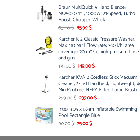
price
price
Braun MultiQuick 5 Hand Blender
was:
is:
MQ50202M , 1000W, 21-Speed, Turbo
48.00 $.
39.00 $.
Boost, Chopper, Whisk
Original
Current
85.00
$
65.99
$
price
price
Karcher K 2 Classic Pressure Washer,
was:
is:
Max. 110 bar | Flow rate: 360 l/h, area
85.00 $.
65.99 $.
coverage: 20 m2/h, high-pressure hose
and gun
Original
Current
175.00
$
149.00
$
price
price
Karcher KVA 2 Cordless Stick Vacuum
was:
is:
Cleaner, 2-in-1 Handheld, Lightweight, 4
175.00 $.
149.00 $.
Min Runtime, HEPA Filter, Turbo Brush
Original
Current
299.00
$
239.00
$
price
price
Intex 3.05 x 1.83m Inflatable Swimming
was:
is:
Pool Rectangle Blue
299.00 $.
239.00 $.
Original
Current
90.00
$
75.00
$
price
price
was:
is: