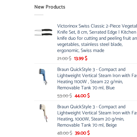
New Products
Victorinox Swiss Classic 2-Piece Vegeta
Knife Set, 8 cm, Serrated Edge | Kitchen
knife duo for cutting and peeling fruit a
vegetables, stainless steel blade,
ergonomic, Swiss made
Original
Current
21.00
$
13.99
$
price
price
Braun QuickStyle 3 - Compact and
was:
is:
Lightweight Vertical Steam Iron with Fa
21.00 $.
13.99 $.
Heating 1100W , Steam 22 g/min,
Removable Tank 70 ml, Blue
Original
Current
53.00
$
44.00
$
price
price
Braun QuickStyle 3 - Compact and
was:
is:
Lightweight Vertical Steam Iron with Fa
53.00 $.
44.00 $.
Heating, 1000W, Steam 20 g/min,
Removable Tank 70 ml, Beige
Original
Current
48.00
$
39.00
$