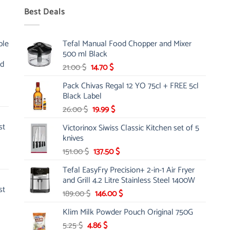
Best Deals
ble
Tefal Manual Food Chopper and Mixer
500 ml Black
nd
Original
Current
21.00
$
14.70
$
price
price
Pack Chivas Regal 12 YO 75cl + FREE 5cl
was:
is:
Black Label
21.00 $.
14.70 $.
Original
Current
26.00
$
19.99
$
price
price
st
Victorinox Siwiss Classic Kitchen set of 5
was:
is:
knives
26.00 $.
19.99 $.
Original
Current
151.00
$
137.50
$
price
price
Tefal EasyFry Precision+ 2-in-1 Air Fryer
was:
is:
and Grill 4.2 Litre Stainless Steel 1400W
151.00 $.
137.50 $.
st
Original
Current
189.00
$
146.00
$
price
price
Klim Milk Powder Pouch Original 750G
was:
is:
Original
Current
5.25
$
4.86
189.00 $.
$
146.00 $.