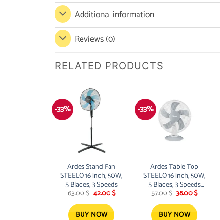
Additional information
Reviews (0)
RELATED PRODUCTS
-33%
-33%
Ardes Stand Fan
Ardes Table Top
STEELO 16 inch, 50W,
STEELO 16 inch, 50W,
5 Blades, 3 Speeds
5 Blades, 3 Speeds
Original
Current
Original
Current
63.00
$
42.00
$
57.00
$
38.00
$
GREY
price
price
price
price
was:
is:
was:
is:
63.00 $.
42.00 $.
57.00 $.
38.00 $.
BUY NOW
BUY NOW