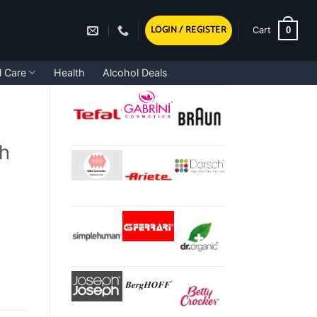
LOGIN / REGISTER
0
Cart
l Care
Health
Alcohol Deals
ch