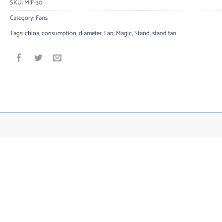
SKU:
MIF-30
Category:
Fans
Tags:
china
,
consumption
,
diameter
,
Fan
,
Magic
,
Stand
,
stand fan