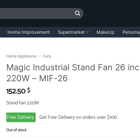
Home Improvement
Supermarket
MakeUp
Persona
Home Appliances
/
Fans
Magic Industrial Stand Fan 26 in
220W – MIF-26
152.50
$
Stand fan 220W
Free Delivery
Get Free Delivery on orders over $100
Out of stock