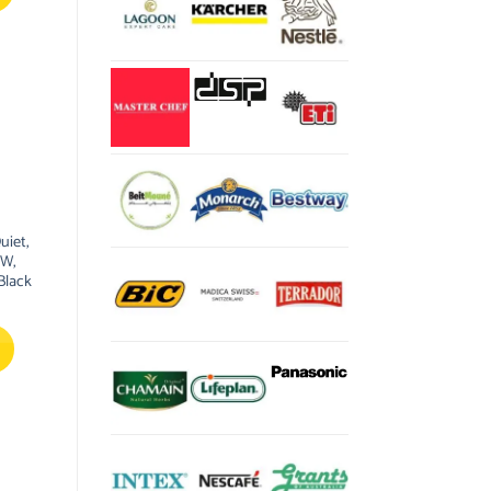
uiet,
0W,
Black