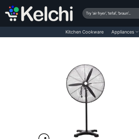
Skip
to
Search
for:
content
Kitchen Cookware
Appliances