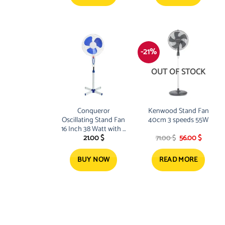
-21%
OUT OF STOCK
Conqueror
Kenwood Stand Fan
Oscillating Stand Fan
40cm 3 speeds 55W
16 Inch 38 Watt with 3
Original
Current
21.00
$
71.00
$
56.00
$
Blades
price
price
was:
is:
71.00 $.
56.00 $.
BUY NOW
READ MORE