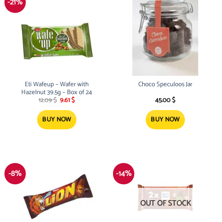
-21%
Eti Wafeup – Wafer with
Choco Speculoos Jar
Hazelnut 39.5g – Box of 24
Original
Current
12.09
$
9.61
$
45.00
$
price
price
was:
is:
12.09 $.
9.61 $.
BUY NOW
BUY NOW
-8%
-14%
OUT OF STOCK