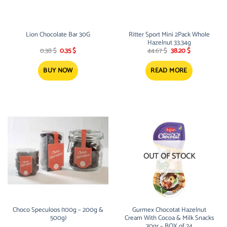
Lion Chocolate Bar 30G
Ritter Sport Mini 2Pack Whole
Hazelnut 33.34g
Original
Current
Original
Current
0.38
$
0.35
$
44.67
$
38.20
$
price
price
price
price
was:
is:
was:
is:
0.38 $.
0.35 $.
44.67 $.
38.20 $.
BUY NOW
READ MORE
OUT OF STOCK
Choco Speculoos (100g – 200g &
Gurmex Chocotat Hazelnut
500g)
Cream With Cocoa & Milk Snacks
30gr – BOX of 24