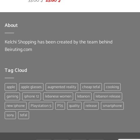
33.00
$
25.80
$
price
price
was:
is:
33.00 $.
25.80 $.
About
Kelchi Shopping has been created by the team behind
Beiruting.com
Tag Cloud
apple
apple glasses
augmented reality
cheap tefal
cooking
gaming
iphone 12
lebanese women
lebanon
lebanon release
new iphone
Playstation 5
PS5
quality
release
smartphone
sony
tefal