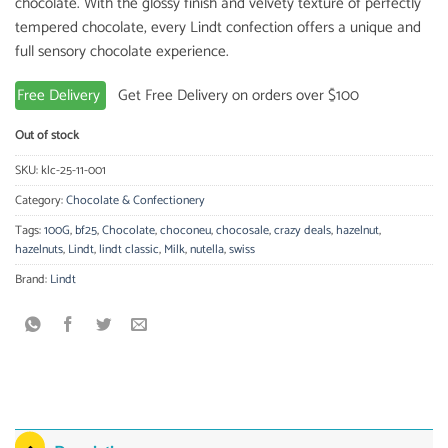
chocolate. With the glossy finish and velvety texture of perfectly
tempered chocolate, every Lindt confection offers a unique and
full sensory chocolate experience.
Free Delivery
Get Free Delivery on orders over $100
Out of stock
SKU:
klc-25-11-001
Category:
Chocolate & Confectionery
Tags:
100G
,
bf25
,
Chocolate
,
choconeu
,
chocosale
,
crazy deals
,
hazelnut
,
hazelnuts
,
Lindt
,
lindt classic
,
Milk
,
nutella
,
swiss
Brand:
Lindt