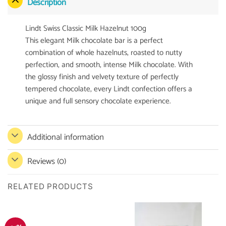
Description
Lindt Swiss Classic Milk Hazelnut 100g
This elegant Milk chocolate bar is a perfect
combination of whole hazelnuts, roasted to nutty
perfection, and smooth, intense Milk chocolate. With
the glossy finish and velvety texture of perfectly
tempered chocolate, every Lindt confection offers a
unique and full sensory chocolate experience.
Additional information
Reviews (0)
RELATED PRODUCTS