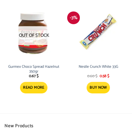
-3%
OUT OF STOCK
Gurmex Choco Spread Hazelnut
Nestle Crunch White 33G
350gr
Original
Current
0.67
$
0.60
$
0.58
$
price
price
was:
is:
0.60 $.
0.58 $.
READ MORE
BUY NOW
New Products