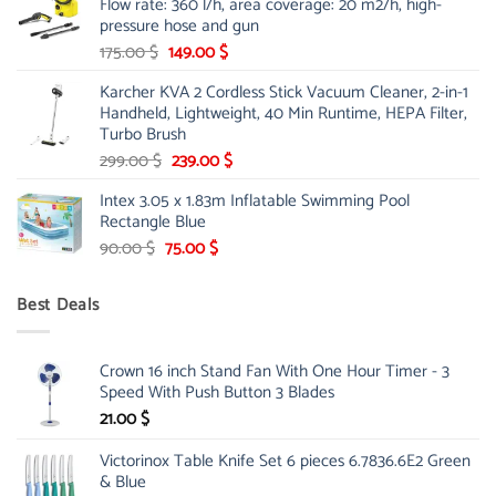
Flow rate: 360 l/h, area coverage: 20 m2/h, high-
85.00 $.
65.99 $.
pressure hose and gun
Original
Current
175.00
$
149.00
$
price
price
Karcher KVA 2 Cordless Stick Vacuum Cleaner, 2-in-1
was:
is:
Handheld, Lightweight, 40 Min Runtime, HEPA Filter,
175.00 $.
149.00 $.
Turbo Brush
Original
Current
299.00
$
239.00
$
price
price
Intex 3.05 x 1.83m Inflatable Swimming Pool
was:
is:
Rectangle Blue
299.00 $.
239.00 $.
Original
Current
90.00
$
75.00
$
price
price
was:
is:
Best Deals
90.00 $.
75.00 $.
Crown 16 inch Stand Fan With One Hour Timer - 3
Speed With Push Button 3 Blades
21.00
$
Victorinox Table Knife Set 6 pieces 6.7836.6E2 Green
& Blue