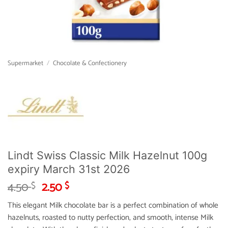
Supermarket
/
Chocolate & Confectionery
Lindt Swiss Classic Milk Hazelnut 100g
expiry March 31st 2026
Original
Current
4.50
2.50
$
$
price
price
This elegant Milk chocolate bar is a perfect combination of whole
was:
is:
hazelnuts, roasted to nutty perfection, and smooth, intense Milk
4.50 $.
2.50 $.