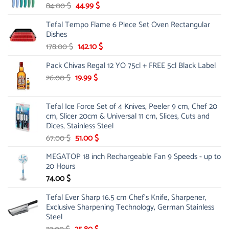
Original
Current
84.00
$
44.99
$
price
price
Tefal Tempo Flame 6 Piece Set Oven Rectangular
was:
is:
Dishes
84.00 $.
44.99 $.
Original
Current
178.00
$
142.10
$
price
price
Pack Chivas Regal 12 YO 75cl + FREE 5cl Black Label
was:
is:
178.00 $.
142.10 $.
Original
Current
26.00
$
19.99
$
price
price
was:
is:
Tefal Ice Force Set of 4 Knives, Peeler 9 cm, Chef 20
26.00 $.
19.99 $.
cm, Slicer 20cm & Universal 11 cm, Slices, Cuts and
Dices, Stainless Steel
Original
Current
67.00
$
51.00
$
price
price
MEGATOP 18 inch Rechargeable Fan 9 Speeds - up to
was:
is:
20 Hours
67.00 $.
51.00 $.
74.00
$
Tefal Ever Sharp 16.5 cm Chef's Knife, Sharpener,
Exclusive Sharpening Technology, German Stainless
Steel
Original
Current