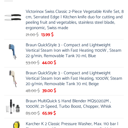
Victorinox Swiss Classic 2-Piece Vegetable Knife Set, 8
cm, Serrated Edge | Kitchen knife duo for cutting and
peeling fruit and vegetables, stainless steel blade,
ergonomic, Swiss made
Original
Current
21.00
$
13.99
$
price
price
Braun QuickStyle 3 - Compact and Lightweight
was:
is:
Vertical Steam Iron with Fast Heating 1100W , Steam
21.00 $.
13.99 $.
22 g/min, Removable Tank 70 ml, Blue
Original
Current
53.00
$
44.00
$
price
price
Braun QuickStyle 3 - Compact and Lightweight
was:
is:
Vertical Steam Iron with Fast Heating, 1000W, Steam
53.00 $.
44.00 $.
20 g/min, Removable Tank 70 ml, Beige
Original
Current
48.00
$
39.00
$
price
price
Braun MultiQuick 5 Hand Blender MQ50202M ,
was:
is:
1000W, 21-Speed, Turbo Boost, Chopper, Whisk
48.00 $.
39.00 $.
Original
Current
85.00
$
65.99
$
price
price
Karcher K 2 Classic Pressure Washer, Max. 110 bar |
was:
is: