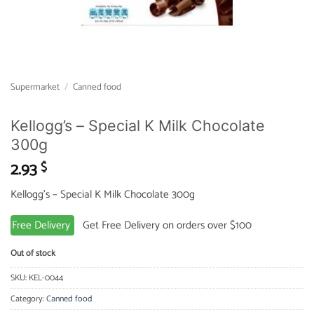
Supermarket
/
Canned food
Kellogg’s – Special K Milk Chocolate
300g
2.93
$
Kellogg’s – Special K Milk Chocolate 300g
Free Delivery
Get Free Delivery on orders over $100
Out of stock
SKU:
KEL-0044
Category:
Canned food