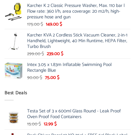
price
price
Karcher K 2 Classic Pressure Washer, Max. 110 bar |
was:
is:
Flow rate: 360 l/h, area coverage: 20 m2/h, high-
85.00 $.
65.99 $.
pressure hose and gun
Original
Current
175.00
$
149.00
$
price
price
Karcher KVA 2 Cordless Stick Vacuum Cleaner, 2-in-1
was:
is:
Handheld, Lightweight, 40 Min Runtime, HEPA Filter,
175.00 $.
149.00 $.
Turbo Brush
Original
Current
299.00
$
239.00
$
price
price
Intex 3.05 x 1.83m Inflatable Swimming Pool
was:
is:
Rectangle Blue
299.00 $.
239.00 $.
Original
Current
90.00
$
75.00
$
price
price
was:
is:
Best Deals
90.00 $.
75.00 $.
Testa Set of 3 x 600ml Glass Round - Leak Proof
Oven Proof Food Containers
Original
Current
15.00
$
12.99
$
price
price