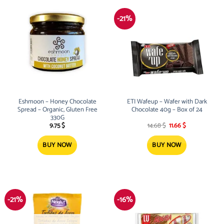
-21%
Eshmoon – Honey Chocolate
ETI Wafeup – Wafer with Dark
Spread – Organic, Gluten Free
Chocolate 40g – Box of 24
330G
Original
Current
9.75
$
14.68
$
11.66
$
price
price
was:
is:
14.68 $.
11.66 $.
BUY NOW
BUY NOW
-21%
-16%