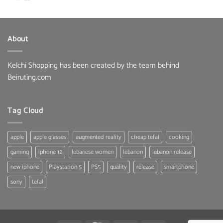
was:
is:
65.00 $.
39.99 $.
About
Kelchi Shopping has been created by the team behind
Beiruting.com
Tag Cloud
apple
apple glasses
augmented reality
cheap tefal
cooking
gaming
iphone 12
lebanese women
lebanon
lebanon release
new iphone
Playstation 5
PS5
quality
release
smartphone
sony
tefal