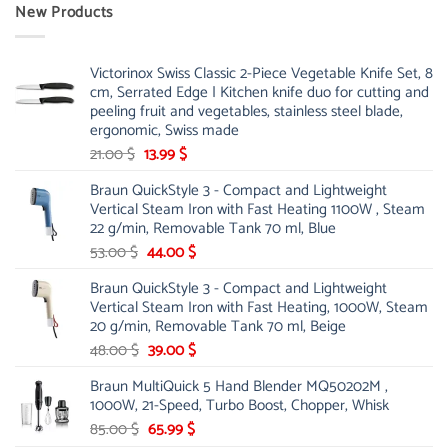
New Products
Victorinox Swiss Classic 2-Piece Vegetable Knife Set, 8
cm, Serrated Edge | Kitchen knife duo for cutting and
peeling fruit and vegetables, stainless steel blade,
ergonomic, Swiss made
Original
Current
21.00
$
13.99
$
price
price
Braun QuickStyle 3 - Compact and Lightweight
was:
is:
Vertical Steam Iron with Fast Heating 1100W , Steam
21.00 $.
13.99 $.
22 g/min, Removable Tank 70 ml, Blue
Original
Current
53.00
$
44.00
$
price
price
Braun QuickStyle 3 - Compact and Lightweight
was:
is:
Vertical Steam Iron with Fast Heating, 1000W, Steam
53.00 $.
44.00 $.
20 g/min, Removable Tank 70 ml, Beige
Original
Current
48.00
$
39.00
$
price
price
Braun MultiQuick 5 Hand Blender MQ50202M ,
was:
is:
1000W, 21-Speed, Turbo Boost, Chopper, Whisk
48.00 $.
39.00 $.
Original
Current
85.00
$
65.99
$