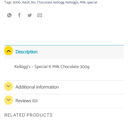
Tags:
300G
,
Adult
,
bts
,
Chocolate
,
kellogg
,
Kellogg's
,
Milk
,
special
Description
Kellogg’s – Special K Milk Chocolate 300g
Additional information
Reviews (0)
RELATED PRODUCTS