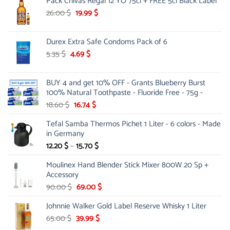
Pack Chivas Regal 12 YO 75cl + FREE 5cl Black Label
was:
is:
15.00 $.
12.99 $.
Original
Current
26.00
$
19.99
$
price
price
was:
is:
Durex Extra Safe Condoms Pack of 6
26.00 $.
19.99 $.
Original
Current
5.35
$
4.69
$
price
price
was:
is:
BUY 4 and get 10% OFF - Grants Blueberry Burst
5.35 $.
4.69 $.
100% Natural Toothpaste - Fluoride Free - 75g -
Original
Current
18.60
$
16.74
$
price
price
Tefal Samba Thermos Pichet 1 Liter - 6 colors - Made
was:
is:
in Germany
18.60 $.
16.74 $.
Price
12.20
$
–
15.70
$
range:
Moulinex Hand Blender Stick Mixer 800W 20 Sp +
12.20 $
Accessory
through
Original
15.70 $
Current
90.00
$
69.00
$
price
price
Johnnie Walker Gold Label Reserve Whisky 1 Liter
was:
is:
90.00 $.
69.00 $.
Original
Current
65.00
$
39.99
$
price
price