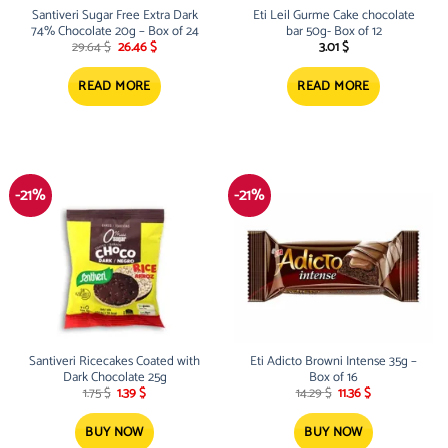
Santiveri Sugar Free Extra Dark
Eti Leil Gurme Cake chocolate
74% Chocolate 20g – Box of 24
bar 50g- Box of 12
Original
Current
29.64
$
26.46
$
3.01
$
price
price
was:
is:
29.64 $.
26.46 $.
READ MORE
READ MORE
-21%
-21%
Santiveri Ricecakes Coated with
Eti Adicto Browni Intense 35g –
Dark Chocolate 25g
Box of 16
Original
Current
Original
Current
1.75
$
1.39
$
14.29
$
11.36
$
price
price
price
price
was:
is:
was:
is:
1.75 $.
1.39 $.
14.29 $.
11.36 $.
BUY NOW
BUY NOW