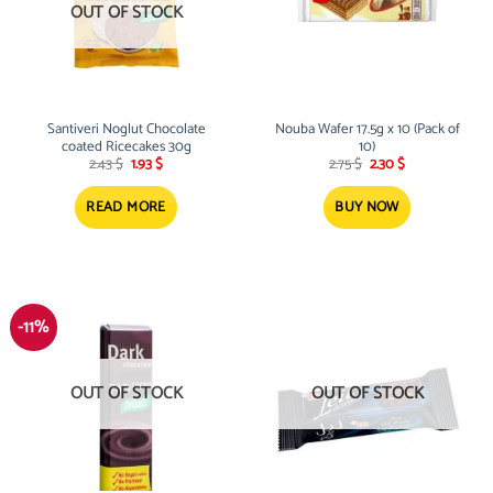
OUT OF STOCK
Santiveri Noglut Chocolate
Nouba Wafer 17.5g x 10 (Pack of
coated Ricecakes 30g
10)
Original
Current
Original
Current
2.43
$
1.93
$
2.75
$
2.30
$
price
price
price
price
was:
is:
was:
is:
2.43 $.
1.93 $.
2.75 $.
2.30 $.
READ MORE
BUY NOW
-11%
OUT OF STOCK
OUT OF STOCK