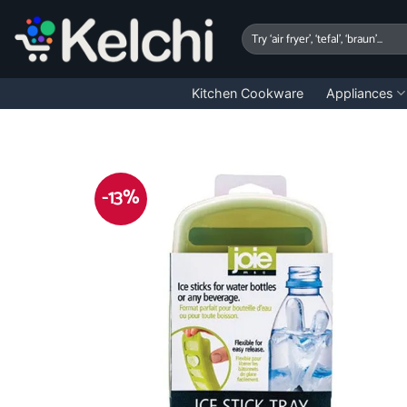
Skip
to
Search
for:
content
Kitchen Cookware
Appliances
-13%