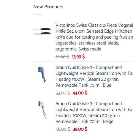
New Products
Victorinox Swiss Classic 2-Piece Vegeta
Knife Set, 8 cm, Serrated Edge | Kitchen
knife duo for cutting and peeling fruit a
vegetables, stainless steel blade,
ergonomic, Swiss made
Original
Current
21.00
$
13.99
$
price
price
Braun QuickStyle 3 - Compact and
was:
is:
Lightweight Vertical Steam Iron with Fa
21.00 $.
13.99 $.
Heating 1100W , Steam 22 g/min,
Removable Tank 70 ml, Blue
Original
Current
53.00
$
44.00
$
price
price
Braun QuickStyle 3 - Compact and
was:
is:
Lightweight Vertical Steam Iron with Fa
53.00 $.
44.00 $.
Heating, 1000W, Steam 20 g/min,
Removable Tank 70 ml, Beige
Original
Current
48.00
$
39.00
$