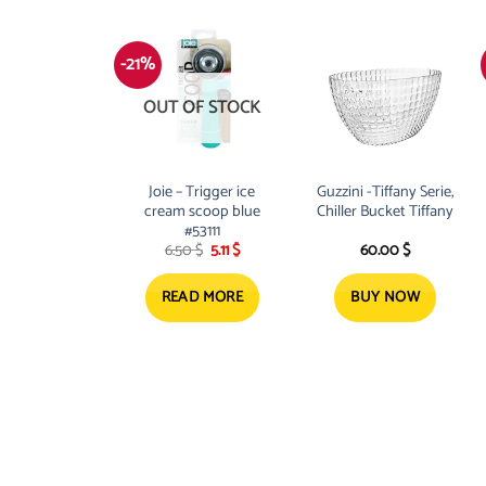
-21%
OUT OF STOCK
Joie – Trigger ice
Guzzini -Tiffany Serie,
cream scoop blue
Chiller Bucket Tiffany
#53111
Original
Current
6.50
$
5.11
$
60.00
$
price
price
was:
is:
6.50 $.
5.11 $.
READ MORE
BUY NOW