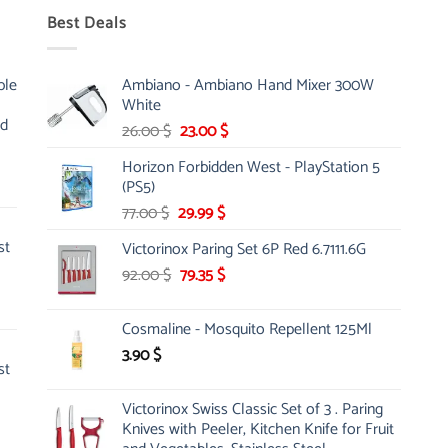
Best Deals
ble
Ambiano - Ambiano Hand Mixer 300W
White
nd
Original
Current
26.00
$
23.00
$
price
price
Horizon Forbidden West - PlayStation 5
was:
is:
(PS5)
26.00 $.
23.00 $.
Original
Current
77.00
$
29.99
$
price
price
st
Victorinox Paring Set 6P Red 6.7111.6G
was:
is:
Original
Current
92.00
$
77.00 $.
79.35
$
29.99 $.
price
price
was:
is:
Cosmaline - Mosquito Repellent 125Ml
92.00 $.
79.35 $.
3.90
$
st
Victorinox Swiss Classic Set of 3 . Paring
Knives with Peeler, Kitchen Knife for Fruit