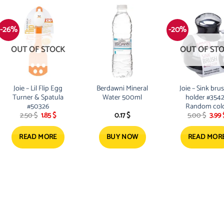
-26%
-20%
OUT OF STOCK
OUT OF ST
Joie – Lil Flip Egg
Berdawni Mineral
Joie – Sink bru
Turner & Spatula
Water 500ml
holder #354
#50326
Random col
Original
Current
Origi
2.50
$
1.85
$
0.17
$
5.00
$
3.99
price
price
pric
was:
is:
was:
2.50 $.
1.85 $.
5.00 
READ MORE
BUY NOW
READ MOR