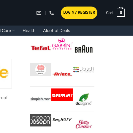
LOGIN / REGISTER
0
Cart
l Care
Health
Alcohol Deals
proof