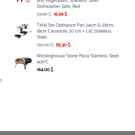
and Vegetables, Stainless Steel,
Dishwasher Safe, Red
Original
Current
33.00
$
16.99
$
price
price
Tefal Set Optispace Pan 24cm & 28cm,
was:
is:
18cm Casserole 20 cm + Lid, Stainless
33.00 $.
16.99 $.
Steel
Original
Current
150.00
$
85.30
$
price
price
Westinghouse Stone Pizza Stainless Steel
was:
is:
400°C
150.00 $.
85.30 $.
164.00
$
0