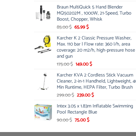
price
price
Braun MultiQuick 5 Hand Blender
was:
is:
MQ50202M , 1000W, 21-Speed, Turbo
48.00 $.
39.00 $.
Boost, Chopper, Whisk
Original
Current
85.00
$
65.99
$
price
price
Karcher K 2 Classic Pressure Washer,
was:
is:
Max. 110 bar | Flow rate: 360 l/h, area
85.00 $.
65.99 $.
coverage: 20 m2/h, high-pressure hose
and gun
Original
Current
175.00
$
149.00
$
price
price
Karcher KVA 2 Cordless Stick Vacuum
was:
is:
Cleaner, 2-in-1 Handheld, Lightweight, 4
175.00 $.
149.00 $.
Min Runtime, HEPA Filter, Turbo Brush
Original
Current
299.00
$
239.00
$
price
price
Intex 3.05 x 1.83m Inflatable Swimming
was:
is:
Pool Rectangle Blue
299.00 $.
239.00 $.
Original
Current
90.00
$
75.00
$
price
price
was:
is: