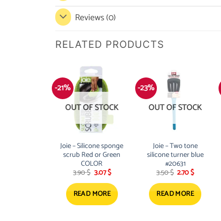
Reviews (0)
RELATED PRODUCTS
-21%
-23%
OUT OF STOCK
OUT OF STOCK
Joie – Silicone sponge
Joie – Two tone
scrub Red or Green
silicone turner blue
COLOR
#20631
Original
Current
Original
Current
3.90
$
3.07
$
3.50
$
2.70
$
price
price
price
price
was:
is:
was:
is:
3.90 $.
3.07 $.
3.50 $.
2.70 $.
READ MORE
READ MORE