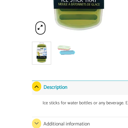
Description
Ice sticks for water bottles or any beverage. E
Additional information