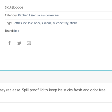
SKU:
JI000031
Category:
Kitchen Essentials & Cookware
Tags:
Bottles
,
ice
,
Joie
,
odor
,
silicone
,
silicone tray
,
sticks
Brand:
Joie
asy realease. Spill proof lid to keep ice sticks fresh and odor free.