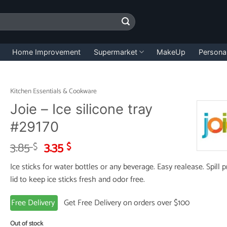
Home Improvement
Supermarket
MakeUp
Persona
Kitchen Essentials & Cookware
Joie – Ice silicone tray
#29170
Original
Current
3.85
3.35
$
$
price
price
Ice sticks for water bottles or any beverage. Easy realease. Spill 
was:
is:
lid to keep ice sticks fresh and odor free.
3.85 $.
3.35 $.
Free Delivery
Get Free Delivery on orders over $100
Out of stock