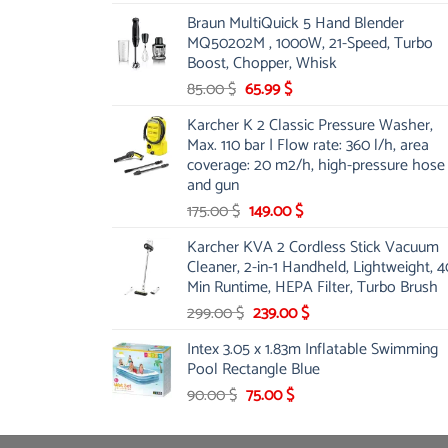
price
price
Braun MultiQuick 5 Hand Blender
was:
is:
MQ50202M , 1000W, 21-Speed, Turbo
48.00 $.
39.00 $.
Boost, Chopper, Whisk
Original
Current
85.00
$
65.99
$
price
price
Karcher K 2 Classic Pressure Washer,
was:
is:
Max. 110 bar | Flow rate: 360 l/h, area
85.00 $.
65.99 $.
coverage: 20 m2/h, high-pressure hose
and gun
Original
Current
175.00
$
149.00
$
price
price
Karcher KVA 2 Cordless Stick Vacuum
was:
is:
Cleaner, 2-in-1 Handheld, Lightweight, 4
175.00 $.
149.00 $.
Min Runtime, HEPA Filter, Turbo Brush
Original
Current
299.00
$
239.00
$
price
price
Intex 3.05 x 1.83m Inflatable Swimming
was:
is:
Pool Rectangle Blue
299.00 $.
239.00 $.
Original
Current
90.00
$
75.00
$
price
price
was:
is: