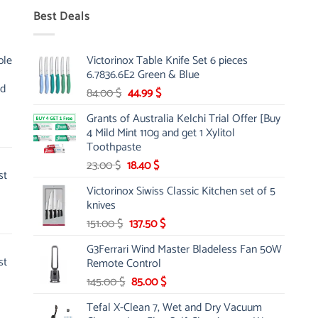
Best Deals
ble
Victorinox Table Knife Set 6 pieces
6.7836.6E2 Green & Blue
nd
Original
Current
84.00
$
44.99
$
price
price
Grants of Australia Kelchi Trial Offer [Buy
was:
is:
4 Mild Mint 110g and get 1 Xylitol
84.00 $.
44.99 $.
Toothpaste
Original
Current
23.00
$
18.40
$
st
price
price
Victorinox Siwiss Classic Kitchen set of 5
was:
is:
knives
23.00 $.
18.40 $.
Original
Current
151.00
$
137.50
$
price
price
G3Ferrari Wind Master Bladeless Fan 50W
was:
is:
st
Remote Control
151.00 $.
137.50 $.
Original
Current
145.00
$
85.00
$
price
price
Tefal X-Clean 7, Wet and Dry Vacuum
was:
is: