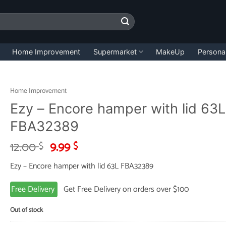
Home Improvement
Supermarket
MakeUp
Persona
Home Improvement
Ezy – Encore hamper with lid 63L
FBA32389
Original
Current
12.00
9.99
$
$
price
price
Ezy – Encore hamper with lid 63L FBA32389
was:
is:
12.00 $.
9.99 $.
Free Delivery
Get Free Delivery on orders over $100
Out of stock