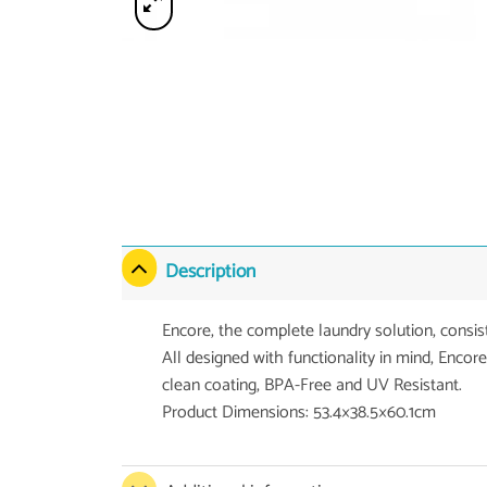
Description
Encore, the complete laundry solution, consis
All designed with functionality in mind, Encore
clean coating, BPA-Free and UV Resistant.
Product Dimensions: 53.4×38.5×60.1cm