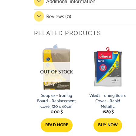
Additional information
Reviews (0)
RELATED PRODUCTS
OUT OF STOCK
Souplex – Ironing
Vileda Ironing Board
Board – Replacement
Cover – Rapid
Cover 120 x 40cm
Metallic
0.00
$
16.89
$
READ MORE
BUY NOW