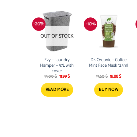
-20%
-10%
OUT OF STOCK
Ezy – Laundry
Dr. Organic – Coffee
Hamper – 57L with
Mint Face Mask 125ml
cover
Original
Current
Original
Current
15.00
$
11.99
$
17.60
$
15.88
$
price
price
price
price
was:
is:
was:
is:
15.00 $.
11.99 $.
17.60 $.
15.88 $.
READ MORE
BUY NOW