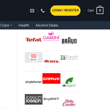
LOGIN / REGISTER
0
Cart
l Care
Health
Alcohol Deals