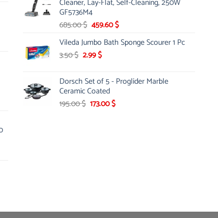
Cleaner, Lay-Flat, Self-Cleaning, 250W
145.00 $.
85.00 $.
GF5736M4
Original
Current
685.00
$
459.60
$
price
price
Vileda Jumbo Bath Sponge Scourer 1 Pc
was:
is:
Original
Current
3.50
$
2.99
685.00 $.
$
459.60 $.
price
price
was:
is:
Dorsch Set of 5 - Proglider Marble
3.50 $.
2.99 $.
Ceramic Coated
Original
Current
195.00
$
173.00
$
price
price
was:
is:
0
195.00 $.
173.00 $.