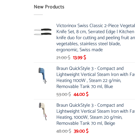
New Products
Victorinox Swiss Classic 2-Piece Vegeta
Knife Set, 8 cm, Serrated Edge | Kitchen
knife duo for cutting and peeling fruit a
vegetables, stainless steel blade,
ergonomic, Swiss made
Original
Current
21.00
$
13.99
$
price
price
Braun QuickStyle 3 - Compact and
was:
is:
Lightweight Vertical Steam Iron with Fa
21.00 $.
13.99 $.
Heating 1100W , Steam 22 g/min,
Removable Tank 70 ml, Blue
Original
Current
53.00
$
44.00
$
price
price
Braun QuickStyle 3 - Compact and
was:
is:
Lightweight Vertical Steam Iron with Fa
53.00 $.
44.00 $.
Heating, 1000W, Steam 20 g/min,
Removable Tank 70 ml, Beige
Original
Current
48.00
$
39.00
$