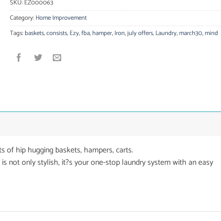
SKU:
EZ000063
Category:
Home Improvement
Tags:
baskets
,
consists
,
Ezy
,
fba
,
hamper
,
Iron
,
july offers
,
Laundry
,
march30
,
mind
ts of hip hugging baskets, hampers, carts.
 is not only stylish, it?s your one-stop laundry system with an easy