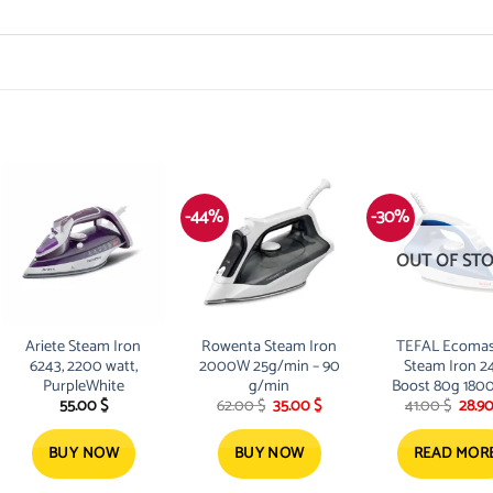
-44%
-30%
OUT OF ST
Ariete Steam Iron
Rowenta Steam Iron
TEFAL Ecomas
6243, 2200 watt,
2000W 25g/min – 90
Steam Iron 2
PurpleWhite
g/min
Boost 80g 180
Original
Current
Origi
55.00
$
62.00
$
35.00
$
41.00
$
28.9
FV1734M0
price
price
price
was:
is:
was:
62.00 $.
35.00 $.
41.00
BUY NOW
BUY NOW
READ MOR