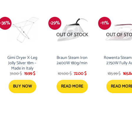
-36%
-29%
-11%
OUT OF STOCK
OUT OF ST
Gimi Dryer X-Leg
Braun Steam Iron
Rowenta Steam 
Jolly Silver 18m –
2400W 180g/min
2750W Fully A
Made in Italy
Original
Current
Original
Current
Origi
31.00
$
19.99
$
101.00
$
72.00
$
185.99
$
165.
price
price
price
price
price
was:
is:
was:
is:
was:
31.00 $.
19.99 $.
101.00 $.
72.00 $.
185.99
BUY NOW
READ MORE
READ MOR