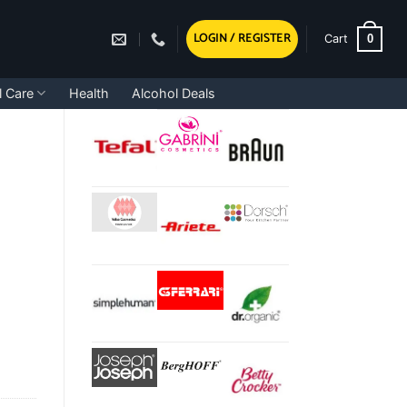
LOGIN / REGISTER
0
Cart
l Care
Health
Alcohol Deals