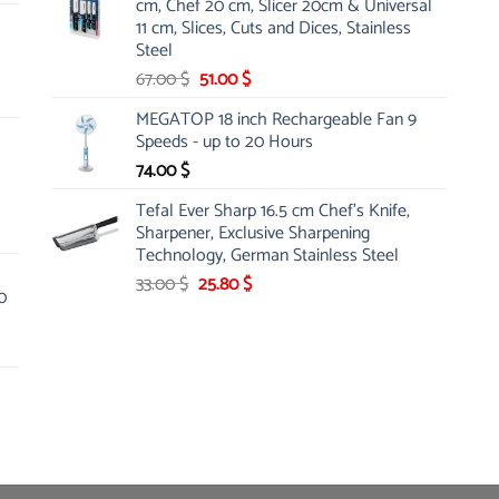
cm, Chef 20 cm, Slicer 20cm & Universal
26.00 $.
19.99 $.
11 cm, Slices, Cuts and Dices, Stainless
Steel
Original
Current
67.00
$
51.00
$
price
price
MEGATOP 18 inch Rechargeable Fan 9
was:
is:
Speeds - up to 20 Hours
67.00 $.
51.00 $.
74.00
$
Tefal Ever Sharp 16.5 cm Chef's Knife,
Sharpener, Exclusive Sharpening
Technology, German Stainless Steel
Original
Current
33.00
$
25.80
$
0
price
price
was:
is:
33.00 $.
25.80 $.