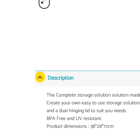
Description
The Complete storage solution solution made
Create your own easy to use storage solution
and a dual hinging lid to suit you needs.
BPA Free and UV resistant.
Product dimensions : 38*28*17cm