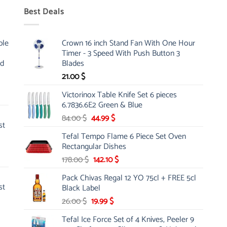
Best Deals
ble
Crown 16 inch Stand Fan With One Hour
Timer - 3 Speed With Push Button 3
nd
Blades
21.00
$
Victorinox Table Knife Set 6 pieces
6.7836.6E2 Green & Blue
Original
Current
84.00
$
44.99
$
st
price
price
Tefal Tempo Flame 6 Piece Set Oven
was:
is:
Rectangular Dishes
84.00 $.
44.99 $.
Original
Current
178.00
$
142.10
$
price
price
Pack Chivas Regal 12 YO 75cl + FREE 5cl
was:
is:
st
Black Label
178.00 $.
142.10 $.
Original
Current
26.00
$
19.99
$
price
price
Tefal Ice Force Set of 4 Knives, Peeler 9
was:
is: