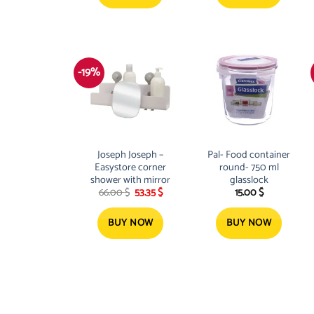
-19%
Joseph Joseph –
Pal- Food container
Easystore corner
round- 750 ml
shower with mirror
glasslock
Original
Current
66.00
$
53.35
$
15.00
$
price
price
was:
is:
66.00 $.
53.35 $.
BUY NOW
BUY NOW