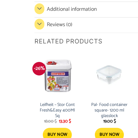
Additional information
Reviews (0)
RELATED PRODUCTS
-26%
Leifheit – Stor Cont
Pal- Food container
Fresh&Easy 400Ml
square- 1200 ml
Sq
glasslock
Original
Current
18.00
$
13.30
$
19.00
$
price
price
was:
is:
18.00 $.
13.30 $.
BUY NOW
BUY NOW