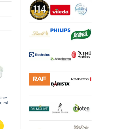
iner
00 ml