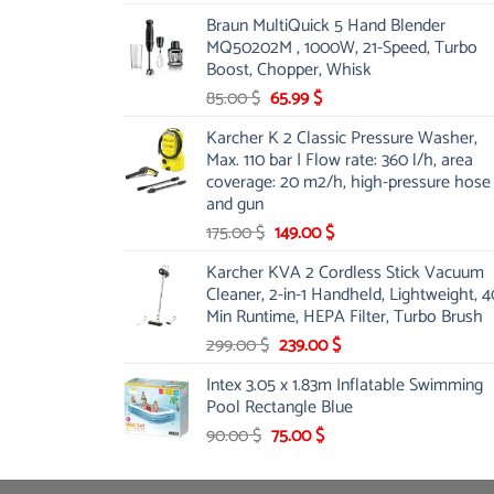
price
price
Braun MultiQuick 5 Hand Blender
was:
is:
MQ50202M , 1000W, 21-Speed, Turbo
48.00 $.
39.00 $.
Boost, Chopper, Whisk
Original
Current
85.00
$
65.99
$
price
price
Karcher K 2 Classic Pressure Washer,
was:
is:
Max. 110 bar | Flow rate: 360 l/h, area
85.00 $.
65.99 $.
coverage: 20 m2/h, high-pressure hose
and gun
Original
Current
175.00
$
149.00
$
price
price
Karcher KVA 2 Cordless Stick Vacuum
was:
is:
Cleaner, 2-in-1 Handheld, Lightweight, 4
175.00 $.
149.00 $.
Min Runtime, HEPA Filter, Turbo Brush
Original
Current
299.00
$
239.00
$
price
price
Intex 3.05 x 1.83m Inflatable Swimming
was:
is:
Pool Rectangle Blue
299.00 $.
239.00 $.
Original
Current
90.00
$
75.00
$
price
price
was:
is: