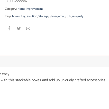
SKU:
EZ000006
Category:
Home Improvement
Tags:
boxes
,
Ezy
,
solution
,
Storage
,
Storage Tub
,
tub
,
uniquely
 easy.
 with this stackable boxes and add up uniquely crafted accessories