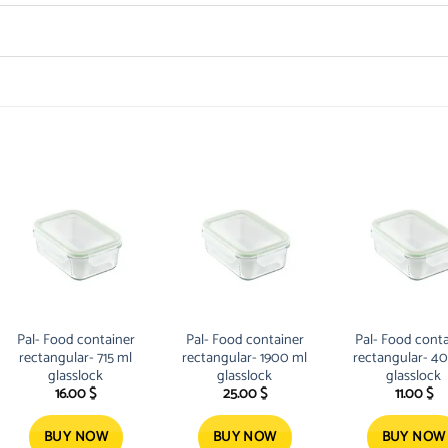
Pal- Food container
Pal- Food container
Pal- Food conta
rectangular- 715 ml
rectangular- 1900 ml
rectangular- 4
glasslock
glasslock
glasslock
16.00
$
25.00
$
11.00
$
BUY NOW
BUY NOW
BUY NOW