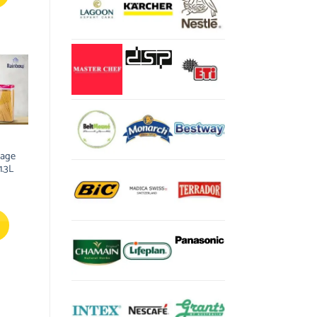
rage
1.3L