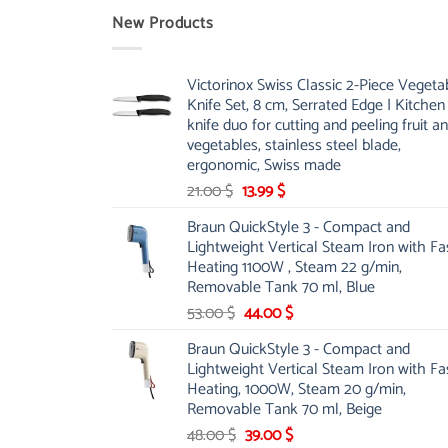
New Products
Victorinox Swiss Classic 2-Piece Vegeta
Knife Set, 8 cm, Serrated Edge | Kitchen
knife duo for cutting and peeling fruit a
vegetables, stainless steel blade,
ergonomic, Swiss made
Original
Current
21.00
$
13.99
$
price
price
Braun QuickStyle 3 - Compact and
was:
is:
Lightweight Vertical Steam Iron with Fa
21.00 $.
13.99 $.
Heating 1100W , Steam 22 g/min,
Removable Tank 70 ml, Blue
Original
Current
53.00
$
44.00
$
price
price
Braun QuickStyle 3 - Compact and
was:
is:
Lightweight Vertical Steam Iron with Fa
53.00 $.
44.00 $.
Heating, 1000W, Steam 20 g/min,
Removable Tank 70 ml, Beige
Original
Current
48.00
$
39.00
$