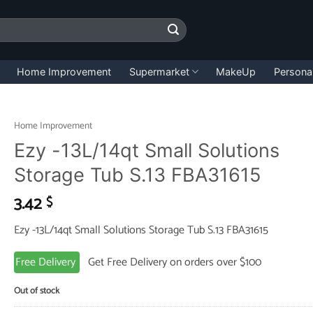
Home Improvement
Supermarket
MakeUp
Persona
Home Improvement
Ezy -13L/14qt Small Solutions
Storage Tub S.13 FBA31615
3.42
$
Ezy -13L/14qt Small Solutions Storage Tub S.13 FBA31615
Free Delivery
Get Free Delivery on orders over $100
Out of stock